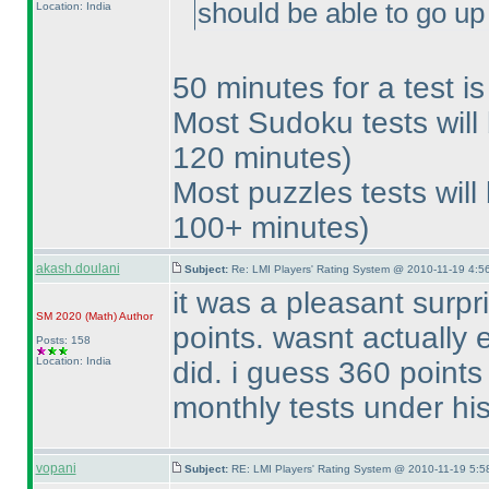
should be able to go up 
Location: India
50 minutes for a test i
Most Sudoku tests wil
120 minutes
)
Most puzzles tests wil
100+ minutes
)
akash.doulani
Subject:
Re: LMI Players' Rating System @ 2010-11-19 4:5
it was a pleasant surpr
SM 2020
(Math
)
Author
points. wasnt actually 
Posts: 158
Location: India
did. i guess 360 points
monthly tests under his
vopani
Subject:
RE: LMI Players' Rating System @ 2010-11-19 5:5