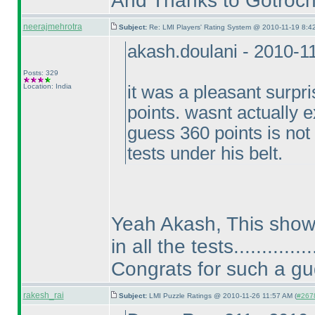
And Thanks to Gotroch t
neerajmehrotra
Subject:
Re: LMI Players' Rating System @ 2010-11-19 8:4
akash.doulani - 2010-1
Posts: 329
Location: India
it was a pleasant surpr
points. wasnt actually e
guess 360 points is not
tests under his belt.
Yeah Akash, This shows
in all the tests..............
Congrats for such a g
rakesh_rai
Subject:
LMI Puzzle Ratings @ 2010-11-26 11:57 AM (
#2678