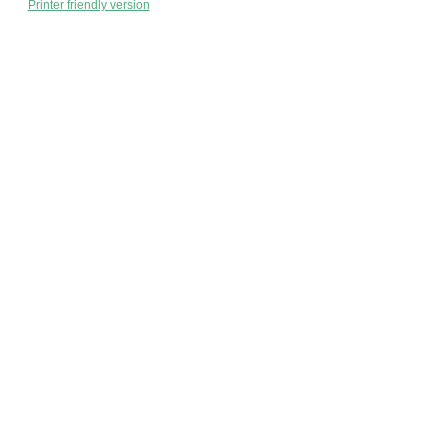
Printer friendly version