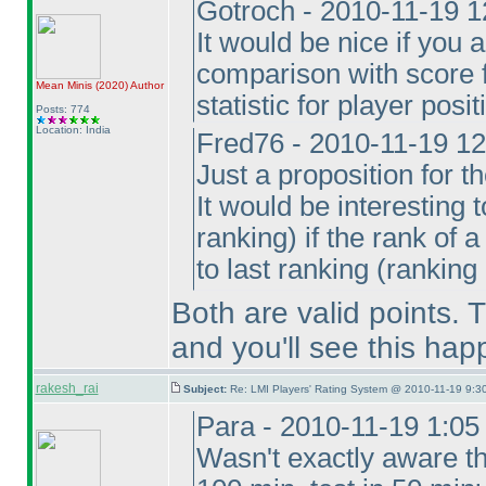
Gotroch - 2010-11-19 
It would be nice if you
comparison with score 
Mean Minis
(2020
)
Author
statistic for player posi
Posts: 774
Location: India
Fred76 - 2010-11-19 1
Just a proposition for th
It would be interesting 
ranking
) if the rank of
to last ranking
(ranking 
Both are valid points. T
and you'll see this hap
rakesh_rai
Subject:
Re: LMI Players' Rating System @ 2010-11-19 9:30
Para - 2010-11-19 1:0
Wasn't exactly aware t