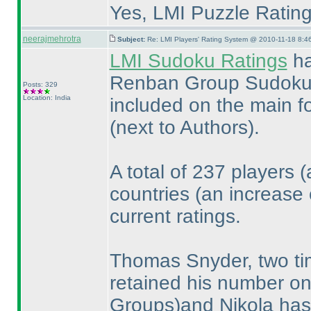
Yes, LMI Puzzle Ratings
neerajmehrotra
Subject:
Re: LMI Players' Rating System @ 2010-11-18 8:4
LMI Sudoku Ratings
ha
Renban Group Sudokus...
Posts: 329
Location: India
included on the main f
(next to Authors
).
A total of 237 players
(
countries
(an increase 
current ratings.
Thomas Snyder, two ti
retained his number o
Groups
)and Nikola ha