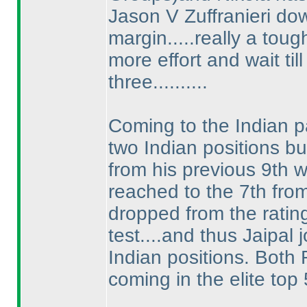
Jason V Zuffranieri down
margin.....really a to
more effort and wait ti
three..........
Coming to the Indian pa
two Indian positions bu
from his previous 9th w
reached to the 7th fro
dropped from the ratin
test....and thus Jaipal
Indian positions. Both
coming in the elite top 5