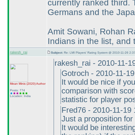
currently ranked third.
Germans and the Japan
Amit Sowani, Rohan Ra
Indians in the list, and
rakesh_rai
Subject:
Re: LMI Players' Rating System @ 2010-11-26 2:3
rakesh_rai - 2010-11-1
Gotroch - 2010-11-1
It would be nice if y
Mean Minis
(2020
)
Author
comparison with scor
Posts: 774
Location: India
statistic for player po
Fred76 - 2010-11-19
Just a proposition for 
It would be interestin