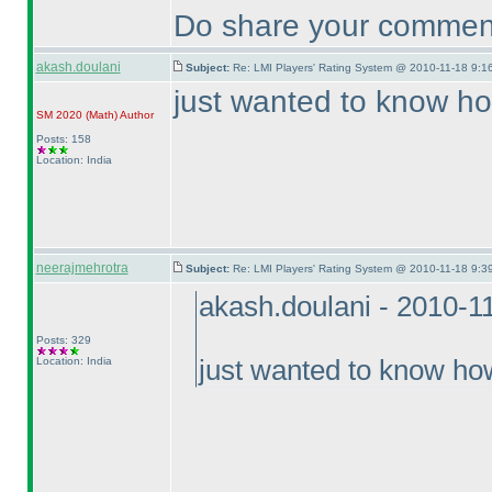
Do share your comment
akash.doulani
Subject:
Re: LMI Players' Rating System @ 2010-11-18 9:1
just wanted to know ho
SM 2020
(Math
)
Author
Posts: 158
Location: India
neerajmehrotra
Subject:
Re: LMI Players' Rating System @ 2010-11-18 9:3
akash.doulani - 2010-1
Posts: 329
Location: India
just wanted to know how