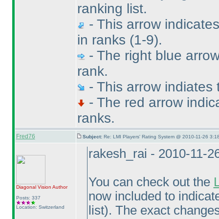
ranking list.
- This arrow indicate
in ranks
(1-9
).
- The right blue arrow
rank.
- This arrow indiates
- The red arrow indic
ranks.
Fred76
Subject:
Re: LMI Players' Rating System @ 2010-11-26 3:1
rakesh_rai - 2010-11-2
You can check out the
Diagonal Vision
Author
now included to indicat
Posts: 337
list
). The exact changes 
Location: Switzerland