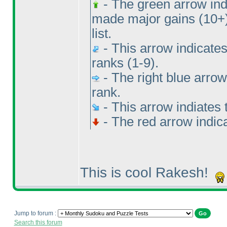
- The green arrow indi
made major gains
(10+
list.
- This arrow indicates
ranks
(1-9
).
- The right blue arrow
rank.
- This arrow indiates 
- The red arrow indic
This is cool Rakesh!
Jump to forum :
Search this forum