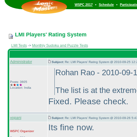
•
•
WSPC 2017
Schedule
Participat
LMI Players' Rating System
LMI Tests
->
Monthly Sudoku and Puzzle Tests
Administrator
Subject:
Re: LMI Players' Rating System @ 2010-09-25 12:
Rohan Rao - 2010-09-
Posts: 3605
Location: India
The list is at the extreme
Fixed. Please check.
vopani
Subject:
Re: LMI Players' Rating System @ 2010-09-26 5:4
Its fine now.
WSPC
Organizer