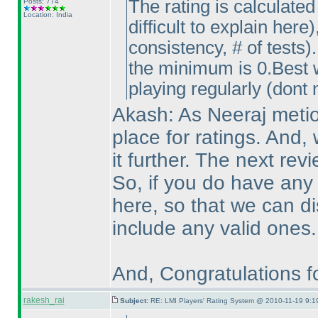
The rating is calculated
Posts: 774
Location: India
difficult to explain here
)
consistency, # of tests
)
the minimum is 0.Best w
playing regularly
(dont 
Akash: As Neeraj metion
place for ratings. And, w
it further. The next re
So, if you do have any
here, so that we can d
include any valid ones.
And, Congratulations fo
rakesh_rai
Subject:
RE: LMI Players' Rating System @ 2010-11-19 9:1