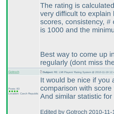
The rating is calculate
very difficult to explain
scores, consistency, # 
is 1000 and the minimu
Best way to come up in 
regularly
(dont miss the
Gotroch
Subject:
RE: LMI Players' Rating System @ 2010-11-19 12:
It would be nice if yo
comparison with score 
Posts: 83
Location: Czech Republic
And similar statistic fo
Edited by Gotroch 2010-11-