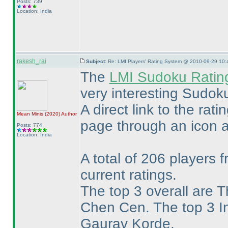
Posts: 739
Location: India
rakesh_rai
Subject:
Re: LMI Players' Rating System @ 2010-09-29 10:
The
LMI Sudoku Ratin
very interesting Sudok
A direct link to the rat
Mean Minis
(2020
)
Author
page through an icon a
Posts: 774
Location: India
A total of 206 players 
current ratings.
The top 3 overall are 
Chen Cen. The top 3 I
Gaurav Korde.