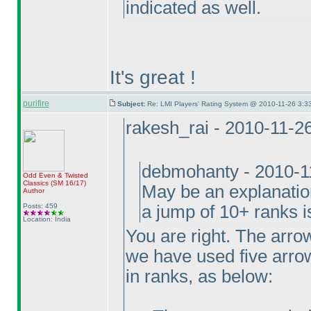
indicated as well.
It's great !
purifire
Subject:
Re: LMI Players' Rating System @ 2010-11-26 3:3
rakesh_rai - 2010-11-2
debmohanty - 2010-1
Odd Even & Twisted
Classics
(SM 16/17
)
May be an explanation
Author
Posts: 459
a jump of 10+ ranks i
Location: India
You are right. The arrow
we have used five arrow
in ranks, as below: