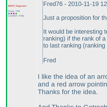
Fred76 - 2010-11-19 1
WSPC
Organizer
Posts: 739
Location: India
Just a proposition for th
It would be interesting 
ranking
) if the rank of
to last ranking
(ranking 
Fred
I like the idea of an a
and a red arrow pointi
Thanks for the idea.