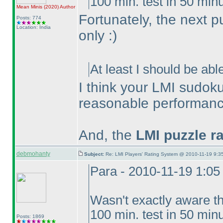
100 min. test in 50 minu
Mean Minis
(2020
)
Author
Fortunately, the next p
Posts: 774
Location: India
only :
)
At least I should be abl
I think your LMI sudoku
reasonable performance
And, the
LMI puzzle r
debmohanty
Subject:
Re: LMI Players' Rating System @ 2010-11-19 9:35
Para - 2010-11-19 1:0
Wasn't exactly aware t
100 min. test in 50 minut
Posts: 1869