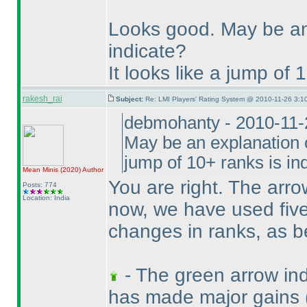
Looks good. May be an
indicate?
It looks like a jump of 
rakesh_rai
Subject:
Re: LMI Players' Rating System @ 2010-11-26 3:1
debmohanty - 2010-11-
May be an explanation o
jump of 10+ ranks is in
Mean Minis
(2020
)
Author
You are right. The arro
Posts: 774
Location: India
now, we have used five 
changes in ranks, as b
- The green arrow indi
has made major gains