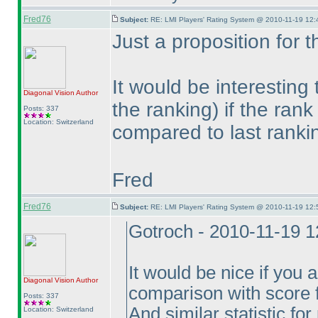
Fred76
Subject:
RE: LMI Players' Rating System @ 2010-11-19 12:
Just a proposition for t
It would be interesting 
Diagonal Vision
Author
the ranking
) if the ran
Posts: 337
Location: Switzerland
compared to last rank
Fred
Fred76
Subject:
RE: LMI Players' Rating System @ 2010-11-19 12:
Gotroch - 2010-11-19 
It would be nice if you
Diagonal Vision
Author
comparison with score 
Posts: 337
And similar statistic for
Location: Switzerland