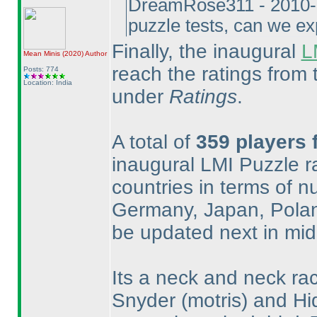
DreamRose311 - 2010-1
puzzle tests, can we ex
Finally, the inaugural
L
Mean Minis
(2020
)
Author
reach the ratings from
Posts: 774
Location: India
under
Ratings
.
A total of
359 players 
inaugural LMI Puzzle rat
countries in terms of n
Germany, Japan, Poland
be updated next in mi
Its a neck and neck r
Snyder
(motris
) and Hi