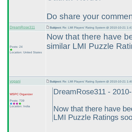
Do share your comment
DreamRose311
Subject:
Re: LMI Players' Rating System @ 2010-10-21 1:4
Now that there have be
similar LMI Puzzle Rat
Posts: 24
Location: United States
vopani
Subject:
Re: LMI Players' Rating System @ 2010-10-21 1:4
DreamRose311 - 2010-
WSPC
Organizer
Posts: 739
Location: India
Now that there have bee
LMI Puzzle Ratings so