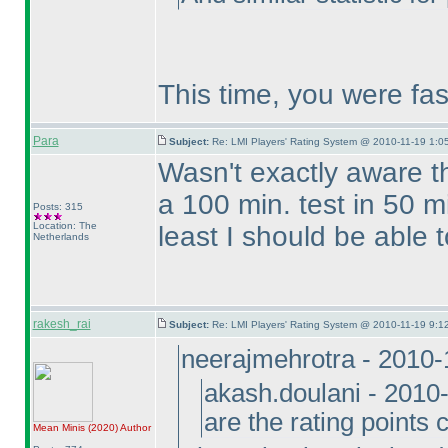
This time, you were fa
Para
Subject:
Re: LMI Players' Rating System @ 2010-11-19 1:05
Wasn't exactly aware t
a 100 min. test in 50 mi
Posts: 315
Location: The
least I should be able 
Netherlands
rakesh_rai
Subject:
Re: LMI Players' Rating System @ 2010-11-19 9:12
neerajmehrotra - 2010
akash.doulani - 2010
are the rating points 
Mean Minis
(2020
)
Author