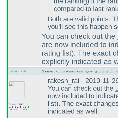
the ranking
) if the ra
compared to last ran
Both are valid points. T
you'll see this happen s
You can check out the
are now included to in
rating list
). The exact c
explicitly indicated as w
debmohanty
Subject:
Re: LMI Players' Rating System @ 2010-11-26 2:4
rakesh_rai - 2010-11-2
You can check out the
now included to indicat
list
). The exact changes 
Posts: 1869
indicated as well.
Location: India