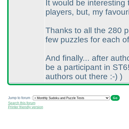
It would be interesting
players, but, my favou
Thanks to all the 280 p
few puzzles for each of
And finally... after aut
be a participant in ST6
authors out there :-
)
)
Jump to forum :
Search this forum
Printer friendly version