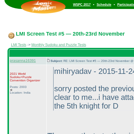
•
•
WSPC 2017
Schedule
Participat
LMI Screen Test #5 — 20th-23rd November
LMI Tests
->
Monthly Sudoku and Puzzle Tests
prasanna16391
Subject:
RE: LMI Screen Test #5 — 20th-23rd November @ 
mihiryadav - 2015-11-
2021 World
Sudoku+Puzzle
Convention Organizer
sorry posted the previou
Posts: 2003
Location: India
clear to me...i have atta
the 5th knight for D