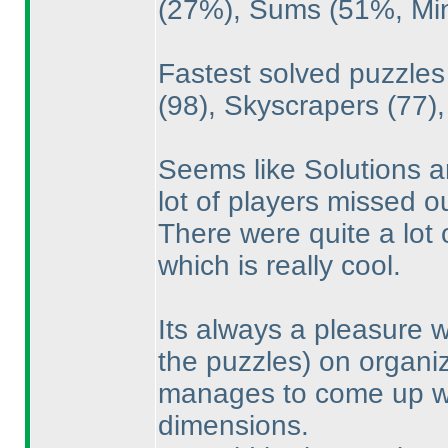
(27%
), Sums
(51%, M
Fastest solved puzzle
(98
), Skyscrapers
(77
)
Seems like Solutions 
lot of players missed ou
There were quite a lot
which is really cool.
Its always a pleasure 
the puzzles
) on organi
manages to come up wit
dimensions.