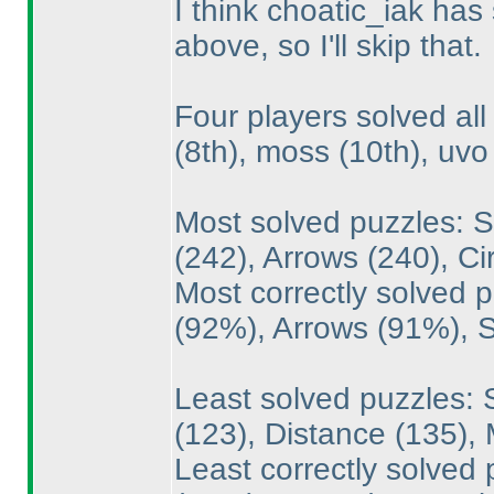
I think choatic_iak has
above, so I'll skip that.
Four players solved al
(8th
), moss
(10th
), uv
Most solved puzzles: 
(242
), Arrows
(240
), C
Most correctly solved
(92%
), Arrows
(91%
),
Least solved puzzles: 
(123
), Distance
(135
),
Least correctly solved