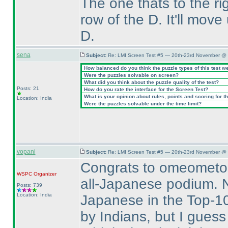
The one thats to the r
row of the D. It'll move
D.
sena
Subject:
Re: LMI Screen Test #5 — 20th-23rd November @ 
How balanced do you think the puzzle types of this test w
Were the puzzles solvable on screen?
What did you think about the puzzle quality of the test?
Posts: 21
How do you rate the interface for the Screen Test?
What is your opinion about rules, points and scoring for th
Location: India
Were the puzzles solvable under the time limit?
vopani
Subject:
Re: LMI Screen Test #5 — 20th-23rd November @ 
Congrats to omeometo,
WSPC
Organizer
all-Japanese podium. No
Posts: 739
Location: India
Japanese in the Top-10
by Indians, but I guess