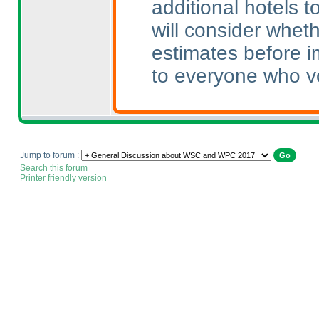
additional hotels 
will consider whet
estimates before i
to everyone who v
Jump to forum :
Search this forum
Printer friendly version