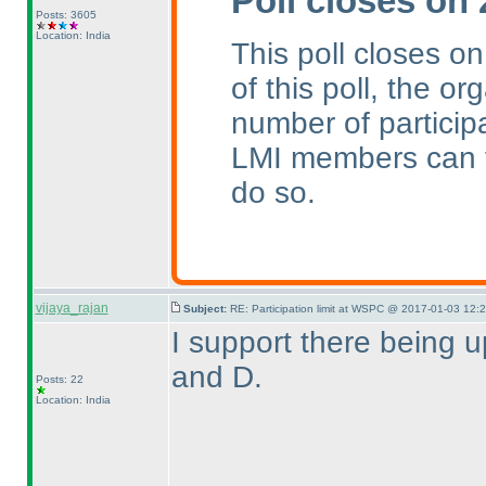
Poll closes on
Posts: 3605
Location: India
This poll closes o
of this poll, the or
number of particip
LMI members can v
do so.
vijaya_rajan
Subject:
RE: Participation limit at WSPC @ 2017-01-03 12:
I support there being 
and D.
Posts: 22
Location: India