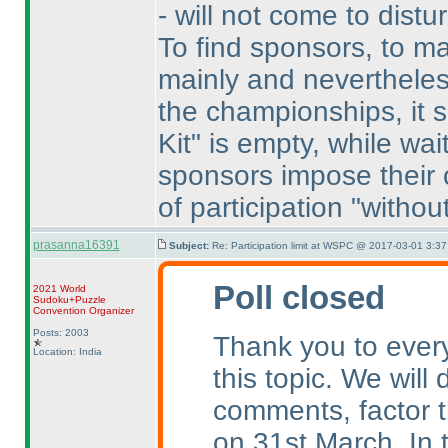
- will not come to distu
To find sponsors, to ma
mainly and neverthele
the championships, it 
Kit" is empty, while wait
sponsors impose their c
of participation "without
prasanna16391
Subject:
Re: Participation limit at WSPC @ 2017-03-01 3:37
Poll closed
2021 World
Sudoku+Puzzle
Convention Organizer
Posts: 2003
Thank you to every
Location: India
this topic. We will
comments, factor t
on 31st March. In 