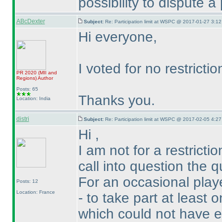
possibility to dispute a 
ABcDexter
Subject:
Re: Participation limit at WSPC @ 2017-01-27 3:12
Hi everyone,
I voted for no restrictio
PR 2020
(MII and
Regions
)
Author
Posts: 65
Thanks you.
Location: India
distri
Subject:
Re: Participation limit at WSPC @ 2017-02-05 4:27
Hi ,
I am not for a restrict
call into question the q
For an occasional playe
Posts: 12
Location: France
- to take part at least
which could not have ex