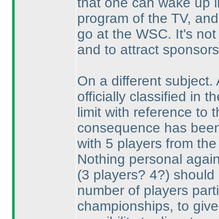
that one can wake up in
program of the TV, and 
go at the WSC. It's not
and to attract sponsor
On a different subject.
officially classified in
limit with reference t
consequence has been t
with 5 players from the 
Nothing personal against
(3 players? 4?
) should 
number of players partic
championships, to give