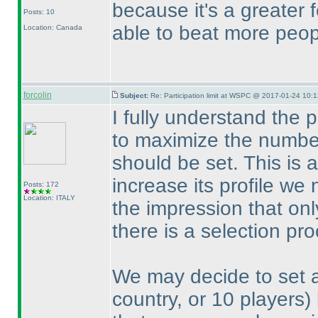
because it's a greater
Posts: 10
able to beat more peop
Location: Canada
forcolin
Subject:
Re: Participation limit at WSPC @ 2017-01-24 10:1
I fully understand the 
to maximize the number o
should be set. This is
increase its profile we
Posts: 172
Location: ITALY
the impression that onl
there is a selection pro
We may decide to set a 
country, or 10 players
)