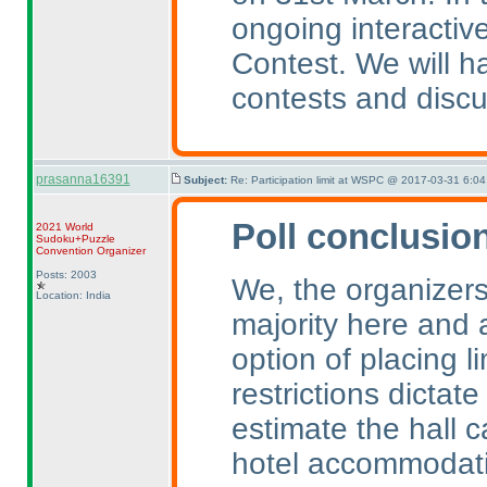
ongoing interactive
Contest. We will 
contests and discu
prasanna16391
Subject:
Re: Participation limit at WSPC @ 2017-03-31 6:04
Poll conclusio
2021 World
Sudoku+Puzzle
Convention Organizer
Posts: 2003
We, the organizers
Location: India
majority here and a
option of placing l
restrictions dictate
estimate the hall c
hotel accommodati