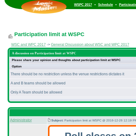
•
•
WSPC 2017
Schedule
Participat
Participation limit at WSPC
WSC and WPC 2017
->
General Discussion about WSC and WPC 2017
A discussion on Participation limit at WSPC
Please share your opinion and thoughts about participation limit at WSPC
Option
There should be no restriction unless the venue restrictions dictates it
A and B teams should be allowed
Only A Team should be allowed
Administrator
Subject:
Participation limit at WSPC @ 2016-12-26 12:19 PM