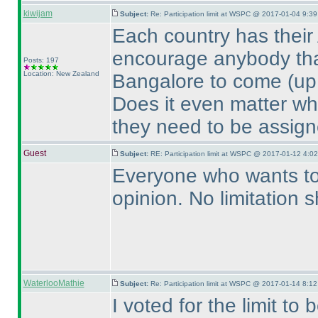
kiwijam
Subject:
Re: Participation limit at WSPC @ 2017-01-04 9:39
Each country has their A
encourage anybody that
Posts: 197
Location: New Zealand
Bangalore to come
(up
Does it even matter wh
they need to be assign
Guest
Subject:
RE: Participation limit at WSPC @ 2017-01-12 4:02
Everyone who wants to 
opinion. No limitation 
WaterlooMathie
Subject:
Re: Participation limit at WSPC @ 2017-01-14 8:12
I voted for the limit to