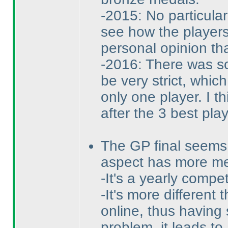
-2015: No particula
see how the players
personal opinion tha
-2016: There was so 
be very strict, whic
only one player. I th
after the 3 best pla
The GP final seems 
aspect has more m
-It's a yearly compe
-It's more different
online, thus having
problem, it leads to