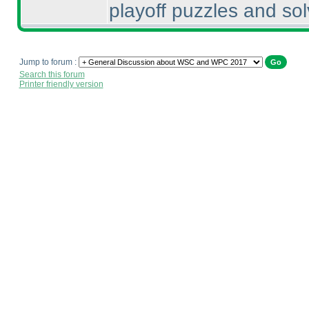
playoff puzzles and sol
Jump to forum :
Search this forum
Printer friendly version