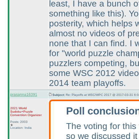
least, I have a bunch o
something like this
). Y
posterity, which helps 
almost no videos of pr
none that I can find. I
for "world puzzle champ
puzzlers competing, bu
some WSC 2012 videos
2014 team playoffs.
prasanna16391
Subject:
Re: Playoffs at WSC/WPC 2017 @ 2017-03-31 6:0
Poll conclusio
2021 World
Sudoku+Puzzle
Convention Organizer
Posts: 2003
The voting for this
Location: India
so we discussed it