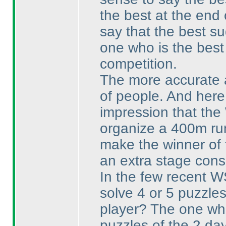
the best at the end 
say that the best su
one who is the best 
competition.
The more accurate an
of people. And here
impression that the
organize a 400m run
make the winner of 
an extra stage consi
In the few recent W
solve 4 or 5 puzzles 
player? The one who
puzzles of the 2 da