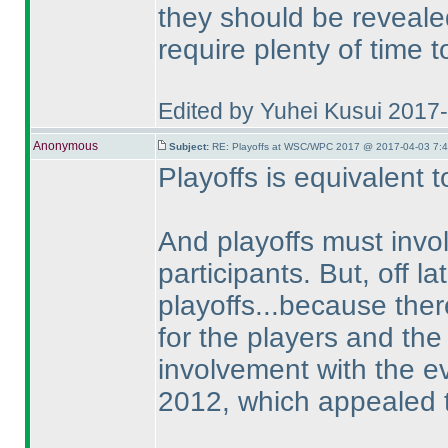
they should be reveale
require plenty of time 
Edited by Yuhei Kusui 2017
Anonymous
Subject:
RE: Playoffs at WSC/WPC 2017 @ 2017-04-03 7:4
Playoffs is equivalent 
And playoffs must invo
participants. But, off l
playoffs...because ther
for the players and the
involvement with the ev
2012, which appealed t