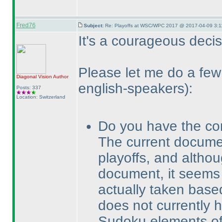
Fred76
Subject:
Re: Playoffs at WSC/WPC 2017 @ 2017-04-09 3:1
It's a courageous decisi
Please let me do a f
Diagonal Vision
Author
english-speakers
):
Posts: 337
Location: Switzerland
Do you have the co
The current docum
playoffs, and altho
document, it seems 
actually taken bas
does not currently 
Sudoku elements of 