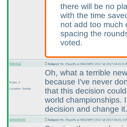
there will be no p
with the time saved
not add too much e
spacing the round
voted.
NikolaZ
Subject:
Re: Playoffs at WSC/WPC 2017 @ 2017-04-01 6:3
Oh, what a terrible news
because I've never done
Posts: 2
that this decision coul
Location: Serbia
world championships. I 
decision and change it
greenhorn
Subject:
Re: Playoffs at WSC/WPC 2017 @ 2017-04-01 3:5