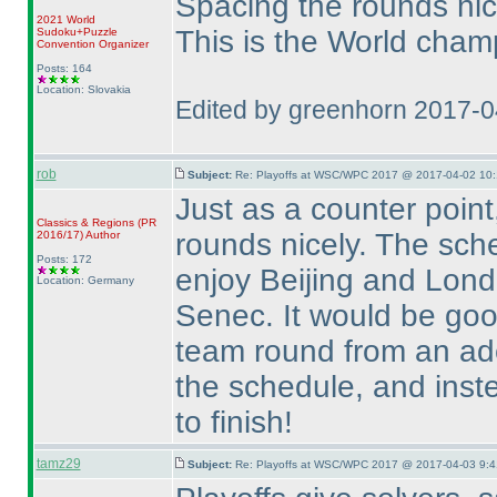
Spacing the rounds nicel
2021 World
This is the World champ
Sudoku+Puzzle
Convention Organizer
Posts: 164
Location: Slovakia
Edited by greenhorn 2017-
rob
Subject:
Re: Playoffs at WSC/WPC 2017 @ 2017-04-02 10:
Just as a counter point
Classics & Regions
(PR
rounds nicely. The sch
2016/17
)
Author
Posts: 172
enjoy Beijing and Lond
Location: Germany
Senec. It would be good
team round from an adeq
the schedule, and ins
to finish!
tamz29
Subject:
Re: Playoffs at WSC/WPC 2017 @ 2017-04-03 9:4