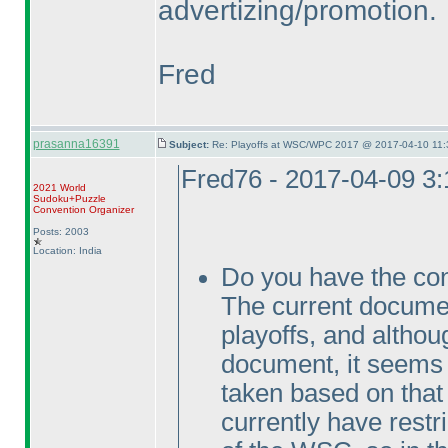
advertizing/promotion.
Fred
prasanna16391
Subject:
Re: Playoffs at WSC/WPC 2017 @ 2017-04-10 11:
Fred76 - 2017-04-09 3
2021 World
Sudoku+Puzzle
Convention Organizer
Posts: 2003
Location: India
Do you have the con
The current docum
playoffs, and althou
document, it seems t
taken based on tha
currently have rest