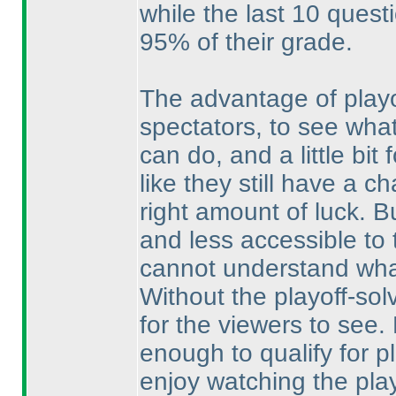
while the last 10 ques
95% of their grade.
The advantage of playo
spectators, to see what
can do, and a little bit 
like they still have a c
right amount of luck. 
and less accessible to 
cannot understand what
Without the playoff-sol
for the viewers to see.
enough to qualify for pla
enjoy watching the play