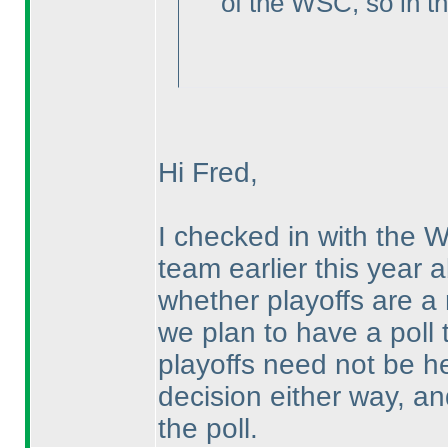
of the WSC, so in th
Hi Fred,
I checked in with the 
team earlier this year a
whether playoffs are a
we plan to have a poll 
playoffs need not be h
decision either way, and
the poll.