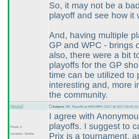
So, it may not be a ba
playoff and see how it 
And, having multiple p
GP and WPC - brings do
also, there were a bit
playoffs for the GP sh
time can be utilized t
interesting and, more i
the community.
NikolaZ
Subject:
RE: Playoffs at WSC/WPC 2017 @ 2017-04-03 11:
I agree with Anonymou
playoffs. I suggest to 
Posts: 2
Prix is a tournament, a
Location: Serbia