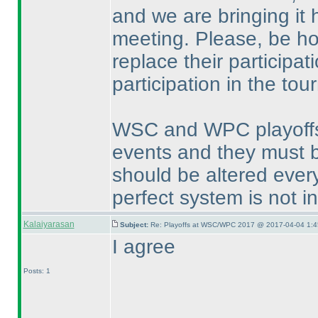
and we are bringing it 
meeting. Please, be ho
replace their participat
participation in the to
WSC and WPC playoffs a
events and they must b
should be altered every
perfect system is not i
Kalaiyarasan
Subject:
Re: Playoffs at WSC/WPC 2017 @ 2017-04-04 1:4
I agree
Posts: 1