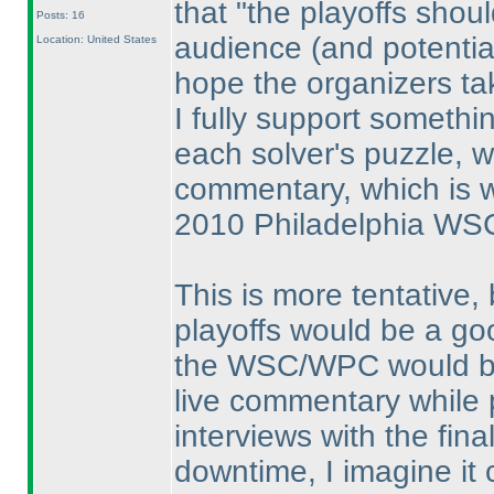
that "the playoffs shou
Posts: 16
audience
(and potentia
Location: United States
hope the organizers tak
I fully support someth
each solver's puzzle, w
commentary, which is w
2010 Philadelphia WS
This is more tentative, 
playoffs would be a go
the WSC/WPC would be i
live commentary while
interviews with the fin
downtime, I imagine it 