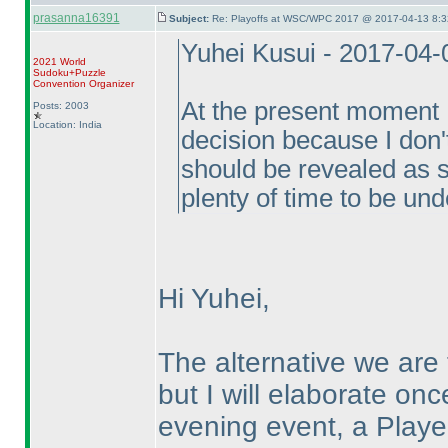
prasanna16391
Subject:
Re: Playoffs at WSC/WPC 2017 @ 2017-04-13 8:3
Yuhei Kusui - 2017-04
2021 World
Sudoku+Puzzle
Convention Organizer
At the present moment I
Posts: 2003
Location: India
decision because I don'
should be revealed as s
plenty of time to be und
Hi Yuhei,
The alternative we are
but I will elaborate on
evening event, a Playe