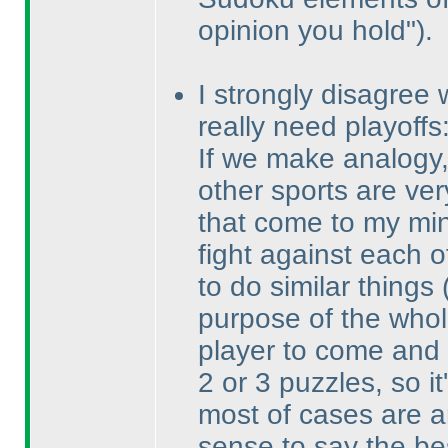
opinion you hold"
).
I strongly disagree 
really need playoffs
If we make analogy, 
other sports are ver
that come to my min
fight against each o
to do similar things
purpose of the whol
player to come and 
2 or 3 puzzles, so it
most of cases are a
sense to say the be