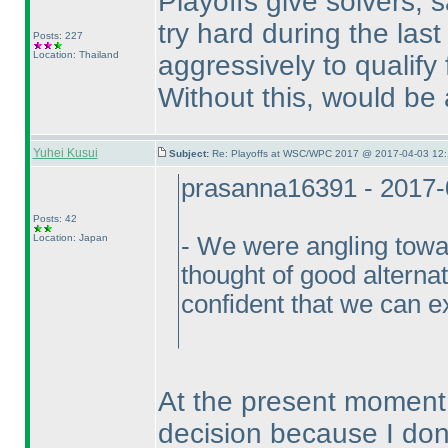
Playoffs give solvers, 
try hard during the las
Posts: 227
Location: Thailand
aggressively to qualify f
Without this, would be
Yuhei Kusui
Subject:
Re: Playoffs at WSC/WPC 2017 @ 2017-04-03 12:
prasanna16391 - 2017-
Posts: 42
Location: Japan
- We were angling towar
thought of good alterna
confident that we can e
At the present moment I
decision because I don