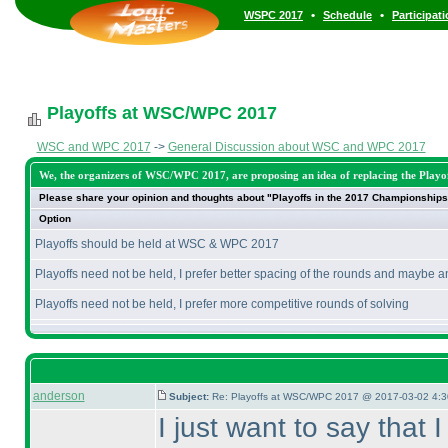
•
•
WSPC 2017
Schedule
Participat
Playoffs at WSC/WPC 2017
WSC and WPC 2017
->
General Discussion about WSC and WPC 2017
We, the organizers of WSC/WPC 2017, are proposing an idea of replacing the Playoff
Please share your opinion and thoughts about "Playoffs in the 2017 Championships
Option
Playoffs should be held at WSC & WPC 2017
Playoffs need not be held, I prefer better spacing of the rounds and maybe a
Playoffs need not be held, I prefer more competitive rounds of solving
anderson
Subject:
Re: Playoffs at WSC/WPC 2017 @ 2017-03-02 4:3
I just want to say that 