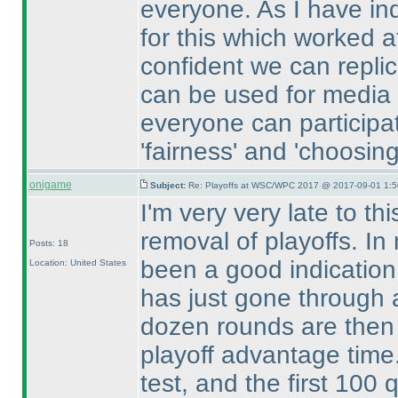
everyone. As I have in
for this which worked a
confident we can replica
can be used for media a
everyone can participa
'fairness' and 'choosi
onigame
Subject:
Re: Playoffs at WSC/WPC 2017 @ 2017-09-01 1:5
I'm very very late to th
removal of playoffs. In
Posts: 18
been a good indication
Location: United States
has just gone through 
dozen rounds are then 
playoff advantage time.
test, and the first 100