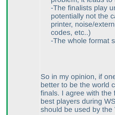
-The finalists play 
potentially not the 
printer, noise/exter
codes, etc..
)
-The whole format s
So in my opinion, if one
better to be the world
finals. I agree with th
best players during WS
should be used by th