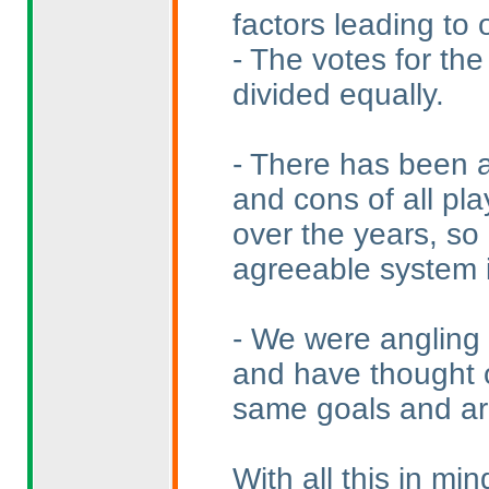
factors leading to 
- The votes for the
divided equally.
- There has been a
and cons of all pla
over the years, so
agreeable system is
- We were angling 
and have thought o
same goals and ar
With all this in mi