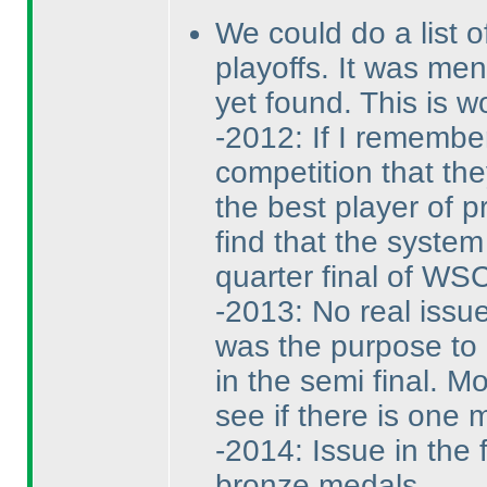
We could do a list o
playoffs. It was men
yet found. This is w
-2012: If I remembe
competition that the
the best player of p
find that the system
quarter final of WSC
-2013: No real issu
was the purpose to 
in the semi final. M
see if there is one m
-2014: Issue in the 
bronze medals.