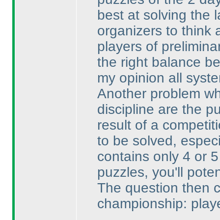
best at solving the 
organizers to think 
players of preliminar
the right balance b
my opinion all system
Another problem whi
discipline are the 
result of a competi
to be solved, espec
contains only 4 or 5
puzzles, you'll pote
The question then 
championship: playe