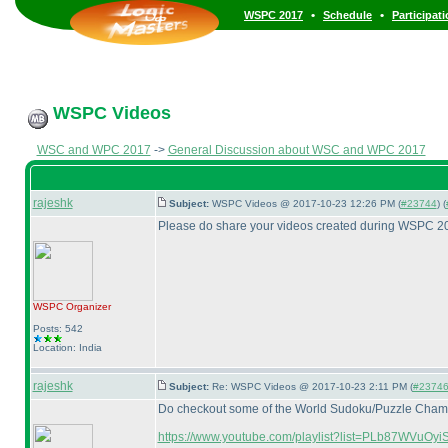
•
•
WSPC 2017
Schedule
Participat
WSPC Videos
WSC and WPC 2017
->
General Discussion about WSC and WPC 2017
rajeshk
Subject:
WSPC Videos @ 2017-10-23 12:26 PM (
#23744
) (
Please do share your videos created during WSPC 20
WSPC
Organizer
Posts: 542
Location: India
rajeshk
Subject:
Re: WSPC Videos @ 2017-10-23 2:11 PM (
#23746 
Do checkout some of the World Sudoku/Puzzle Champio
https://www.youtube.com/playlist?list=PLb87WVuO