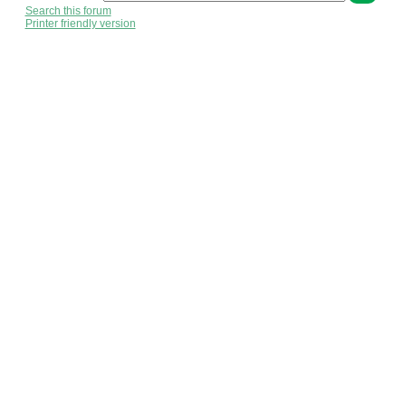
Search this forum
Printer friendly version