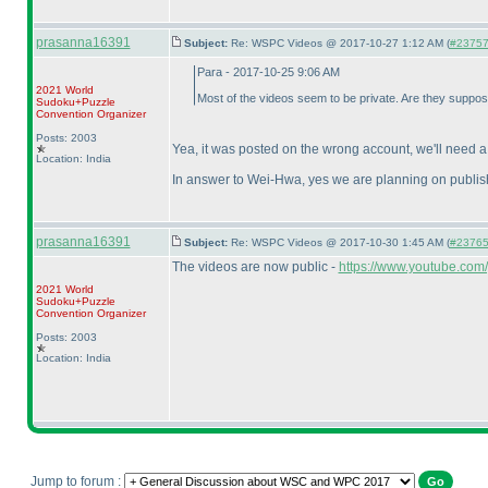
prasanna16391
Subject:
Re: WSPC Videos @ 2017-10-27 1:12 AM (
#23757 
Para - 2017-10-25 9:06 AM
2021 World
Most of the videos seem to be private. Are they suppos
Sudoku+Puzzle
Convention Organizer
Posts: 2003
Yea, it was posted on the wrong account, we'll need 
Location: India
In answer to Wei-Hwa, yes we are planning on publish
prasanna16391
Subject:
Re: WSPC Videos @ 2017-10-30 1:45 AM (
#23765 
The videos are now public -
https://www.youtube.com
2021 World
Sudoku+Puzzle
Convention Organizer
Posts: 2003
Location: India
Jump to forum :