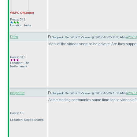
WSPC
Organizer
Posts: 542
Location: India
Para
Subject:
Re: WSPC Videos @ 2017-10-25 9:06 AM (
#23751 
Most of the videos seem to be private. Are they suppo
Posts: 315
Location: The
Netherlands
onigame
Subject:
Re: WSPC Videos @ 2017-10-26 1:58 AM (
#23754 
At the closing ceremonies some time-lapse videos of
Posts: 18
Location: United States