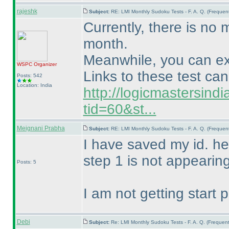
rajeshk
Subject:
RE: LMI Monthly Sudoku Tests - F. A. Q. (Freque
Currently, there is no m
month.
Meanwhile, you can exp
WSPC
Organizer
Links to these test ca
Posts: 542
Location: India
http://logicmastersind
tid=60&st...
Meignani Prabha
Subject:
RE: LMI Monthly Sudoku Tests - F. A. Q. (Freque
I have saved my id. he
step 1 is not appearin
Posts: 5
I am not getting start 
Debi
Subject:
Re: LMI Monthly Sudoku Tests - F. A. Q. (Freque