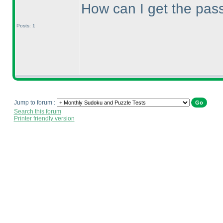
How can I get the pass
Posts: 1
Jump to forum :
Search this forum
Printer friendly version