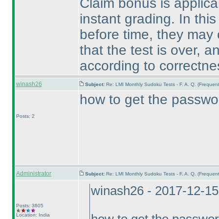
Claim bonus is applicab
instant grading. In this
before time, they may c
that the test is over, a
according to correctnes
winash26
Subject:
Re: LMI Monthly Sudoku Tests - F. A. Q. (Freque
how to get the passwor
Posts: 2
Administrator
Subject:
Re: LMI Monthly Sudoku Tests - F. A. Q. (Freque
winash26 - 2017-12-15
Posts: 3605
Location: India