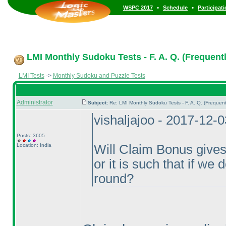
•
•
WSPC 2017
Schedule
Participat
LMI Monthly Sudoku Tests - F. A. Q. (Frequent
LMI Tests
->
Monthly Sudoku and Puzzle Tests
Administrator
Subject:
Re: LMI Monthly Sudoku Tests - F. A. Q. (Freque
vishaljajoo - 2017-12-
Posts: 3605
Location: India
Will Claim Bonus gives 
or it is such that if we 
round?