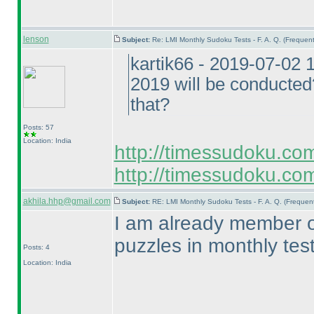
lenson
Subject:
Re: LMI Monthly Sudoku Tests - F. A. Q. (Freque
kartik66 - 2019-07-02
2019 will be conducted?
that?
Posts: 57
Location: India
http://timessudoku.co
http://timessudoku.com
akhila.hhp@gmail.com
Subject:
RE: LMI Monthly Sudoku Tests - F. A. Q. (Freque
I am already member of 
puzzles in monthly tes
Posts: 4
Location: India