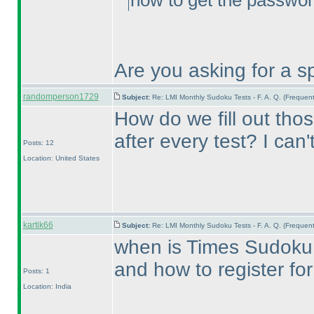
how to get the passwor
Are you asking for a sp
randomperson1729
Subject:
Re: LMI Monthly Sudoku Tests - F. A. Q. (Freque
How do we fill out tho
after every test? I can
Posts: 12
Location: United States
kartik66
Subject:
Re: LMI Monthly Sudoku Tests - F. A. Q. (Freque
when is Times Sudoku
and how to register for 
Posts: 1
Location: India