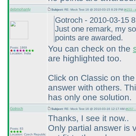
debmohanty
Subject:
RE: Mock Test 16 @ 2010-03-15 8:29 PM (
#253 - i
Gotroch - 2010-03-15 
Just one remark, my so
points are awarded.
You can check on the
Posts: 1869
Location: India
are highlighted too.
Click on Classic on th
answer with others. Thi
has only one solution.
Gotroch
Subject:
RE: Mock Test 16 @ 2010-03-16 12:17 AM (
#257 - 
Thanks, I see it now..
Only partial answer is v
Posts: 83
Location: Czech Republic