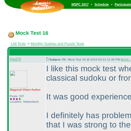
•
•
WSPC 2017
Schedule
Participat
Mock Test 16
LMI Tests
->
Monthly Sudoku and Puzzle Tests
Fred76
Subject:
RE: Mock Test 16 @ 2010-03-14 11:36 PM (
#248 - 
I like this mock test w
classical sudoku or fro
Diagonal Vision
Author
It was good experience
Posts: 337
Location: Switzerland
I definitely has probl
that I was strong to t