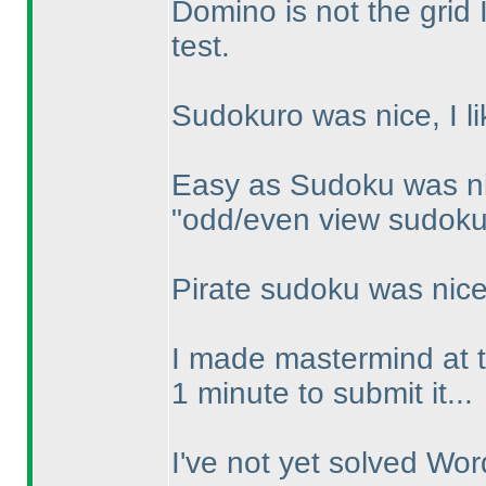
Domino is not the grid I
test.
Sudokuro was nice, I li
Easy as Sudoku was ni
"odd/even view sudoku",
Pirate sudoku was nice, 
I made mastermind at t
1 minute to submit it...
I've not yet solved Wo