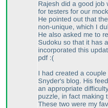
Rajesh did a good job 
for testers for our mock
He pointed out that th
non-unique, which I dul
He also asked me to re
Sudoku so that it has a
incorporated this updat
pdf :
(
I had created a couple
Snyder's blog. His fee
an appropriate difficult
puzzle, in fact making 
These two were my favo