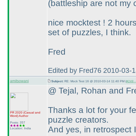
(battleship are not my c
nice mocktest ! 2 hours
set of puzzles, I think.
Fred
Edited by Fred76 2010-03-
amitsowani
Subject:
RE: Mock Test 16 @ 2010-03-14 11:40 PM (
#249 - 
@ Tejal, Rohan and Fr
Thanks a lot for your f
PR 2020
(Casual and
Word
)
Author
puzzle creators.
Posts: 357
And yes, in retrospect I
Location: India