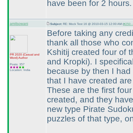
have been for 2 hours.
amitsowani
Subject:
RE: Mock Test 16 @ 2010-03-15 12:00 AM (
#250 - 
Before taking any credi
thank all those who con
Kshitij created four of
PR 2020
(Casual and
Word
)
Author
and Kropki
). I specifi
Posts: 357
because by then I had 
Location: India
that I have created are a 
These are the first fou
created, and they have
new type Pirate Sudoku
puzzles of that type, o