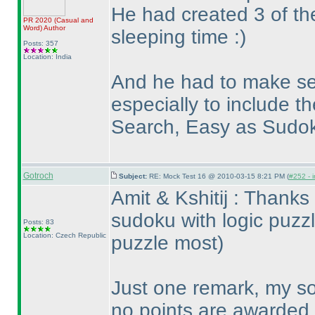
He had created 3 of the
PR 2020
(Casual and
Word
)
Author
sleeping time :
)
Posts: 357
Location: India
And he had to make se
especially to include 
Search, Easy as Sudo
Gotroch
Subject:
RE: Mock Test 16 @ 2010-03-15 8:21 PM (
#252 - i
Amit & Kshitij : Thanks
sudoku with logic puzz
Posts: 83
Location: Czech Republic
puzzle most
)
Just one remark, my so
no points are awarded.