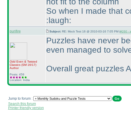
not fit to the column
So when I made that co
:laugh:
purifire
Subject:
RE: Mock Test 16 @ 2010-03-16 7:05 PM (
#260 - i
Puzzles have never bee
even managed to solve 
Odd Even & Twisted
Classics
(SM 16/17
)
Overall great puzzles A
Author
Posts: 459
Location: India
Jump to forum :
Search this forum
Printer friendly version