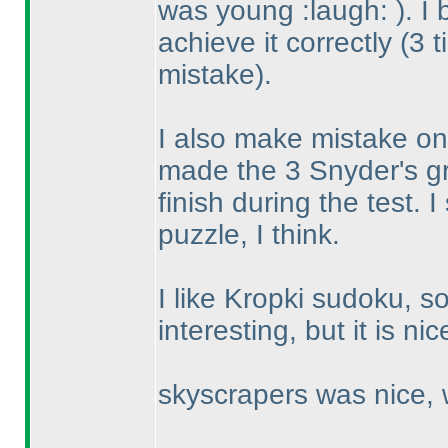
was young :laugh:
). I
achieve it correctly
(3 
mistake
).
I also make mistake on t
made the 3 Snyder's gr
finish during the test. I
puzzle, I think.
I like Kropki sudoku, s
interesting, but it is ni
skyscrapers was nice, w