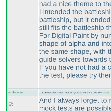
had a nice theme to th
I intended the battlesh
battleship, but it ende
still fits the battleship 
For Digital Paint by nu
shape of alpha and int
the same shape, with th
guide solvers towards
If you have not had a 
the test, please try them
amitsowani
Subject:
RE: Mock Test 16 @ 2010-03-15 12:07 PM (
#251 -
And I always forget to
mock tests are possibl