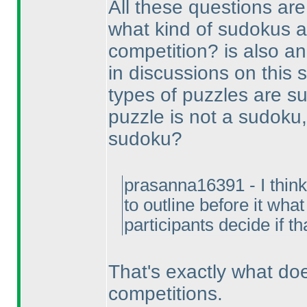
All these questions are
what kind of sudokus a
competition? is also an
in discussions on this 
types of puzzles are s
puzzle is not a sudoku,
sudoku?
prasanna16391 - I think 
to outline before it wha
participants decide if th
That's exactly what d
competitions.