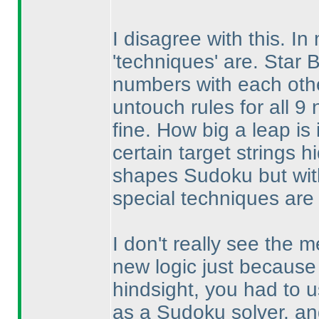
I disagree with this. I
'techniques' are. Star B
numbers with each oth
untouch rules for all 9
fine. How big a leap i
certain target strings h
shapes Sudoku but with
special techniques are
I don't really see the m
new logic just because 
hindsight, you had to 
as a Sudoku solver, a