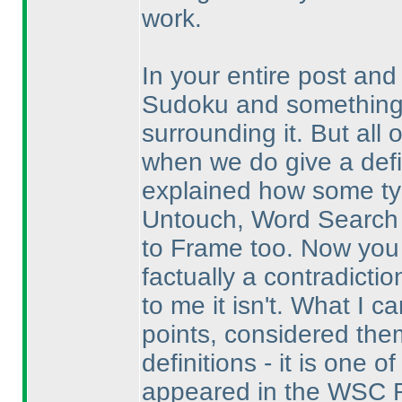
work.
In your entire post and
Sudoku and something i
surrounding it. But all 
when we do give a definit
explained how some type
Untouch, Word Search
to Frame too. Now you c
factually a contradictio
to me it isn't. What I c
points, considered the
definitions - it is one
appeared in the WSC R