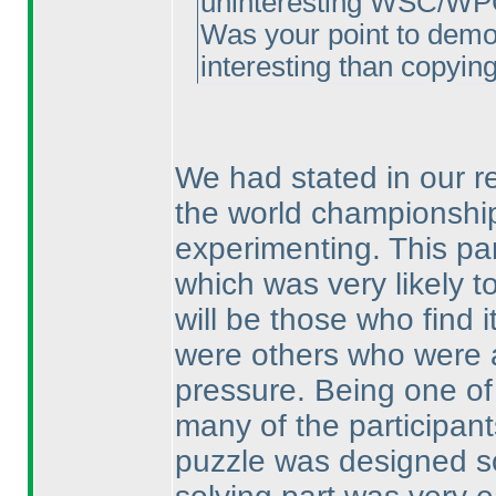
uninteresting WSC/WPC 
Was your point to demon
interesting than copying 
We had stated in our re
the world championship
experimenting. This par
which was very likely t
will be those who find i
were others who were a
pressure. Being one of t
many of the participant
puzzle was designed so