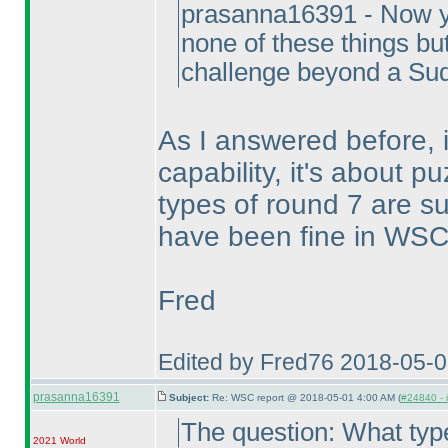
prasanna16391 - Now y
none of these things but
challenge beyond a Sudo
As I answered before, 
capability, it's about pu
types of round 7 are s
have been fine in WSC,
Fred
Edited by Fred76 2018-05-
prasanna16391
Subject:
Re: WSC report @ 2018-05-01 4:00 AM (
#24840 - 
The question: What typ
2021 World