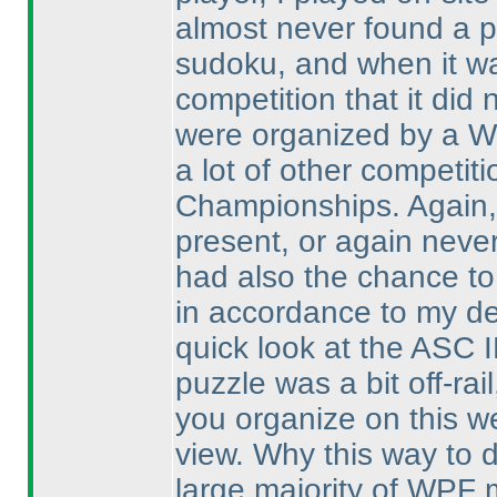
almost never found a pu
sudoku, and when it was
competition that it did
were organized by a W
a lot of other competit
Championships. Again, 
present, or again never
had also the chance to
in accordance to my def
quick look at the ASC IB
puzzle was a bit off-r
you organize on this we
view. Why this way to 
large majority of WPF 