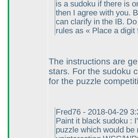
is a sudoku if there is 
then I agree with you. Bu
can clarify in the IB. Do 
rules as « Place a digit 
The instructions are g
stars. For the sudoku 
for the puzzle competit
Fred76 - 2018-04-29 3
Paint it black sudoku : 
puzzle which would be 