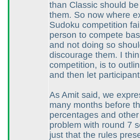
than Classic should be
them. So now where exa
Sudoku competition fai
person to compete based
and not doing so should
discourage them. I thin
competition, is to outli
and then let participant
As Amit said, we expre
many months before th
percentages and other 
problem with round 7 s
just that the rules pre