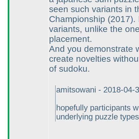
seen such variants in 
Championship
(2017
).
variants, unlike the o
placement.
And you demonstrate with
create novelties witho
of sudoku.
amitsowani - 2018-04-
hopefully participants 
underlying puzzle types