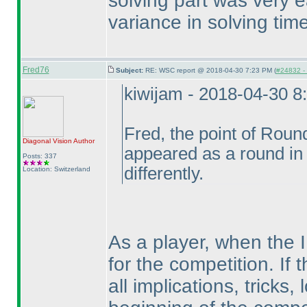
solving part was very e
variance in solving tim
Fred76
Subject:
RE: WSC report @ 2018-04-30 7:23 PM (
#24832 - 
kiwijam - 2018-04-30 8
Fred, the point of Roun
Diagonal Vision
Author
appeared as a round in
Posts: 337
differently.
Location: Switzerland
As a player, when the I
for the competition. If 
all implications, tricks