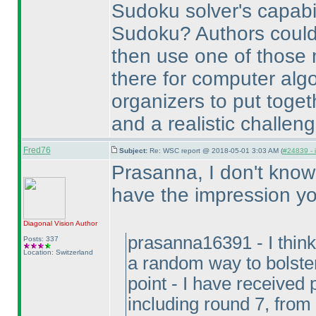
Sudoku solver's capabili
Sudoku? Authors could 
then use one of those 
there for computer algo
organizers to put toget
and a realistic challeng
Fred76
Subject:
Re: WSC report @ 2018-05-01 3:03 AM (
#24839 - 
Prasanna, I don't know i
have the impression y
Diagonal Vision
Author
prasanna16391 - I think
Posts: 337
Location: Switzerland
a random way to bolster
point - I have received
including round 7, from