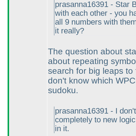
prasanna16391 - Star Ba
with each other - you h
all 9 numbers with them
it really?
The question about star 
about repeating symbols.
search for big leaps to 
don't know which WPC p
sudoku.
prasanna16391 - I don't 
completely to new logi
in it.