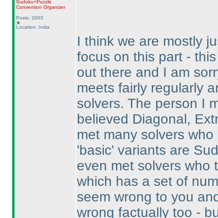
Sudoku+Puzzle
Convention Organizer
Posts: 2003
Location: India
I think we are mostly ju
focus on this part - thi
out there and I am sorr
meets fairly regularly 
solvers. The person I 
believed Diagonal, Ext
met many solvers who 
'basic' variants are Su
even met solvers who t
which has a set of nu
seem wrong to you and
wrong factually too - b