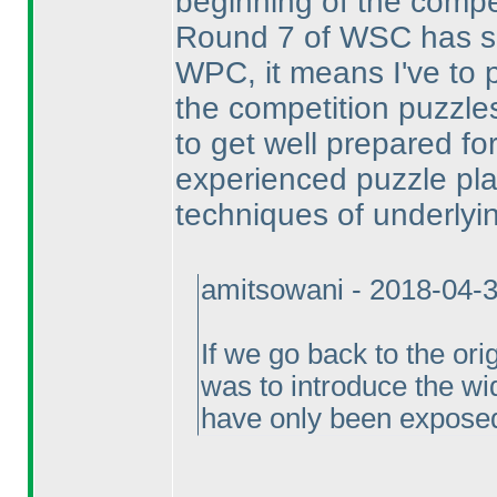
beginning of the compet
Round 7 of WSC has sa
WPC, it means I've to 
the competition puzzles
to get well prepared for
experienced puzzle pla
techniques of underlyi
amitsowani - 2018-04-
If we go back to the ori
was to introduce the wi
have only been exposed