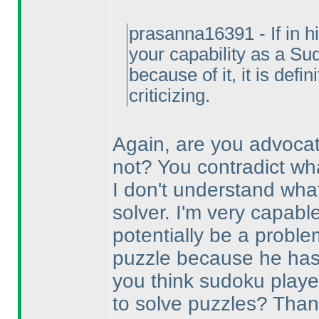
prasanna16391 - If in h
your capability as a Su
because of it, it is defi
criticizing.
Again, are you advocat
not? You contradict wha
I don't understand wha
solver. I'm very capabl
potentially be a problem
puzzle because he has 
you think sudoku playe
to solve puzzles? Thank