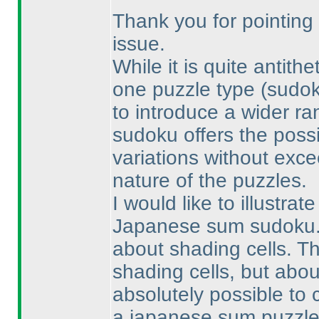
Thank you for pointing 
issue.
While it is quite antith
one puzzle type
(sudo
to introduce a wider ran
sudoku offers the possi
variations without exce
nature of the puzzles.
I would like to illustrat
Japanese sum sudoku. T
about shading cells. T
shading cells, but abou
absolutely possible to 
a japanese sum puzzle 