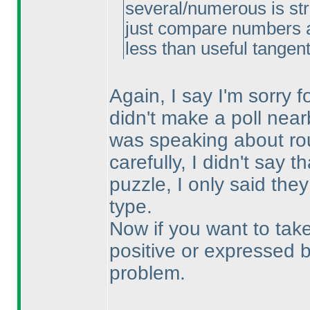
several/numerous is str
just compare numbers an
less than useful tangen
Again, I say I'm sorry 
didn't make a poll nearb
was speaking about rou
carefully, I didn't say t
puzzle, I only said the
type.
Now if you want to take
positive or expressed b
problem.