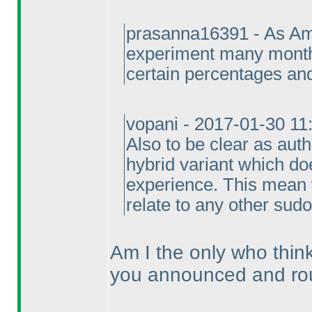
prasanna16391 - As Ami
experiment many month
certain percentages and
vopani - 2017-01-30 1
Also to be clear as aut
hybrid variant which doe
experience. This mean 
relate to any other sudo
Am I the only who thin
you announced and ro