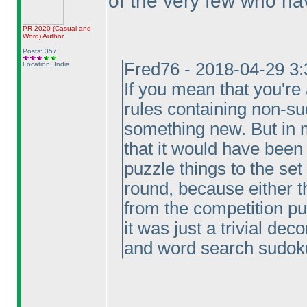
of the very few who ha
PR 2020
(Casual and
Word
)
Author
Posts: 357
Fred76 - 2018-04-29 3
Location: India
If you mean that you're
rules containing non-sud
something new. But in m
that it would have bee
puzzle things to the set
round, because either 
from the competition pu
it was just a trivial dec
and word search sudok