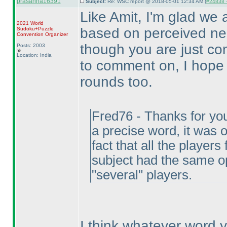
prasanna16391
Subject:
Re: WSC report @ 2018-05-01 12:34 AM (
#24838 -
Like Amit, I'm glad we a
2021 World
based on perceived neg
Sudoku+Puzzle
Convention Organizer
though you are just c
Posts: 2003
Location: India
to comment on, I hope 
rounds too.
Fred76 - Thanks for you
a precise word, it was
fact that all the playe
subject had the same o
"several" players.
I think whatever word 