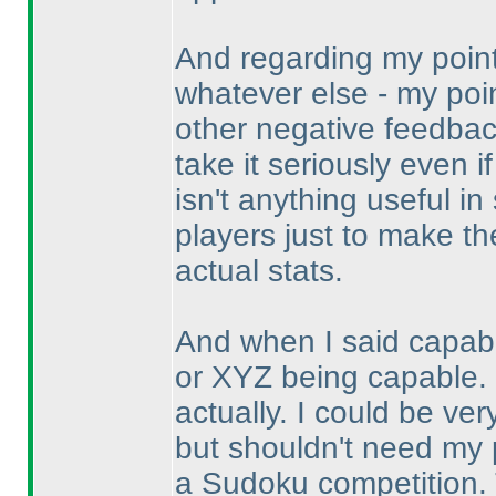
And regarding my point
whatever else - my poin
other negative feedback
take it seriously even i
isn't anything useful i
players just to make the
actual stats.
And when I said capabil
or XYZ being capable. 
actually. I could be v
but shouldn't need my p
a Sudoku competition. T