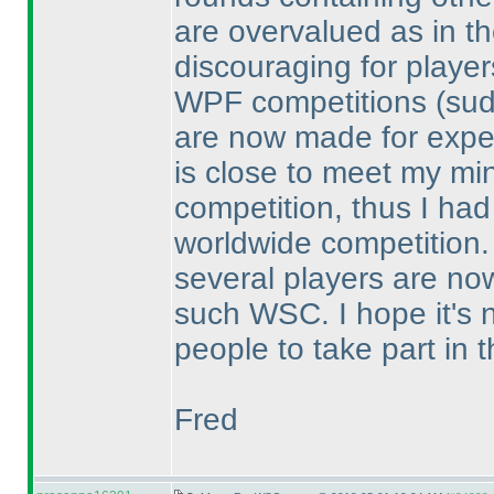
are overvalued as in t
discouraging for playe
WPF competitions
(su
are now made for exper
is close to meet my min
competition, thus I had
worldwide competition.
several players are now
such WSC. I hope it's 
people to take part in 
Fred