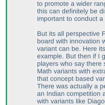
to promote a wider ran
this can definitely be d
important to conduct a 
But its all perspective 
board with innovation w
variant can be. Here it
example. But then if I 
players who say there s
Math variants with extr
that concept based var
There was actually a p
an Indian competition 
with variants like Diag