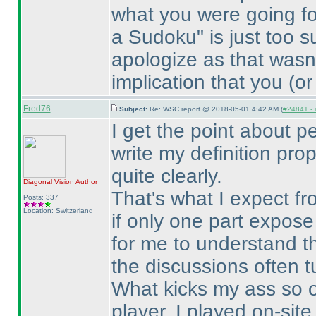
what you were going fo
a Sudoku" is just too s
apologize as that wasn'
implication that you
(or
Fred76
Subject:
Re: WSC report @ 2018-05-01 4:42 AM (
#24841 - 
I get the point about pe
write my definition prop
quite clearly.
Diagonal Vision
Author
That's what I expect fr
Posts: 337
Location: Switzerland
if only one part expose
for me to understand t
the discussions often t
What kicks my ass so o
player, I played on-sit