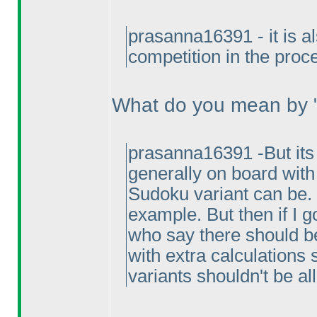
prasanna16391 - it is a
competition in the proc
What do you mean by "
prasanna16391 -But its 
generally on board with 
Sudoku variant can be. 
example. But then if I g
who say there should be 
with extra calculations 
variants shouldn't be a