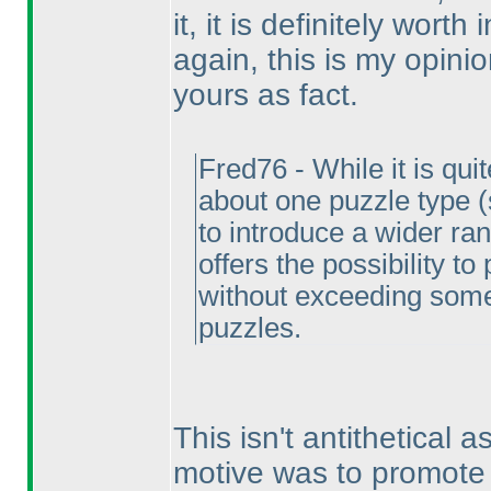
it, it is definitely worth
again, this is my opini
yours as fact.
Fred76 - While it is qui
about one puzzle type
to introduce a wider ran
offers the possibility t
without exceeding some 
puzzles.
This isn't antithetical a
motive was to promote