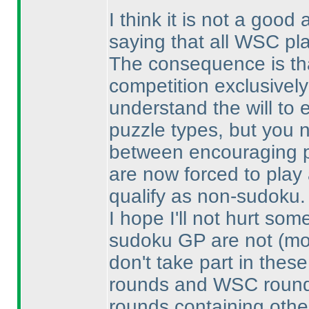
I think it is not a good
saying that all WSC pl
The consequence is th
competition exclusively
understand the will to
puzzle types, but you 
between encouraging p
are now forced to play 
qualify as non-sudoku.
I hope I'll not hurt s
sudoku GP are not
(mo
don't take part in the
rounds and WSC rounds
rounds containing othe