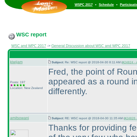
•
•
WSPC 2017
Schedule
Participat
WSC report
WSC and WPC 2017
->
General Discussion about WSC and WPC 2017
kiwijam
Subject:
Re: WSC report @ 2018-04-30 8:11 AM (
#24824 - i
Fred, the point of Roun
appeared as a round i
Posts: 197
Location: New Zealand
differently.
amitsowani
Subject:
RE: WSC report @ 2018-04-30 11:35 AM (
#24826 -
Thanks for providing f