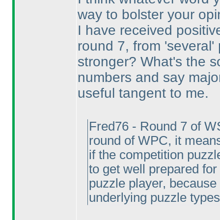
way to bolster your opi
I have received positi
round 7, from 'several
stronger? What's the s
numbers and say majorit
useful tangent to me.
Fred76 - Round 7 of W
round of WPC, it means
if the competition puzzl
to get well prepared for
puzzle player, because 
underlying puzzle types