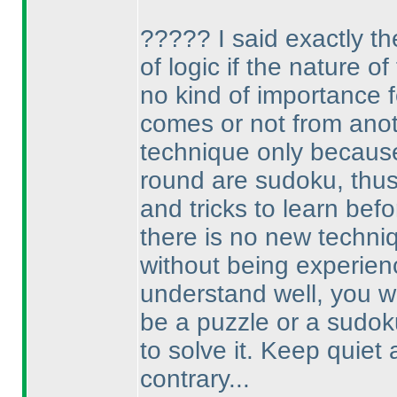
????? I said exactly th
of logic if the nature o
no kind of importance fo
comes or not from anot
technique only because I
round are sudoku, thus 
and tricks to learn befo
there is no new techniq
without being experienc
understand well, you w
be a puzzle or a sudok
to solve it. Keep quiet
contrary...