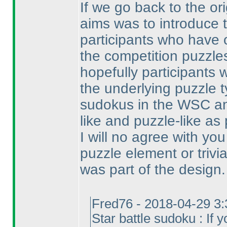
If we go back to the or
aims was to introduce 
participants who have
the competition puzzles
hopefully participants 
the underlying puzzle t
sudokus in the WSC a
like and puzzle-like as 
I will no agree with yo
puzzle element or trivi
was part of the design.
Fred76 - 2018-04-29 3
Star battle sudoku : If y