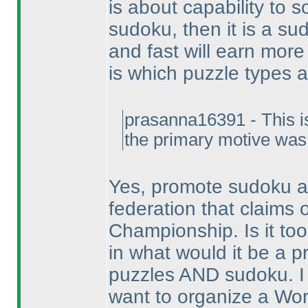
is about capability to s
sudoku, then it is a s
and fast will earn more
is which puzzle types 
prasanna16391 - This isn'
the primary motive was
Yes, promote sudoku as
federation that claims
Championship. Is it t
in what would it be a 
puzzles AND sudoku. I
want to organize a Wo