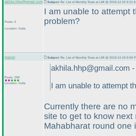
akhila.hhp@gmail.com
Subject:
Re: List of Monthly Tests at LMI @ 2019-12-16 9:21 A
I am unable to attempt t
problem?
Posts: 4
Location: India
rvarun
Subject:
Re: List of Monthly Tests at LMI @ 2019-12-18 9:06 P
akhila.hhp@gmail.com -
Posts: 268
Location: India
I am unable to attempt t
Currently there are no m
site to get to know next
Mahabharat round one i