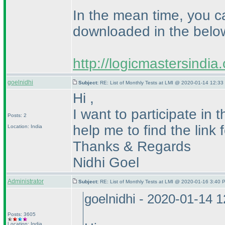
In the mean time, you c
downloaded in the below
http://logicmastersindi
goelnidhi
Subject:
RE: List of Monthly Tests at LMI @ 2020-01-14 12:33
Hi ,
I want to participate in
Posts: 2
help me to find the link 
Location: India
Thanks & Regards
Nidhi Goel
Administrator
Subject:
RE: List of Monthly Tests at LMI @ 2020-01-16 3:40 
goelnidhi - 2020-01-14 
Posts: 3605
Location: India