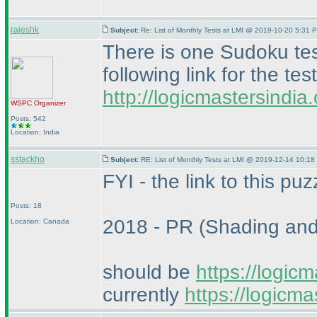
rajeshk
Subject:
Re: List of Monthly Tests at LMI @ 2019-10-20 5:31 P
There is one Sudoku te
following link for the test
http://logicmastersindi
WSPC
Organizer
Posts: 542
Location: India
sstackho
Subject:
RE: List of Monthly Tests at LMI @ 2019-12-14 10:18
FYI - the link to this puz
Posts: 18
2018 - PR
(Shading an
Location: Canada
should be
https://logic
currently
https://logicm