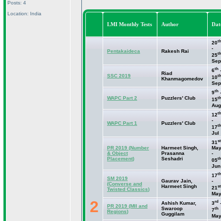
Posts: 4
Location: India
LMI Monthly Tests
Author
Dat
t
20
-
Pentakaideca
Rakesh Rai
t
25
Sep
th
6
Riad
SSC 2019
t
10
Khanmagomedov
Sep
th
9
WAPC Part 2
Puzzlers' Club
t
15
Aug
t
12
-
WAPC Part 1
Puzzlers' Club
t
17
Jul
st
31
PR 2019
(Number
Harmeet Singh,
Ma
& Object
Prasanna
-
Placement
)
Seshadri
t
05
Jun
t
17
SM 2019
Gaurav Jain,
-
(Converse and
Harmeet Singh
st
21
Twisted Classics
)
Ma
2
rd
Ashish Kumar,
3
PR 2019
(MII and
Swaroop
th
7
Regions
)
Guggilam
Ma