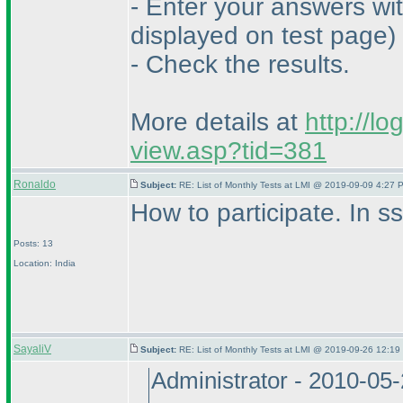
- Enter your answers wi
displayed on test page
)
- Check the results.
More details at
http://l
view.asp?tid=381
Ronaldo
Subject:
RE: List of Monthly Tests at LMI @ 2019-09-09 4:27 
How to participate. In 
Posts: 13
Location: India
SayaliV
Subject:
RE: List of Monthly Tests at LMI @ 2019-09-26 12:19
Administrator - 2010-05