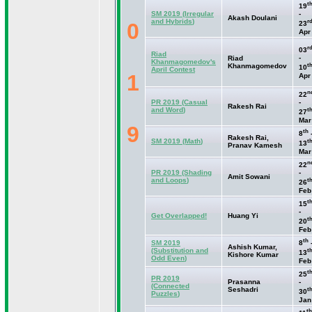
t
19
SM 2019
(Irregular
-
Akash Doulani
and Hybrids
)
r
0
23
Apr
r
03
Riad
-
Riad
Khanmagomedov's
t
Khanmagomedov
10
April Contest
1
Apr
n
22
PR 2019
(Casual
-
Rakesh Rai
and Word
)
t
27
Mar
9
th
8
Rakesh Rai,
SM 2019
(Math
)
t
13
Pranav Kamesh
Mar
n
22
PR 2019
(Shading
-
Amit Sowani
and Loops
)
t
26
Feb
t
15
-
Get Overlapped!
Huang Yi
t
20
Feb
th
SM 2019
8
Ashish Kumar,
(Substitution and
t
13
Kishore Kumar
Odd Even
)
Feb
t
25
PR 2019
Prasanna
-
(Connected
Seshadri
t
30
Puzzles
)
Jan
th