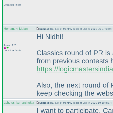
Location: India
Hemant Kr Malani
Subject:
RE: List of Monthly Tests at LMI @ 2020-05-07 6:59 
Hi Nidhi!
Posts: 126
Location: India
Classics round of PR is 
from previous contests 
https://logicmastersind
Also, the next round of
keep checking the websi
ashutoshkumarshukla
Subject:
RE: List of Monthly Tests at LMI @ 2020-10-10 8:37 
I want to participate. C