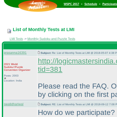
•
•
WSPC 2017
Schedule
Participat
List of Monthly Tests at LMI
LMI Tests
->
Monthly Sudoku and Puzzle Tests
prasanna16391
Subject:
Re: List of Monthly Tests at LMI @ 2018-05-07 4:38 P
http://logicmastersindi
2021 World
tid=381
Sudoku+Puzzle
Convention Organizer
Posts: 2003
Location: India
Please read the FAQ. Ot
by clicking on the first 
swatidhariwal
Subject:
RE: List of Monthly Tests at LMI @ 2018-09-12 7:08 
How do we participate?