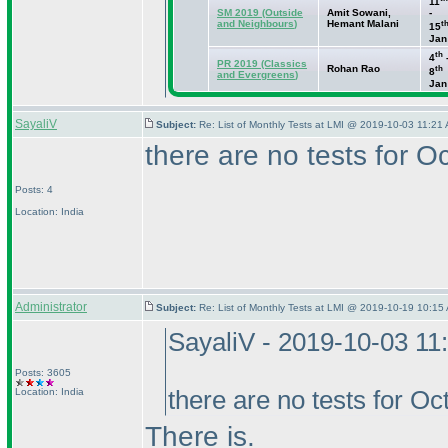
11
SM 2019
(Outside
Amit Sowani,
-
and Neighbours
)
Hemant Malani
t
15
Jan
th
4
PR 2019
(Classics
Rohan Rao
th
8
and Evergreens
)
Jan
SayaliV
Subject:
Re: List of Monthly Tests at LMI @ 2019-10-03 11:21 
there are no tests for 
Posts: 4
Location: India
Administrator
Subject:
Re: List of Monthly Tests at LMI @ 2019-10-19 10:15 
SayaliV - 2019-10-03 11
Posts: 3605
Location: India
there are no tests for O
There is.