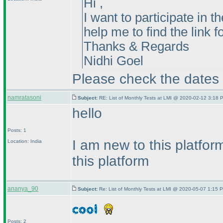
Hi ,
I want to participate in
help me to find the link f
Thanks & Regards
Nidhi Goel
Please check the dates f
namratasoni
Subject:
RE: List of Monthly Tests at LMI @ 2020-02-12 3:18 
hello
Posts: 1
I am new to this platfo
Location: India
this platform
ananya_90
Subject:
Re: List of Monthly Tests at LMI @ 2020-05-07 1:15 P
Posts: 2