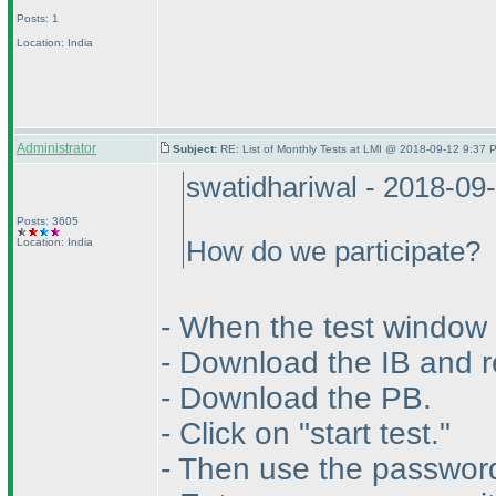
Posts: 1
Location: India
Administrator
Subject:
RE: List of Monthly Tests at LMI @ 2018-09-12 9:37 
swatidhariwal - 2018-09
Posts: 3605
Location: India
How do we participate?
- When the test window 
- Download the IB and re
- Download the PB.
- Click on "start test."
- Then use the password