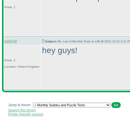
Posts: 1
goldyy9
Subject:
Re: List of Monthly Tests at LMI @ 2021-12-11 4:11 P
hey guys!
Posts: 2
Location: United Kingdom
Jump to forum :
Search this forum
Printer friendly version