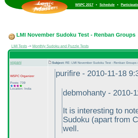
•
•
WSPC 2017
Schedule
Participat
LMI November Sudoku Test - Renban Groups
LMI Tests
->
Monthly Sudoku and Puzzle Tests
vopani
Subject:
RE: LMI November Sudoku Test - Renban Groups 
purifire - 2010-11-18 9
WSPC
Organizer
Posts: 739
Location: India
debmohanty - 2010-1
It is interesting to n
Sudoku
(apart from C
well.