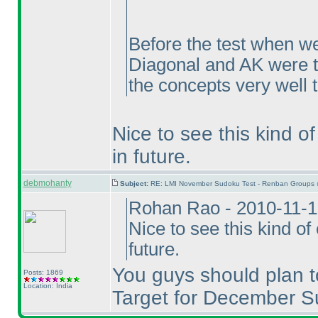
Before the test when we
Diagonal and AK were t
the concepts very well 
Nice to see this kind o
in future.
debmohanty
Subject:
RE: LMI November Sudoku Test - Renban Groups 
Rohan Rao - 2010-11-1
Nice to see this kind o
future.
You guys should plan t
Posts: 1869
Location: India
Target for December S