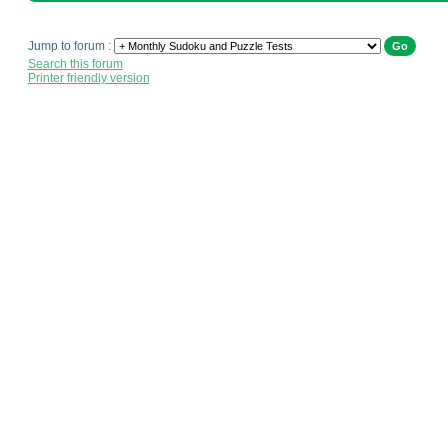
Jump to forum :
Search this forum
Printer friendly version