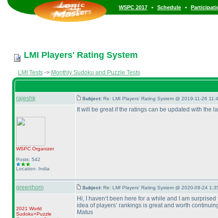
•
•
WSPC 2017
Schedule
Participat
LMI Players' Rating System
LMI Tests
->
Monthly Sudoku and Puzzle Tests
rajeshk
Subject:
Re: LMI Players' Rating System @ 2019-11-26 11:4
It will be great if the ratings can be updated with the 
WSPC
Organizer
Posts: 542
Location: India
greenhorn
Subject:
Re: LMI Players' Rating System @ 2020-09-24 1:3
Hi, I haven‘t been here for a while and I am surprised 
idea of players‘ rankings is great and worth continuing
2021 World
Matus
Sudoku+Puzzle