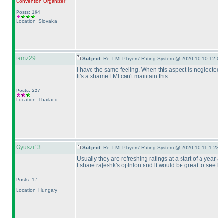
Convention Organizer
Posts: 164
Location: Slovakia
tamz29
Subject:
Re: LMI Players' Rating System @ 2020-10-10 12:
I have the same feeling. When this aspect is neglected
It's a shame LMI can't maintain this.
Posts: 227
Location: Thailand
Gyuszi13
Subject:
Re: LMI Players' Rating System @ 2020-10-11 1:28
Usually they are refreshing ratings at a start of a year
I share rajeshk's opinion and it would be great to see
Posts: 17
Location: Hungary