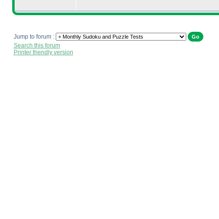
Jump to forum :
Search this forum
Printer friendly version