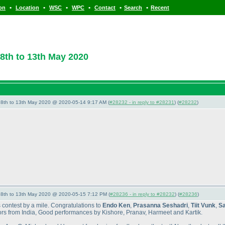
•
•
•
•
•
•
ion
Location
WSC
WPC
Contact
Search
Recent
8th to 13th May 2020
- 8th to 13th May 2020 @ 2020-05-14 9:17 AM (
#28232 - in reply to #28231
) (
#28232
)
- 8th to 13th May 2020 @ 2020-05-15 7:12 PM (
#28236 - in reply to #28232
) (
#28236
)
s contest by a mile. Congratulations to
Endo Ken
,
Prasanna Seshadri
,
Tiit Vunk
,
Sa
itors from India, Good performances by Kishore, Pranav, Harmeet and Kartik.