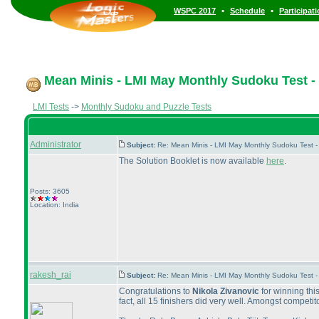
•
•
WSPC 2017
Schedule
Participat
Mean Minis - LMI May Monthly Sudoku Test - 
LMI Tests
->
Monthly Sudoku and Puzzle Tests
Administrator
Subject:
Re: Mean Minis - LMI May Monthly Sudoku Test 
The Solution Booklet is now available
here
.
Posts: 3605
Location: India
rakesh_rai
Subject:
Re: Mean Minis - LMI May Monthly Sudoku Test 
Congratulations to
Nikola Zivanovic
for winning thi
fact, all 15 finishers did very well. Amongst compet