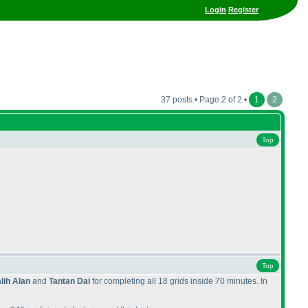
Login
Register
37 posts • Page 2 of 2 •
1
2
Top
Top
lih Alan
and
Tantan Dai
for completing all 18 grids inside 70 minutes. In