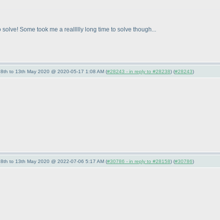
solve! Some took me a reallllly long time to solve though...
- 8th to 13th May 2020 @ 2020-05-17 1:08 AM (
#28243 - in reply to #28238
) (
#28243
)
- 8th to 13th May 2020 @ 2022-07-06 5:17 AM (
#30786 - in reply to #28158
) (
#30786
)