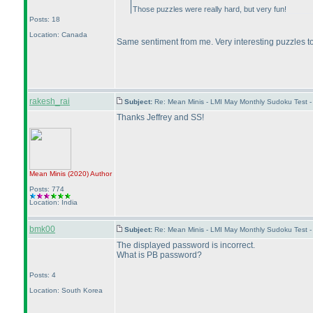
Those puzzles were really hard, but very fun!
Posts: 18
Location: Canada
Same sentiment from me. Very interesting puzzles to 
rakesh_rai
Subject:
Re: Mean Minis - LMI May Monthly Sudoku Test 
Thanks Jeffrey and SS!
Mean Minis
(2020
)
Author
Posts: 774
Location: India
bmk00
Subject:
Re: Mean Minis - LMI May Monthly Sudoku Test 
The displayed password is incorrect.
What is PB password?
Posts: 4
Location: South Korea