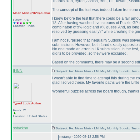
Thanks Rob, Byron, Ashish, Bob, Tiit, Tawan, Kishore,
The
concept
of the test was indeed taken from one o
Mean Minis
(2020
)
Author
I knew before the test that there could be a fair amo
Posts: 774
18. After having watched live streams of Puzzle GP 
Location: India
combinaton of x% logic and y% guess. And, as long as 
resolved by guessing easily?" while creating the gri
I am not surprised that Inequality Sudoku was solved 
submissions. However, both fared exactly opposite o
No one made an error in LK submission. In the test,
digits to be provided, so they were excluded.
Based on the comments, there may be a second editio
IHNN
Subject:
Re: Mean Minis - LMI May Monthly Sudoku Test 
I wasn't able to find time to attempt this during the
glad I solved these. My favorite paths were the Littl
Wonderful puzzles across the board though, thanks 
Typed Logic
Author
Posts: 21
Location: United States
sstackho
Subject:
Re: Mean Minis - LMI May Monthly Sudoku Test 
mstang - 2020-05-13 2:58 PM