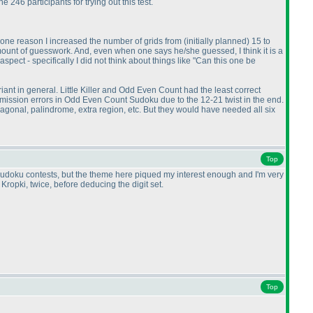
246 participants for trying out this test.
s one reason I increased the number of grids from
(initially planned
) 15 to
mount of guesswork. And, even when one says he/she guessed, I think it is a
spect - specifically I did not think about things like "Can this one be
riant in general. Little Killer and Odd Even Count had the least correct
mission errors in Odd Even Count Sudoku due to the 12-21 twist in the end.
agonal, palindrome, extra region, etc. But they would have needed all six
Top
 on sudoku contests, but the theme here piqued my interest enough and I'm very
Kropki, twice, before deducing the digit set.
Top