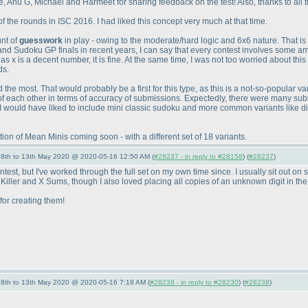
 Anu G, Michael and Harmeet for sharing feedback on the test! Also, thanks to all the 
f the rounds in ISC 2016. I had liked this concept very much at that time.
unt of
guesswork
in play - owing to the moderate/hard logic and 6x6 nature. That i
and Sudoku GP finals in recent years, I can say that every contest involves some a
x is a decent number, it is fine. At the same time, I was not too worried about this a
ds.
the most. That would probably be a first for this type, as this is a not-so-popular va
f each other in terms of accuracy of submissions. Expectedly, there were many sub
 I would have liked to include mini classic sudoku and more common variants like di
n of Mean Minis coming soon - with a different set of 18 variants.
- 8th to 13th May 2020 @ 2020-05-16 12:50 AM (
#28237 - in reply to #28158
) (
#28237
)
 contest, but I've worked through the full set on my own time since. I usually sit out
e Killer and X Sums, though I also loved placing all copies of an unknown digit in the 
for creating them!
- 8th to 13th May 2020 @ 2020-05-16 7:18 AM (
#28238 - in reply to #28230
) (
#28238
)