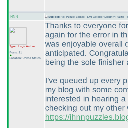
IHNN
Subject:
Re: Puzzle Zodiac - LMI October Monthly Puzzle T
Thanks to everyone for 
again for the error in t
was enjoyable overall d
Typed Logic
Author
anticipated. Congratul
Posts: 21
Location: United States
being the sole finisher 
I've queued up every p
my blog with some comm
interested in hearing a
checking out my other w
https://ihnnpuzzles.bl