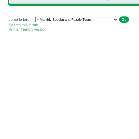
Jump to forum :
Search this forum
Printer friendly version