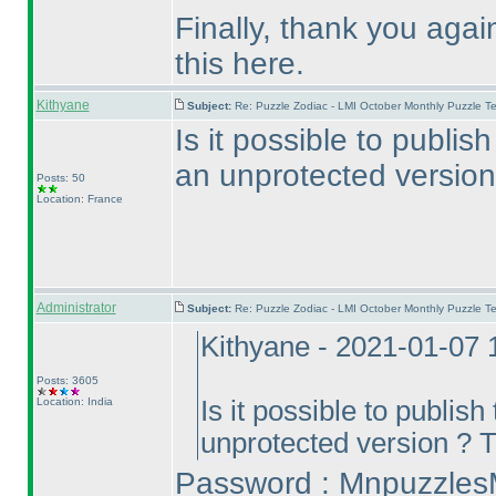
Finally, thank you agai
this here.
Kithyane
Subject:
Re: Puzzle Zodiac - LMI October Monthly Puzzle T
Is it possible to publi
an unprotected version
Posts: 50
Location: France
Administrator
Subject:
Re: Puzzle Zodiac - LMI October Monthly Puzzle T
Kithyane - 2021-01-07
Posts: 3605
Location: India
Is it possible to publis
unprotected version ? 
Password : Mnpuzzles