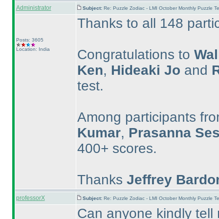
Administrator
Subject:
Re: Puzzle Zodiac - LMI October Monthly Puzzle T
Thanks to all 148 parti
Posts: 3605
Location: India
Congratulations to
Wal
Ken
,
Hideaki Jo
and
R
test.
Among participants fro
Kumar
,
Prasanna Ses
400+ scores.
Thanks
Jeffrey Bardo
professorX
Subject:
Re: Puzzle Zodiac - LMI October Monthly Puzzle T
Can anyone kindly tell 