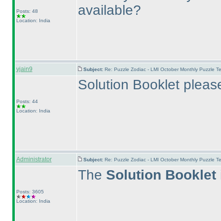
available?
Posts: 48
Location: India
vjain9
Subject:
Re: Puzzle Zodiac - LMI October Monthly Puzzle T
Solution Booklet pleas
Posts: 44
Location: India
Administrator
Subject:
Re: Puzzle Zodiac - LMI October Monthly Puzzle T
The
Solution Booklet
Posts: 3605
Location: India