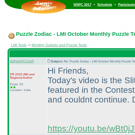
•
•
WSPC 2017
Schedule
Participat
Puzzle Zodiac - LMI October Monthly Puzzle Te
LMI Tests
->
Monthly Sudoku and Puzzle Tests
ashaash11ash
Subject:
Re: Puzzle Zodiac - LMI October Monthly Puzzle T
Hi Friends,
PR 2020
(MII and
Today's video is the Sli
Regions
)
Author
Posts: 55
featured in the Contest
Location: India
and couldnt continue. D
https://youtu.be/wBt0