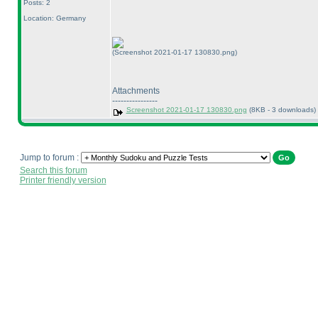
Posts: 2
Location: Germany
(Screenshot 2021-01-17 130830.png)
Attachments
----------------
Screenshot 2021-01-17 130830.png
(8KB - 3 downloads)
Jump to forum :
Search this forum
Printer friendly version