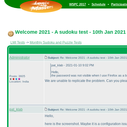
•
•
WSPC 2017
Schedule
Participat
Welcome 2021 - A sudoku test - 10th Jan 2021
LMI Tests
->
Monthly Sudoku and Puzzle Tests
Administrator
Subject:
Re: Welcome 2021 - A sudoku test - 10th Jan 202
pat_klab - 2021-01-10 9:02 PM
Hello,
the password was not visible when I use Firefox as a bro
Posts: 3605
We are unable to replicate the problem. Can you ple
Location: India
pat_klab
Subject:
Re: Welcome 2021 - A sudoku test - 10th Jan 202
Hello,
here is the screenshot. Maybe it is a configuration issu