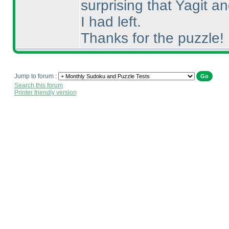
surprising that Yagit 
I had left.
Thanks for the puzzle!
Jump to forum :
Search this forum
Printer friendly version