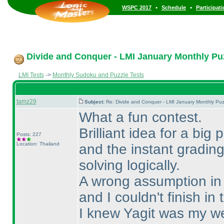
•
•
WSPC 2017
Schedule
Participat
Divide and Conquer - LMI January Monthly Puzz
LMI Tests
->
Monthly Sudoku and Puzzle Tests
tamz29
Subject:
Re: Divide and Conquer - LMI January Monthly Puz
What a fun contest.
Brilliant idea for a big
Posts: 227
Location: Thailand
and the instant gradin
solving logically.
A wrong assumption in S
and I couldn't finish in 
I knew Yagit was my we