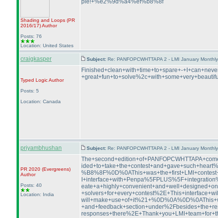
ple!+%e2%9d%a4%ef%b8%8f
Shading and Loops
(PR
2016/17
)
Author
Posts: 76
Location: United States
craigkasper
Subject:
Re: PANFOPCWHTTAPA 2 - LMI January Monthly P
Finished+clean+with+time+to+spare+-+I+can+ne
+great+fun+to+solve%2c+with+some+very+beautifu
Typed Logic
Author
Posts: 5
Location: Canada
priyambhushan
Subject:
Re: PANFOPCWHTTAPA 2 - LMI January Monthly P
The+second+edition+of+PANFOPCWHTTAPA+comes
ided+to+take+the+contest+and+gave+such+hea
PR 2020
(Evergreens
)
%B8%8F%0D%0AThis+was+the+first+LMI+contest+
Author
I+interface+with+Penpa%5FPLUS%5F+integratio
Posts: 40
eate+a+highly+convenient+and+well+designed+onli
+solvers+for+every+contest%2E+This+interfac
Location: India
will+make+use+of+it%21+%0D%0A%0D%0AThis+was
+and+feedback+section+under%2Fbesides+the+re
responses+there%2E+Thank+you+LMI+team+for+t