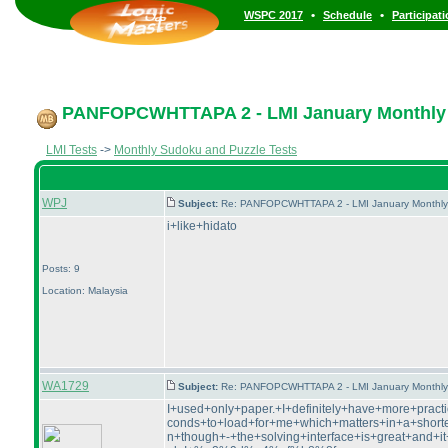
•
•
WSPC 2017
Schedule
Participat
PANFOPCWHTTAPA 2 - LMI January Monthly Pu
LMI Tests
->
Monthly Sudoku and Puzzle Tests
WPJ
Subject:
Re: PANFOPCWHTTAPA 2 - LMI January Monthly P
i+like+hidato
Posts: 9
Location: Malaysia
WA1729
Subject:
Re: PANFOPCWHTTAPA 2 - LMI January Monthly P
I+used+only+paper.+I+definitely+have+more+pra
conds+to+load+for+me+which+matters+in+a+shorter
n+though+-+the+solving+interface+is+great+and