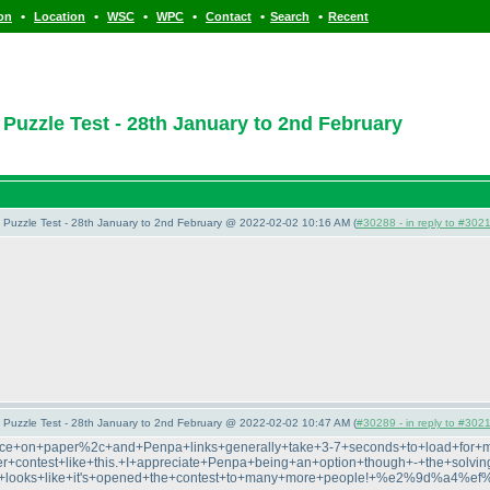
•
•
•
•
•
•
ion
Location
WSC
WPC
Contact
Search
Recent
zzle Test - 28th January to 2nd February
uzzle Test - 28th January to 2nd February @ 2022-02-02 10:16 AM (
#30288 - in reply to #302
uzzle Test - 28th January to 2nd February @ 2022-02-02 10:47 AM (
#30289 - in reply to #302
ctice+on+paper%2c+and+Penpa+links+generally+take+3-7+seconds+to+load+for+
+contest+like+this.+I+appreciate+Penpa+being+an+option+though+-+the+solving+
+it+looks+like+it's+opened+the+contest+to+many+more+people!+%e2%9d%a4%e