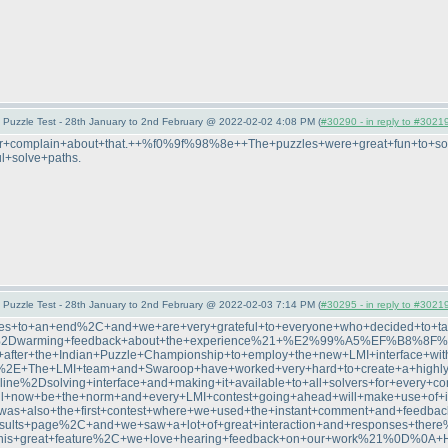
uzzle Test - 28th January to 2nd February @ 2022-02-02 4:08 PM (
#30290 - in reply to #3021
ver+complain+about+that.++%f0%9f%98%8e++The+puzzles+were+great+fun+to+so
l+solve+paths.
uzzle Test - 28th January to 2nd February @ 2022-02-03 7:14 PM (
#30295 - in reply to #3021
+to+an+end%2C+and+we+are+very+grateful+to+everyone+who+decided+to+ta
rt%2Dwarming+feedback+about+the+experience%21+%E2%99%A5%EF%B8%8F%0D%
after+the+Indian+Puzzle+Championship+to+employ+the+new+LMI+interface+
n%2E+The+LMI+team+and+Swaroop+have+worked+very+hard+to+create+a+highly
ne%2Dsolving+interface+and+making+it+available+to+all+solvers+for+every+con
e+will+now+be+the+norm+and+every+LMI+contest+going+ahead+will+make+use
+also+the+first+contest+where+we+used+the+instant+comment+and+feedback
sults+page%2C+and+we+saw+a+lot+of+great+interaction+and+responses+ther
his+great+feature%2C+we+love+hearing+feedback+on+our+work%21%0D%0A+Hu