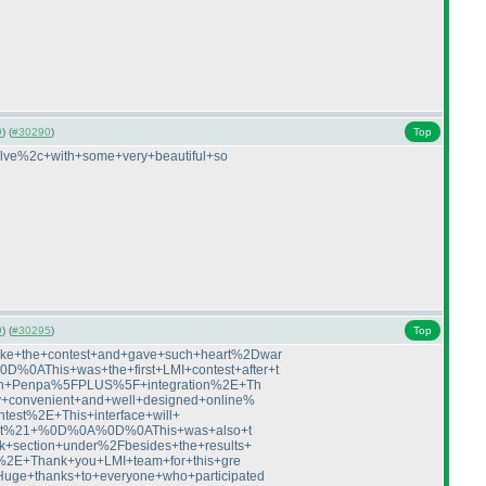
9
) (
#30290
)
Top
lve%2c+with+some+very+beautiful+so
9
) (
#30295
)
Top
ke+the+contest+and+gave+such+heart%2Dwar
0AThis+was+the+first+LMI+contest+after+t
with+Penpa%5FPLUS%5F+integration%2E+Th
+convenient+and+well+designed+online%
test%2E+This+interface+will+
+of+it%21+%0D%0A%0D%0AThis+was+also+t
+section+under%2Fbesides+the+results+
e%2E+Thank+you+LMI+team+for+this+gre
ge+thanks+to+everyone+who+participated