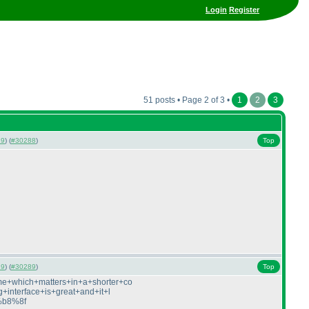
Login
Register
51 posts • Page 2 of 3 •
1
2
3
19
) (
#30288
)
Top
19
) (
#30289
)
Top
me+which+matters+in+a+shorter+co
interface+is+great+and+it+l
f%b8%8f