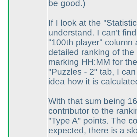
be good.
)
If I look at the "Statist
understand. I can't fin
"100th player" column 
detailed ranking of th
marking HH:MM for the
"Puzzles - 2" tab, I ca
idea how it is calculate
With that sum being 16
contributor to the rank
"Type A" points. The co
expected, there is a s