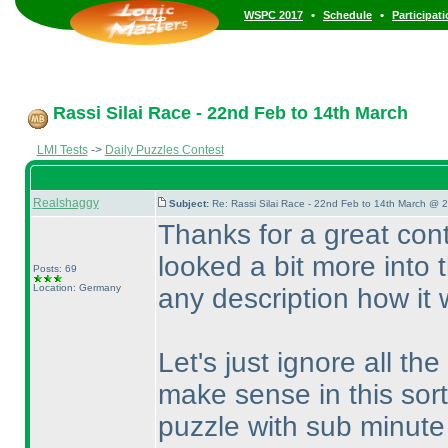
•
•
WSPC 2017
Schedule
Participat
Rassi Silai Race - 22nd Feb to 14th March
LMI Tests
->
Daily Puzzles Contest
Realshaggy
Subject:
Re: Rassi Silai Race - 22nd Feb to 14th March @ 
Thanks for a great cont
looked a bit more into t
Posts: 69
Location: Germany
any description how it 
Let's just ignore all the
make sense in this sor
puzzle with sub minute 