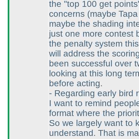
the "top 100 get point
concerns
(maybe Tapa i
maybe the shading inter
just one more contest
the penalty system this
will address the scorin
been successful over t
looking at this long te
before acting.
- Regarding early bird 
I want to remind people
format where the priori
So we largely want to k
understand. That is ma