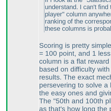
understand. I can't find
player" column anywhere
ranking of the correspo
these columns is proba
Scoring is pretty simpl
= 100 point, and 1 less
column is a flat reward 
based on difficulty with
results. The exact mech
persevering to solve a 
the easy ones and givi
The "50th and 100th p
as that's how long the 