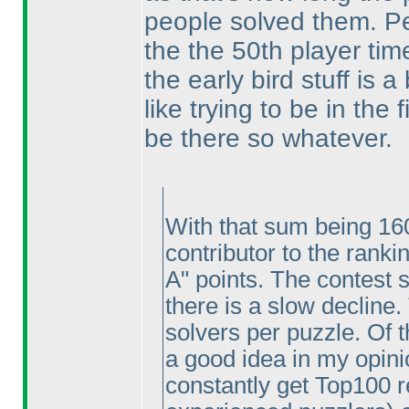
people solved them. Per
the the 50th player tim
the early bird stuff is 
like trying to be in the
be there so whatever.
With that sum being 160
contributor to the ranki
A" points. The contest 
there is a slow decline
solvers per puzzle. Of t
a good idea in my opinio
constantly get Top100 re