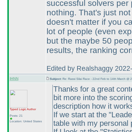
successful solvers per
nothing. That's just no
doesn't matter if you c
lot of people
(even exp
but the maybe 50 peop
results, the ranking co
Edited by Realshaggy 2022
IHNN
Subject:
Re: Rassi Silai Race - 22nd Feb to 14th March @ 
Thanks for a great conte
bit more into the scorin
description how it work
Typed Logic
Author
If we start at the "Lead
Posts: 21
table with my personal 
Location: United States
If I look at the "Statist