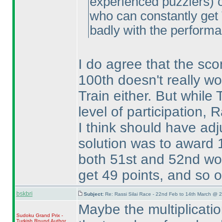
experienced puzzlers
) 
who can constantly get 
badly with the performa
I do agree that the scor
100th doesn't really wor
Train either. But while
level of participation,
I think should have adj
solution was to award 1
both 51st and 52nd wou
get 49 points, and so on
bskbri
Subject:
Re: Rassi Silai Race - 22nd Feb to 14th March @ 
Maybe the multiplicatio
Sudoku Grand Prix -
Turkish Round
Author