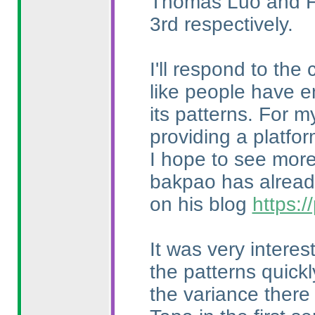
Thomas Luo and Fr
3rd respectively.
I'll respond to the
like people have e
its patterns. For m
providing a platfo
I hope to see more 
bakpao has already
on his blog
https:
It was very intere
the patterns quick
the variance there