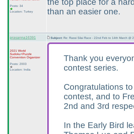
the top place for a ha
Posts: 34
than an easier one.
Location: Turkey
prasanna16391
Subject:
Re: Rassi Silai Race - 22nd Feb to 14th March @ 
2021 World
Sudoku+Puzzle
Thank you everyone
Convention Organizer
Posts: 2003
contest series.
Location: India
Congratulations to
contest, and to Fr
2nd and 3rd respec
In the Early Bird l