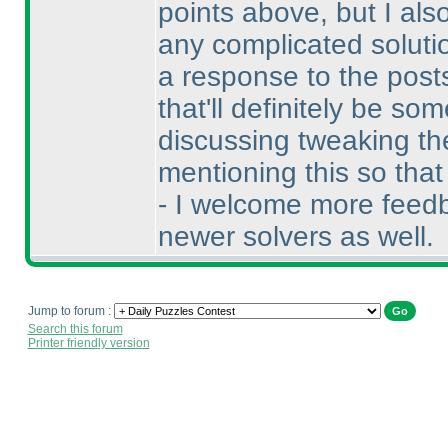
points above, but I als
any complicated soluti
a response to the posts
that'll definitely be s
discussing tweaking the
mentioning this so tha
- I welcome more feedb
newer solvers as well.
Jump to forum :
Search this forum
Printer friendly version