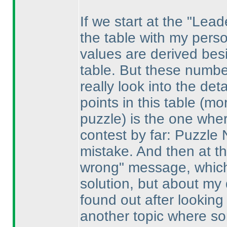
If we start at the "Lea
the table with my pers
values are derived bes
table. But these numbe
really look into the det
points in this table
(mor
puzzle
) is the one whe
contest by far: Puzzle
mistake. And then at t
wrong" message, which 
solution, but about my 
found out after looking
another topic where s