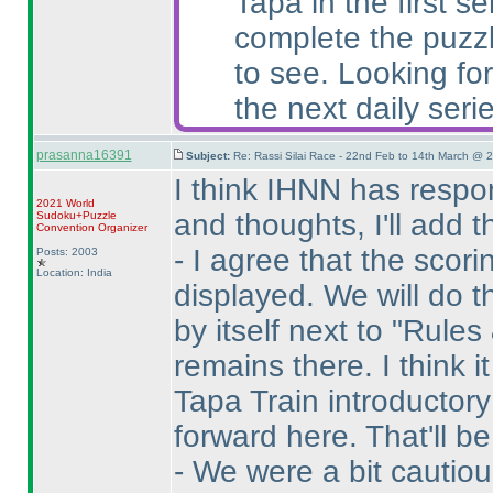
Tapa in the first 
complete the puzzl
to see. Looking for
the next daily serie
prasanna16391
Subject:
Re: Rassi Silai Race - 22nd Feb to 14th March @ 
I think IHNN has resp
2021 World
and thoughts, I'll add 
Sudoku+Puzzle
Convention Organizer
- I agree that the sco
Posts: 2003
Location: India
displayed. We will do th
by itself next to "Rules
remains there. I think i
Tapa Train introductory 
forward here. That'll be 
- We were a bit cautio