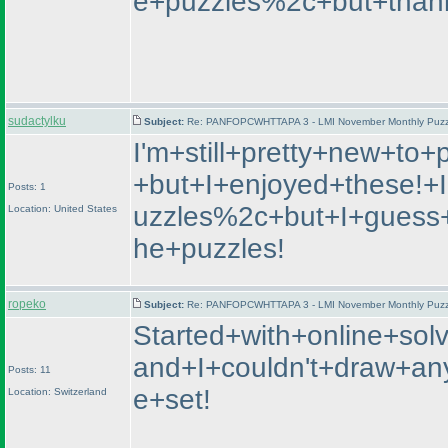
e+puzzles%2c+but+thankfu
sudactylku
Subject:
Re: PANFOPCWHTTAPA 3 - LMI November Monthly Puzzle
I'm+still+pretty+new+to+
+but+I+enjoyed+these!+
Posts: 1
uzzles%2c+but+I+guess+
Location: United States
he+puzzles!
ropeko
Subject:
Re: PANFOPCWHTTAPA 3 - LMI November Monthly Puzzle
Started+with+online+so
and+I+couldn't+draw+an
Posts: 11
e+set!
Location: Switzerland