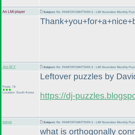
An LMI player
Subject:
Re: PANFOPCWHTTAPA 3 - LMI November Monthly Puzzle
Thank+you+for+a+nice+
Joo M.Y
Subject:
Re: PANFOPCWHTTAPA 3 - LMI November Monthly Puzzle
Leftover puzzles by David
Posts: 74
Location: South Korea
https://dj-puzzles.blogs
preya
Subject:
Re: PANFOPCWHTTAPA 3 - LMI November Monthly Puzzle
what is orthogonally con