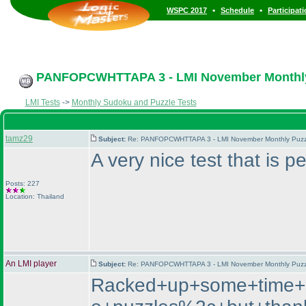
•
•
WSPC 2017
Schedule
Participat
PANFOPCWHTTAPA 3 - LMI November Monthly P
LMI Tests
->
Monthly Sudoku and Puzzle Tests
tamz29
Subject:
Re: PANFOPCWHTTAPA 3 - LMI November Monthly Puzzle
A very nice test that is 
Posts: 227
Location: Thailand
An LMI player
Subject:
Re: PANFOPCWHTTAPA 3 - LMI November Monthly Puzzle
Racked+up+some+time+bec