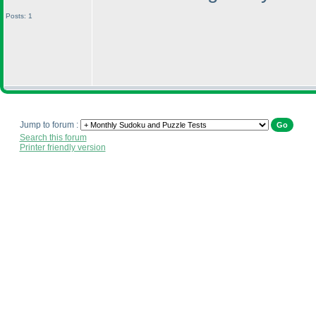
Posts: 1
Jump to forum :
Search this forum
Printer friendly version