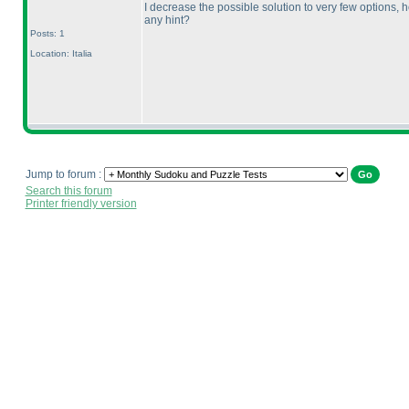
I decrease the possible solution to very few options,
any hint?
Posts: 1
Location: Italia
Jump to forum :
Search this forum
Printer friendly version