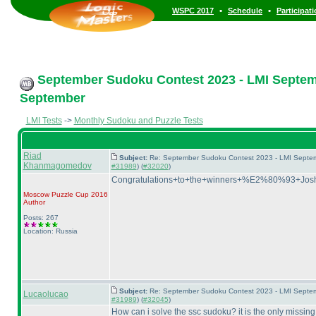
•
•
WSPC 2017
Schedule
Participat
September Sudoku Contest 2023 - LMI Septemb
September
LMI Tests
->
Monthly Sudoku and Puzzle Tests
Riad
Subject:
Re: September Sudoku Contest 2023 - LMI Septem
Khanmagomedov
#31989
) (
#32020
)
Congratulations+to+the+winners+%E2%80%93+J
Moscow Puzzle Cup 2016
Author
Posts: 267
Location: Russia
Subject:
Re: September Sudoku Contest 2023 - LMI Septem
Lucaolucao
#31989
) (
#32045
)
How can i solve the ssc sudoku? it is the only missing