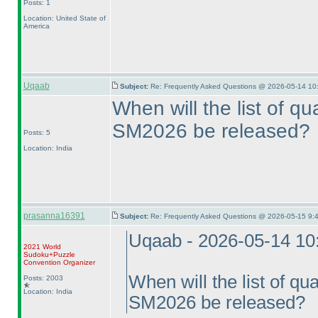
Posts: 1
Location: United State of
America
Uqaab
Subject:
Re: Frequently Asked Questions @ 2026-05-14 10
When will the list of qua
SM2026 be released?
Posts: 5
Location: India
prasanna16391
Subject:
Re: Frequently Asked Questions @ 2026-05-15 9:
Uqaab - 2026-05-14 10
2021 World
Sudoku+Puzzle
Convention Organizer
When will the list of qual
Posts: 2003
Location: India
SM2026 be released?