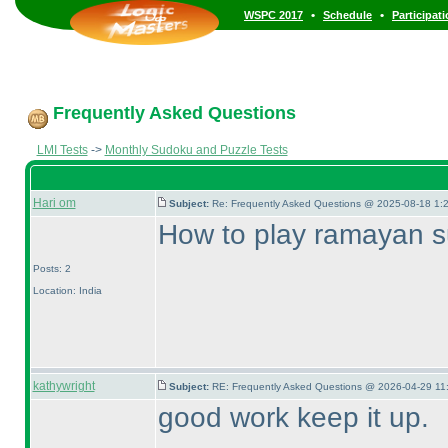
•
•
WSPC 2017
Schedule
Participat
Frequently Asked Questions
LMI Tests
->
Monthly Sudoku and Puzzle Tests
Hari om
Subject:
Re: Frequently Asked Questions @ 2025-08-18 1:
How to play ramayan 
Posts: 2
Location: India
kathywright
Subject:
RE: Frequently Asked Questions @ 2026-04-29 11
good work keep it up.