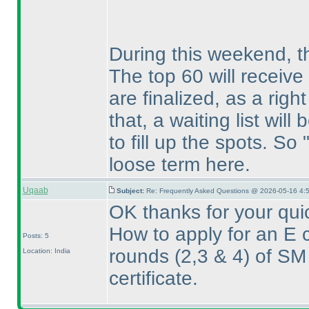
During this weekend, the
The top 60 will receive
are finalized, as a right 
that, a waiting list will
to fill up the spots. So 
loose term here.
Uqaab
Subject:
Re: Frequently Asked Questions @ 2026-05-16 4:
OK thanks for your qui
How to apply for an E c
Posts: 5
rounds
(2,3 & 4
) of SM
Location: India
certificate.