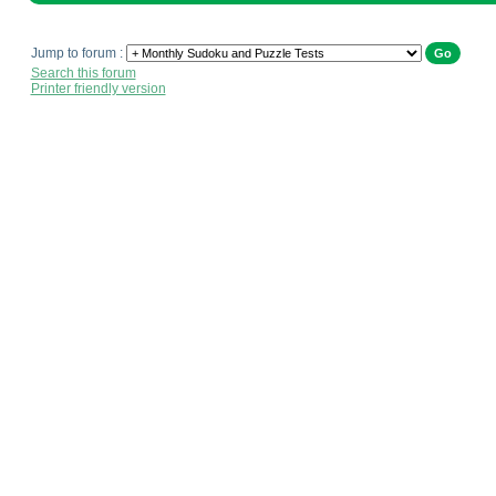
Jump to forum :
Search this forum
Printer friendly version