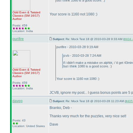
but i think 1080 is a good score. :
)
Odd Even & Twisted
Your score is 1160 not 1080 :
)
Classics
(SM 16/17
)
Author
Posts: 459
Location: India
purifire
Subject:
Re: Mock Test 18 @ 2010-03-28 9:33 AM (
#404 -
purifire - 2010-03-28 9:19 AM
jcvb - 2010-03-28 7:24 AM
if i didn't make a mistake on alphbt, i 'd get 43mi
but i think 1080 is a good score. :
)
Odd Even & Twisted
Classics
(SM 16/17
)
Author
Your score is 1160 not 1080 :
)
Posts: 459
Location: India
JCVB, ignore my post... I guess bonus points are 5 p
davep
Subject:
Re: Mock Test 18 @ 2010-03-28 11:23 AM (
#405 
Branko, Deb -
Thanks very much for the puzzles, very nice set!
Posts: 43
Dave
Location: United States