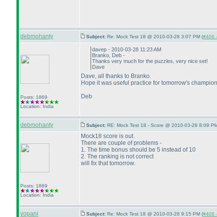
debmohanty
Subject:
Re: Mock Test 18 @ 2010-03-28 3:07 PM (
#406 -
davep - 2010-03-28 11:23 AM
Branko, Deb -
Thanks very much for the puzzles, very nice set!
Dave
Dave, all thanks to Branko.
Hope it was useful practice for tomorrow's champion
Deb
Posts: 1869
Location: India
debmohanty
Subject:
RE: Mock Test 18 - Score @ 2010-03-28 8:09 PM
Mock18 score is out.
There are couple of problems -
1. The time bonus should be 5 instead of 10
2. The ranking is not correct
will fix that tomorrow.
Posts: 1869
Location: India
vopani
Subject:
Re: Mock Test 18 @ 2010-03-28 9:15 PM (
#408 -