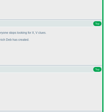
Top
yone stops looking for X, V clues.
which Deb has created.
Top