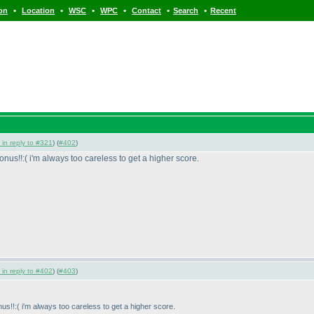
•
•
•
•
•
•
ion
Location
WSC
WPC
Contact
Search
Recent
 in reply to #321
) (
#402
)
onus!!:
( i'm always too careless to get a higher score.
 in reply to #402
) (
#403
)
nus!!:
( i'm always too careless to get a higher score.