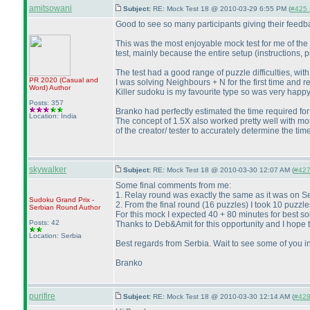
amitsowani
Subject:
RE: Mock Test 18 @ 2010-03-29 6:55 PM (
#425 -
Good to see so many participants giving their feedbac
This was the most enjoyable mock test for me of the 
test, mainly because the entire setup
(instructions, 
The test had a good range of puzzle difficulties, with
PR 2020
(Casual and
I was solving Neighbours + N for the first time and r
Word
)
Author
Killer sudoku is my favourite type so was very happy 
Posts: 357
Branko had perfectly estimated the time required for 
Location: India
The concept of 1.5X also worked pretty well with mor
of the creator/ tester to accurately determine the time 
skywalker
Subject:
RE: Mock Test 18 @ 2010-03-30 12:07 AM (
#427 
Some final comments from me:
1. Relay round was exactly the same as it was on S
Sudoku Grand Prix -
2. From the final round
(16 puzzles
) I took 10 puzzl
Serbian Round
Author
For this mock I expected 40 + 80 minutes for best so
Posts: 42
Thanks to Deb&Amit for this opportunity and I hope tha
Location: Serbia
Best regards from Serbia. Wait to see some of you i
Branko
purifire
Subject:
RE: Mock Test 18 @ 2010-03-30 12:14 AM (
#428 