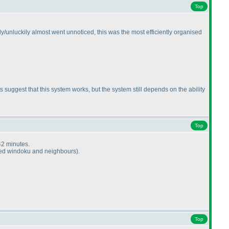
Top
ly/unluckily almost went unnoticed, this was the most efficiently organised
suggest that this system works, but the system still depends on the ability
Top
42 minutes.
lved windoku and neighbours
).
Top