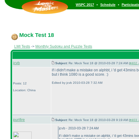
•
•
WSPC 2017
Schedule
Participat
Mock Test 18
LMI Tests
->
Monthly Sudoku and Puzzle Tests
jcvb
Subject:
Re: Mock Test 18 @ 2010-03-28 7:24 AM (
#402 -
if i didn't make a mistake on alphbt, i 'd get 43mins b
but i think 1080 is a good score. :
)
Edited by jcvb 2010-03-28 7:32 AM
Posts: 12
Location: China
purifire
Subject:
Re: Mock Test 18 @ 2010-03-28 9:19 AM (
#403 -
jcvb - 2010-03-28 7:24 AM
if i didn't make a mistake on alphbt, i 'd get 43mins bo