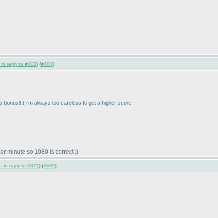
 in reply to #403
) (
#404
)
ns bonus!!:
( i'm always too careless to get a higher score.
er minute so 1080 is correct :
)
- in reply to #321
) (
#405
)