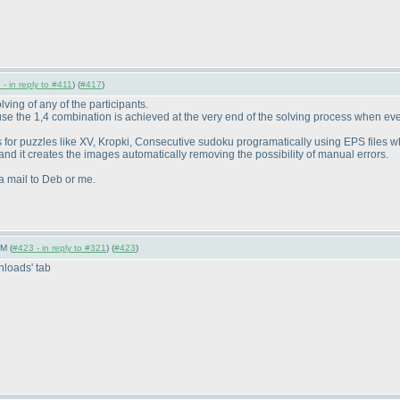
- in reply to #411
) (
#417
)
lving of any of the participants.
 the 1,4 combination is achieved at the very end of the solving process when ever
 for puzzles like XV, Kropki, Consecutive sudoku programatically using EPS files 
 and it creates the images automatically removing the possibility of manual errors.
a mail to Deb or me.
M (
#423 - in reply to #321
) (
#423
)
loads' tab