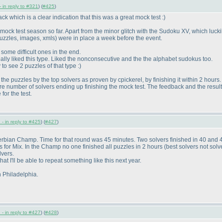
 in reply to #321
) (
#425
)
k which is a clear indication that this was a great mock test :
)
mock test season so far. Apart from the minor glitch with the Sudoku XV, which lucki
puzzles, images, xmls
) were in place a week before the event.
 some difficult ones in the end.
eally liked this type. Liked the nonconsecutive and the the alphabet sudokus too.
to see 2 puzzles of that type :
)
the puzzles by the top solvers as proven by cpickerel, by finishing it within 2 hours.
e number of solvers ending up finishing the mock test. The feedback and the results 
for the test.
- in reply to #425
) (
#427
)
erbian Champ. Time for that round was 45 minutes. Two solvers finished in 40 and 
es for Mix. In the Champ no one finished all puzzles in 2 hours
(best solvers not so
lvers.
t I'll be able to repeat something like this next year.
n Philadelphia.
- in reply to #427
) (
#428
)