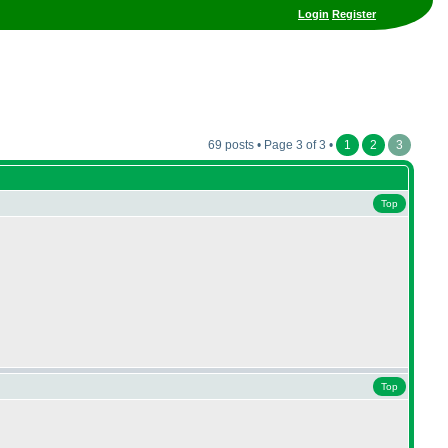
Login
Register
69 posts • Page 3 of 3 •
1
2
3
Top
Top