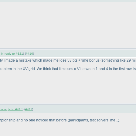
 in reply to #321
) (
#410
)
ely I made a mistake which made me lose 53 pts + time bonus
(something like 29 m
oblem in the XV grid. We think that it misses a V between 1 and 4 in the first row. Is
 in reply to #410
) (
#411
)
ampionship and no one noticed that before
(participants, test solvers, me...
).