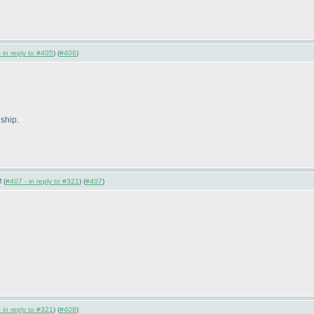
 in reply to #405
) (
#406
)
ship.
 (
#407 - in reply to #321
) (
#407
)
 in reply to #321
) (
#408
)