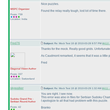
Nice puzzles.
WSPC
Organizer
Found the relay really tough, lost lot of time there.
Posts: 739
Location: India
Fred76
Subject:
Re: Mock Test 18 @ 2010-03-28 9:57 PM (
#410 -
Thanks for the mock. Really good grids. Unfortunat
As Caudmont remarked, it seems that it was a little pr
Fred
Diagonal Vision
Author
Posts: 337
Location: Switzerland
skywalker
Subject:
Re: Mock Test 18 @ 2010-03-29 1:32 AM (
#411 -
You are right. I see now.
This error was also in files for Serbian Sudoku Ch
Sudoku Grand Prix -
I apologize to all that had problem with this puzzle.
Serbian Round
Author
Posts: 42
Branko