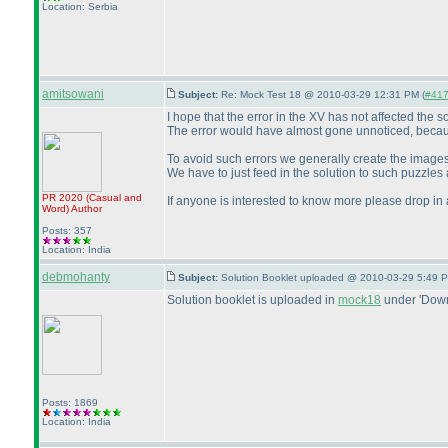
Location: Serbia
amitsowani
Subject:
Re: Mock Test 18 @ 2010-03-29 12:31 PM (
#417 
I hope that the error in the XV has not affected the so
The error would have almost gone unnoticed, because
To avoid such errors we generally create the images
We have to just feed in the solution to such puzzles
PR 2020
(Casual and
If anyone is interested to know more please drop in 
Word
)
Author
Posts: 357
Location: India
debmohanty
Subject:
Solution Booklet uploaded @ 2010-03-29 5:49 P
Solution booklet is uploaded in
mock18
under 'Down
Posts: 1869
Location: India