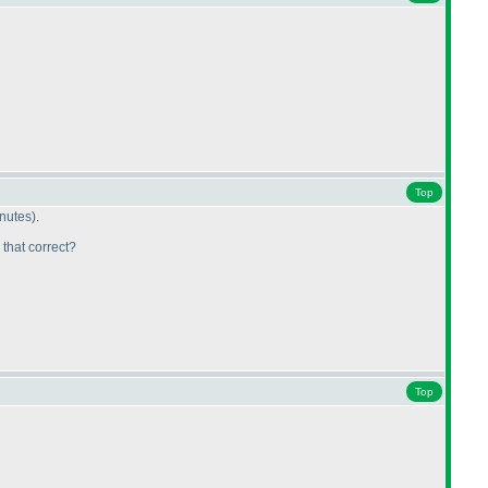
Top
inutes
).
 that correct?
Top