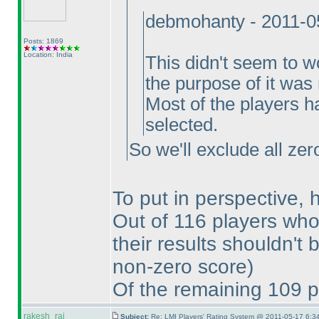
debmohanty - 2011-0
Posts: 1869
Location: India
This didn't seem to w
the purpose of it was 
Most of the players h
selected.
So we'll exclude all zer
To put in perspective, 
Out of 116 players who 
their results shouldn't 
non-zero score
)
Of the remaining 109 p
rakesh_rai
Subject:
Re: LMI Players' Rating System @ 2011-05-17 6:3