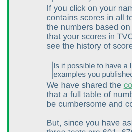
If you click on your na
contains scores in all 
the numbers based on w
that your scores in TVC
see the history of score
Is it possible to have a l
examples you publishe
We have shared the
co
that a full table of nu
be cumbersome and com
But, since you have as