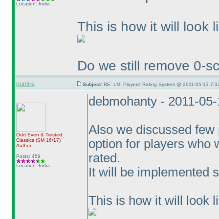
Location: India
This is how it will look l
Do we still remove 0-sc
purifire
Subject:
RE: LMI Players' Rating System @ 2011-05-13 7:3
debmohanty - 2011-05-
Also we discussed few p
Odd Even & Twisted
option for players who 
Classics
(SM 16/17
)
Author
rated.
Posts: 459
Location: India
It will be implemented 
This is how it will look l