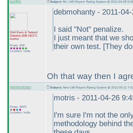
purifire
Subject:
Re: LMI Players' Rating System @ 2011-04-28 9:28
debmohanty - 2011-04-
I said "Not" penalize.
Odd Even & Twisted
I just meant that we sh
Classics
(SM 16/17
)
Author
their own test. [They do
Posts: 459
Location: India
Oh that way then I agre
Administrator
Subject:
New LMI Players Rating System @ 2011-05-11 7:4
motris - 2011-04-26 9:
Posts: 3605
Location: India
I'm sure I'm not the onl
methodology behind the 
these days.