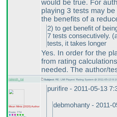
would be true. For aut
playing 3 tests may be 
the benefits of a reduc
2
) to get benefit of bei
7 tests consecutively.
(
tests, it takes longer
Yes. In order for the p
from rating calculation
needed. The author/test
rakesh_rai
Subject:
RE: LMI Players' Rating System @ 2011-05-13 8:1
purifire - 2011-05-13 7
debmohanty - 2011-0
Mean Minis
(2020
)
Author
Posts: 774