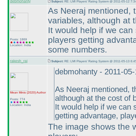
debmohanty
Subject:
RE: LMI Players' Rating System @ 2011-05-12 7:3
As Neeraj mentioned, th
variables, although at t
It would help if we can
players getting advant
Posts: 1869
Location: India
some numbers.
rakesh_rai
Subject:
RE: LMI Players' Rating System @ 2011-05-13 6:4
debmohanty - 2011-05-
As Neeraj mentioned, th
Mean Minis
(2020
)
Author
although at the cost of b
Posts: 774
It would help if we can 
Location: India
getting advantage, pla
The image shows the wo