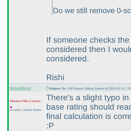
Do we still remove 0-sc
If someone checks the 
considered then I woul
considered.
Rishi
MellowMelon
Subject:
Re: LMI Players' Rating System @ 2011-05-13 7:5
There's a slight typo i
Fillomino-Fillia 2
Author
base rating should rea
Location: United States
final calculation is corr
:P