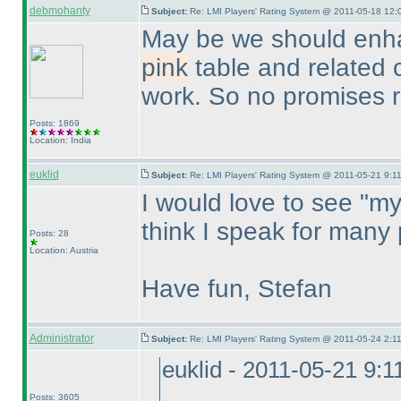
debmohanty
Subject:
Re: LMI Players' Rating System @ 2011-05-18 12:
May be we should enhan
pink
table and related 
work. So no promises r
Posts: 1869
Location: India
euklid
Subject:
Re: LMI Players' Rating System @ 2011-05-21 9:11
I would love to see "my
think I speak for many 
Posts: 28
Location: Austria
Have fun, Stefan
Administrator
Subject:
Re: LMI Players' Rating System @ 2011-05-24 2:11
euklid - 2011-05-21 9:
Posts: 3605