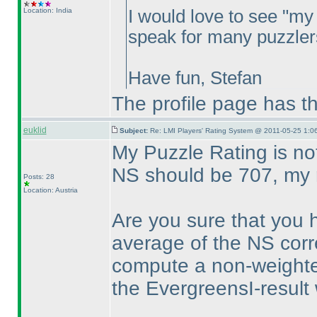
Location: India
I would love to see "my 
speak for many puzzlers
Have fun, Stefan
The profile page has th
euklid
Subject:
Re: LMI Players' Rating System @ 2011-05-25 1:06
My Puzzle Rating is no
NS should be 707, my r
Posts: 28
Location: Austria
Are you sure that you
average of the NS corre
compute a non-weight
the EvergreensI-result