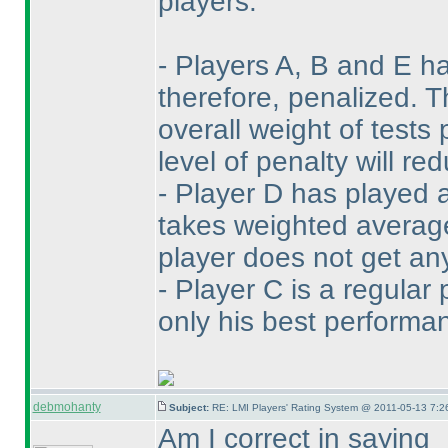
players:
- Players A, B and E h
therefore, penalized. 
overall weight of tests
level of penalty will r
- Player D has played 
takes weighted average 
player does not get any
- Player C is a regular 
only his best performan
debmohanty
Subject:
RE: LMI Players' Rating System @ 2011-05-13 7:2
Am I correct in saying