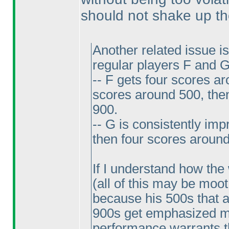
should not shake up the
Another related issue i
regular players F and G
-- F gets four scores ar
scores around 500, the
900.
-- G is consistently im
then four scores around
If I understand how the
(all of this may be moot 
because his 500s that a
900s get emphasized mor
performance warrants th