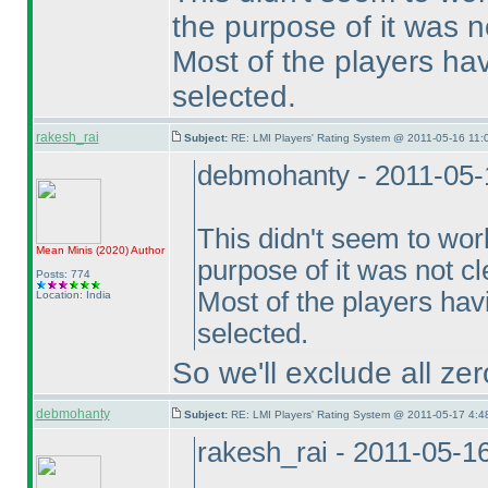
the purpose of it was no
Most of the players hav
selected.
rakesh_rai
Subject:
RE: LMI Players' Rating System @ 2011-05-16 11:
debmohanty - 2011-05-
This didn't seem to wor
Mean Minis
(2020
)
Author
purpose of it was not cl
Posts: 774
Most of the players hav
Location: India
selected.
So we'll exclude all zer
debmohanty
Subject:
RE: LMI Players' Rating System @ 2011-05-17 4:4
rakesh_rai - 2011-05-1