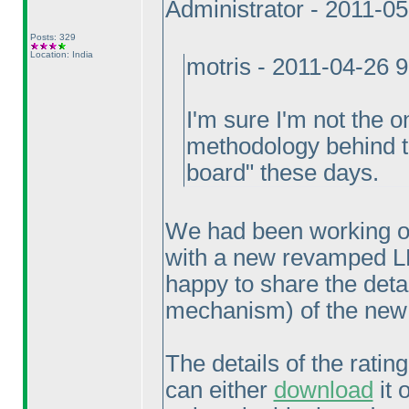
Administrator - 2011-0
Posts: 329
Location: India
motris - 2011-04-26 
I'm sure I'm not the o
methodology behind th
board" these days.
We had been working ov
with a new revamped L
happy to share the deta
mechanism
) of the ne
The details of the rati
can either
download
it 