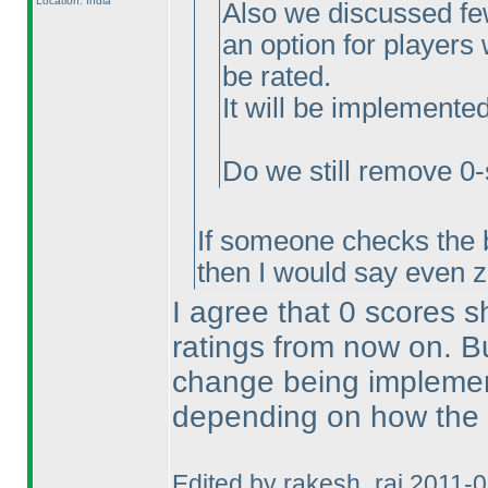
Location: India
Also we discussed few
an option for players
be rated.
It will be implemente
Do we still remove 0-
If someone checks the 
then I would say even 
I agree that 0 scores 
ratings from now on. But,
change being implemente
depending on how the 
Edited by rakesh_rai 2011-