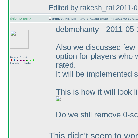
Edited by rakesh_rai 2011-
debmohanty
Subject:
RE: LMI Players' Rating System @ 2011-05-16 6:1
debmohanty - 2011-05-
Also we discussed few p
option for players who 
Posts: 1869
rated.
Location: India
It will be implemented 
This is how it will look l
Do we still remove 0-sc
This didn't seem to wor