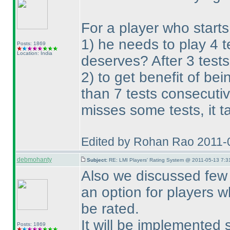
For a player who starts
1
) he needs to play 4 
Posts: 1869
Location: India
deserves? After 3 tests
2
) to get benefit of be
than 7 tests consecutiv
misses some tests, it t
Edited by Rohan Rao 2011-
debmohanty
Subject:
RE: LMI Players' Rating System @ 2011-05-13 7:3
Also we discussed few p
an option for players w
be rated.
It will be implemented 
Posts: 1869