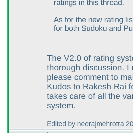
ratings in this thread.
As for the new rating lis
for both Sudoku and Pu
The V2.0 of rating sys
thorough discussion. I 
please comment to mak
Kudos to Rakesh Rai for
takes care of all the va
system.
Edited by neerajmehrotra 2