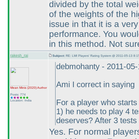
divided by the total we
of the weights of the hi
issue in that it is a ve
performance. You would
in this method. Not sur
rakesh_rai
Subject:
RE: LMI Players' Rating System @ 2011-05-13 8:1
debmohanty - 2011-05-
Ami I correct in saying
Mean Minis
(2020
)
Author
Posts: 774
For a player who starts
Location: India
1
) he needs to play 4 t
deserves? After 3 tests 
Yes. For normal players