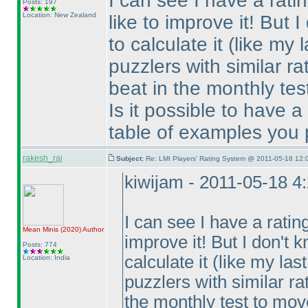
I can see I have a rati
Posts: 197
Location: New Zealand
like to improve it! But
to calculate it
(like my 
puzzlers with similar r
beat in the monthly tes
Is it possible to have a 
table of examples you
rakesh_rai
Subject:
Re: LMI Players' Rating System @ 2011-05-18 12:
kiwijam - 2011-05-18 4
I can see I have a ratin
Mean Minis
(2020
)
Author
improve it! But I don't
Posts: 774
calculate it
(like my las
Location: India
puzzlers with similar ra
the monthly test to mov