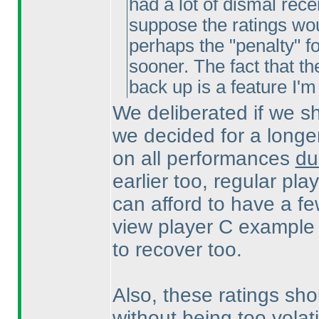
had a lot of dismal rece
suppose the ratings woul
perhaps the "penalty" f
sooner. The fact that th
back up is a feature I'
We deliberated if we sh
we decided for a longer
on all performances
du
earlier too, regular pla
can afford to have a f
view player C example 
to recover too.
Also, these ratings sho
without being too vola