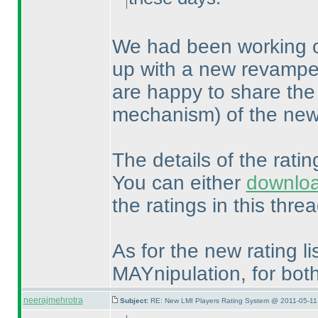
We had been working o
up with a new revampe
are happy to share the
mechanism
) of the ne
The details of the rati
You can either
downlo
the ratings in this threa
As for the new rating lis
MAYnipulation, for bo
neerajmehrotra
Subject:
RE: New LMI Players Rating System @ 2011-05-11