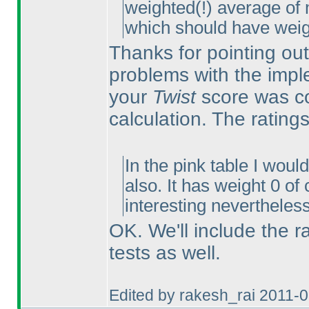
weighted
(!
) average of 
which should have weig
Thanks for pointing out
problems with the impl
your
Twist
score was co
calculation. The ratings
In the pink table I wou
also. It has weight 0 of
interesting nevertheless
OK. We'll include the r
tests as well.
Edited by rakesh_rai 2011-