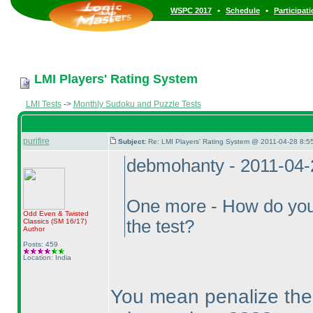
•
•
WSPC 2017
Schedule
Participat
LMI Players' Rating System
LMI Tests
->
Monthly Sudoku and Puzzle Tests
purifire
Subject:
Re: LMI Players' Rating System @ 2011-04-28 8:55
debmohanty - 2011-04-
One more - How do you n
Odd Even & Twisted
the test?
Classics
(SM 16/17
)
Author
Posts: 459
Location: India
You mean penalize them 