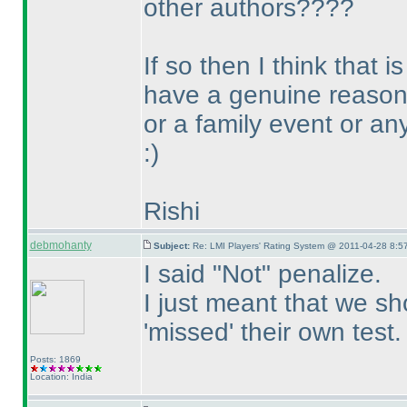
other authors????
If so then I think that
have a genuine reason 
or a family event or an
:
)
Rishi
debmohanty
Subject:
Re: LMI Players' Rating System @ 2011-04-28 8:57
I said "Not" penalize.
I just meant that we s
'missed' their own test.
Posts: 1869
Location: India