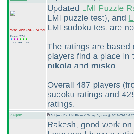
Updated
LMI Puzzle R
LMI puzzle test
), and
L
LMI sudoku test are no
Mean Minis
(2020
)
Author
Posts: 774
Location: India
The ratings are based o
players find a place in 
nikola
and
misko
.
Overall 487 players
(fr
sudoku ratings and 4
ratings.
kiwijam
Subject:
Re: LMI Players' Rating System @ 2011-05-18 4:20
Rakesh, good work on th