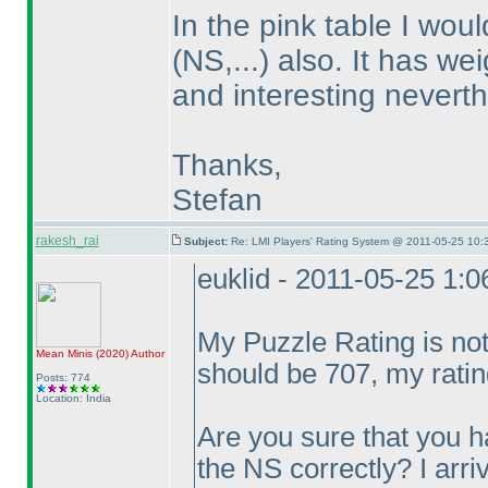
In the pink table I wou
(NS,...
) also. It has we
and interesting neverth
Thanks,
Stefan
rakesh_rai
Subject:
Re: LMI Players' Rating System @ 2011-05-25 10:
euklid - 2011-05-25 1:
My Puzzle Rating is no
Mean Minis
(2020
)
Author
should be 707, my ratin
Posts: 774
Location: India
Are you sure that you 
the NS correctly? I arr