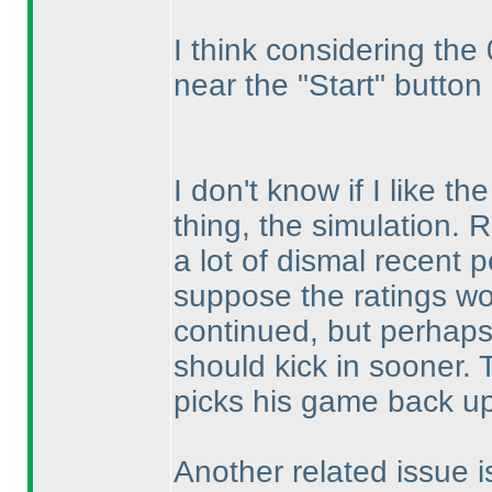
I think considering the 
near the "Start" button
I don't know if I like t
thing, the simulation. 
a lot of dismal recent p
suppose the ratings woul
continued, but perhaps
should kick in sooner. T
picks his game back up
Another related issue i