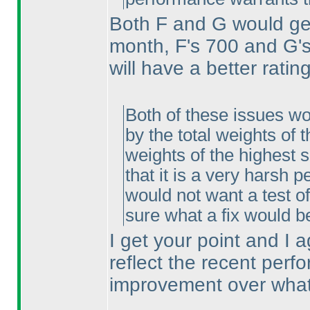
Both F and G would get 
month, F's 700 and G's
will have a better ratin
Both of these issues wo
by the total weights of 
weights of the highest s
that it is a very harsh
would not want a test o
sure what a fix would b
I get your point and I ag
reflect the recent perfo
improvement over what