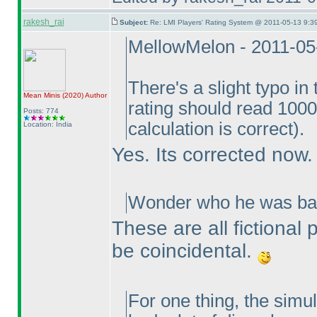
rakesh_rai
Subject:
Re: LMI Players' Rating System @ 2011-05-13 9:3
MellowMelon - 2011-05
There's a slight typo i
Mean Minis
(2020
)
Author
rating should read 1000
Posts: 774
calculation is correct
).
Location: India
Yes. Its corrected now.
Wonder who he was bas
These are all fictional
be coincidental.
For one thing, the simul