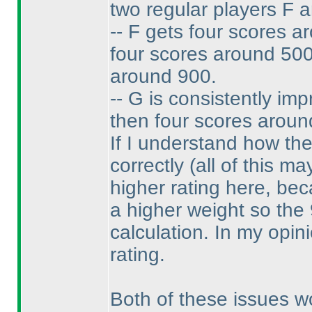
two regular players F 
-- F gets four scores a
four scores around 500
around 900.
-- G is consistently im
then four scores aroun
If I understand how th
correctly
(all of this ma
higher rating here, be
a higher weight so the
calculation. In my opin
rating.
Both of these issues w