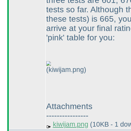
three tests are 601, 6
tests so far. Although
these tests
) is 665, yo
arrive at your final rat
'pink' table for you:
(kiwijam.png)
Attachments
----------------
kiwijam.png
(10KB - 1 do