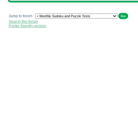
Jump to forum :
Search this forum
Printer friendly version