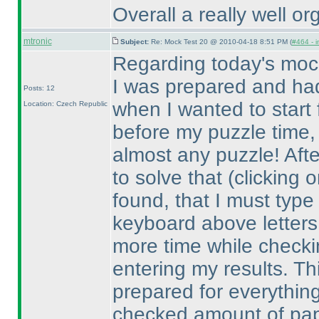
Overall a really well or
mtronic
Subject:
Re: Mock Test 20 @ 2010-04-18 8:51 PM (
#464 - i
Regarding today's mock
I was prepared and ha
Posts: 12
when I wanted to start 
Location: Czech Republic
before my puzzle time, I
almost any puzzle! Afte
to solve that
(clicking 
found, that I must type
keyboard above letters
more time while checkin
entering my results. Th
prepared for everything
checked amount of paper