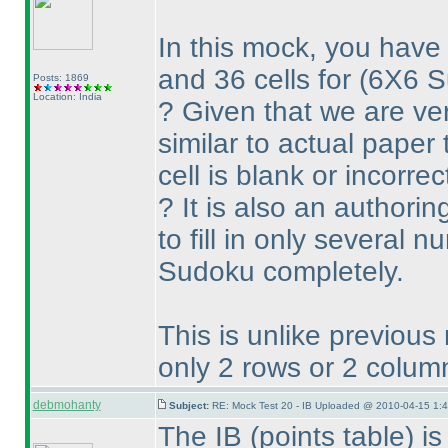
In this mock, you have 
and 36 cells for
(6X6 
Posts: 1869
Location: India
? Given that we are ve
similar to actual paper
cell is blank or incorrec
? It is also an authorin
to fill in only several 
Sudoku completely.
This is unlike previous
only 2 rows or 2 colum
debmohanty
Subject:
RE: Mock Test 20 - IB Uploaded @ 2010-04-15 1:4
The IB
(points table
) i