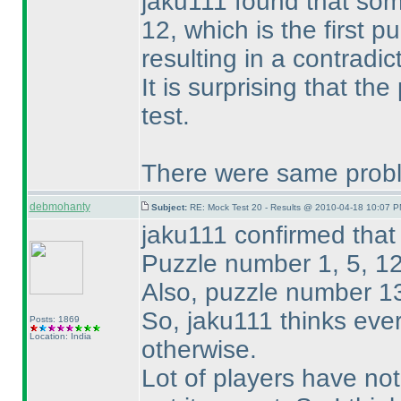
jaku111 found that som
12, which is the first pu
resulting in a contradic
It is surprising that t
test.
There were same probl
debmohanty
Subject:
RE: Mock Test 20 - Results @ 2010-04-18 10:07 P
jaku111 confirmed that 
Puzzle number 1, 5, 12
Also, puzzle number 1
So, jaku111 thinks ever
Posts: 1869
Location: India
otherwise.
Lot of players have not