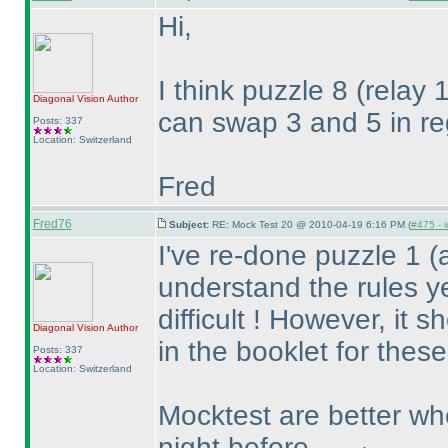
Hi,
I think puzzle 8
(relay 
Diagonal Vision
Author
can swap 3 and 5 in re
Posts: 337
Location: Switzerland
Fred
Fred76
Subject:
RE: Mock Test 20 @ 2010-04-19 6:16 PM (
#475 - i
I've re-done puzzle 1
(
understand the rules ye
difficult ! However, it
Diagonal Vision
Author
in the booklet for thes
Posts: 337
Location: Switzerland
Mocktest are better wh
night before