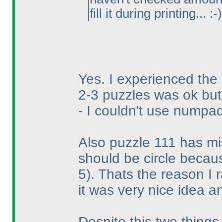
fill it during printing... :-
)
Yes. I experienced the
2-3 puzzles was ok but 
- I couldn't use numpad
Also puzzle 111 has miss
should be circle becau
5
). Thats the reason I 
it was very nice idea an
Despite this two things