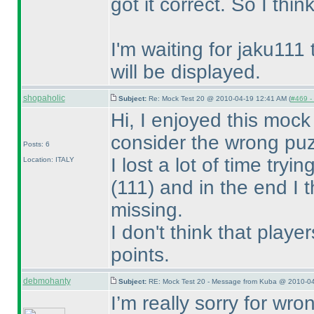
got it correct. So I thin
I'm waiting for jaku111 
will be displayed.
shopaholic
Subject:
Re: Mock Test 20 @ 2010-04-19 12:41 AM (
#469 - 
Hi, I enjoyed this mock 
consider the wrong puz
Posts: 6
I lost a lot of time try
Location: ITALY
(111
) and in the end I
missing.
I don't think that playe
points.
debmohanty
Subject:
RE: Mock Test 20 - Message from Kuba @ 2010-04
I’m really sorry for wr