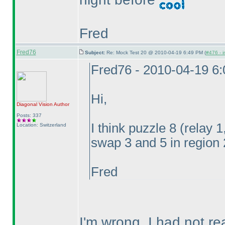
Fred
Fred76
Subject:
Re: Mock Test 20 @ 2010-04-19 6:49 PM (
#476 - i
Fred76 - 2010-04-19 6
Hi,
Diagonal Vision
Author
Posts: 337
I think puzzle 8
(relay 
Location: Switzerland
swap 3 and 5 in region 
Fred
I'm wrong, I had not rea