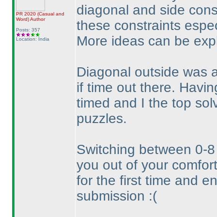
diagonal and side const
PR 2020
(Casual and
Word
)
Author
these constraints espec
Posts: 357
More ideas can be expl
Location: India
Diagonal outside was a
if time out there. Havin
timed and I the top sol
puzzles.
Switching between 0-8 an
you out of your comfort
for the first time and 
submission :
(