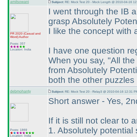
amitsowani
Subject:
RE: Mock Test 20 - Mock Length @ 2010-04-16 12
I went through the IB a
grasp Absolutely Potent
I like the concept with 
PR 2020
(Casual and
Word
)
Author
Posts: 357
I have one question re
Location: India
When you say, "All th
from Absolutely Potenti
both the other puzzles
debmohanty
Subject:
RE: Mock Test 20 - Relay3 @ 2010-04-16 12:31 PM
Short answer - Yes, 2n
If it is still not clear 
1. Absolutely potential
Posts: 1869
Location: India