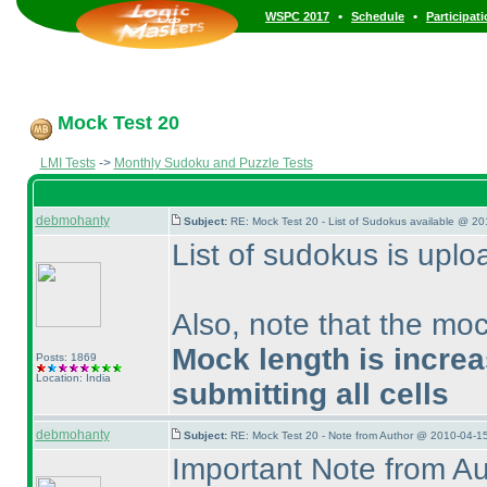
•
•
WSPC 2017
Schedule
Participat
Mock Test 20
LMI Tests
->
Monthly Sudoku and Puzzle Tests
debmohanty
Subject:
RE: Mock Test 20 - List of Sudokus available @ 20
List of sudokus is upl
Also, note that the moc
Mock length is incre
Posts: 1869
Location: India
submitting all cells
debmohanty
Subject:
RE: Mock Test 20 - Note from Author @ 2010-04-1
Important Note from A