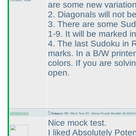
Location: India
are some new variation
2. Diagonals will not 
3. There are some Sudo
1-9. It will be marked i
4. The last Sudoku in 
marks. In a B/W printer, 
colors. If you are solv
open.
amitsowani
Subject:
RE: Mock Test 20 - About Puzzle Booklet @ 2010-
Nice mock test.
I liked Absolutely Pote