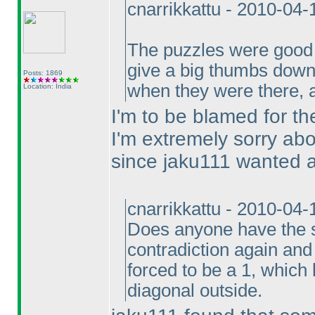
cnarrikkattu - 2010-04
The puzzles were goo
give a big thumbs down 
Posts: 1869
when they were there, a
Location: India
I'm to be blamed for the
I'm extremely sorry abo
since jaku111 wanted all
cnarrikkattu - 2010-04
Does anyone have the so
contradiction again and 
forced to be a 1, which 
diagonal outside.