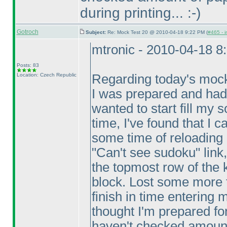
during printing... :-
)
Gotroch
Subject:
Re: Mock Test 20 @ 2010-04-18 9:22 PM (
#465 - i
mtronic - 2010-04-18 8
Posts: 83
Location: Czech Republic
Regarding today's mock
I was prepared and had
wanted to start fill my
time, I've found that I c
some time of reloading 
"Can't see sudoku" link,
the topmost row of the 
block. Lost some more t
finish in time entering 
thought I'm prepared for
haven't checked amount 