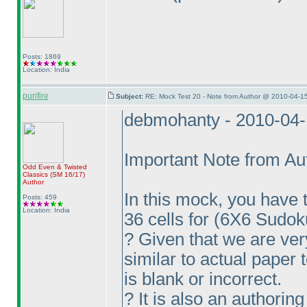
Posts: 1869
Location: India
purifire
Subject:
RE: Mock Test 20 - Note from Author @ 2010-04-1
debmohanty - 2010-04
Important Note from Au
Odd Even & Twisted
Classics
(SM 16/17
)
Author
In this mock, you have t
Posts: 459
Location: India
36 cells for
(6X6 Sudok
? Given that we are ve
similar to actual paper 
is blank or incorrect.
? It is also an authoring 