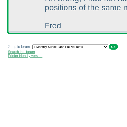
positions of the same 
Fred
Jump to forum :
Search this forum
Printer friendly version