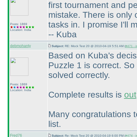
first tournament and 
mistake. There is only
tasks in. I promise I'll
Posts: 1869
Location: India
-- Kuba
debmohanty
Subject:
RE: Mock Test 20 @ 2010-04-19 5:51 AM (
#471 - i
Based on Kuba's decisi
Puzzle 1 is correct. So 
solved correctly.
Posts: 1869
Location: India
Complete results is
out
Many congratulations t
list.
Fred76
Subject:
Re: Mock Test 20 @ 2010-04-19 6:00 PM (
#474 - i