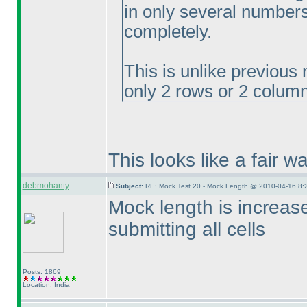
in only several numbers
completely.
This is unlike previous
only 2 rows or 2 column
This looks like a fair w
debmohanty
Subject:
RE: Mock Test 20 - Mock Length @ 2010-04-16 8:
Mock length is increa
submitting all cells
Posts: 1869
Location: India