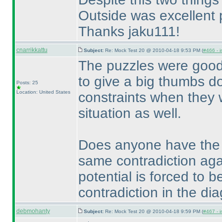
Outside was excellent 
Thanks jaku111!
cnarrikkattu
Subject:
Re: Mock Test 20 @ 2010-04-18 9:53 PM (
#466 - i
The puzzles were goo
to give a big thumbs d
Posts: 25
Location: United States
constraints when they 
situation as well.
Does anyone have the so
same contradiction aga
potential is forced to 
contradiction in the di
debmohanty
Subject:
Re: Mock Test 20 @ 2010-04-18 9:59 PM (
#467 - i