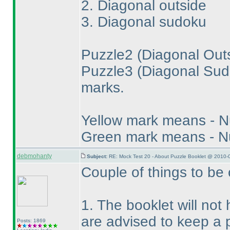
2. Diagonal outside
3. Diagonal sudoku
Puzzle2
(Diagonal Out
Puzzle3
(Diagonal Su
marks.
Yellow mark means - 
Green mark means - N
debmohanty
Subject:
RE: Mock Test 20 - About Puzzle Booklet @ 2010-
Couple of things to be 
1. The booklet will not
are advised to keep a p
Posts: 1869