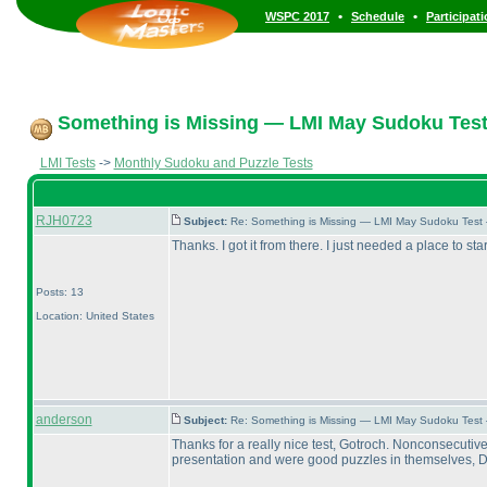
•
•
WSPC 2017
Schedule
Participat
Something is Missing — LMI May Sudoku Test
LMI Tests
->
Monthly Sudoku and Puzzle Tests
RJH0723
Subject:
Re: Something is Missing — LMI May Sudoku Test
Thanks. I got it from there. I just needed a place to star
Posts: 13
Location: United States
anderson
Subject:
Re: Something is Missing — LMI May Sudoku Test
Thanks for a really nice test, Gotroch. Nonconsecutiv
presentation and were good puzzles in themselves, Draw