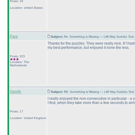
Posts: 16
Location: United States
Para
Subject:
Re: Something is Missing — LMI May Sudoku Test
Thanks for the puzzles. They were really nice. If I had
my best performance, but enjoyed it none the less.
Posts: 315
Location: The
Netherlands
Gareth
Subject:
RE: Something is Missing — LMI May Sudoku Test
I really enjoyed the non-consecutive in particular - 
I find, when they take more than a few seconds to arrive
Posts: 17
Location: United Kingdom