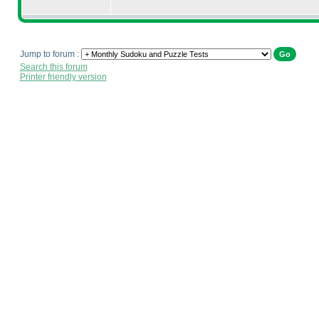
Jump to forum :
Search this forum
Printer friendly version