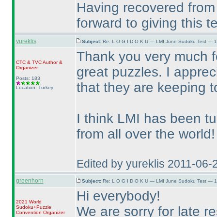
Having recovered from 
forward to giving this 
yureklis
Subject:
Re: L O G I D O K U — LMI June Sudoku Test — 1
Thank you very much fo
CTC
&
TVC
Author &
great puzzles. I appre
Organizer
Posts: 183
that they are keeping 
Location: Turkey
I think LMI has been t
from all over the world!
Edited by yureklis 2011-06-
greenhorn
Subject:
Re: L O G I D O K U — LMI June Sudoku Test — 1
Hi everybody!
2021 World
We are sorry for late re
Sudoku+Puzzle
Convention Organizer