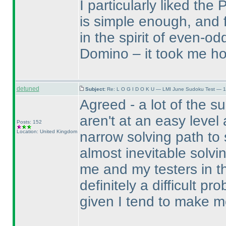
I particularly liked th
is simple enough, and f
in the spirit of even-o
Domino – it took me hou
detuned
Subject:
Re: L O G I D O K U — LMI June Sudoku Test — 1
Agreed - a lot of the s
aren't at an easy level 
Posts: 152
Location: United Kingdom
narrow solving path to 
almost inevitable solv
me and my testers in the
definitely a difficult p
given I tend to make m