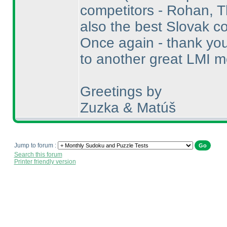
competitors - Rohan, 
also the best Slovak co
Once again - thank you 
to another great LMI mo
Greetings by
Zuzka & Matúš
Jump to forum :
Search this forum
Printer friendly version