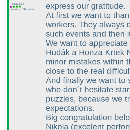
express our gratitude.
Posts: 164
Location: Slovakia
At first we want to th
workers. They always 
such events and then i
We want to appreciate 
Hudák a Honza Krtek 
minor mistakes within t
close to the real difficu
And finally we want to
who don´t hesitate star
puzzles, because we tri
expectations.
Big congratulation belo
Nikola
(excelent perfo