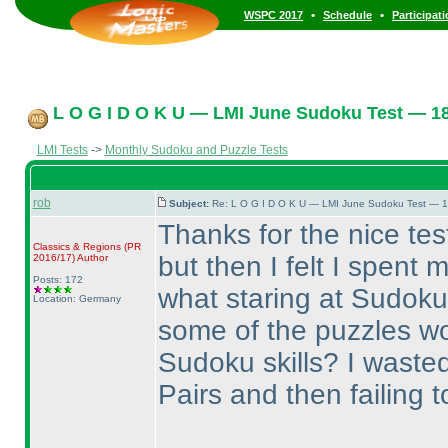
•
•
WSPC 2017
Schedule
Participat
L O G I D O K U — LMI June Sudoku Test — 18
LMI Tests
->
Monthly Sudoku and Puzzle Tests
rob
Subject:
Re: L O G I D O K U — LMI June Sudoku Test — 1
Thanks for the nice test
Classics & Regions
(PR
but then I felt I spent
2016/17
)
Author
Posts: 172
what staring at Sudoku
Location: Germany
some of the puzzles wo
Sudoku skills? I wasted 
Pairs and then failing t