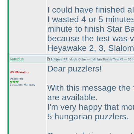
I could have finished a
I wasted 4 or 5 minut
minute to finish Star Ba
because the test was ve
Heyawake 2, 3, Slalom 3
Valezius
Subject:
RE: Magic Cube — LMI July Puzzle Test #2 — 30th
Dear puzzlers!
WPMM
Author
Posts: 66
Location: Hungary
With this message the t
are available.
I'm very happy that mo
5 hungarian puzzlers.