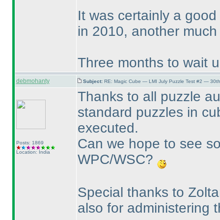
It was certainly a good
in 2010, another much 
Three months to wait unt
debmohanty
Subject:
RE: Magic Cube — LMI July Puzzle Test #2 — 30th
Thanks to all puzzle au
standard puzzles in c
executed.
Can we hope to see so
Posts: 1869
Location: India
WPC/WSC?
Special thanks to Zolt
also for administering 