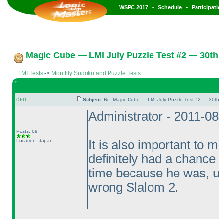
•
•
WSPC 2017
Schedule
Participat
Magic Cube — LMI July Puzzle Test #2 — 30th 
LMI Tests
->
Monthly Sudoku and Puzzle Tests
deu
Subject:
Re: Magic Cube — LMI July Puzzle Test #2 — 30th
Administrator - 2011-0
Posts: 69
Location: Japan
It is also important to
definitely had a chance
time because he was, un
wrong Slalom 2.