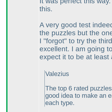
It was perfect this wa
this.
A very good test indeed.
the puzzles but the ones
I "forgot" to try the th
excellent. I am going t
expect it to be at leas
Valezius
The top 6 rated puzzles
good idea to make an e
each type.