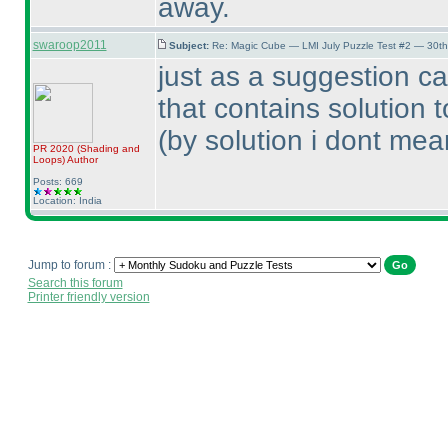
away.
swaroop2011
Subject:
Re: Magic Cube — LMI July Puzzle Test #2 — 30th
just as a suggestion ca
that contains solution 
(by solution i dont mean
PR 2020
(Shading and
Loops
)
Author
Posts: 669
Location: India
Jump to forum :
Search this forum
Printer friendly version