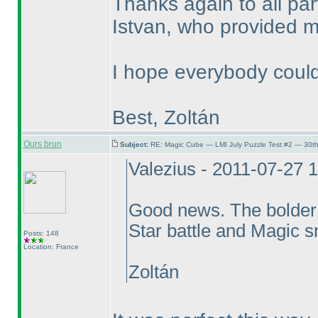
Thanks again to all pa
Istvan, who provided me
I hope everybody could
Best, Zoltán
Ours brun
Subject:
RE: Magic Cube — LMI July Puzzle Test #2 — 30th
Valezius - 2011-07-27 
Good news. The bolder
Star battle and Magic sna
Posts: 148
Location: France
Zoltán