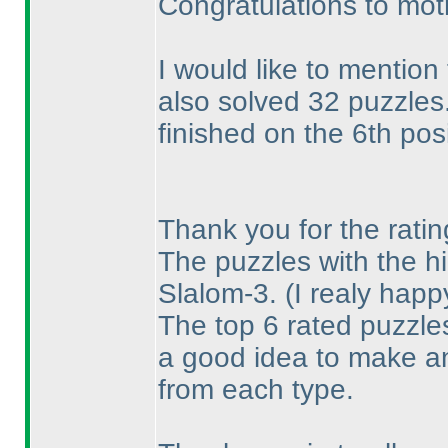
Congratulations to mot
I would like to mention
also solved 32 puzzles
finished on the 6th posi
Thank you for the ratin
The puzzles with the hi
Slalom-3.
(I realy hap
The top 6 rated puzzles
a good idea to make a
from each type.