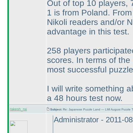
Out of top 10 players,
1 is from Poland. From 
Nikoli readers and/or
advantage in this test.
258 players participate
scores. In terms of the
most successful puzzle 
I will write something a
a 48 hours test now.
rakesh_rai
Subject:
Re: Japanese Puzzle Land — LMI August Puzzle T
Administrator - 2011-0