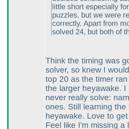
little short especially f
puzzles, but we were re
correctly. Apart from m
solved 24, but both of 
Think the timing was go
solver, so knew I would
top 20 as the timer ran
the larger heyawake. I u
never really solve: na
ones. Still learning the
heyawake. Love to get 
Feel like I'm missing a lo