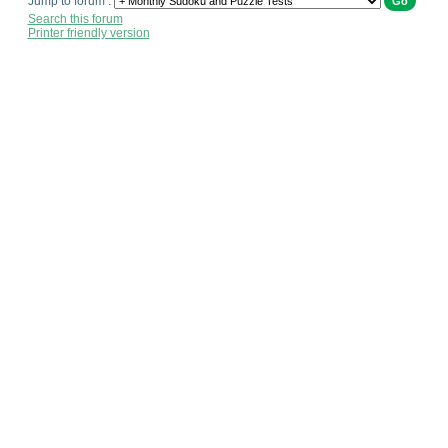
Jump to forum :
Search this forum
Printer friendly version