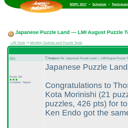
•
•
WSPC 2017
Schedule
Participat
Japanese Puzzle Land — LMI August Puzzle Te
LMI Tests
->
Monthly Sudoku and Puzzle Tests
deu
Subject:
Re: Japanese Puzzle Land — LMI August Puzzle T
Japanese Puzzle Land 
Posts: 69
Location: Japan
Congratulations to T
Kota Morinishi
(21 puzz
puzzles, 426 pts
) for t
Ken Endo got the same