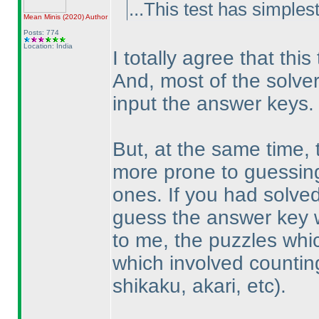
...This test has simplest
Mean Minis
(2020
)
Author
Posts: 774
Location: India
I totally agree that thi
And, most of the solve
input the answer keys.
But, at the same time
more prone to guessing -
ones. If you had solved
guess the answer key w
to me, the puzzles whic
which involved countin
shikaku, akari, etc
).