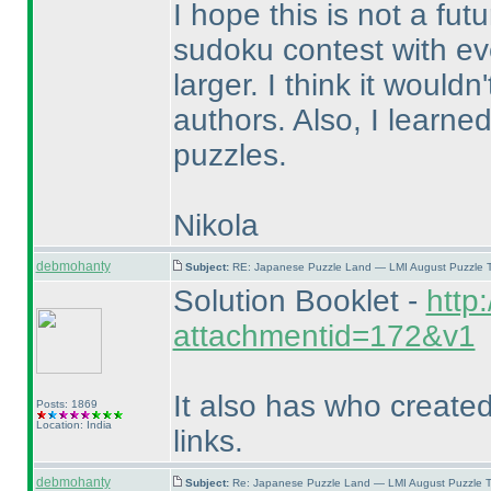
I hope this is not a fut
sudoku contest with e
larger. I think it would
authors. Also, I learne
puzzles.
Nikola
debmohanty
Subject:
RE: Japanese Puzzle Land — LMI August Puzzle T
Solution Booklet -
http
attachmentid=172&v1
It also has who create
Posts: 1869
Location: India
links.
debmohanty
Subject:
Re: Japanese Puzzle Land — LMI August Puzzle T