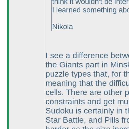
think it wouldn't be int
I learned something abou
Nikola
I see a difference bet
the Giants part in Mins
puzzle types that, for t
meaning that the diffic
cells. There are other 
constraints and get mu
Sudoku is certainly in t
Star Battle, and Pills 