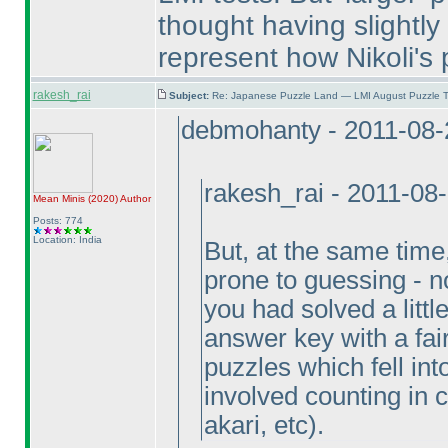
thought having slightly 
represent how Nikoli's 
rakesh_rai
Subject:
Re: Japanese Puzzle Land — LMI August Puzzle T
debmohanty - 2011-08-
rakesh_rai - 2011-08
Mean Minis
(2020
)
Author
Posts: 774
Location: India
But, at the same tim
prone to guessing - not
you had solved a littl
answer key with a fai
puzzles which fell in
involved counting in
akari, etc
).