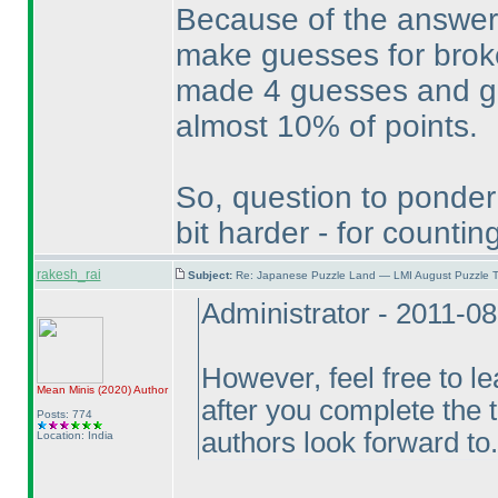
Because of the answer 
make guesses for broke
made 4 guesses and got 
almost 10% of points.
So, question to ponder
bit harder - for count
rakesh_rai
Subject:
Re: Japanese Puzzle Land — LMI August Puzzle T
Administrator - 2011-0
However, feel free to l
Mean Minis
(2020
)
Author
after you complete the 
Posts: 774
authors look forward to.
Location: India