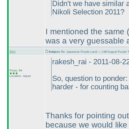
Didn't we have similar a
Nikoli Selection 2011?
I mentioned the same
was a very guessable 
deu
Subject:
Re: Japanese Puzzle Land — LMI August Puzzle T
rakesh_rai - 2011-08-2
Posts: 69
Location: Japan
So, question to ponder:
harder - for counting 
Thanks for pointing ou
because we would like 