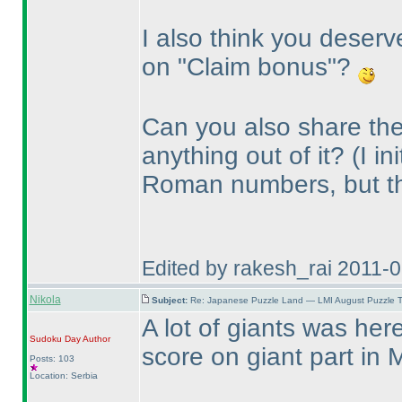
I also think you deserv
on "Claim bonus"?
Can you also share the
anything out of it?
(I i
Roman numbers, but t
Edited by rakesh_rai 2011-
Nikola
Subject:
Re: Japanese Puzzle Land — LMI August Puzzle T
A lot of giants was he
Sudoku Day
Author
score on giant part in 
Posts: 103
Location: Serbia