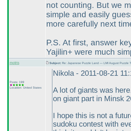
not counting. But we m
simple and easily guess
more carefully next tim
P.S. At first, answer k
Yajilin+ were much sim
motris
Subject:
Re: Japanese Puzzle Land — LMI August Puzzle T
Nikola - 2011-08-21 11
Posts: 199
Location: United States
A lot of giants was her
on giant part in Minsk 
I hope this is not a fut
sudoku contest with eve