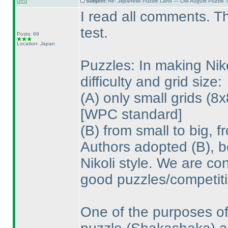
deu
Subject:
Re: Japanese Puzzle Land — LMI August Puzzle T
I read all comments. T
test.
Posts: 69
Location: Japan
Puzzles: In making Nik
difficulty and grid size:
(A
) only small grids
(8x
[WPC standard]
(B
) from small to big, 
Authors adopted
(B
), 
Nikoli style. We are co
good puzzles/competiti
One of the purposes of