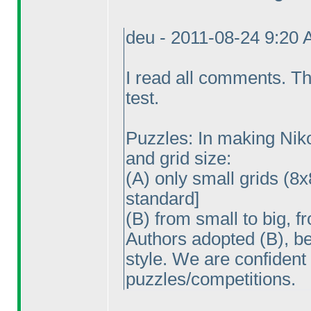
deu - 2011-08-24 9:20
I read all comments. Th
test.
Puzzles: In making Nikol
and grid size:
(A
) only small grids
(8x
standard]
(B
) from small to big, f
Authors adopted
(B
), b
style. We are confident
puzzles/competitions.