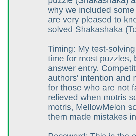
puzzle
(Shakashaka
) 
why we included some p
are very pleased to k
solved Shakashaka
(T
Timing: My test-solvin
time for most puzzles,
answer entry. Competit
authors' intention and m
for those who are not f
relieved when motris so
motris, MellowMelon so
them made mistakes in 