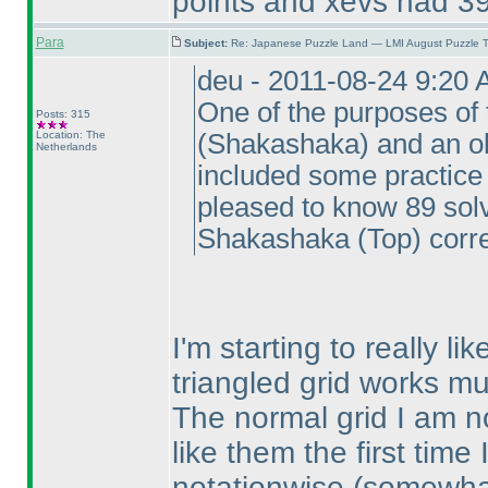
points and xevs had 39
Para
Subject:
Re: Japanese Puzzle Land — LMI August Puzzle T
deu - 2011-08-24 9:20
One of the purposes of 
Posts: 315
Location: The
(Shakashaka
) and an o
Netherlands
included some practice 
pleased to know 89 so
Shakashaka
(Top
) corre
I'm starting to really l
triangled grid works mu
The normal grid I am no
like them the first tim
notationwise
(somewhat