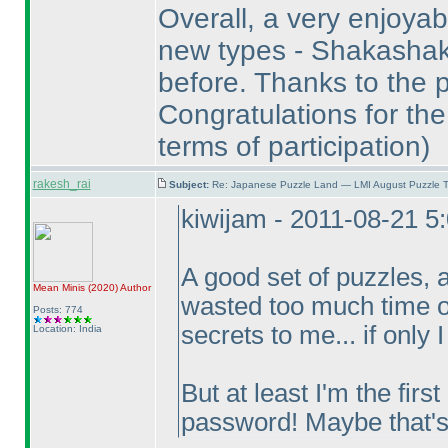
Overall, a very enjoyabl
new types - Shakashak
before. Thanks to the p
Congratulations for the
terms of participation
)
rakesh_rai
Subject:
Re: Japanese Puzzle Land — LMI August Puzzle T
kiwijam - 2011-08-21 5
A good set of puzzles, 
Mean Minis
(2020
)
Author
wasted too much time on
Posts: 774
secrets to me... if only 
Location: India
But at least I'm the firs
password! Maybe that'