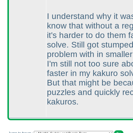
I understand why it wa
know that without a regu
it's harder to do them f
solve. Still got stumpe
problem with in smalle
I'm still not too sure 
faster in my kakuro sol
But that might be beca
puzzles and quickly re
kakuros.