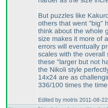
harder as the size incr
But puzzles like Kakur
others that went "big" 
think about the whole gr
size makes it more of 
errors will eventually 
scales with the overall 
these "larger but not h
the Nikoli style perfect
14x24 are as challengi
336/100 times the time
Edited by motris 2011-08-2