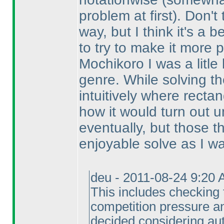
problem at first
). Don't
way, but I think it's a 
to try to make it more p
Mochikoro I was a litle 
genre. While solving th
intuitively where recta
how it would turn out un
eventually, but those 
enjoyable solve as I wan
deu - 2011-08-24 9:20 
This includes checking 
competition pressure a
decided considering aut