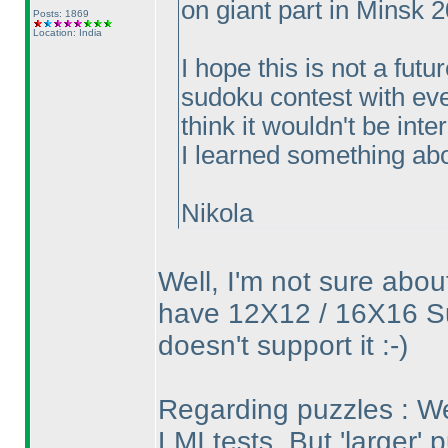
on giant part in Minsk 
Posts: 1869
Location: India
I hope this is not a fut
sudoku contest with eve
think it wouldn't be int
I learned something abou
Nikola
Well, I'm not sure abou
have 12X12 / 16X16 S
doesn't support it :-
)
Regarding puzzles : We
LMI tests. But 'larger' p