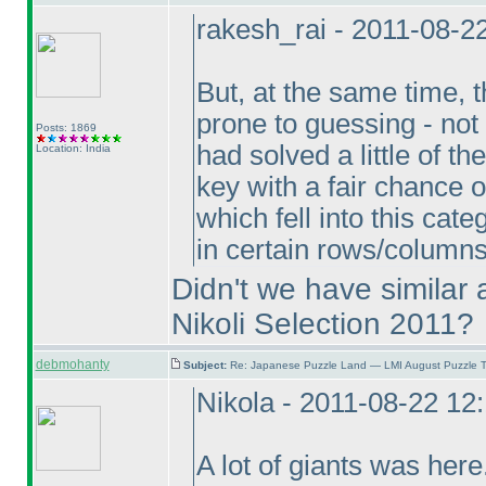
rakesh_rai - 2011-08-2
But, at the same time,
prone to guessing - not f
Posts: 1869
had solved a little of 
Location: India
key with a fair chance 
which fell into this ca
in certain rows/column
Didn't we have similar 
Nikoli Selection 2011?
debmohanty
Subject:
Re: Japanese Puzzle Land — LMI August Puzzle T
Nikola - 2011-08-22 12
A lot of giants was her