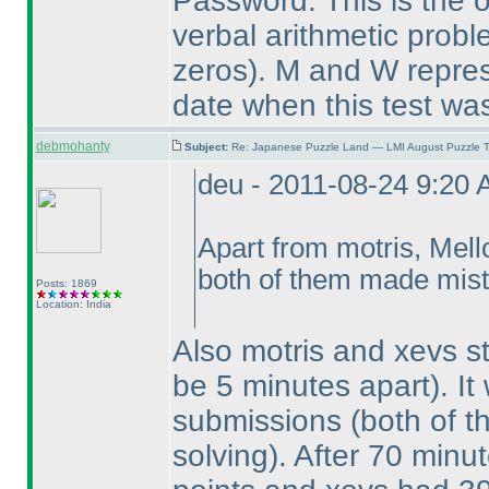
Password: This is the on
verbal arithmetic prob
zeros
). M and W repres
date when this test was
debmohanty
Subject:
Re: Japanese Puzzle Land — LMI August Puzzle T
deu - 2011-08-24 9:20
Apart from motris, Mel
both of them made mista
Posts: 1869
Location: India
Also motris and xevs s
be 5 minutes apart
). I
submissions
(both of 
solving
). After 70 minut