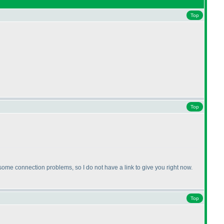
Top
Top
me connection problems, so I do not have a link to give you right now.
Top