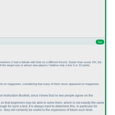
Top
somewhere
(I had a debate with Deb on a different forum
). Easier than usual, OK; the
t if the target was to attract new players I believe only a few 5 or 10 points
e puzzle on magazines, considering that many of them never appeared on magazines,
the Instruction Booklet, since I knew that no two people agree on the
 so that beginners may be able to solve them, which is not exactly the same
gh for such a test. It is always hard to determine this, in particular for
they will certainly be useful to the organizers of future such tests.