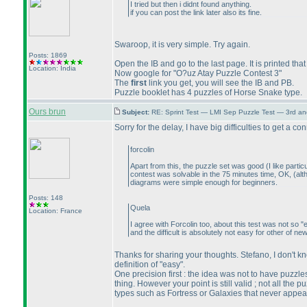
I tried but then i didnt found anything.
if you can post the link later also its fine.
Swaroop, it is very simple. Try again.
Posts: 1869
Open the IB and go to the last page. It is printed t
Location: India
Now google for "O?uz Atay Puzzle Contest 3"
The
first
link you get, you will see the IB and PB.
Puzzle booklet has 4 puzzles of Horse Snake type.
Ours brun
Subject:
RE: Sprint Test — LMI Sep Puzzle Test — 3rd a
Sorry for the delay, I have big difficulties to get a c
forcolin
Apart from this, the puzzle set was good
(I like part
contest was solvable in the 75 minutes time, OK,
(alt
diagrams were simple enough for beginners.
Posts: 148
Quela
Location: France
I agree with Forcolin too, about this test was not so
and the difficult is absolutely not easy for other of ne
Thanks for sharing your thoughts. Stefano, I don't kn
definition of "easy".
One precision first : the idea was not to have puzz
thing. However your point is still valid ; not all the
types such as Fortress or Galaxies that never appear 