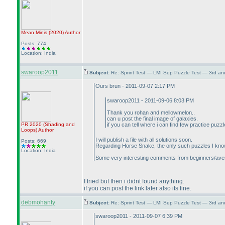
Mean Minis
(2020
)
Author
Posts: 774
Location: India
swaroop2011
Subject:
Re: Sprint Test — LMI Sep Puzzle Test — 3rd a
Ours brun - 2011-09-07 2:17 PM
swaroop2011 - 2011-09-06 8:03 PM
Thank you rohan and mellowmelon..
can u post the final image of galaxies.
PR 2020
(Shading and
if you can tell where i can find few practice puz
Loops
)
Author
I will publish a file with all solutions soon.
Posts: 669
Regarding Horse Snake, the only such puzzles I know
Location: India
Some very interesting comments from beginners/average 
I tried but then i didnt found anything.
if you can post the link later also its fine.
debmohanty
Subject:
Re: Sprint Test — LMI Sep Puzzle Test — 3rd a
swaroop2011 - 2011-09-07 6:39 PM