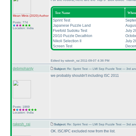
Test Name
When
Mean Minis
(2020
)
Author
Sprint Test
Septe
Posts: 774
Japanese Puzzle Land
Augus
Location: India
Fivefold Sudoku Test
July 2
20/10 Puzzle Decathlon
Octob
Nikoli Selection II
July 2
Screen Test
Decem
Edited by rakesh_rai 2011-09-07 4:36 PM
debmohanty
Subject:
Re: Sprint Test — LMI Sep Puzzle Test — 3rd a
we probably shouldn't including ISC 2011
Posts: 1869
Location: India
rakesh_rai
Subject:
Re: Sprint Test — LMI Sep Puzzle Test — 3rd a
OK. ISC/IPC excluded now from the list.