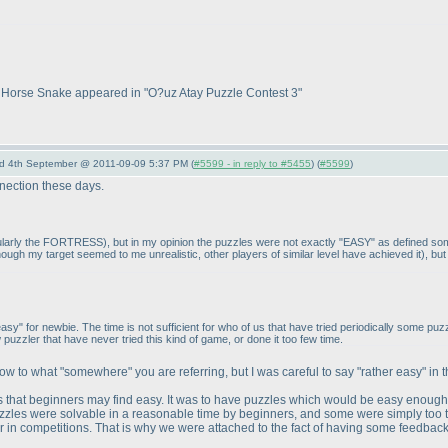
hat Horse Snake appeared in "O?uz Atay Puzzle Contest 3"
nd 4th September @ 2011-09-09 5:37 PM (
#5599 - in reply to #5455
) (
#5599
)
onnection these days.
icularly the FORTRESS
), but in my opinion the puzzles were not exactly "EASY" as defined 
hough my target seemed to me unrealistic, other players of similar level have achieved it
), bu
 "easy" for newbie. The time is not sufficient for who of us that have tried periodically som
w puzzler that have never tried this kind of game, or done it too few time.
ow to what "somewhere" you are referring, but I was careful to say "rather easy" in 
les that beginners may find easy. It was to have puzzles which would be easy enough
 puzzles were solvable in a reasonable time by beginners, and some were simply too tou
in competitions. That is why we were attached to the fact of having some feedbacks : 