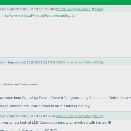
nd 4th September @ 2011-09-07 1:00 AM (
#5563 - in reply to #5455
) (
#5563
)
e:
http://www.janko.at/Raetsel/Galaxien/index.htm
nd 4th September @ 2011-09-07 2:17 PM (
#5570 - in reply to #5562
) (
#5570
)
for galaxies and horse snake.
w come from Oguz Atay Puzzle Contest 3, organized by Serkan and Gulce. I have so
e solvers here. I will answer to all this later in the day.
nd 4th September @ 2011-09-07 3:17 PM (
#5577 - in reply to #5455
) (
#5577
)
st was a new high at LMI. Congratulations to all involved with the test !!!
ers so far at LMI
(excluding ISC/IPC
):