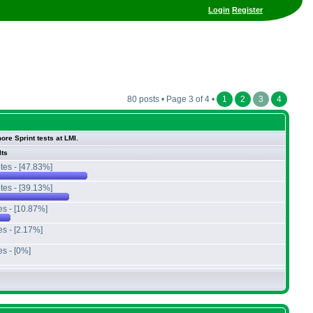
Login
Register
80 posts • Page 3 of 4 •
1
2
3
4
ore Sprint tests at LMI.
lts
tes - [47.83%]
tes - [39.13%]
es - [10.87%]
es - [2.17%]
es - [0%]