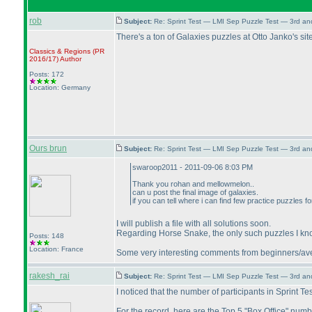
rob
Subject:
Re: Sprint Test — LMI Sep Puzzle Test — 3rd a
There's a ton of Galaxies puzzles at Otto Janko's sit
Classics & Regions
(PR
2016/17
)
Author
Posts: 172
Location: Germany
Ours brun
Subject:
Re: Sprint Test — LMI Sep Puzzle Test — 3rd a
swaroop2011 - 2011-09-06 8:03 PM
Thank you rohan and mellowmelon..
can u post the final image of galaxies.
if you can tell where i can find few practice puzzles 
I will publish a file with all solutions soon.
Regarding Horse Snake, the only such puzzles I kno
Posts: 148
Location: France
Some very interesting comments from beginners/averag
rakesh_rai
Subject:
Re: Sprint Test — LMI Sep Puzzle Test — 3rd a
I noticed that the number of participants in Sprint Te
For the record, here are the Top 5 "Box Office" numb