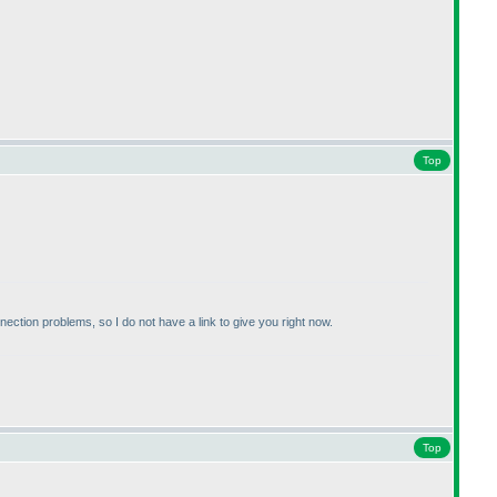
Top
ion problems, so I do not have a link to give you right now.
Top