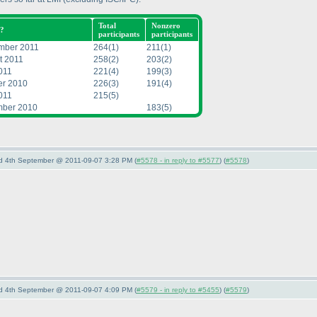
Total
Nonzero
?
participants
participants
mber 2011
264
(1
)
211
(1
)
t 2011
258
(2
)
203
(2
)
011
221
(4
)
199
(3
)
er 2010
226
(3
)
191
(4
)
011
215
(5
)
ber 2010
183
(5
)
nd 4th September @ 2011-09-07 3:28 PM (
#5578 - in reply to #5577
) (
#5578
)
nd 4th September @ 2011-09-07 4:09 PM (
#5579 - in reply to #5455
) (
#5579
)