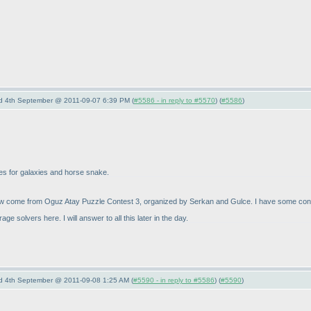
nd 4th September @ 2011-09-07 6:39 PM (
#5586 - in reply to #5570
) (
#5586
)
zles for galaxies and horse snake.
 come from Oguz Atay Puzzle Contest 3, organized by Serkan and Gulce. I have some connect
solvers here. I will answer to all this later in the day.
nd 4th September @ 2011-09-08 1:25 AM (
#5590 - in reply to #5586
) (
#5590
)