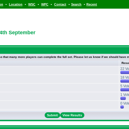
•
•
•
•
•
•
ion
Location
WSC
WPC
Contact
Search
Recent
 4th September
 so that many more players can complete the full set. Please let us know if we should have m
Resu
22 Vo
18 Vo
5 Vot
1 Vot
0 Vot
View Results