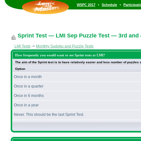
•
•
WSPC 2017
Schedule
Participat
Sprint Test — LMI Sep Puzzle Test — 3rd and
LMI Tests
->
Monthly Sudoku and Puzzle Tests
How frequently you would want to see Sprint tests at LMI?
The aim of the Sprint test is to have relatively easier and less number of puzzles
Option
Once in a month
Once in a quarter
Once in 6 months
Once in a year
Never. This should be the last Sprint Test.