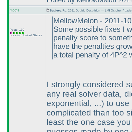
Edited by MellowMelon 201
motris
Subject:
Re: 2011 Double Decathlon — LMI October Puzzle
MellowMelon - 2011-10
Some possible fixes I w
Posts: 199
Location: United States
penalty score to somethi
have the penalties gro
a total penalty of 4P^2 
I strongly considered 
any real solver data, d
exponential, ...
) to use
complicated than too sim
least the one case you 
guesses made by one so