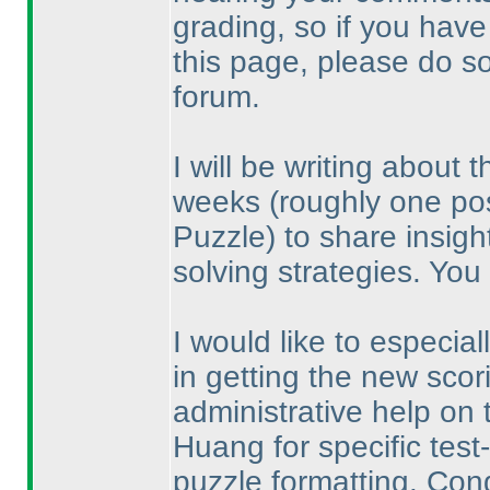
grading, so if you have 
this page, please do s
forum.
I will be writing about
weeks
(roughly one po
Puzzle
) to share insigh
solving strategies. You
I would like to especia
in getting the new scor
administrative help on 
Huang for specific tes
puzzle formatting. Con