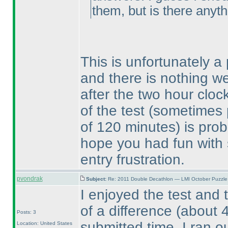
them, but is there anyt
This is unfortunately a
and there is nothing we
after the two hour cloc
of the test
(sometimes p
of 120 minutes
) is pro
hope you had fun with 
entry frustration.
pvondrak
Subject:
Re: 2011 Double Decathlon — LMI October Puzzle
I enjoyed the test and 
of a difference
(about 
Posts: 3
submitted time. I ran o
Location: United States