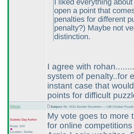
I liked everything about
open a point that come
penalties for different 
penalty?
) Maybe not ver
distinction.
I agree with rohan......
system of penalty..for 
instant case that woul
points for difficult puzzl
Nikola
Subject:
Re: 2011 Double Decathlon — LMI October Puzzle
My vote goes to more tra
Sudoku Day
Author
for online competition
Posts: 103
Location: Serbia