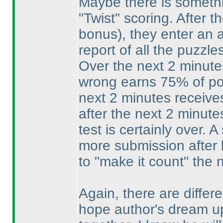
Maybe there is somethin
"Twist" scoring. After 
bonus
), they enter an
report of all the puzzle
Over the next 2 minute
wrong earns 75% of poi
next 2 minutes receive
after the next 2 minute
test is certainly over. 
more submission after b
to "make it count" the 
Again, there are differe
hope author's dream u