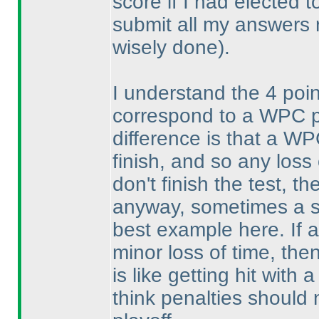
score if I had elected 
submit all my answers 
wisely done
).
I understand the 4 poi
correspond to a WPC pla
difference is that a WP
finish, and so any loss 
don't finish the test, t
anyway, sometimes a si
best example here. If a 
minor loss of time, then
is like getting hit with
think penalties should