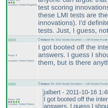
Posts: 152
Location: United Kingdom
test scoring innovatio
these LMI tests are the
innovations
). I'd defini
tests. Just, I guess, not
jalbert
Subject:
Re: 2011 Double Decathlon — LMI October Puzzle
I got booted off the in
answers. I guess I sho
Posts: 6
them, but is there any
Location: United States
motris
Subject:
Re: 2011 Double Decathlon — LMI October Puzzle
jalbert - 2011-10-16 1:
I got booted off the int
Posts: 199
Location: United States
answers. I guess I shou