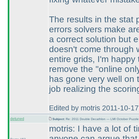
The results in the stat 
errors solvers make are
a correct solution but e
doesn't come through wi
entire grids, I'm happy
remove the "online only 
has gone very well on 
job realizing the scori
Edited by motris 2011-10-1
detuned
Subject:
Re: 2011 Double Decathlon — LMI October Puzzle
motris: I have a lot of 
anyone can argue that 