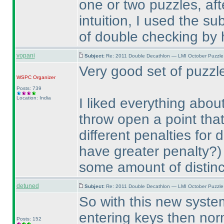
one or two puzzles, aft
intuition, I used the su
of double checking by 
vopani
Subject:
Re: 2011 Double Decathlon — LMI October Puzzle
Very good set of puzz
WSPC
Organizer
Posts: 739
Location: India
I liked everything abou
throw open a point th
different penalties for 
have greater penalty?
)
some amount of distinc
detuned
Subject:
Re: 2011 Double Decathlon — LMI October Puzzle
So with this new system
entering keys then norm
Posts: 152