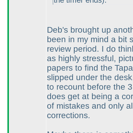
the timer ends
).
Deb's brought up anoth
been in my mind a bit 
review period. I do thi
as highly stressful, pic
papers to find the Tapa 
slipped under the desk, 
to recount before the 3
does get at being a co
of mistakes and only al
corrections.