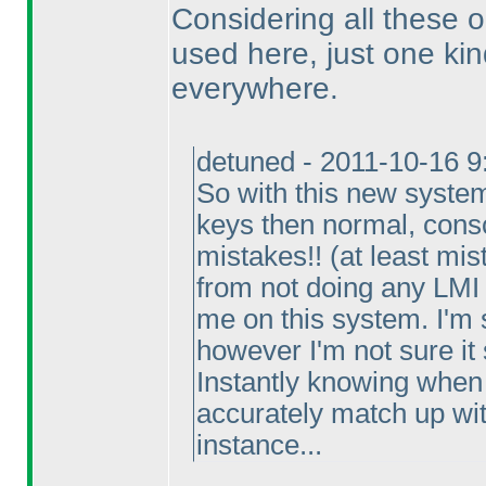
Considering all these op
used here, just one kin
everywhere.
detuned - 2011-10-16 
So with this new system
keys then normal, consc
mistakes!!
(at least mis
from not doing any LMI 
me on this system. I'm s
however I'm not sure it
Instantly knowing when 
accurately match up with
instance...