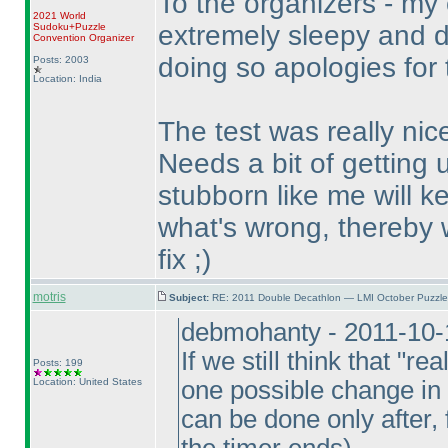
To the organizers - my 
2021 World
extremely sleepy and d
Sudoku+Puzzle
Convention Organizer
doing so apologies for 
Posts: 2003
Location: India
The test was really nice
Needs a bit of getting
stubborn like me will ke
what's wrong, thereby 
fix ;
)
motris
Subject:
RE: 2011 Double Decathlon — LMI October Puzzle
debmohanty - 2011-10-
If we still think that "r
Posts: 199
Location: United States
one possible change in 
can be done only after,