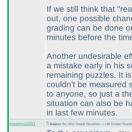
If we still think that "
out, one possible chang
grading can be done on
minutes before the tim
Another undesirable eff
a mistake early in his so
remaining puzzles. It i
couldn't be measured su
to anyone, so just a th
situation can also be h
in last few minutes.
prasanna16391
Subject:
Re: 2011 Double Decathlon — LMI October Puzzle