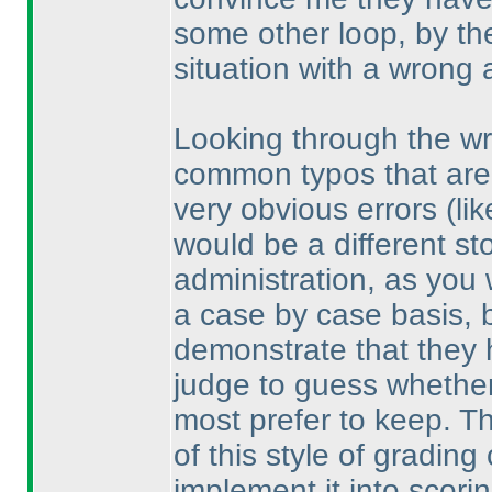
some other loop, by th
situation with a wrong 
Looking through the wr
common typos that are 
very obvious errors
(li
would be a different sto
administration, as you
a case by case basis, bu
demonstrate that they 
judge to guess whether
most prefer to keep. Th
of this style of gradin
implement it into scorin