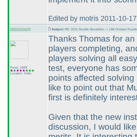
Edited by motris 2011-10-1
debmohanty
Subject:
RE: 2011 Double Decathlon — LMI October Puzzle
Thanks Thomas for an e
players completing, an
players solving all easy
test, everyone has som
Posts: 1869
Location: India
points affected solving
like to point out that M
first is definitely interes
Given that the new ins
discussion, I would like
merits. It is interestin