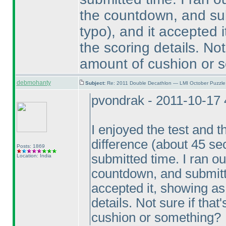
the countdown, and su
typo
), and it accepted 
the scoring details. Not 
amount of cushion or 
debmohanty
Subject:
Re: 2011 Double Decathlon — LMI October Puzzle
pvondrak - 2011-10-17
I enjoyed the test and t
difference
(about 45 s
Posts: 1869
submitted time. I ran ou
Location: India
countdown, and submitt
accepted it, showing as
details. Not sure if that
cushion or something?