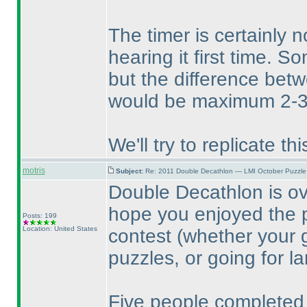
The timer is certainly 
hearing it first time. S
but the difference bet
would be maximum 2-3
We'll try to replicate t
motris
Subject:
Re: 2011 Double Decathlon — LMI October Puzzle
Double Decathlon is o
hope you enjoyed the p
Posts: 199
Location: United States
contest
(whether your 
puzzles, or going for l
Five people completed 