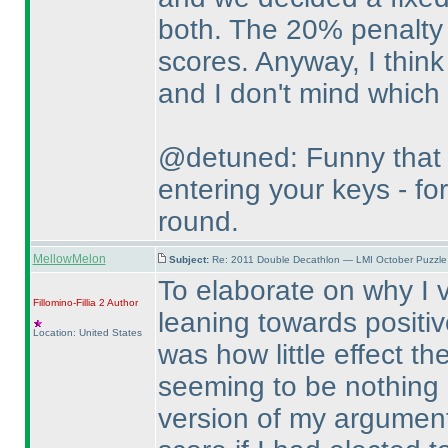
both. The 20% penalty 
scores. Anyway, I think 
and I don't mind which
@detuned: Funny that 
entering your keys - for
round.
MellowMelon
Subject:
Re: 2011 Double Decathlon — LMI October Puzzle
To elaborate on why I v
Fillomino-Fillia 2
Author
leaning towards positiv
Location: United States
was how little effect t
seeming to be nothing m
version of my argument 