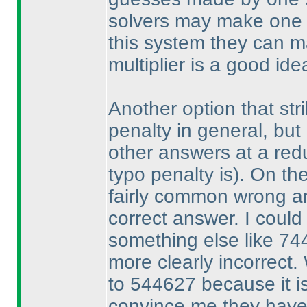
solvers may make one 
this system they can 
multiplier is a good ide
Another option that stri
penalty in general, but 
other answers at a re
typo penalty is
). On th
fairly common wrong an
correct answer. I could
something else like 744
more clearly incorrect.
to 544627 because it is
convince me they have