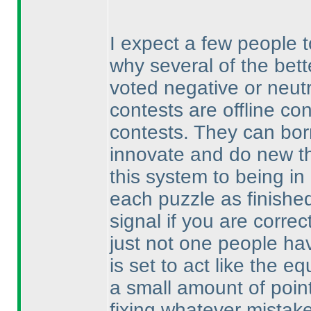
I expect a few people 
why several of the bett
voted negative or neutr
contests are offline co
contests. They can bor
innovate and do new th
this system to being in
each puzzle as finished
signal if you are correct
just not one people hav
is set to act like the 
a small amount of point
fixing whatever mistak