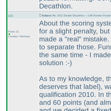
Decathlon.
uvo
Subject:
Re: 2011 Double Decathlon — LMI October Puzzle
About the scoring syste
for a slight penalty, but
Posts: 21
Location: Germany
made a "real" mistake.
to separate those. Fu
the same time - I made
solution :-
)
As to my knowledge, t
deserves that label
), 
qualification 2010. In 
and 60 points
(and alm
and we decided a fixed