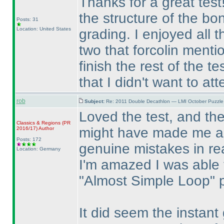
Thanks for a great test!
the structure of the bo
Posts: 31
Location: United States
grading. I enjoyed all 
two that forcolin menti
finish the rest of the t
that I didn't want to at
rob
Subject:
Re: 2011 Double Decathlon — LMI October Puzzle
Loved the test, and th
Classics & Regions
(PR
might have made me a l
2016/17
)
Author
Posts: 172
genuine mistakes in rea
Location: Germany
I'm amazed I was able
"Almost Simple Loop" 
It did seem the instant