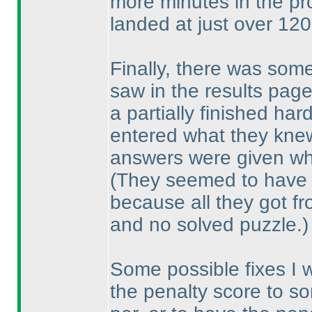
more minutes in the pr
landed at just over 120
Finally, there was som
saw in the results pa
a partially finished har
entered what they knew
answers were given wha
(They seemed to have
because all they got f
and no solved puzzle.
)
Some possible fixes I 
the penalty score to so