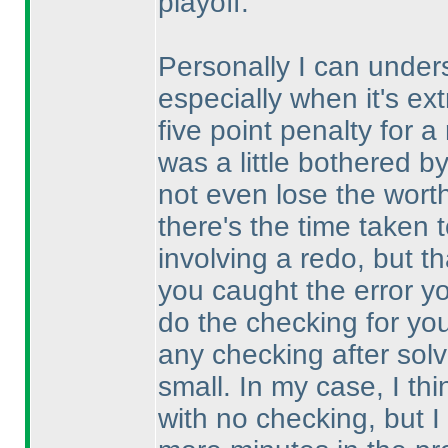
playoff.
Personally I can under
especially when it's ext
five point penalty for 
was a little bothered 
not even lose the wort
there's the time taken 
involving a redo, but 
you caught the error y
do the checking for you
any checking after solv
small. In my case, I th
with no checking, but 