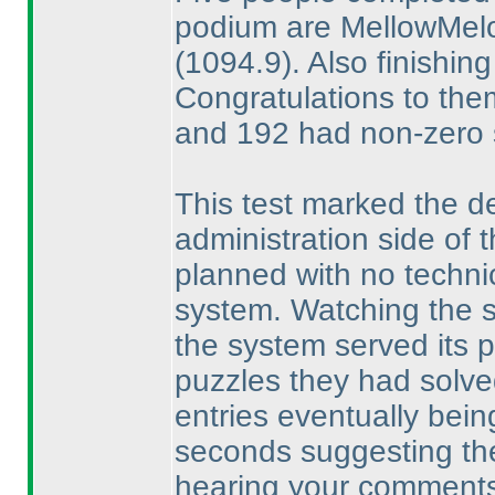
podium are MellowMe
(1094.9
). Also finishi
Congratulations to them
and 192 had non-zero 
This test marked the de
administration side of
planned with no techni
system. Watching the sol
the system served its p
puzzles they had solved,
entries eventually bein
seconds suggesting the
hearing your comments