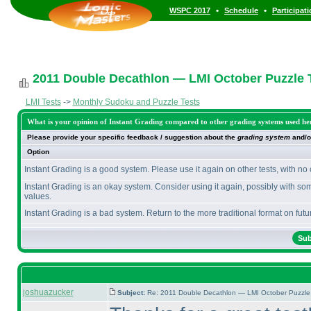
•
•
WSPC 2017
Schedule
Participat
2011 Double Decathlon — LMI October Puzzle T
LMI Tests
->
Monthly Sudoku and Puzzle Tests
What is your opinion of Instant Grading compared to other grading systems used he
Please provide your specific feedback / suggestion about the
grading system
and/o
Option
Instant Grading is a good system. Please use it again on other tests, with no
Instant Grading is an okay system. Consider using it again, possibly with so
values.
Instant Grading is a bad system. Return to the more traditional format on futur
joshuazucker
Subject:
Re: 2011 Double Decathlon — LMI October Puzzle