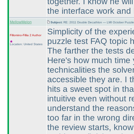
together. I know he will
the interface work and b
MellowMelon
Subject:
RE: 2011 Double Decathlon — LMI October Puzzle
Simplicity of the exper
Fillomino-Fillia 2
Author
puzzle test FAQ topic h
Location: United States
The farther the tests d
Here's how much time y
technicalities the solve
accessible they are. I t
hits a sweet spot in that
intuitive even without r
understand the reasons 
too far in the wrong d
the review starts, know