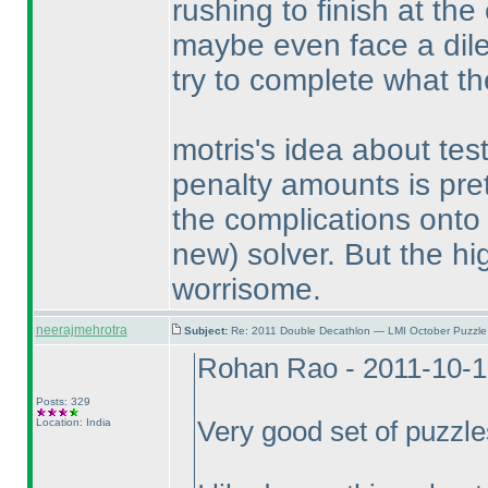
rushing to finish at the
maybe even face a dile
try to complete what th
motris's idea about te
penalty amounts is pret
the complications onto 
new
) solver. But the hig
worrisome.
neerajmehrotra
Subject:
Re: 2011 Double Decathlon — LMI October Puzzle
Rohan Rao - 2011-10-1
Posts: 329
Location: India
Very good set of puzzl