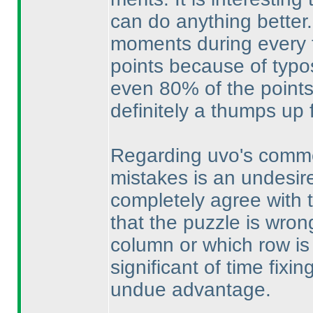
can do anything better.
moments during every te
points because of typo
even 80% of the points
definitely a thumps up 
Regarding uvo's commen
mistakes is an undesired 
completely agree with 
that the puzzle is wron
column or which row is 
significant of time fixi
undue advantage.