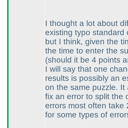
I thought a lot about di
existing typo standard
but I think, given the t
the time to enter the su
(should it be 4 points 
I will say that one cha
results is possibly an 
on the same puzzle. It 
fix an error to split th
errors most often take
for some types of error