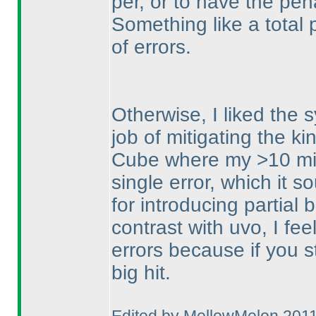
per, or to have the pe
Something like a total
of errors.
Otherwise, I liked the s
job of mitigating the k
Cube where my >10 min
single error, which it 
for introducing partial
contrast with uvo, I feel
errors because if you st
big hit.