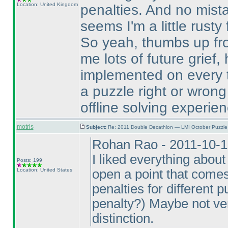
Location: United Kingdom
penalties. And no mist
seems I'm a little rust
So yeah, thumbs up fro
me lots of future grief,
implemented on every 
a puzzle right or wron
offline solving experien
motris
Subject:
Re: 2011 Double Decathlon — LMI October Puzzle
Rohan Rao - 2011-10-1
I liked everything about
Posts: 199
Location: United States
open a point that come
penalties for different 
penalty?
) Maybe not ver
distinction.