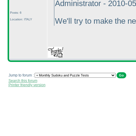
Administrator - 2010-0
Posts: 6
We'll try to make the ne
Location: ITALY
Jump to forum :
Search this forum
Printer friendly version