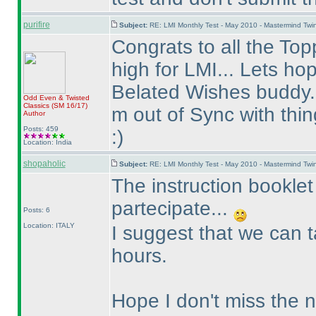
purifire
Subject:
RE: LMI Monthly Test - May 2010 - Mastermind Tw
Congrats to all the Topp
high for LMI... Lets ho
Belated Wishes buddy..
Odd Even & Twisted
Classics
(SM 16/17
)
m out of Sync with thin
Author
Posts: 459
:
)
Location: India
shopaholic
Subject:
RE: LMI Monthly Test - May 2010 - Mastermind Tw
The instruction booklet
partecipate...
Posts: 6
Location: ITALY
I suggest that we can t
hours.
Hope I don't miss the 