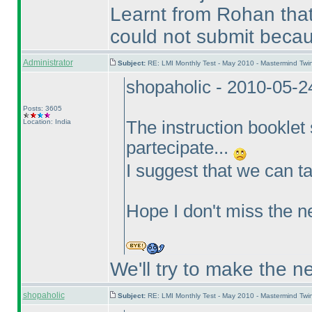
Learnt from Rohan that
could not submit becaus
Administrator
Subject:
RE: LMI Monthly Test - May 2010 - Mastermind Tw
shopaholic - 2010-05-
Posts: 3605
Location: India
The instruction booklet 
partecipate...
I suggest that we can ta
Hope I don't miss the n
We'll try to make the n
shopaholic
Subject:
RE: LMI Monthly Test - May 2010 - Mastermind Tw