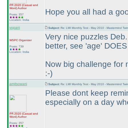
PR 2020
(Casual and
Word
)
Author
Hope you all had a goo
Posts: 357
Location: India
vopani
Subject:
Re: LMI Monthly Test - May 2010 - Mastermind Tw
Very nice puzzles Deb.
WSPC
Organizer
better, see 'age' DOES
Posts: 739
Location: India
Now big challenge for 
:-
)
amitsowani
Subject:
Re: LMI Monthly Test - May 2010 - Mastermind Tw
Please dont keep remin
especially on a day when
PR 2020
(Casual and
Word
)
Author
Posts: 357