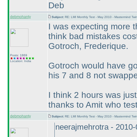
Deb
debmohanty
Subject:
RE: LMI Monthly Test - May 2010 - Mastermind Tw
I was expecting more th
think bad mistakes cos
Gotroch, Frederique.
Posts: 1869
Location: India
Gotroch would have got
his 7 and 8 not swapp
I think 2 hours was just
thanks to Amit who test
debmohanty
Subject:
RE: LMI Monthly Test - May 2010 - Mastermind Tw
neerajmehrotra - 2010