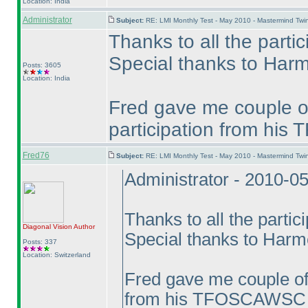
Location: India
Administrator
Subject:
RE: LMI Monthly Test - May 2010 - Mastermind Tw
Thanks to all the partic
Special thanks to Harme
Posts: 3605
Location: India
Fred gave me couple of
participation from hi
Fred76
Subject:
RE: LMI Monthly Test - May 2010 - Mastermind Tw
Administrator - 2010-0
Thanks to all the partic
Diagonal Vision
Author
Special thanks to Harmee
Posts: 337
Location: Switzerland
Fred gave me couple of 
from his TFOSCAWSC e