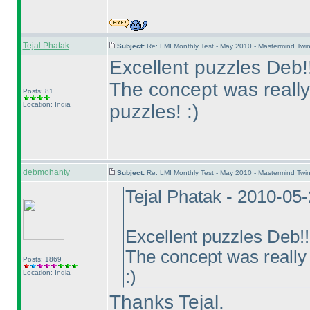
Tejal Phatak
Subject:
Re: LMI Monthly Test - May 2010 - Mastermind Tw
Excellent puzzles Deb!!
The concept was really
Posts: 81
Location: India
puzzles! :
)
debmohanty
Subject:
Re: LMI Monthly Test - May 2010 - Mastermind Tw
Tejal Phatak - 2010-05
Excellent puzzles Deb!!
The concept was really 
Posts: 1869
:
)
Location: India
Thanks Tejal.