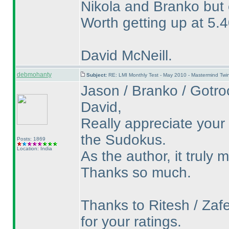
Nikola and Branko but e
Worth getting up at 5.4
David McNeill.
debmohanty
Subject:
RE: LMI Monthly Test - May 2010 - Mastermind Tw
Jason / Branko / Gotroc
David,
Really appreciate your
the Sudokus.
Posts: 1869
Location: India
As the author, it truly
Thanks so much.
Thanks to Ritesh / Zafe
for your ratings.