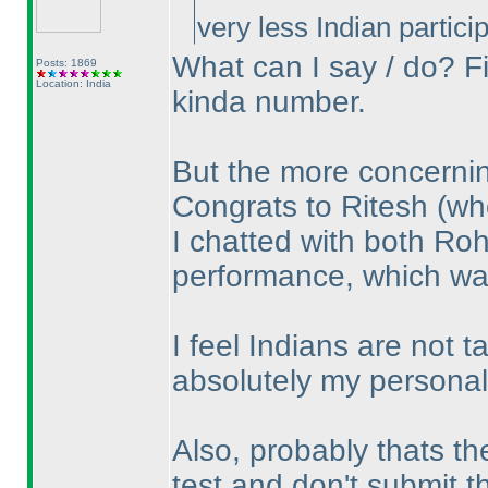
very less Indian parti
What can I say / do? Fi
Posts: 1869
Location: India
kinda number.
But the more concerning
Congrats to Ritesh
(wh
I chatted with both Ro
performance, which wa
I feel Indians are not t
absolutely my personal 
Also, probably thats th
test and don't submit 