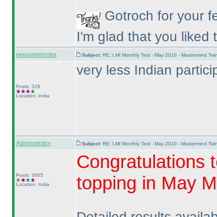
Gotroch for your f
I'm glad that you liked
neerajmehrotra
Subject:
RE: LMI Monthly Test - May 2010 - Mastermind Tw
very less Indian part
Posts: 329
Location: India
Administrator
Subject:
RE: LMI Monthly Test - May 2010 - Mastermind Tw
Congratulations t
Posts: 3605
topping in May M
Location: India
Detailed results availa