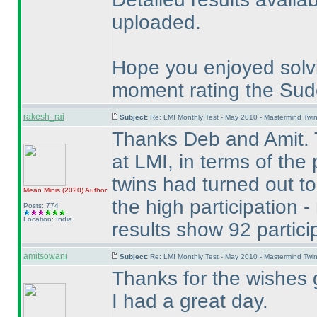
uploaded.
Hope you enjoyed solv
moment rating the Sudo
rakesh_rai
Subject:
Re: LMI Monthly Test - May 2010 - Mastermind Tw
Thanks Deb and Amit. 
at LMI, in terms of the
twins had turned out to
Mean Minis
(2020
)
Author
the high participation 
Posts: 774
Location: India
results show 92 partici
amitsowani
Subject:
Re: LMI Monthly Test - May 2010 - Mastermind Tw
Thanks for the wishes 
I had a great day.