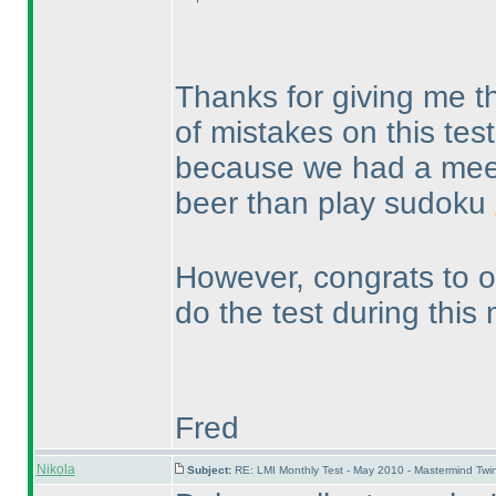
Thanks for giving me the
of mistakes on this test
because we had a meet
beer than play sudoku
However, congrats to ou
do the test during this
Fred
Nikola
Subject:
RE: LMI Monthly Test - May 2010 - Mastermind Tw