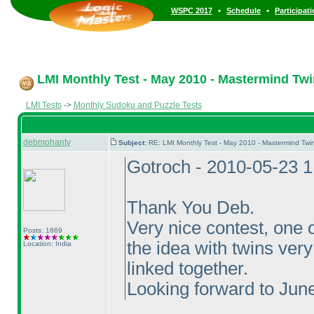
•
•
WSPC 2017
Schedule
Participat
LMI Monthly Test - May 2010 - Mastermind Tw
LMI Tests
->
Monthly Sudoku and Puzzle Tests
debmohanty
Subject:
RE: LMI Monthly Test - May 2010 - Mastermind Tw
Gotroch - 2010-05-23 
Thank You Deb.
Very nice contest, one o
Posts: 1869
the idea with twins ver
Location: India
linked together.
Looking forward to June