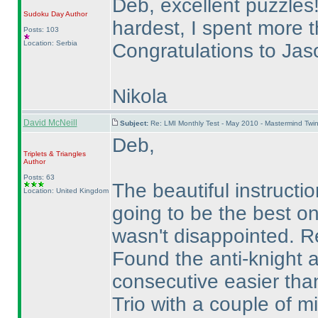
Deb, excellent puzzles
Sudoku Day
Author
hardest, I spent more 
Posts: 103
Location: Serbia
Congratulations to Ja
Nikola
David McNeill
Subject:
Re: LMI Monthly Test - May 2010 - Mastermind Twi
Deb,
Triplets & Triangles
Author
Posts: 63
The beautiful instruct
Location: United Kingdom
going to be the best o
wasn't disappointed. Re
Found the anti-knight 
consecutive easier tha
Trio with a couple of m