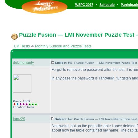
•
•
WSPC 2017
Schedule
Participat
Puzzle Fusion — LMI November Puzzle Test 
LMI Tests
->
Monthly Sudoku and Puzzle Tests
debmohanty
Subject:
RE: Puzzle Fusion — LMI November Puzzle Test
Forgot to remove the password after the test. It is 
In any case the password is TantAluM_tungsten an
Posts: 1869
Location: India
tamz29
Subject:
Re: Puzzle Fusion — LMI November Puzzle Test
A bit weird, but on the periodic table I once deleted
about how the table contained my name. The capital