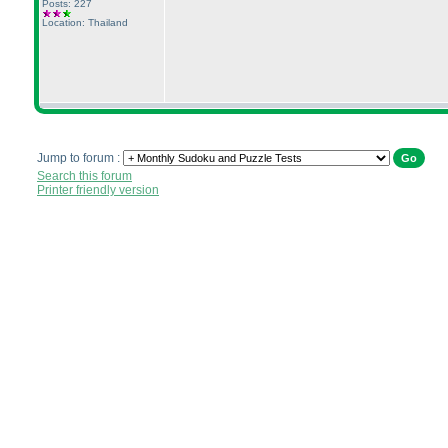
Posts: 227
Location: Thailand
Jump to forum :
Search this forum
Printer friendly version