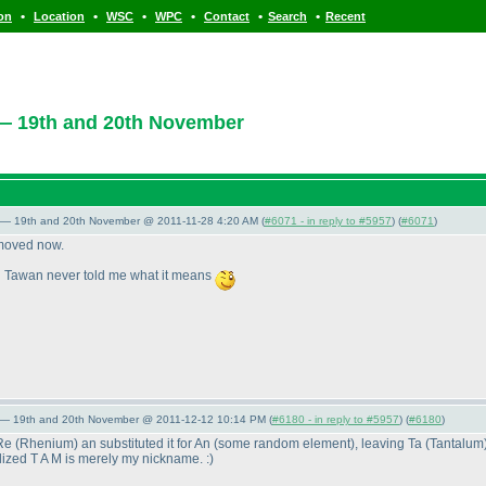
•
•
•
•
•
•
ion
Location
WSC
WPC
Contact
Search
Recent
— 19th and 20th November
 — 19th and 20th November @ 2011-11-28 4:20 AM (
#6071 - in reply to #5957
) (
#6071
)
removed now.
d Tawan never told me what it means
 — 19th and 20th November @ 2011-12-12 10:14 PM (
#6180 - in reply to #5957
) (
#6180
)
 Re
(Rhenium
) an substituted it for An
(some random element
), leaving Ta
(Tantalum
ized T A M is merely my nickname. :
)