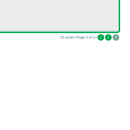
52 posts • Page 3 of 3 •
1
2
3