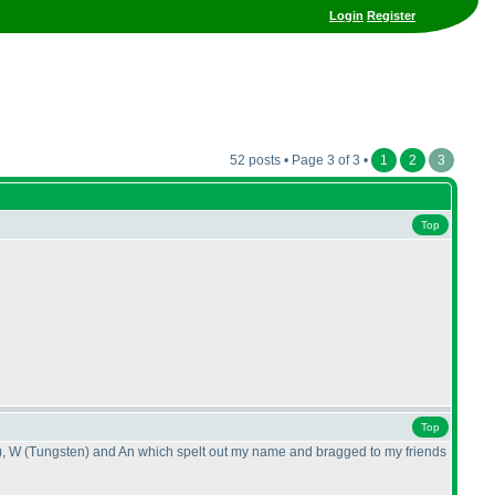
Login
Register
52 posts • Page 3 of 3 •
1
2
3
Top
Top
), W
(Tungsten
) and An which spelt out my name and bragged to my friends