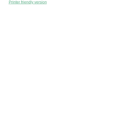
Printer friendly version