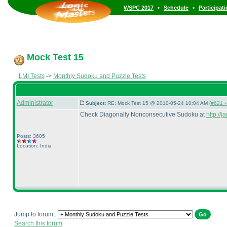
•
•
WSPC 2017
Schedule
Participat
Mock Test 15
LMI Tests
->
Monthly Sudoku and Puzzle Tests
Administrator
Subject:
RE: Mock Test 15 @ 2010-05-24 10:04 AM (
#621 - 
Check Diagonally Nonconsecutive Sudoku at
http://
Posts: 3605
Location: India
Jump to forum :
Search this forum