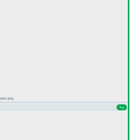
 see any.
Top