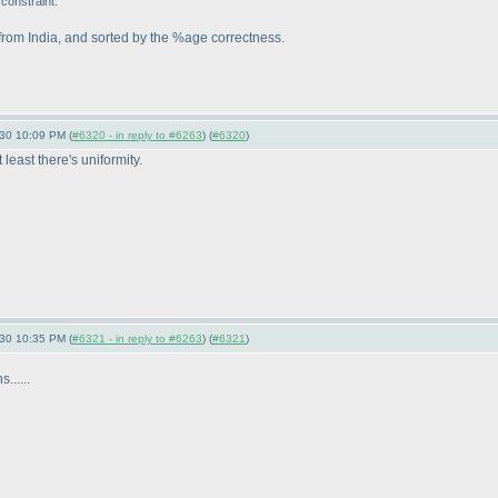
constraint.
s from India, and sorted by the %age correctness.
-30 10:09 PM (
#6320 - in reply to #6263
) (
#6320
)
least there's uniformity.
-30 10:35 PM (
#6321 - in reply to #6263
) (
#6321
)
.....