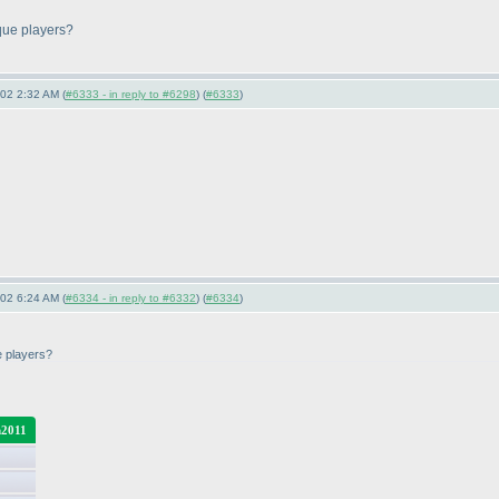
ique players?
-02 2:32 AM (
#6333 - in reply to #6298
) (
#6333
)
-02 6:24 AM (
#6334 - in reply to #6332
) (
#6334
)
ue players?
2011