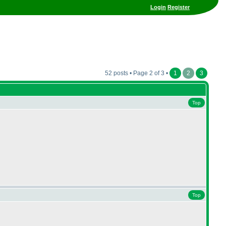
Login
Register
52 posts • Page 2 of 3 •
1
2
3
Top
Top