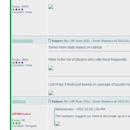
Posts: 3605
Location: India
Administrator
Subject:
Re: LMI Tests 2011 - Some Statistics @ 2012-01
Some more stats based on ratings
Here is the list of players who rate most frequently
Posts: 3605
Location: India
List of top 3 tests just based on average of puzzle ra
Valezius
Subject:
Re: LMI Tests 2011 - Some Statistics @ 2012-01
Administrator - 2011-12-29 1:50 PM
WPMM
Author
The numbers suggest so. Here is the break up of 1-te
Posts: 66
Location: Hungary