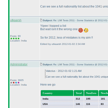
Can we see a full nationality list about the 1041 un
utkaarsh
Subject:
Re: LMI Tests 2011 - Some Statistics @ 2012-01
Yipee I topped a list
But wait isnt it the wrong one
Posts: 90
So for 2012, less of mistakes is my aim !!
Location: India
Edited by utkaarsh 2012-01-02 2:34 AM
Administrator
Subject:
Re: LMI Tests 2011 - Some Statistics @ 2012-01
Valezius - 2012-01-02 1:21 AM
Can we see a full nationality list about the 1041 uniq
Posts: 3605
Here we go
Location: India
Country
Total
NonZero
NewIn
India
312
195
181
USA
146
116
83