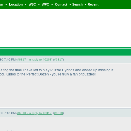
•
•
•
•
•
•
ion
Location
WSC
WPC
Contact
Search
Recent
-30 7:46 PM (
#6317 - in reply to #6263
) (
#6317
)
ng the time I have left to play Puzzle Hybrids and ended up missing it.
 Kudos to the Perfect Dozen - you're truly a fan of puzzles!
-30 7:46 PM (
#6318 - in reply to #6312
) (
#6318
)