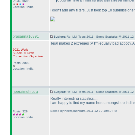
Could we have an India list also with a lesser number 
Posts: 3605
Location: India
I didn't add any filters. Just took top 10 submission
prasanna16391
Subject:
Re: LMI Tests 2011 - Some Statistics @ 2011-12
Tejal makes 2 extremes :P I'm equally bad at both. At 
2021 World
Sudoku+Puzzle
Convention Organizer
Posts: 2003
Location: India
neerajmehrotra
Subject:
Re: LMI Tests 2011 - Some Statistics @ 2011-12
Really interesting statistics.....
I am happy to find my name here amongst top Indians.
Edited by neerajmehrotra 2011-12-30 10:40 PM
Posts: 329
Location: India