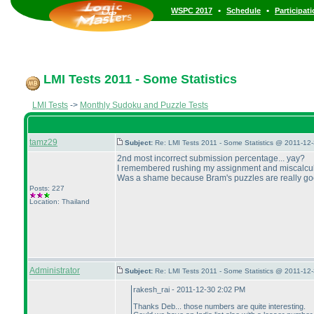
•
•
WSPC 2017
Schedule
Participat
LMI Tests 2011 - Some Statistics
LMI Tests
->
Monthly Sudoku and Puzzle Tests
tamz29
Subject:
Re: LMI Tests 2011 - Some Statistics @ 2011-12
2nd most incorrect submission percentage... yay?
I remembered rushing my assignment and miscalculati
Was a shame because Bram's puzzles are really good.
Posts: 227
Location: Thailand
Administrator
Subject:
Re: LMI Tests 2011 - Some Statistics @ 2011-12
rakesh_rai - 2011-12-30 2:02 PM
Thanks Deb... those numbers are quite interesting.