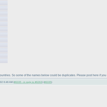
 countries. So some of the names below could be duplicates. Please post here if you
-02 6:46 AM (
#6335 - in reply to #6263
) (
#6335
)