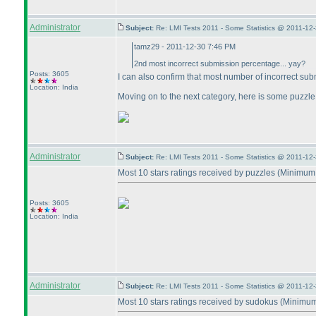
Administrator
Subject:
Re: LMI Tests 2011 - Some Statistics @ 2011-12
tamz29 - 2011-12-30 7:46 PM
2nd most incorrect submission percentage... yay?
Posts: 3605
I can also confirm that most number of incorrect su
Location: India
Moving on to the next category, here is some puzzle re
Administrator
Subject:
Re: LMI Tests 2011 - Some Statistics @ 2011-12
Most 10 stars ratings received by puzzles
(Minimum 
Posts: 3605
Location: India
Administrator
Subject:
Re: LMI Tests 2011 - Some Statistics @ 2011-12
Most 10 stars ratings received by sudokus
(Minimum 