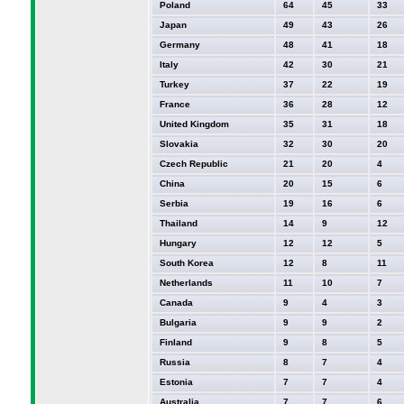
Poland
64
45
33
Japan
49
43
26
Germany
48
41
18
Italy
42
30
21
Turkey
37
22
19
France
36
28
12
United Kingdom
35
31
18
Slovakia
32
30
20
Czech Republic
21
20
4
China
20
15
6
Serbia
19
16
6
Thailand
14
9
12
Hungary
12
12
5
South Korea
12
8
11
Netherlands
11
10
7
Canada
9
4
3
Bulgaria
9
9
2
Finland
9
8
5
Russia
8
7
4
Estonia
7
7
4
Australia
7
7
6