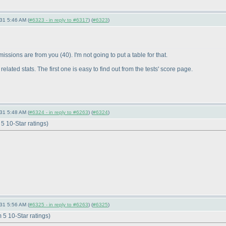
-31 5:46 AM (
#6323 - in reply to #6317
) (
#6323
)
bmissions are from you
(40
). I'm not going to put a table for that.
lated stats. The first one is easy to find out from the tests' score page.
-31 5:48 AM (
#6324 - in reply to #6263
) (
#6324
)
5 10-Star ratings
)
-31 5:56 AM (
#6325 - in reply to #6263
) (
#6325
)
5 10-Star ratings
)