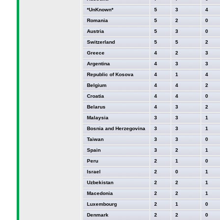
*UnKnown*
5
3
4
Romania
5
2
0
Austria
5
3
0
Switzerland
5
5
2
Greece
4
2
3
Argentina
4
3
3
Republic of Kosova
4
1
4
Belgium
4
4
2
Croatia
4
4
0
Belarus
4
3
2
Malaysia
3
3
1
Bosnia and Herzegovina
3
3
1
Taiwan
3
3
0
Spain
3
2
1
Peru
2
1
0
Israel
2
0
1
Uzbekistan
2
2
1
Macedonia
2
2
1
Luxembourg
2
1
0
Denmark
2
2
0