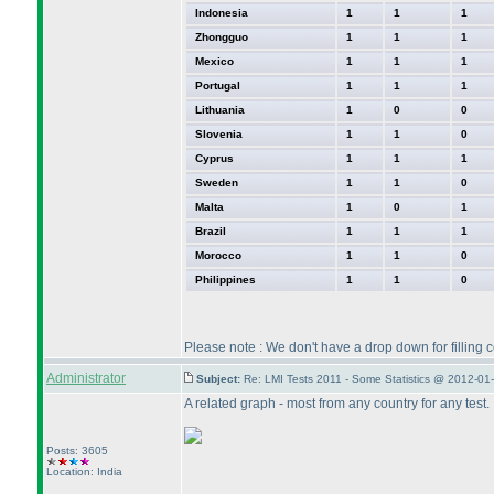
Indonesia
1
1
1
Zhongguo
1
1
1
Mexico
1
1
1
Portugal
1
1
1
Lithuania
1
0
0
Slovenia
1
1
0
Cyprus
1
1
1
Sweden
1
1
0
Malta
1
0
1
Brazil
1
1
1
Morocco
1
1
0
Philippines
1
1
0
Please note : We don't have a drop down for filling
Administrator
Subject:
Re: LMI Tests 2011 - Some Statistics @ 2012-01
A related graph - most from any country for any test.
Posts: 3605
Location: India