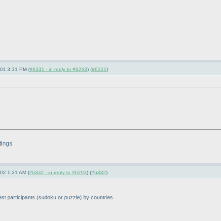
-01 3:31 PM (
#6331 - in reply to #6263
) (
#6331
)
tings
-02 1:21 AM (
#6332 - in reply to #6293
) (
#6332
)
st participants
(sudoku or puzzle
) by countries.