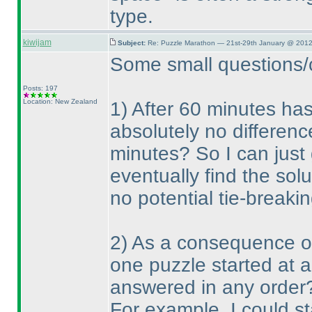
type.
kiwijam
Subject:
Re: Puzzle Marathon — 21st-29th January @ 2012
Some small questions/cl
Posts: 197
Location: New Zealand
1
) After 60 minutes has
absolutely no differenc
minutes? So I can just
eventually find the solu
no potential tie-breakin
2
) As a consequence of 
one puzzle started at 
answered in any order
For example, I could st