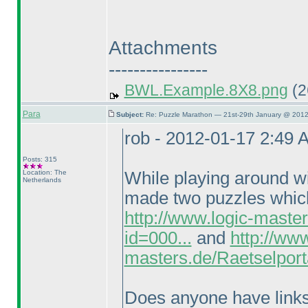
Attachments
----------------
BWL.Example.8X8.png
(2
Para
Subject:
Re: Puzzle Marathon — 21st-29th January @ 2012
rob - 2012-01-17 2:49 
Posts: 315
Location: The
While playing around wi
Netherlands
made two puzzles which 
http://www.logic-maste
id=000...
and
http://www
masters.de/Raetselport
Does anyone have links t