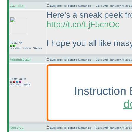
davmillar
Subject:
Re: Puzzle Marathon — 21st-29th January @ 2012
Here's a sneak peek fro
http://t.co/LjF5cnOc
I hope you all like masy
Posts: 44
Location: United States
Administrator
Subject:
Re: Puzzle Marathon — 21st-29th January @ 2012
Posts: 3605
Location: India
Instruction 
d
reesylou
Subject:
Re: Puzzle Marathon — 21st-29th January @ 2012