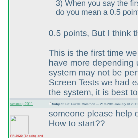
3
) When you say the fir
do you mean a 0.5 point
0.5 points, But I think 
This is the first time w
have more depending u
system may not be perfe
Screen Tests we had ear
the system, it is best t
swaroop2011
Subject:
Re: Puzzle Marathon — 21st-29th January @ 2012
someone please help 
How to start??
PR 2020
(Shading and