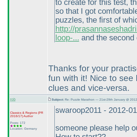
to create for this test
so that I got comfortabl
puzzles, the first of wh
http://prasannaseshadr
loop-...
and the second o
Thanks for your practi
fun with it! Nice to se
clues and vice-versa.
rob
Subject:
Re: Puzzle Marathon — 21st-29th January @ 2012
swaroop2011 - 2012-01
Classics & Regions
(PR
2016/17
)
Author
Posts: 172
someone please help 
Location: Germany
How to start??