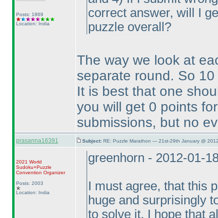
correct answer, will I ge
Posts: 1869
puzzle overall?
Location: India
The way we look at ea
separate round. So 10 
It is best that one sho
you will get 0 points f
submissions, but no ev
prasanna16391
Subject:
RE: Puzzle Marathon — 21st-29th January @ 2012
greenhorn - 2012-01-1
2021 World
Sudoku+Puzzle
Convention Organizer
I must agree, that this 
Posts: 2003
Location: India
huge and surprisingly t
to solve it. I hope that 