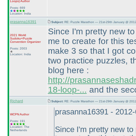
Loops
)
Author
Posts: 669
Location: India
prasanna16391
Subject:
RE: Puzzle Marathon — 21st-29th January @ 2012
Since I'm pretty new t
2021 World
me to create for this t
Sudoku+Puzzle
Convention Organizer
make 3 so that I got co
Posts: 2003
Location: India
two practice puzzles, t
blog here :
http://prasannaseshad
18-loop-...
and the seco
Richard
Subject:
RE: Puzzle Marathon — 21st-29th January @ 2012
prasanna16391 - 2012-
WCPN
Author
Posts: 191
Location: The
Since I'm pretty new t
Netherlands