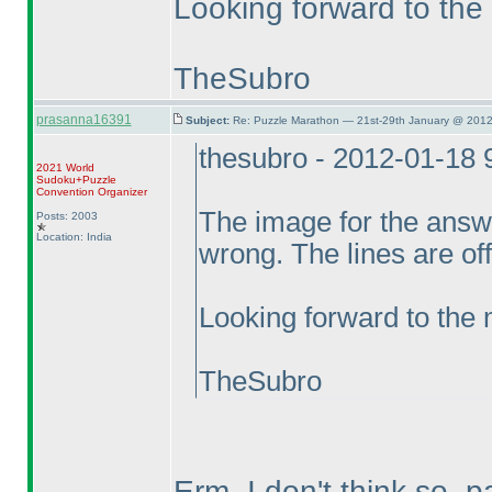
Looking forward to the
TheSubro
prasanna16391
Subject:
Re: Puzzle Marathon — 21st-29th January @ 2012
thesubro - 2012-01-18
2021 World
Sudoku+Puzzle
Convention Organizer
The image for the answe
Posts: 2003
Location: India
wrong. The lines are off
Looking forward to the
TheSubro
Erm, I don't think so, p