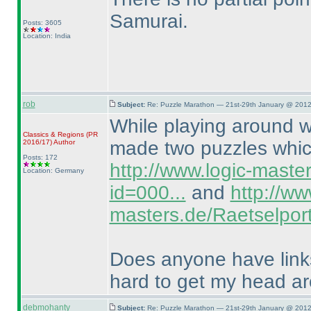
Samurai.
Posts: 3605
Location: India
rob
Subject:
Re: Puzzle Marathon — 21st-29th January @ 2012
While playing around wi
Classics & Regions
(PR
made two puzzles which
2016/17
)
Author
Posts: 172
http://www.logic-maste
Location: Germany
id=000...
and
http://ww
masters.de/Raetselport
Does anyone have links 
hard to get my head a
debmohanty
Subject:
Re: Puzzle Marathon — 21st-29th January @ 2012