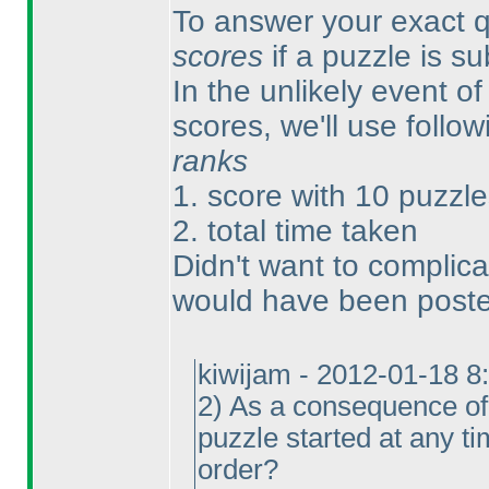
To answer your exact qu
scores
if a puzzle is s
In the unlikely event of 
scores, we'll use follow
ranks
1. score with 10 puzzle
2. total time taken
Didn't want to complica
would have been posted
kiwijam - 2012-01-18 8
2
) As a consequence of 
puzzle started at any t
order?