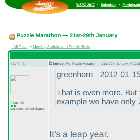
•
•
WSPC 2017
Schedule
Participat
Puzzle Marathon — 21st-29th January
LMI Tests
->
Monthly Sudoku and Puzzle Tests
davmillar
Subject:
Re: Puzzle Marathon — 21st-29th January @ 2012
greenhorn - 2012-01-1
That is even more. But t
example we have only 7
Posts: 44
Location: United States
It's a leap year.