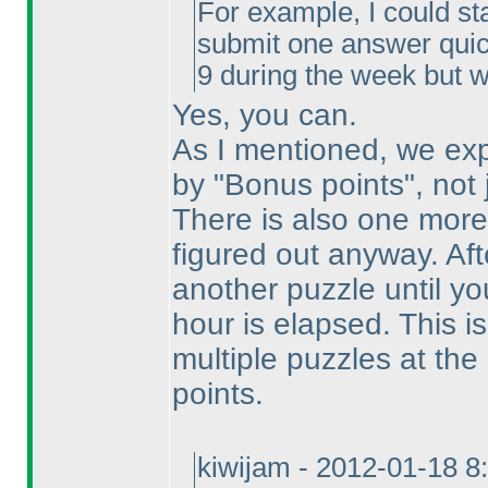
For example, I could sta
submit one answer quick
9 during the week but w
Yes, you can.
As I mentioned, we exp
by "Bonus points", not
There is also one mor
figured out anyway. Afte
another puzzle until y
hour is elapsed. This is
multiple puzzles at th
points.
kiwijam - 2012-01-18 8