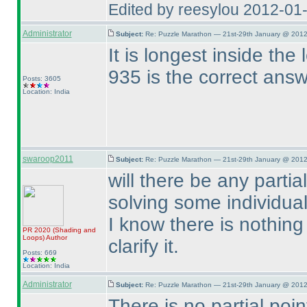
Edited by reesylou 2012-01
Administrator
Subject:
Re: Puzzle Marathon — 21st-29th January @ 2012
It is longest inside the
935 is the correct ans
Posts: 3605
Location: India
swaroop2011
Subject:
Re: Puzzle Marathon — 21st-29th January @ 2012
will there be any part
solving some individua
I know there is nothing 
PR 2020
(Shading and
Loops
)
Author
clarify it.
Posts: 669
Location: India
Administrator
Subject:
Re: Puzzle Marathon — 21st-29th January @ 2012
There is no partial poin