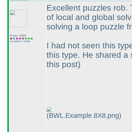
Excellent puzzles rob. 
of local and global solvi
solving a loop puzzle f
Posts: 1869
Location: India
I had not seen this typ
this type. He shared a
this post
)
(BWL.Example.8X8.png)