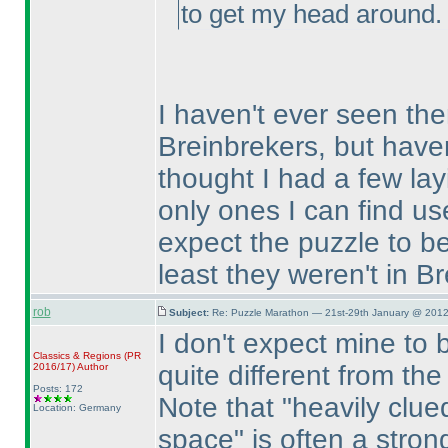
to get my head around.
I haven't ever seen the
Breinbrekers, but haven
thought I had a few la
only ones I can find use
expect the puzzle to be
least they weren't in B
rob
Subject:
Re: Puzzle Marathon — 21st-29th January @ 2012
I don't expect mine to be
Classics & Regions
(PR
quite different from t
2016/17
)
Author
Posts: 172
Note that "heavily clu
Location: Germany
space" is often a strong