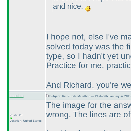
and nice.
I hope not, else I've 
solved today was the fi
type, so I hadn't yet un
Practice for me, practi
And Richard, you're we
thesubro
Subject:
Re: Puzzle Marathon — 21st-29th January @ 2012
The image for the answe
wrong. The lines are of
Posts: 23
Location: United States