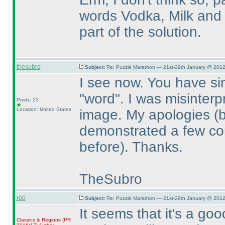
words Vodka, Milk and 
part of the solution.
thesubro
Subject:
Re: Puzzle Marathon — 21st-29th January @ 2012
I see now. You have s
"word". I was misinterp
Posts: 23
Location: United States
image. My apologies
(
demonstrated a few com
before
). Thanks.
TheSubro
rob
Subject:
Re: Puzzle Marathon — 21st-29th January @ 2012
It seems that it's a go
Classics & Regions
(PR