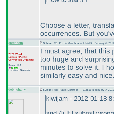
Choose a letter, translat
occurrences. But you'v
greenhorn
Subject:
RE: Puzzle Marathon — 21st-29th January @ 2012
I must agree, that this
2021 World
too huge and surprising
Sudoku+Puzzle
Convention Organizer
minutes to solve it. I h
Posts: 164
Location: Slovakia
similarly easy and nice
debmohanty
Subject:
Re: Puzzle Marathon — 21st-29th January @ 2012
kiwijam - 2012-01-18 8
and 4
) If I submit wron