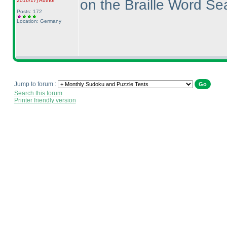
on the Braille Word S
2016/17
)
Author
Posts: 172
Location: Germany
Jump to forum :
Search this forum
Printer friendly version