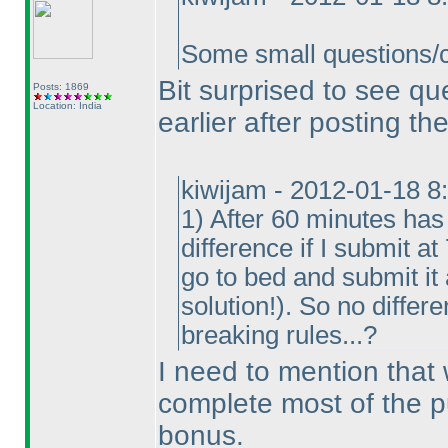
Some small questions/cl
Bit surprised to see q
Posts: 1869
Location: India
earlier after posting the
kiwijam - 2012-01-18 8
1
) After 60 minutes has
difference if I submit a
go to bed and submit it
solution!
). So no differe
breaking rules...?
I need to mention that
complete most of the p
bonus.