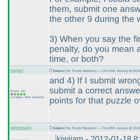
them, submit one answe
the other 9 during the
3
) When you say the fi
penalty, do you mean a 
time, or both?
kiwijam
Subject:
Re: Puzzle Marathon — 21st-29th January @ 2012
and 4
) If I submit wro
submit a correct answer,
Posts: 197
Location: New Zealand
points for that puzzle o
debmohanty
Subject:
Re: Puzzle Marathon — 21st-29th January @ 2012
kiwijam - 2012-01-18 8