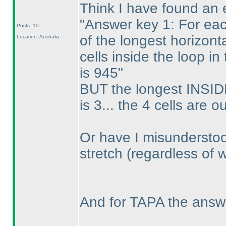
Think I have found an e
"Answer key 1: For eac
Posts: 10
of the longest horizont
Location: Australia
cells inside the loop i
is 945"
BUT the longest INSIDE
is 3... the 4 cells are o
Or have I misunderstoo
stretch
(regardless of 
And for TAPA the answ