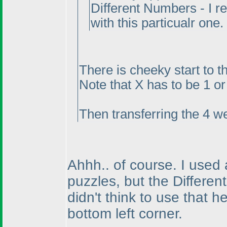
Different Numbers - I r
with this particualr one.
There is cheeky start to t
Note that X has to be 1 or 
Then transferring the 4 we
Ahhh.. of course. I used
puzzles, but the Differe
didn't think to use that h
bottom left corner.