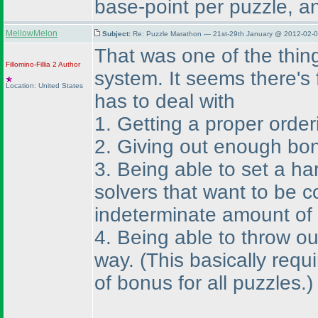
base-point per puzzle, a
MellowMelon
Subject:
Re: Puzzle Marathon — 21st-29th January @ 2012-02-0
That was one of the thin
Fillomino-Fillia 2
Author
system. It seems there's f
Location: United States
has to deal with
1. Getting a proper order
2. Giving out enough bon
3. Being able to set a ha
solvers that want to be c
indeterminate amount of 
4. Being able to throw ou
way.
(This basically req
of bonus for all puzzles.
)