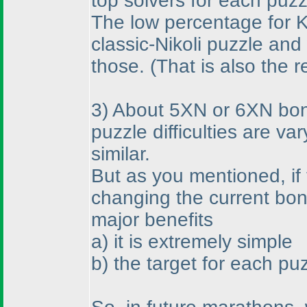
top solvers for each puzz
The low percentage for Ka
classic-Nikoli puzzle an
those.
(That is also the 
3
) About 5XN or 6XN bonus
puzzle difficulties are v
similar.
But as you mentioned, if 
changing the current bo
major benefits
a
) it is extremely simple
b
) the target for each pu