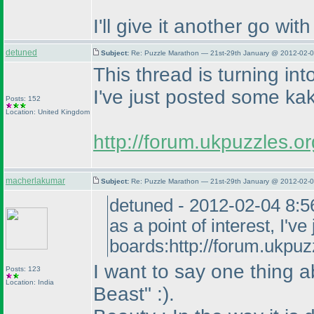
I'll give it another go wit
detuned
Subject:
Re: Puzzle Marathon — 21st-29th January @ 2012-02-0
This thread is turning into
I've just posted some k
Posts: 152
Location: United Kingdom
http://forum.ukpuzzles.
macherlakumar
Subject:
Re: Puzzle Marathon — 21st-29th January @ 2012-02-0
detuned - 2012-02-04 8:56 
as a point of interest, I
boards:http://forum.ukpu
I want to say one thing a
Posts: 123
Location: India
Beast" :
).