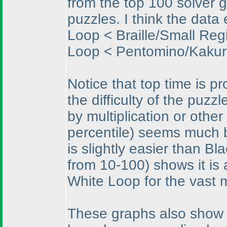
from the top 100 solver g
puzzles. I think the data
Loop < Braille/Small Regi
Loop < Pentomino/Kakur
Notice that top time is p
the difficulty of the puzz
by multiplication or othe
percentile
) seems much b
is slightly easier than 
from 10-100
) shows it i
White Loop for the vast m
These graphs also show me