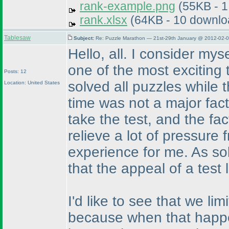
rank-example.png
(55KB - 1
rank.xlsx
(64KB - 10 downlo
Tablesaw
Subject:
Re: Puzzle Marathon — 21st-29th January @ 2012-02-0
Hello, all. I consider mys
one of the most exciting te
Posts: 12
solved all puzzles while 
Location: United States
time was not a major fact
take the test, and the fa
relieve a lot of pressure
experience for me. As sol
that the appeal of a test l
I'd like to see that we li
because when that happen