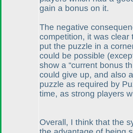
gain a bonus on it.
The negative consequence
competition, it was clear 
put the puzzle in a corner
could be possible
(except
show a “current bonus th
could give up, and also as
puzzle as required by Pu
time, as strong players wi
Overall, I think that th
the advantage of being s