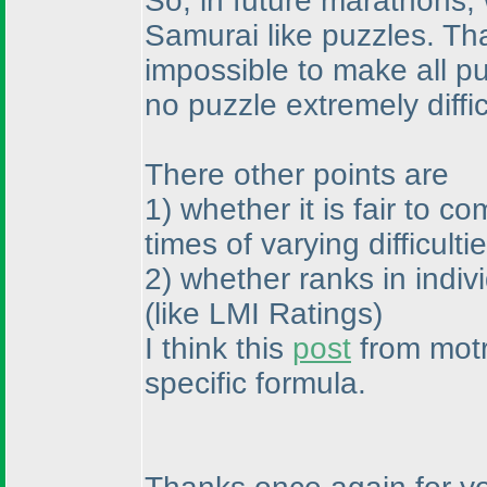
So, in future marathons, 
Samurai like puzzles. That
impossible to make all puz
no puzzle extremely diffi
There other points are
1
) whether it is fair to 
times of varying difficulti
2
) whether ranks in indi
(like LMI Ratings
)
I think this
post
from motr
specific formula.