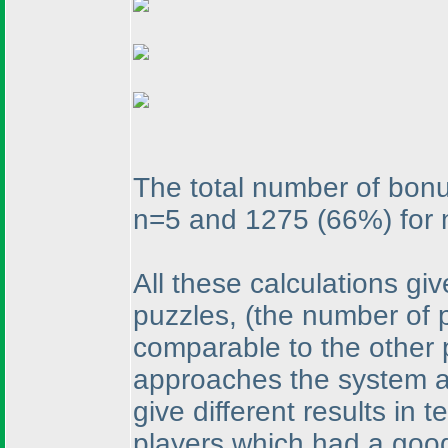
The total number of bon
n=5 and 1275
(66%
) for
All these calculations gi
puzzles,
(the number of 
comparable to the other 
approaches the system ad
give different results in 
players which had a goo