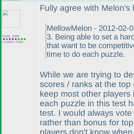
Fully agree with Melon's l
MellowMelon - 2012-02-0
3. Being able to set a har
Posts: 1869
Location: India
that want to be competiti
time to do each puzzle.
While we are trying to de
scores / ranks at the top 
keep most other players i
each puzzle in this test 
test. I would always vote
rather than bonus for to
players don't know when t