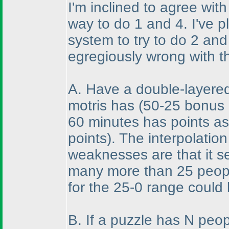
I'm inclined to agree wit
way to do 1 and 4. I've p
system to try to do 2 and
egregiously wrong with t
A. Have a double-layere
motris has
(50-25 bonus 
60 minutes has points as
points
). The interpolatio
weaknesses are that it s
many more than 25 peopl
for the 25-0 range could 
B. If a puzzle has N peop