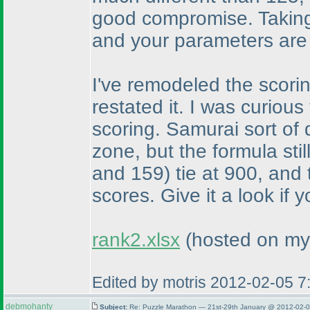
good compromise. Taking 
and your parameters are
I've remodeled the scori
restated it. I was curious
scoring. Samurai sort of 
zone, but the formula stil
and 159
) tie at 900, and
scores. Give it a look if y
rank2.xlsx
(hosted on my
Edited by motris 2012-02-05 
debmohanty
Subject:
Re: Puzzle Marathon — 21st-29th January @ 2012-02-0