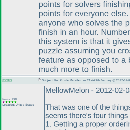
points for solvers finishi
points for everyone else
anyone who solves the pu
finish in an hour. Numbe
this system is that it giv
puzzle assuming you cros
feature as opposed to a b
much more to finish.
motris
Subject:
Re: Puzzle Marathon — 21st-29th January @ 2012-02-0
MellowMelon - 2012-02-0
Posts: 199
Location: United States
That was one of the thing
seems there's four things 
1. Getting a proper orderin