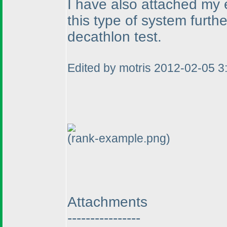
I have also attached my 
this type of system furth
decathlon test.
Edited by motris 2012-02-05 
(rank-example.png)
Attachments
----------------