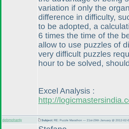
variation if only the orga
difference in difficulty,
to be adopted, a calcula
6 times the time of the 
allow to use puzzles of di
very difficult puzzles re
hour to be solved, should
Excel Analysis :
http://logicmastersindi
debmohanty
Subject:
RE: Puzzle Marathon — 21st-29th January @ 2012-02-0