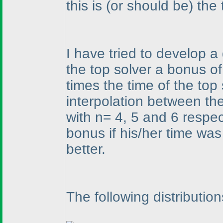
this is
(or should be
) the
I have tried to develop a
the top solver a bonus of
times the time of the top
interpolation between th
with n= 4, 5 and 6 respe
bonus if his/her time was 
better.
The following distributio