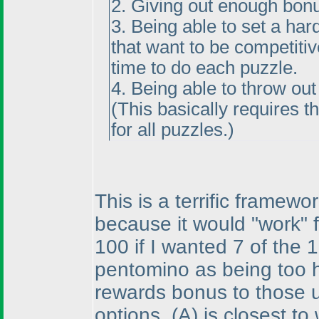
2. Giving out enough bonu
3. Being able to set a har
that want to be competiti
time to do each puzzle.
4. Being able to throw ou
(This basically requires 
for all puzzles.
)
This is a terrific framew
because it would "work" f
100 if I wanted 7 of the
pentomino as being too h
rewards bonus to those u
options,
(A
) is closest t