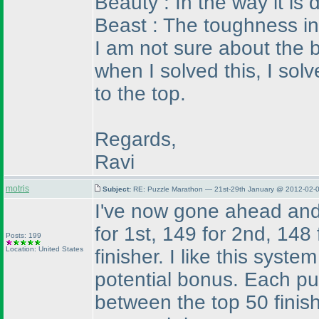
Beauty : In the way it is
Beast : The toughness in
I am not sure about the b
when I solved this, I solv
to the top.
Regards,
Ravi
motris
Subject:
RE: Puzzle Marathon — 21st-29th January @ 2012-02-0
I've now gone ahead and 
for 1st, 149 for 2nd, 148
Posts: 199
Location: United States
finisher. I like this syst
potential bonus. Each puz
between the top 50 finish