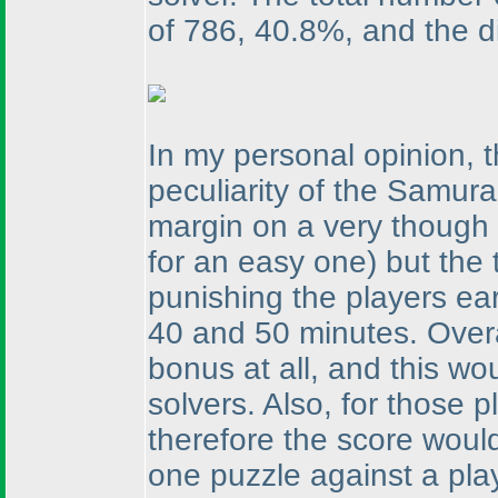
of 786, 40.8%, and the dis
In my personal opinion, 
peculiarity of the Samur
margin on a very though
for an easy one
) but the
punishing the players ea
40 and 50 minutes. Over
bonus at all, and this wo
solvers. Also, for those
therefore the score would
one puzzle against a play