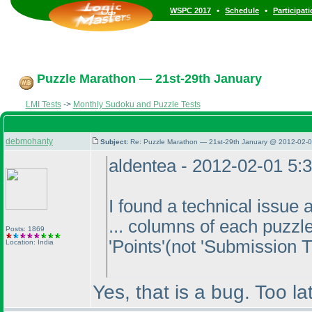
•
•
WSPC 2017
Schedule
Participat
Puzzle Marathon — 21st-29th January
LMI Tests
->
Monthly Sudoku and Puzzle Tests
debmohanty
Subject:
Re: Puzzle Marathon — 21st-29th January @ 2012-02-0
aldentea - 2012-02-01 5:
I found a technical issue 
... columns of each puzzl
Posts: 1869
'Points'
(not 'Submission 
Location: India
Yes, that is a bug. Too la