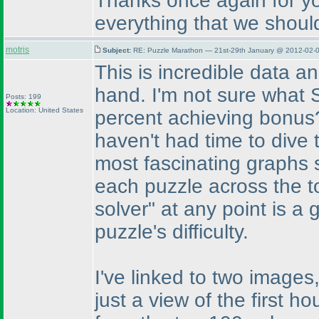
Thanks once again for yo
everything that we shoul
motris
Subject:
RE: Puzzle Marathon — 21st-29th January @ 2012-02-0
This is incredible data an
hand. I'm not sure what S
Posts: 199
Location: United States
percent achieving bonus? 
haven't had time to dive t
most fascinating graphs so
each puzzle across the t
solver" at any point is a
puzzle's difficulty.
I've linked to two images
just a view of the first