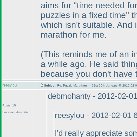
aims for "time needed for
puzzles in a fixed time"
which isn't suitable. And if
marathon for me.
(This reminds me of an i
a while ago. He said thin
because you don't have to
reesylou
Subject:
Re: Puzzle Marathon — 21st-29th January @ 2012-02-0
debmohanty - 2012-02-0
Posts: 10
Location: Australia
reesylou - 2012-02-01 
I'd really appreciate so