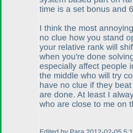
time is a set bonus and 6
I think the most annoying
no clue how you stand o
your relative rank will s
when you're done solving
especially affect people i
the middle who will try c
have no clue if they beat t
are done. At least I alwa
who are close to me on t
Edited by Para 2012-02-05 5: