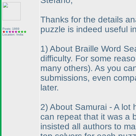
Stefano,
Thanks for the details a
puzzle is indeed useful i
Posts: 1869
Location: India
1
) About Braille Word S
difficulty. For some reas
many others
). As you ca
submissions, even compa
later.
2
) About Samurai - A lot 
can repeat that it was a 
insisted all authors to m