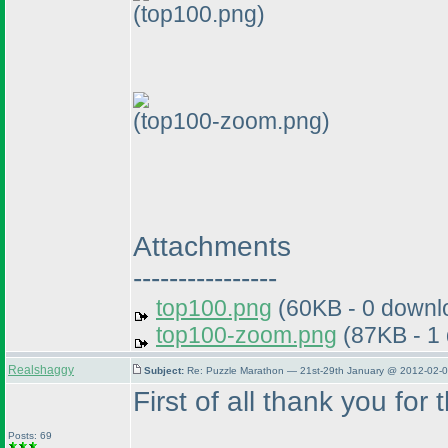
(top100.png)
(top100-zoom.png)
Attachments
----------------
top100.png
(60KB - 0 downl
top100-zoom.png
(87KB - 1
Realshaggy
Subject:
Re: Puzzle Marathon — 21st-29th January @ 2012-02-0
First of all thank you for 
Posts: 69