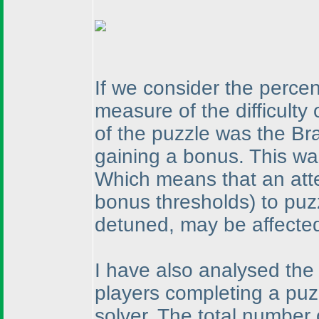
If we consider the perce
measure of the difficulty
of the puzzle was the Br
gaining a bonus. This wa
Which means that an atte
bonus thresholds
) to puz
detuned, may be affected 
I have also analysed the
players completing a puzz
solver. The total number 