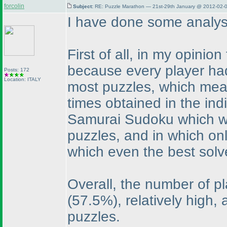
forcolin
Subject:
RE: Puzzle Marathon — 21st-29th January @ 2012-02-0
I have done some analys
First of all, in my opini
because every player had 
Posts: 172
Location: ITALY
most puzzles, which mean
times obtained in the ind
Samurai Sudoku which wa
puzzles, and in which on
which even the best sol
Overall, the number of p
(57.5%
), relatively high,
puzzles.