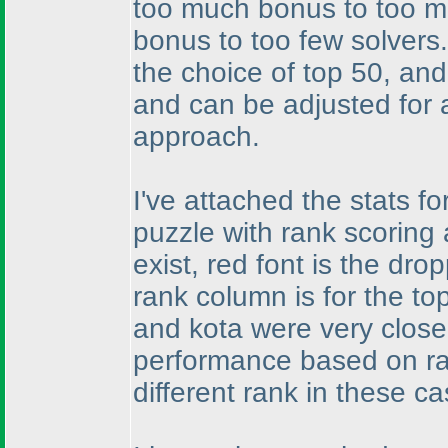
too much bonus to too man
bonus to too few solvers
the choice of top 50, and
and can be adjusted for a
approach.
I've attached the stats f
puzzle with rank scoring 
exist, red font is the dr
rank column is for the to
and kota were very close
performance based on ran
different rank in these ca