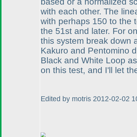
based or a normalized sc
with each other. The line
with perhaps 150 to the 
the 51st and later. For o
this system break down at
Kakuro and Pentomino di
Black and White Loop as 
on this test, and I'll let
Edited by motris 2012-02-02 