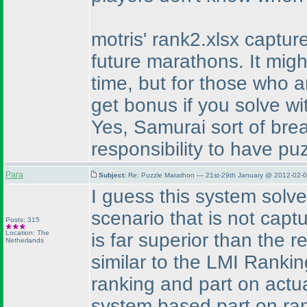
motris' rank2.xlsx capture
future marathons. It mig
time, but for those who a
get bonus if you solve wi
Yes, Samurai sort of break
responsibility to have pu
Para
Subject:
Re: Puzzle Marathon — 21st-29th January @ 2012-02-0
I guess this system solve
scenario that is not capt
Posts: 315
Location: The
is far superior than the r
Netherlands
similar to the LMI Rankin
ranking and part on actu
system based part on ran