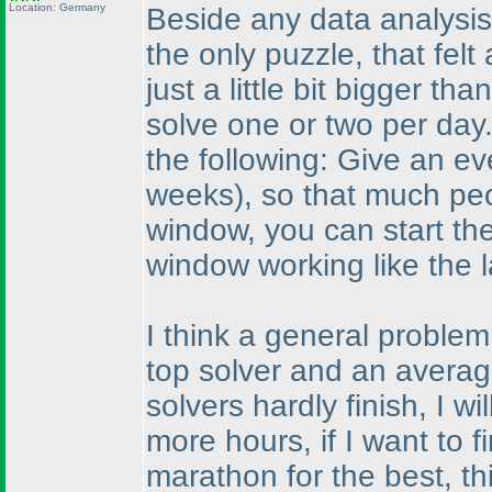
Location: Germany
Beside any data analysis
the only puzzle, that felt 
just a little bit bigger t
solve one or two per day.
the following: Give an e
weeks
), so that much peo
window, you can start th
window working like the l
I think a general problem
top solver and an average
solvers hardly finish, I 
more hours, if I want to fi
marathon for the best, thi