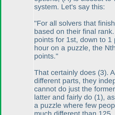
system. Let's say this:
"For all solvers that fini
based on their final rank.
points for 1st, down to 1
hour on a puzzle, the Nth
points."
That certainly does
(3
). 
different parts, they ind
cannot do just the forme
latter and fairly do
(1
), a
a puzzle where few people
much different than 125,