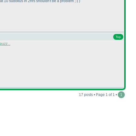
t 10 sudokus in 2hrs shouldn't be a problem ;-
)
)
Top
puzz...
17 posts • Page 1 of 1 •
1