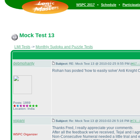
•
•
WSPC 2017
Schedule
Participat
Mock Test 13
LMI Tests
->
Monthly Sudoku and Puzzle Tests
debmohanty
Subject:
RE: Mock Test 13 @ 2010-02-25 9:55 PM (
#67 - 
Rohan has posted 'how to easily solve' Anti Knight 
Posts: 1869
Location: India
vopani
Subject:
Re: Mock Test 13 @ 2010-02-26 5:16 PM (
#74 - 
Thanks Fred, I really appreciate your comments.
After all the feedback we've received, Tejal and I a
WSPC
Organizer
Non-Consecutive Numeral needed a little trial and er