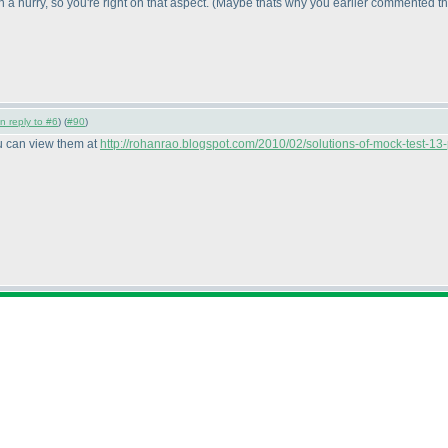
 hurry, so you're right on that aspect.
(Maybe thats why you earlier commented tha
in reply to #6
) (
#90
)
ou can view them at
http://rohanrao.blogspot.com/2010/02/solutions-of-mock-test-13-