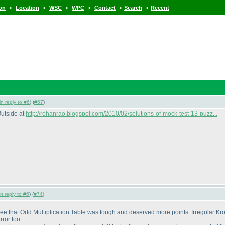
•
•
•
•
•
•
ion
Location
WSC
WPC
Contact
Search
Recent
in reply to #6
) (
#67
)
Outside at
http://rohanrao.blogspot.com/2010/02/solutions-of-mock-test-13-puzz...
in reply to #6
) (
#74
)
gree that Odd Multiplication Table was tough and deserved more points. Irregular Kro
ror too.