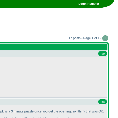
Login
Register
17 posts • Page 1 of 1 •
1
Top
Top
pki is a 3 minute puzzle once you get the opening, so I think that was OK.