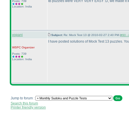
IB puzzles were VERY VERY EASY :D, we made it in a
Posts: 739
Location: India
vopani
Subject:
Re: Mock Test 13 @ 2010-02-27 2:40 PM (
#90 - 
I have posted solutions of Mock Test 13 puzzles. Y
WSPC
Organizer
Posts: 739
Location: India
Jump to forum :
Search this forum
Printer friendly version