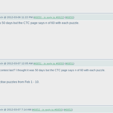
arch @ 2012-03-06 11:22 PM (
#6850 - in reply to #6622
) (
#6850
)
was 50 days but the CTC page says n of 60 with each puzzle.
arch @ 2012-03-07 12:05 AM (
#6851 - in reply to #6850
) (
#6851
)
ontest last? I thought it was 50 days but the CTC page says n of 60 with each puzzle.
ctise puzzles from Feb 1 - 10.
arch @ 2012-03-07 7:14 AM (
#6852 - in reply to #6850
) (
#6852
)