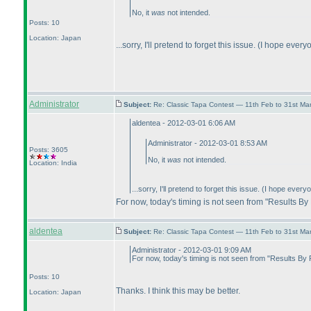
No, it
was
not intended.
Posts: 10
Location: Japan
...sorry, I'll pretend to forget this issue.
(I hope everyo
Administrator
Subject:
Re: Classic Tapa Contest — 11th Feb to 31st M
aldentea - 2012-03-01 6:06 AM
Administrator - 2012-03-01 8:53 AM
Posts: 3605
No, it
was
not intended.
Location: India
...sorry, I'll pretend to forget this issue.
(I hope everyon
For now, today's timing is not seen from "Results By
aldentea
Subject:
Re: Classic Tapa Contest — 11th Feb to 31st M
Administrator - 2012-03-01 9:09 AM
For now, today's timing is not seen from "Results By
Posts: 10
Thanks. I think this may be better.
Location: Japan