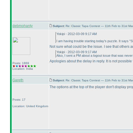
debmohanty
Subject:
Re: Classic Tapa Contest — 11th Feb to 31st M
Yokipi - 2012-03-09 9:17 AM
I am having trouble starting today's puzzle. It says "S
Not sure what could be the issue. I see that others a
Yokipi - 2012-03-09 9:17 AM
Also, I sent a PM about a logout issue that was neve
Apologies about the delay in reply. It is not possible 
Posts: 1869
Location: India
Gareth
Subject:
Re: Classic Tapa Contest — 11th Feb to 31st M
The options at the top of the player don't display pro
Posts: 17
Location: United Kingdom