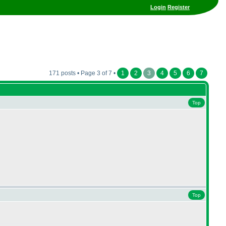
Login
Register
171 posts • Page 3 of 7 •
1
2
3
4
5
6
7
Top
Top