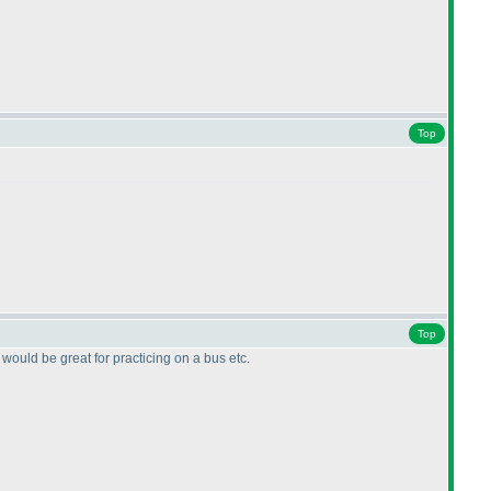
Top
Top
 would be great for practicing on a bus etc.