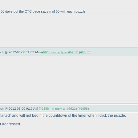
as 50 days but the CTC page says n of 60 with each puzzle.
arch @ 2012-03-08 11:02 AM (
#6855 - in reply to #6752
) (
#6855
)
arch @ 2012-03-09 9:17 AM (
#6858 - in reply to #6622
) (
#6858
)
Started" and will not begin the countdown of the timer when I click the puzzle.
er addressed.