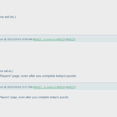
ne will do.
)
arch @ 2012-03-01 6:09 AM (
#6822 - in reply to #6821
) (
#6822
)
e will do.
)
 Players" page, even after you complete today's puzzle.
arch @ 2012-03-01 5:17 PM (
#6827 - in reply to #6822
) (
#6827
)
 Players" page, even after you complete today's puzzle.