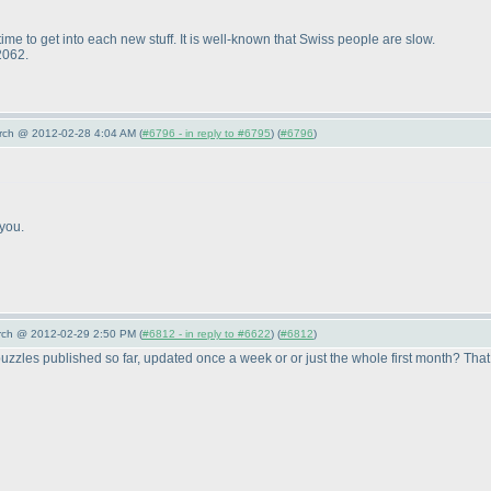
ime to get into each new stuff. It is well-known that Swiss people are slow.
2062.
arch @ 2012-02-28 4:04 AM (
#6796 - in reply to #6795
) (
#6796
)
you.
arch @ 2012-02-29 2:50 PM (
#6812 - in reply to #6622
) (
#6812
)
puzzles published so far, updated once a week or or just the whole first month? That