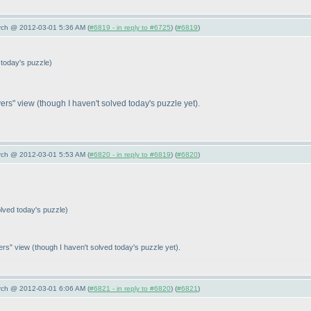
arch @ 2012-03-01 5:36 AM (
#6819 - in reply to #6725
) (
#6819
)
 today's puzzle
)
ayers" view
(though I haven't solved today's puzzle yet
).
arch @ 2012-03-01 5:53 AM (
#6820 - in reply to #6819
) (
#6820
)
olved today's puzzle
)
yers" view
(though I haven't solved today's puzzle yet
).
arch @ 2012-03-01 6:06 AM (
#6821 - in reply to #6820
) (
#6821
)