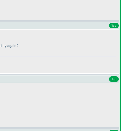
Top
d try again?
Top