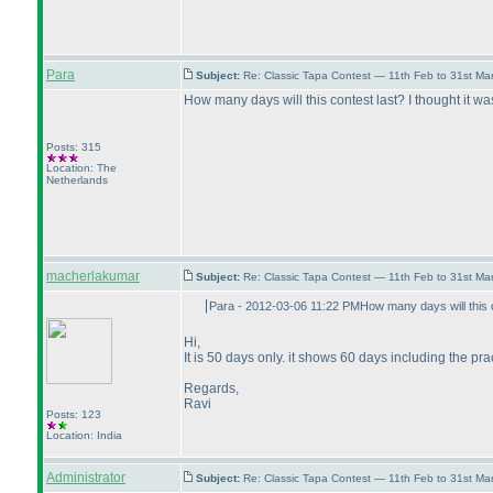
Para
Subject:
Re: Classic Tapa Contest — 11th Feb to 31st M
How many days will this contest last? I thought it 
Posts: 315
Location: The
Netherlands
macherlakumar
Subject:
Re: Classic Tapa Contest — 11th Feb to 31st M
Para - 2012-03-06 11:22 PMHow many days will this c
Hi,
It is 50 days only. it shows 60 days including the pra
Regards,
Ravi
Posts: 123
Location: India
Administrator
Subject:
Re: Classic Tapa Contest — 11th Feb to 31st M