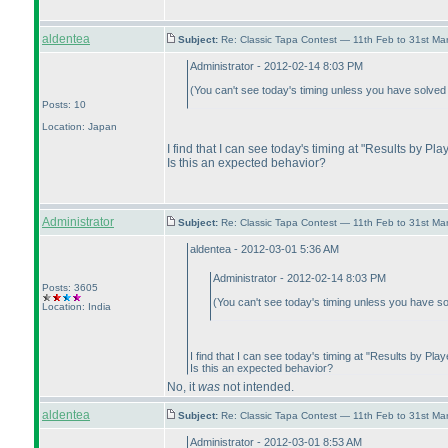
aldentea
Subject:
Re: Classic Tapa Contest — 11th Feb to 31st M
Administrator - 2012-02-14 8:03 PM
(You can't see today's timing unless you have solved
Posts: 10
Location: Japan
I find that I can see today's timing at "Results by Pl
Is this an expected behavior?
Administrator
Subject:
Re: Classic Tapa Contest — 11th Feb to 31st M
aldentea - 2012-03-01 5:36 AM
Administrator - 2012-02-14 8:03 PM
Posts: 3605
(You can't see today's timing unless you have s
Location: India
I find that I can see today's timing at "Results by Pla
Is this an expected behavior?
No, it
was
not intended.
aldentea
Subject:
Re: Classic Tapa Contest — 11th Feb to 31st M
Administrator - 2012-03-01 8:53 AM