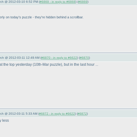
arch @ 2012-03-10 6:52 PM (
#6869 - in reply to #6868
) (
#6869
)
erly on today's puzzle - they're hidden behind a scrollbar.
arch @ 2012-03-11 12:49 AM (
#6870 - in reply to #6622
) (
#6870
)
at the top yesterday
(10th-Mar puzzle
), but in the last hour ...
rch @ 2012-03-11 5:33 AM (
#6872 - in reply to #6622
) (
#6872
)
y less