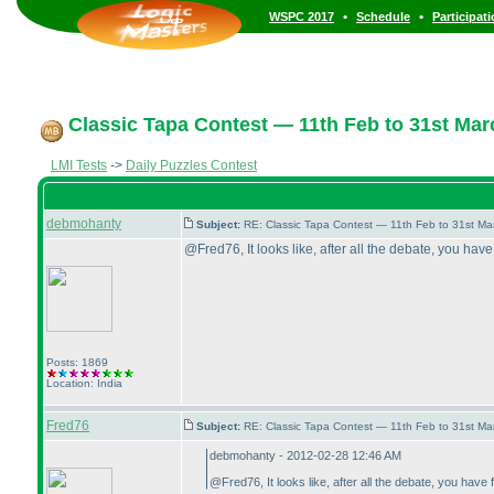
•
•
WSPC 2017
Schedule
Participat
Classic Tapa Contest — 11th Feb to 31st Mar
LMI Tests
->
Daily Puzzles Contest
debmohanty
Subject:
RE: Classic Tapa Contest — 11th Feb to 31st M
@Fred76, It looks like, after all the debate, you have
Posts: 1869
Location: India
Fred76
Subject:
RE: Classic Tapa Contest — 11th Feb to 31st M
debmohanty - 2012-02-28 12:46 AM
@Fred76, It looks like, after all the debate, you have 