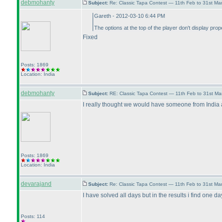
debmohanty
Subject:
Re: Classic Tapa Contest — 11th Feb to 31st M
Gareth - 2012-03-10 6:44 PM
The options at the top of the player don't display prop
Fixed
Posts: 1869
Location: India
debmohanty
Subject:
RE: Classic Tapa Contest — 11th Feb to 31st M
I really thought we would have someone from India 
Posts: 1869
Location: India
devarajand
Subject:
Re: Classic Tapa Contest — 11th Feb to 31st Ma
I have solved all days but in the results i find one da
Posts: 114