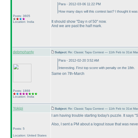
Para - 2012-03-06 11:22 PM
How many days will this contest last? I thought it w
Posts: 3605
It should show "Day n of 50" now.
Location: India
And we are past the half mark.
debmohanty
Subject:
Re: Classic Tapa Contest — 11th Feb to 31st M
Para - 2012-02-20 3:52 AM
Interesting. First top score with penalty on the 18th.
Same on 7th-March
Posts: 1869
Location: India
Yokipi
Subject:
Re: Classic Tapa Contest — 11th Feb to 31st M
I am having trouble starting today's puzzle. It says "
Also, I sent a PM about a logout issue that was nev
Posts: 5
Location: United States