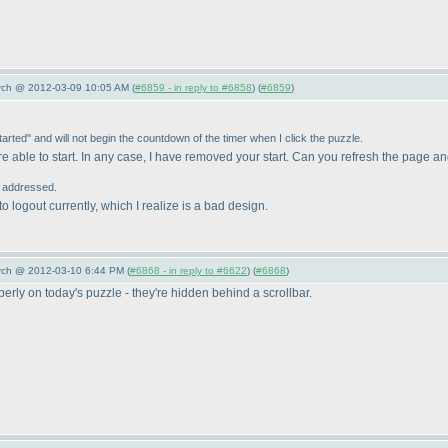
arch @ 2012-03-09 10:05 AM (
#6859 - in reply to #6858
) (
#6859
)
tarted" and will not begin the countdown of the timer when I click the puzzle.
re able to start. In any case, I have removed your start. Can you refresh the page an
r addressed.
to logout currently, which I realize is a bad design.
arch @ 2012-03-10 6:44 PM (
#6868 - in reply to #6622
) (
#6868
)
perly on today's puzzle - they're hidden behind a scrollbar.