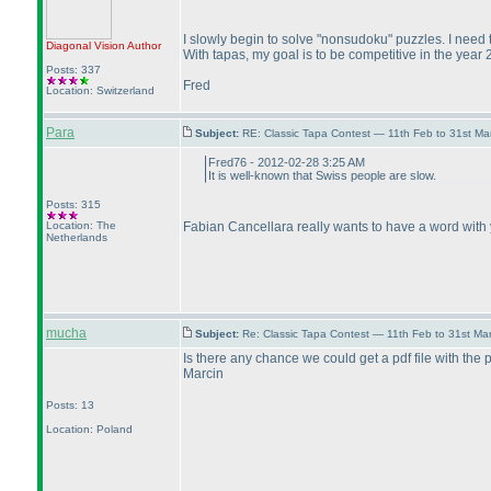
I slowly begin to solve "nonsudoku" puzzles. I need t
Diagonal Vision
Author
With tapas, my goal is to be competitive in the year 
Posts: 337
Fred
Location: Switzerland
Para
Subject:
RE: Classic Tapa Contest — 11th Feb to 31st M
Fred76 - 2012-02-28 3:25 AM
It is well-known that Swiss people are slow.
Posts: 315
Location: The
Fabian Cancellara really wants to have a word with 
Netherlands
mucha
Subject:
Re: Classic Tapa Contest — 11th Feb to 31st M
Is there any chance we could get a pdf file with the 
Marcin
Posts: 13
Location: Poland