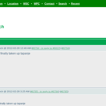
•
•
•
•
•
•
ion
Location
WSC
WPC
Contact
Search
Recent
ch
arch @ 2012-02-28 12:46 AM (
#6794 - in reply to #6622
) (
#6794
)
 finally taken up tapanje
arch @ 2012-02-28 3:25 AM (
#6795 - in reply to #6794
) (
#6795
)
finally taken up tapanje