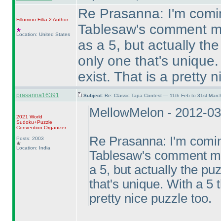
Re Prasanna: I'm comin
Fillomino-Fillia 2
Author
Tablesaw's comment me
Location: United States
as a 5, but actually t
only one that's unique.
exist. That is a pretty 
prasanna16391
Subject:
Re: Classic Tapa Contest — 11th Feb to 31st Mar
MellowMelon - 2012-03
2021 World
Sudoku+Puzzle
Convention Organizer
Re Prasanna: I'm coming
Posts: 2003
Location: India
Tablesaw's comment mea
a 5, but actually the p
that's unique. With a 5 
pretty nice puzzle too.