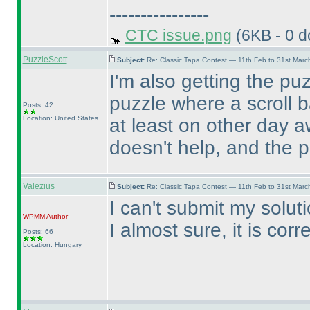
----------------
CTC issue.png
(6KB - 0 
PuzzleScott
Subject:
Re: Classic Tapa Contest — 11th Feb to 31st Mar
I'm also getting the pu
puzzle where a scroll b
Posts: 42
Location: United States
at least on other day 
doesn't help, and the 
Valezius
Subject:
Re: Classic Tapa Contest — 11th Feb to 31st Mar
I can't submit my soluti
WPMM
Author
I almost sure, it is corre
Posts: 66
Location: Hungary