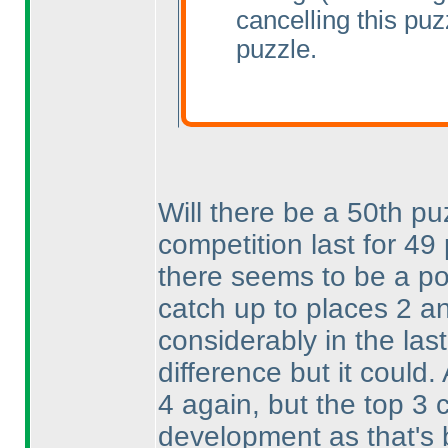
cancelling this pu
puzzle.
Will there be a 50th pu
competition last for 4
there seems to be a pos
catch up to places 2 a
considerably in the las
difference but it could.
4 again, but the top 3
development as that's 