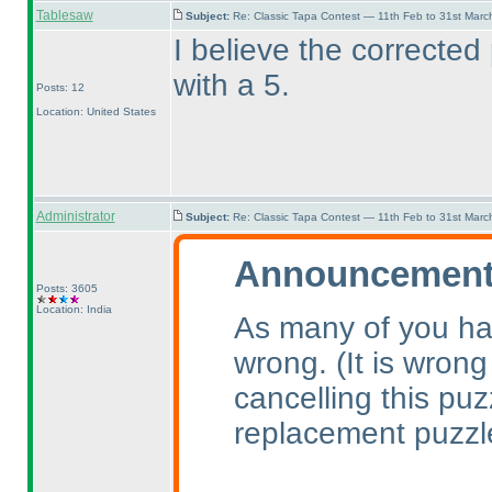
Tablesaw
Subject:
Re: Classic Tapa Contest — 11th Feb to 31st Mar
I believe the corrected
with a 5.
Posts: 12
Location: United States
Administrator
Subject:
Re: Classic Tapa Contest — 11th Feb to 31st Mar
Announcement 
Posts: 3605
Location: India
As many of you ha
wrong.
(It is wrong
cancelling this pu
replacement puzzl