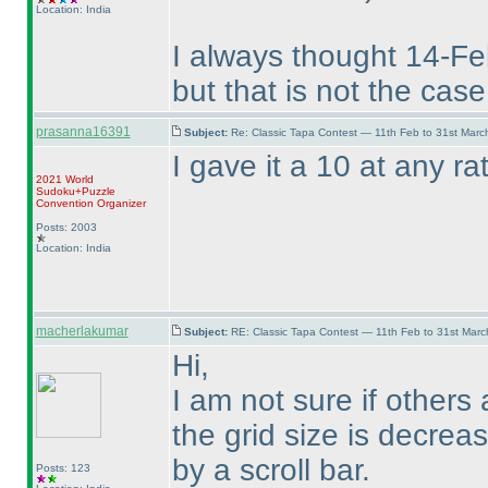
Location: India
I always thought 14-Feb
but that is not the case 
prasanna16391
Subject:
Re: Classic Tapa Contest — 11th Feb to 31st Mar
I gave it a 10 at any ra
2021 World
Sudoku+Puzzle
Convention Organizer
Posts: 2003
Location: India
macherlakumar
Subject:
RE: Classic Tapa Contest — 11th Feb to 31st Mar
Hi,
I am not sure if others
the grid size is decrea
by a scroll bar.
Posts: 123