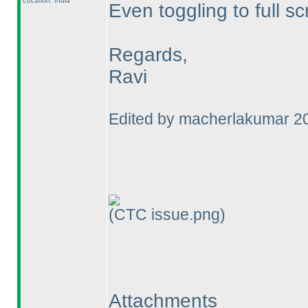
Location: India
Even toggling to full sc
Regards,
Ravi
Edited by macherlakumar 2
(CTC issue.png)
Attachments