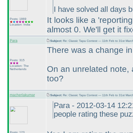
I have solved all days bu
It looks like a 'reporti
Posts: 1869
Location: India
almost 0. We'll get it fi
Para
Subject:
Re: Classic Tapa Contest — 11th Feb to 31st Mar
There was a change in t
Posts: 315
Location: The
On an unrelated note, 
Netherlands
too?
macherlakumar
Subject:
Re: Classic Tapa Contest — 11th Feb to 31st Mar
Para - 2012-03-14 12:2
people rating these puz
Posts: 123