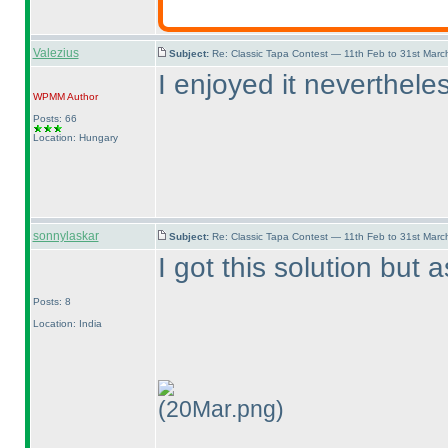
Valezius
Subject:
Re: Classic Tapa Contest — 11th Feb to 31st Mar
I enjoyed it nevertheles
WPMM
Author
Posts: 66
Location: Hungary
sonnylaskar
Subject:
Re: Classic Tapa Contest — 11th Feb to 31st Mar
I got this solution but
Posts: 8
Location: India
(20Mar.png)