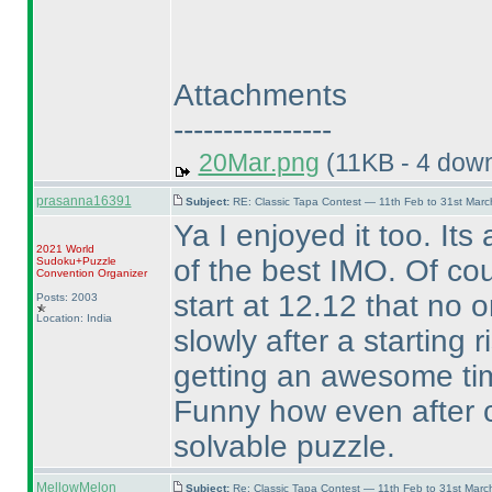
Attachments
----------------
20Mar.png
(11KB - 4 dow
prasanna16391
Subject:
RE: Classic Tapa Contest — 11th Feb to 31st Mar
Ya I enjoyed it too. Its
2021 World
of the best IMO. Of co
Sudoku+Puzzle
Convention Organizer
start at 12.12 that no on
Posts: 2003
Location: India
slowly after a starting r
getting an awesome time
Funny how even after c
solvable puzzle.
MellowMelon
Subject:
Re: Classic Tapa Contest — 11th Feb to 31st Mar