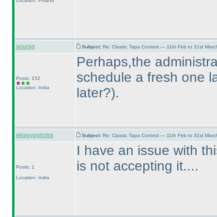
Location: Poland
anurag
Subject:
Re: Classic Tapa Contest — 11th Feb to 31st Mar
Perhaps,the administrat
schedule a fresh one la
Posts: 152
Location: India
later?
).
eklavyagirotra
Subject:
Re: Classic Tapa Contest — 11th Feb to 31st Mar
I have an issue with thi
is not accepting it....
Posts: 1
Location: India