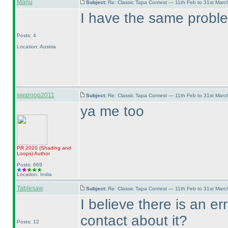
Manu
Subject:
Re: Classic Tapa Contest — 11th Feb to 31st Mar
I have the same probl
Posts: 4
Location: Austria
swaroop2011
Subject:
Re: Classic Tapa Contest — 11th Feb to 31st Mar
ya me too
PR 2020
(Shading and
Loops
)
Author
Posts: 669
Location: India
Tablesaw
Subject:
Re: Classic Tapa Contest — 11th Feb to 31st Mar
I believe there is an er
contact about it?
Posts: 12