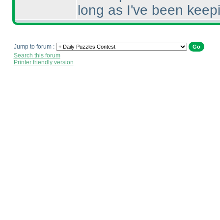
long as I've been keepi
Jump to forum :
Search this forum
Printer friendly version