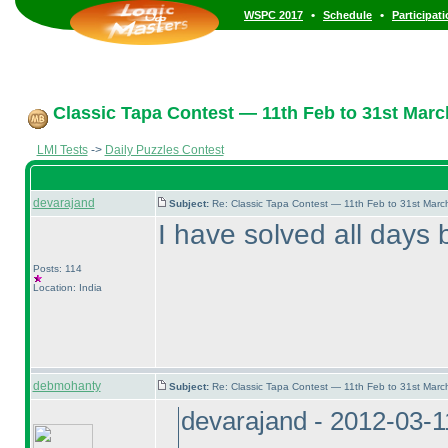
•
•
WSPC 2017
Schedule
Participat
Classic Tapa Contest — 11th Feb to 31st Marc
LMI Tests
->
Daily Puzzles Contest
devarajand
Subject:
Re: Classic Tapa Contest — 11th Feb to 31st Mar
I have solved all days b
Posts: 114
Location: India
debmohanty
Subject:
Re: Classic Tapa Contest — 11th Feb to 31st Mar
devarajand - 2012-03-