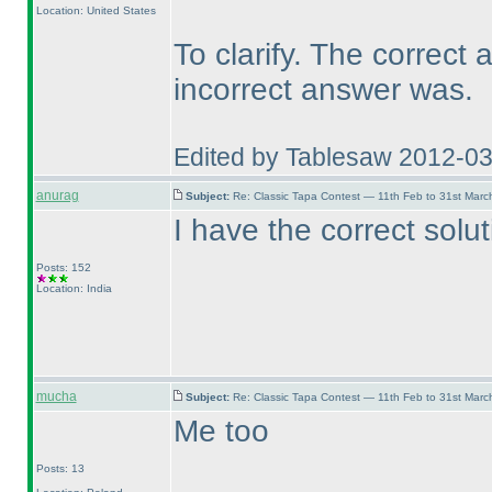
Location: United States
To clarify. The correct
incorrect answer was.
Edited by Tablesaw 2012-0
anurag
Subject:
Re: Classic Tapa Contest — 11th Feb to 31st Mar
I have the correct solu
Posts: 152
Location: India
mucha
Subject:
Re: Classic Tapa Contest — 11th Feb to 31st Mar
Me too
Posts: 13