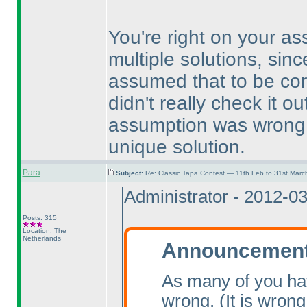
You're right on your a
multiple solutions, sinc
assumed that to be cor
didn't really check it 
assumption was wrong, 
unique solution.
Para
Subject:
Re: Classic Tapa Contest — 11th Feb to 31st Mar
Administrator - 2012-0
Posts: 315
Location: The
Netherlands
Announcement 
As many of you ha
wrong.
(It is wrong