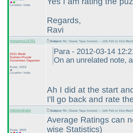
Yes I am rating the puz
Location: India
Regards,
Ravi
prasanna16391
Subject:
Re: Classic Tapa Contest — 11th Feb to 31st Mar
Para - 2012-03-14 12:
2021 World
Sudoku+Puzzle
On an unrelated note, a
Convention Organizer
Posts: 2003
Location: India
Ah I did at the start an
I'll go back and rate t
Administrator
Subject:
Re: Classic Tapa Contest — 11th Feb to 31st Mar
Average Ratings can n
wise Statistics
)
Posts: 3605