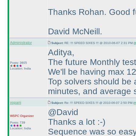
Thanks Rohan. Good f
David McNeill.
Administrator
Subject:
RE: !!! SPEED SIXES !!! @ 2010-06-07 2:31 PM (
#
Aditya,
The future Monthly tests
Posts: 3605
Location: India
We'll be having max 12
Top solvers should be 
minutes, and average s
vopani
Subject:
Re: !!! SPEED SIXES !!! @ 2010-06-07 2:50 PM (
#
@David
WSPC
Organizer
Thanks a lot :-
)
Posts: 739
Location: India
Sequence was so eas