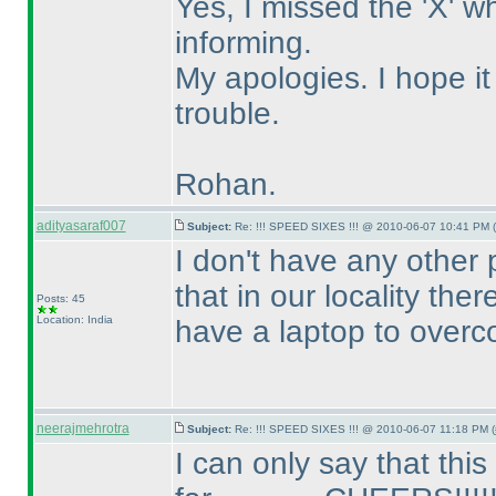
Yes, I missed the 'X' 
informing.
My apologies. I hope i
trouble.
Rohan.
adityasaraf007
Subject:
Re: !!! SPEED SIXES !!! @ 2010-06-07 10:41 PM (
I don't have any other 
that in our locality the
Posts: 45
Location: India
have a laptop to overc
neerajmehrotra
Subject:
Re: !!! SPEED SIXES !!! @ 2010-06-07 11:18 PM (
I can only say that thi