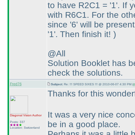
to have R2C1 = '1'. If y
with R6C1. For the oth
since '6' will be prese
'1'. Then finish it!
)
@All
Solution Booklet has 
check the solutions.
Fred76
Subject:
Re: !!! SPEED SIXES !!! @ 2010-06-07 4:30 PM (
#
Thanks for this wonder
It was a very nice conc
Diagonal Vision
Author
be in a good place.
Posts: 337
Location: Switzerland
Perhaps it was a little b