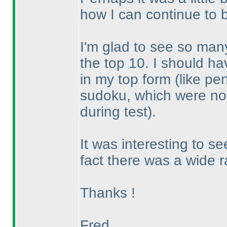
how I can continue to 
I'm glad to see so many
the top 10. I should h
in my top form
(like pe
sudoku, which were not
during test
).
It was interesting to s
fact there was a wide ra
Thanks !
Fred