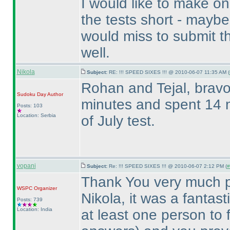
I would like to make o
the tests short - mayb
would miss to submit 
well.
Nikola
Subject:
RE: !!! SPEED SIXES !!! @ 2010-06-07 11:35 AM (
Rohan and Tejal, bravo 
Sudoku Day
Author
minutes and spent 14 m
Posts: 103
Location: Serbia
of July test.
vopani
Subject:
Re: !!! SPEED SIXES !!! @ 2010-06-07 2:12 PM (
#
Thank You very much pa
WSPC
Organizer
Nikola, it was a fantas
Posts: 739
Location: India
at least one person to 