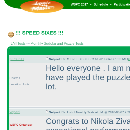
•
•
WSPC 2017
Schedule
Participat
!!! SPEED SIXES !!!
LMI Tests
->
Monthly Sudoku and Puzzle Tests
parsurulz
Subject:
Re: !!! SPEED SIXES !!! @ 2010-06-07 1:35 AM (
#
Hello everyone . I am new
have played the puzzle
Posts: 1
lot.
Location: India
vopani
Subject:
Re: List of Monthly Tests at LMI @ 2010-06-07 9:2
Congrats to Nikola Ziva
WSPC
Organizer