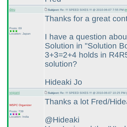
deu
Subject:
Re: !!! SPEED SIXES !!! @ 2010-06-07 7:55 PM (
#
Thanks for a great cont
Posts: 69
Location: Japan
I have a question ab
Solution in "Solution B
3+3=2+4 holds in R4R5
solution?
Hideaki Jo
vopani
Subject:
Re: !!! SPEED SIXES !!! @ 2010-06-07 10:25 PM (
Thanks a lot Fred/Hide
WSPC
Organizer
Posts: 739
Location: India
@Hideaki