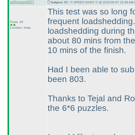
adityasaraf007
Subject:
RE: !!! SPEED SIXES !!! @ 2010-06-07 10:39 AM (
This test was so long 
frequent loadshedding.
Posts: 45
Location: India
loadshedding during the
about 80 mins from the 
10 mins of the finish.
Had I been able to su
been 803.
Thanks to Tejal and Roha
the 6*6 puzzles.