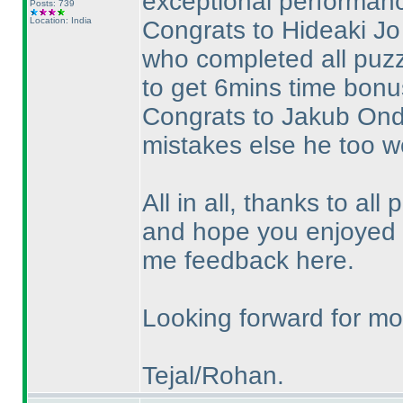
exceptional performance
Posts: 739
Location: India
Congrats to Hideaki Jo 
who completed all puzz
to get 6mins time bonus
Congrats to Jakub Ondr
mistakes else he too w
All in all, thanks to all 
and hope you enjoyed t
me feedback here.
Looking forward for mor
Tejal/Rohan.