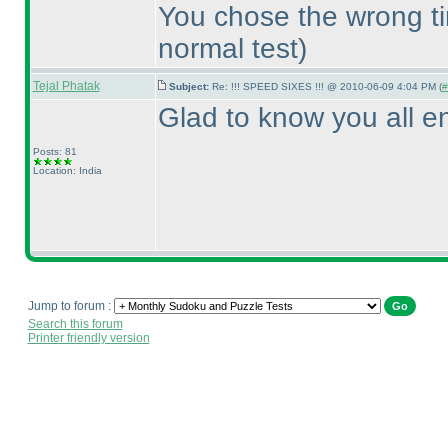
You chose the wrong t
normal test
)
Tejal Phatak
Subject:
Re: !!! SPEED SIXES !!! @ 2010-06-09 4:04 PM (
#
Glad to know you all en
Posts: 81
Location: India
Jump to forum :
Search this forum
Printer friendly version