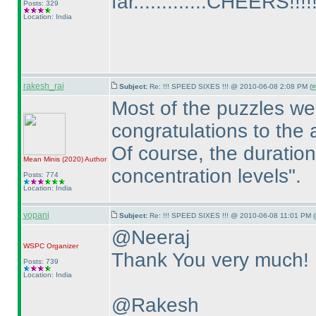
far.............CHEERS!!!!!
Posts: 329
Location: India
rakesh_rai
Subject:
Re: !!! SPEED SIXES !!! @ 2010-06-08 2:08 PM (
#
Most of the puzzles we
congratulations to the 
Of course, the duration
Mean Minis
(2020
)
Author
concentration levels".
Posts: 774
Location: India
vopani
Subject:
Re: !!! SPEED SIXES !!! @ 2010-06-08 11:01 PM (
@Neeraj
WSPC
Organizer
Thank You very much! 
Posts: 739
Location: India
@Rakesh