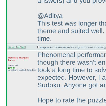
answers
) and you prov
@Aditya
This test was longer th
theme and suited well. F
time.
David McNeill
Subject:
Re: !!! SPEED SIXES !!! @ 2010-06-07 2:23 PM (
#
Phenomenal performanc
Triplets & Triangles
though there wasn't en
Author
Posts: 63
took a long time to so
Location: United Kingdom
expected. However, I a
Sudoku. Anyone got any
Hope to rate the puzzl