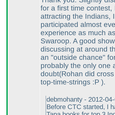
for a first time contest, 
attracting the Indians,
participated almost eve
experience as much as
Swaroop. A good show
discussing at around t
an "outside chance" for
probably the only one 
doubt
(Rohan did cross
top-time-strings :P
).
debmohanty - 2012-04
Before CTC started, I ha
Tapa books for top 3 In