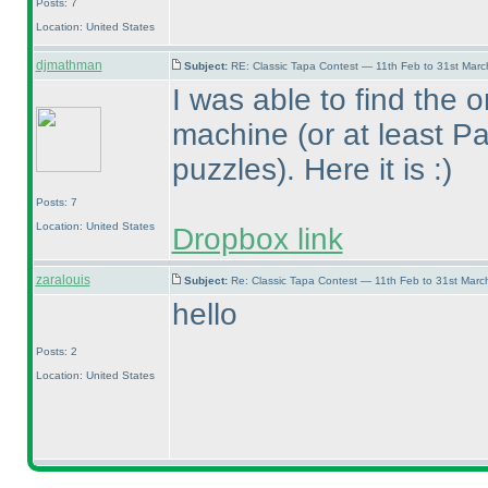
Posts: 7
Location: United States
djmathman
Subject:
RE: Classic Tapa Contest — 11th Feb to 31st Mar
I was able to find the o
machine
(or at least P
puzzles
). Here it is :
)
Posts: 7
Location: United States
Dropbox link
zaralouis
Subject:
Re: Classic Tapa Contest — 11th Feb to 31st Mar
hello
Posts: 2
Location: United States