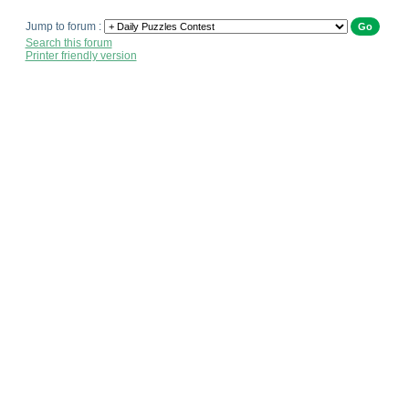
Jump to forum :
Search this forum
Printer friendly version