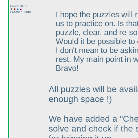
Posts: 3605
Location: India
I hope the puzzles will 
us to practice on. Is th
puzzle, clear, and re-so
Would it be possible to
I don't mean to be aski
rest. My main point in wr
Bravo!
All puzzles will be avai
enough space !
)
We have added a "Chec
solve and check if the 