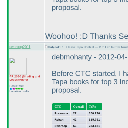
proposal.
Woohoo! :D Thanks Se
swaroop2011
Subject:
RE: Classic Tapa Contest — 11th Feb to 31st Mar
debmohanty - 2012-04
Before CTC started, I ha
PR 2020
(Shading and
Tapa books for top 3 In
Loops
)
Author
Posts: 669
proposal.
Location: India
CTC
Overall
ToPo
Prasanna
27
350.726
Rohan
42
315.751
Swaroop
63
283.181