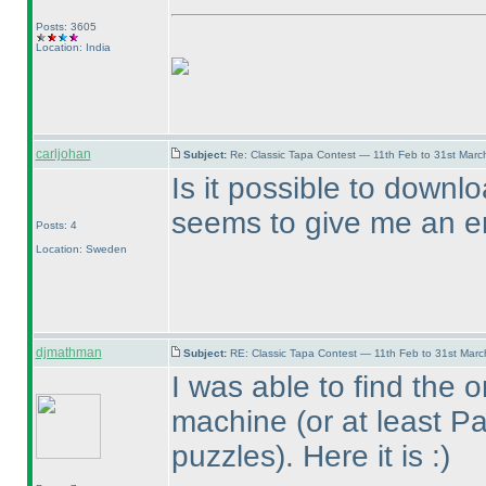
Posts: 3605
Location: India
carljohan
Subject:
Re: Classic Tapa Contest — 11th Feb to 31st Mar
Is it possible to downl
seems to give me an er
Posts: 4
Location: Sweden
djmathman
Subject:
RE: Classic Tapa Contest — 11th Feb to 31st Mar
I was able to find the o
machine
(or at least P
puzzles
). Here it is :
)