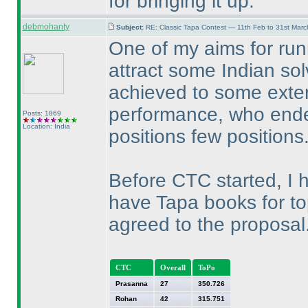
for bringing it up.
debmohanty
Subject:
RE: Classic Tapa Contest — 11th Feb to 31st Mar
One of my aims for run
attract some Indian solv
achieved to some exten
performance, who ended
Posts: 1869
Location: India
positions few positions
Before CTC started, I h
have Tapa books for to
agreed to the proposal
CTC
Overall
ToPo
Prasanna
27
350.726
Rohan
42
315.751