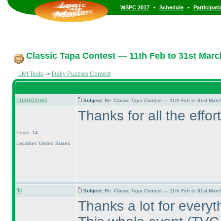
•
•
WSPC 2017
Schedule
Participat
Classic Tapa Contest — 11th Feb to 31st Marc
LMI Tests
->
Daily Puzzles Contest
brianklimek
Subject:
Re: Classic Tapa Contest — 11th Feb to 31st Mar
Thanks for all the effor
Posts: 14
Location: United States
flk
Subject:
Re: Classic Tapa Contest — 11th Feb to 31st Mar
Thanks a lot for everyt