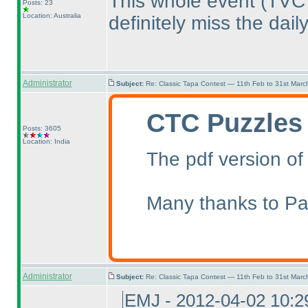
This whole event
(TVC
Posts: 23
Location: Australia
definitely miss the dail
Administrator
Subject:
Re: Classic Tapa Contest — 11th Feb to 31st Mar
CTC Puzzles
Posts: 3605
Location: India
The pdf version of
Many thanks to Pal
Administrator
Subject:
Re: Classic Tapa Contest — 11th Feb to 31st Mar
EMJ - 2012-04-02 10: