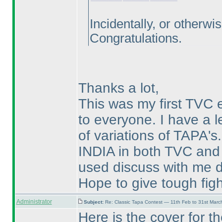
Incidentally, or otherwi
Congratulations.
Thanks a lot,
This was my first TV
to everyone. I have a l
of variations of TAPA's. 
INDIA in both TVC and
used discuss with me d
Hope to give tough figh
Administrator
Subject:
Re: Classic Tapa Contest — 11th Feb to 31st Mar
Here is the cover for 