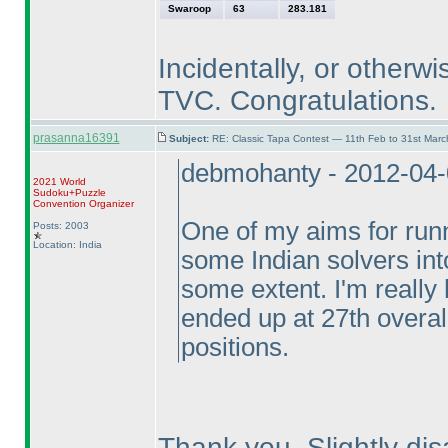
Swaroop
63
283.181
Incidentally, or otherwi
TVC. Congratulations.
prasanna16391
Subject:
RE: Classic Tapa Contest — 11th Feb to 31st Mar
debmohanty - 2012-04
2021 World
Sudoku+Puzzle
Convention Organizer
One of my aims for runn
Posts: 2003
Location: India
some Indian solvers into
some extent. I'm reall
ended up at 27th overal
positions.
Thank you. Slightly disa