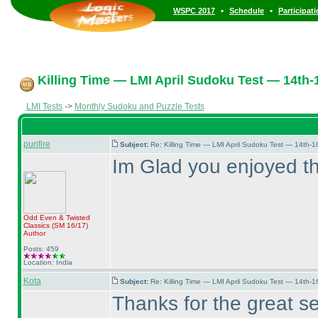
•
•
WSPC 2017
Schedule
Participat
Killing Time — LMI April Sudoku Test — 14th-1
LMI Tests
->
Monthly Sudoku and Puzzle Tests
purifire
Subject:
Re: Killing Time — LMI April Sudoku Test — 14th-1
Im Glad you enjoyed t
Odd Even & Twisted
Classics
(SM 16/17
)
Author
Posts: 459
Location: India
Kota
Subject:
Re: Killing Time — LMI April Sudoku Test — 14th-1
Thanks for the great se