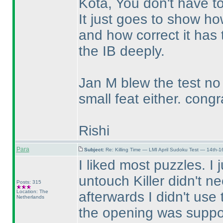
Kota, You don't have to
It just goes to show ho
and how correct it has 
the IB deeply.
Jan M blew the test n
small feat either. congr
Rishi
Para
Subject:
Re: Killing Time — LMI April Sudoku Test — 14th-1
I liked most puzzles. I j
untouch Killer didn't n
Posts: 315
Location: The
afterwards I didn't use
Netherlands
the opening was suppose