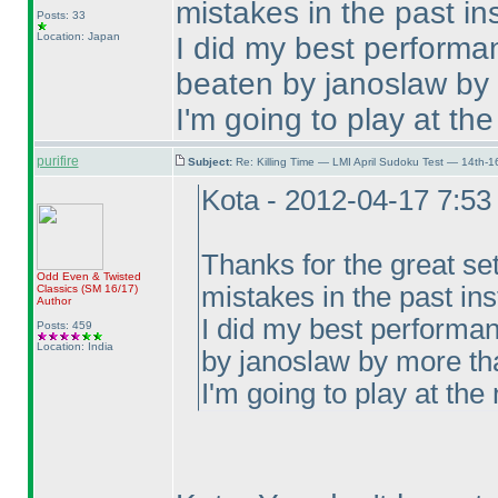
mistakes in the past ins
Posts: 33
Location: Japan
I did my best performa
beaten by janoslaw by
I'm going to play at the
purifire
Subject:
Re: Killing Time — LMI April Sudoku Test — 14th-1
Kota - 2012-04-17 7:5
Thanks for the great se
Odd Even & Twisted
mistakes in the past ins
Classics
(SM 16/17
)
Author
I did my best performan
Posts: 459
Location: India
by janoslaw by more th
I'm going to play at the