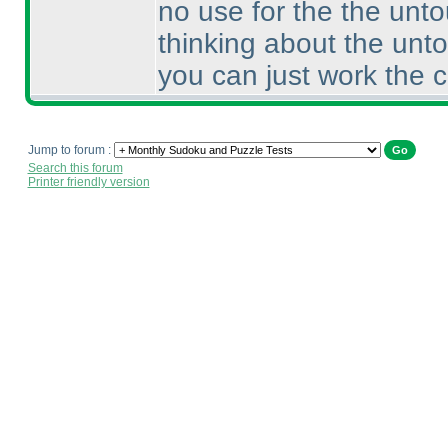
no use for the the unto
thinking about the unto
you can just work the 
Jump to forum :
Search this forum
Printer friendly version