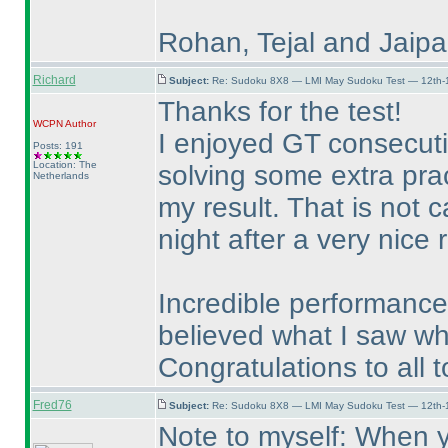
Rohan, Tejal and Jaipal
Richard
Subject:
Re: Sudoku 8X8 — LMI May Sudoku Test — 12th-1
Thanks for the test!
WCPN
Author
I enjoyed GT consecut
Posts: 191
Location: The
solving some extra pra
Netherlands
my result. That is not 
night after a very nice
Incredible performances
believed what I saw wh
Congratulations to all t
Fred76
Subject:
Re: Sudoku 8X8 — LMI May Sudoku Test — 12th-1
Note to myself: When y