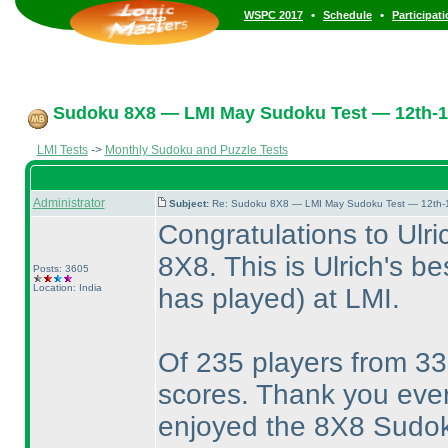
•
•
WSPC 2017
Schedule
Participat
Sudoku 8X8 — LMI May Sudoku Test — 12th-1
LMI Tests
->
Monthly Sudoku and Puzzle Tests
Administrator
Subject:
Re: Sudoku 8X8 — LMI May Sudoku Test — 12th-1
Congratulations to Ulri
8X8. This is Ulrich's b
Posts: 3605
Location: India
has played
) at LMI.
Of 235 players from 33
scores. Thank you ever
enjoyed the 8X8 Sudo