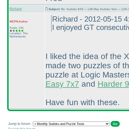
Richard
Subject:
Re: Sudoku 8X8 — LMI May Sudoku Test — 12th-1
Richard - 2012-05-15 
WCPN
Author
I enjoyed GT consecuti
Posts: 191
Location: The
Netherlands
I liked the idea of th
made two puzzles of th
puzzle at Logic Master
Easy 7x7
and
Harder 
Have fun with these.
Jump to forum :