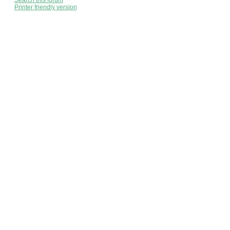
Search this forum
Printer friendly version