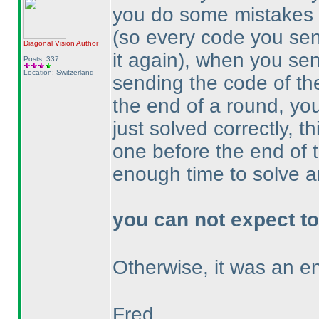
you do some mistakes 
(so every code you sen
Diagonal Vision
Author
it again
), when you sen
Posts: 337
Location: Switzerland
sending the code of the
the end of a round, you
just solved correctly, 
one before the end of
enough time to solve a
you can not expect to
Otherwise, it was an e
Fred