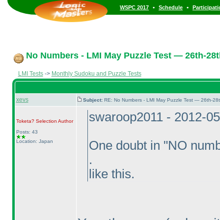
•
•
WSPC 2017
Schedule
Participat
No Numbers - LMI May Puzzle Test — 26th-28
LMI Tests
->
Monthly Sudoku and Puzzle Tests
xevs
Subject:
RE: No Numbers - LMI May Puzzle Test — 26th-28
swaroop2011 - 2012-05
Toketa? Selection
Author
Posts: 43
Location: Japan
One doubt in "NO numb
.
like this.