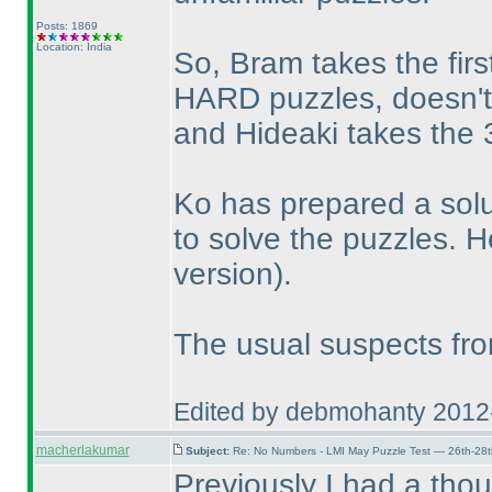
Posts: 1869
Location: India
So, Bram takes the firs
HARD puzzles, doesn'
and Hideaki takes the 3
Ko has prepared a solu
to solve the puzzles. H
version
).
The usual suspects from
Edited by debmohanty 2012
macherlakumar
Subject:
Re: No Numbers - LMI May Puzzle Test — 26th-28
Previously I had a thou