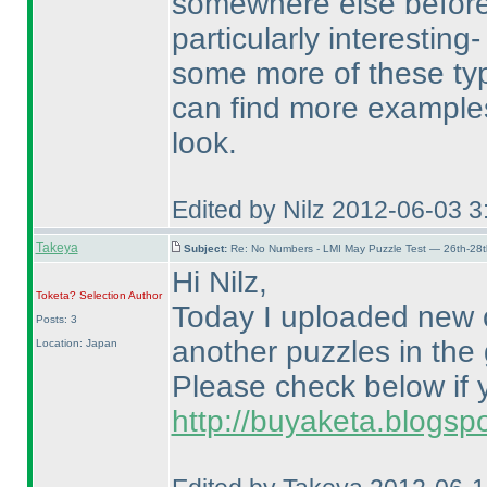
somewhere else before
particularly interesti
some more of these typ
can find more examples 
look.
Edited by Nilz 2012-06-03 
Takeya
Subject:
Re: No Numbers - LMI May Puzzle Test — 26th-28
Hi Nilz,
Toketa? Selection
Author
Today I uploaded new 
Posts: 3
another puzzles in the
Location: Japan
Please check below if y
http://buyaketa.blogsp