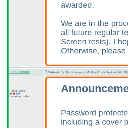
awarded.
We are in the pro
all future regular t
Screen tests
). I h
Otherwise, please 
Administrator
Subject:
Re: No Numbers - LMI May Puzzle Test — 26th-28
Announceme
Posts: 3605
Location: India
Password protected
including a cover p