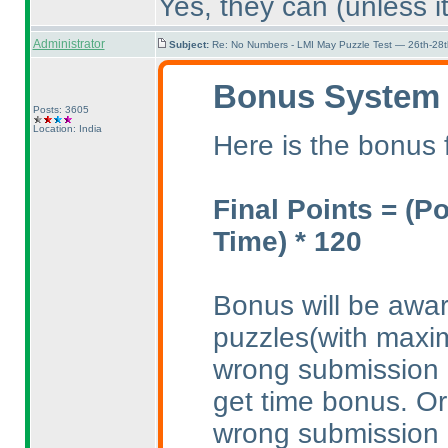
Yes, they can
(unless i
Administrator
Subject:
Re: No Numbers - LMI May Puzzle Test — 26th-28
Bonus System
Posts: 3605
Location: India
Here is the bonus 
Final Points =
(P
Time
) * 120
Bonus will be awar
puzzles
(with max
wrong submission 
get time bonus. Or
wrong submission 