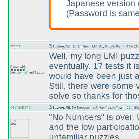
Japanese version o
(Password is same
motris
Subject:
Re: No Numbers - LMI May Puzzle Test — 26th-28
Well, my long LMI puz
eventually. 17 tests it
Posts: 199
Location: United States
would have been just 
Still, there were some 
solve so thanks for tho
debmohanty
Subject:
RE: No Numbers - LMI May Puzzle Test — 26th-28
"No Numbers" is over. U
and the low participat
unfamiliar puzzles.