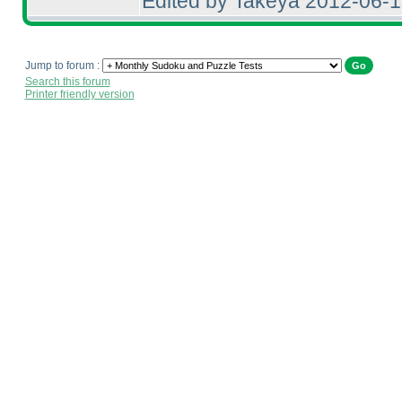
Edited by Takeya 2012-06-
Jump to forum :
Search this forum
Printer friendly version