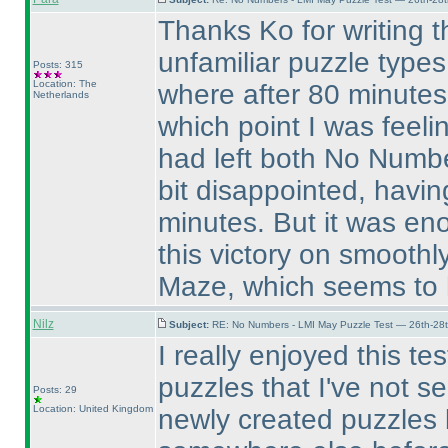
Thanks Ko for writing th
unfamiliar puzzle types
Posts: 315
Location: The
where after 80 minutes 
Netherlands
which point I was feel
had left both No Number
bit disappointed, havin
minutes. But it was eno
this victory on smooth
Maze, which seems to 
Nilz
Subject:
RE: No Numbers - LMI May Puzzle Test — 26th-28
I really enjoyed this tes
puzzles that I've not 
Posts: 29
Location: United Kingdom
newly created puzzles