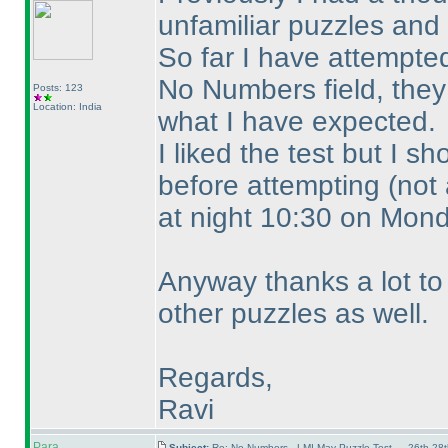
unfamiliar puzzles and
So far I have attempt
No Numbers field, they 
Posts: 123
Location: India
what I have expected.
I liked the test but I 
before attempting
(not
at night 10:30 on Mon
Anyway thanks a lot to 
other puzzles as well.
Regards,
Ravi
Para
Subject:
Re: No Numbers - LMI May Puzzle Test — 26th-28