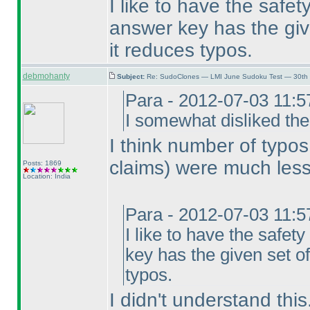
I like to have the safe
answer key has the give
it reduces typos.
debmohanty
Subject:
Re: SudoClones — LMI June Sudoku Test — 30th J
Para - 2012-07-03 11:
I somewhat disliked the
I think number of typo
claims
) were much less
Posts: 1869
Location: India
Para - 2012-07-03 11:
I like to have the safe
key has the given set of
typos.
I didn't understand thi