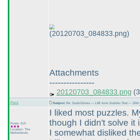
(20120703_084833.png)
Attachments
----------------
20120703_084833.png
(3
Para
Subject:
Re: SudoClones — LMI June Sudoku Test — 30th J
I liked most puzzles. M
though I didn't solve it
Posts: 315
Location: The
I somewhat disliked th
Netherlands