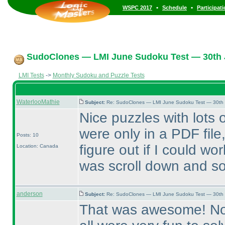
•
•
WSPC 2017
Schedule
Participat
SudoClones — LMI June Sudoku Test — 30th J
LMI Tests
->
Monthly Sudoku and Puzzle Tests
WaterlooMathie
Subject:
Re: SudoClones — LMI June Sudoku Test — 30th J
Nice puzzles with lots o
were only in a PDF file
Posts: 10
figure out if I could work
Location: Canada
was scroll down and s
anderson
Subject:
Re: SudoClones — LMI June Sudoku Test — 30th J
That was awesome! None