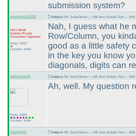
submission system?
prasanna16391
Subject:
Re: SudoClones — LMI June Sudoku Test — 30th J
Nah, I guess what he m
2021 World
Row/Column, you kinda 
Sudoku+Puzzle
Convention Organizer
good as a little safety 
Posts: 2003
Location: India
in the key you know yo
diagonals, digits can r
debmohanty
Subject:
Re: SudoClones — LMI June Sudoku Test — 30th J
Ah, well. My question 
Posts: 1869
Location: India
caudmont
Subject:
RE: SudoClones — LMI June Sudoku Test — 30th J