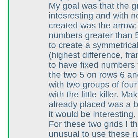
My goal was that the gr
intesresting and with no
created was the arrow:
numbers greater than 5.
to create a symmetrical
(highest difference, fr
to have fixed numbers t
the two 5 on rows 6 an
with two groups of four 
with the little killer. M
already placed was a b
it would be interesting.
For these two grids I t
unusual to use these ru