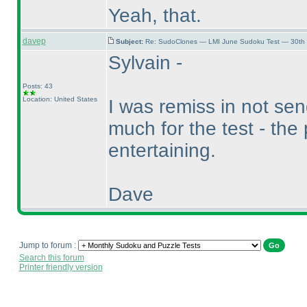
Yeah, that.
davep
Subject:
Re: SudoClones — LMI June Sudoku Test — 30th J
Sylvain -
Posts: 43
Location: United States
I was remiss in not se
much for the test - the
entertaining.
Dave
Jump to forum :
Search this forum
Printer friendly version