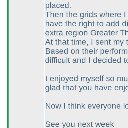
placed.
Then the grids where I
have the right to add di
extra region Greater T
At that time, I sent my
Based on their performa
difficult and I decided 
I enjoyed myself so mu
glad that you have enj
Now I think everyone lo
See you next week