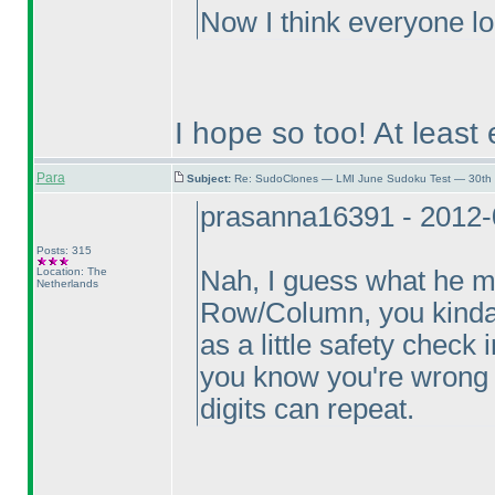
Now I think everyone lo
I hope so too! At least 
Para
Subject:
Re: SudoClones — LMI June Sudoku Test — 30th J
prasanna16391 - 2012-
Posts: 315
Location: The
Nah, I guess what he m
Netherlands
Row/Column, you kinda k
as a little safety check 
you know you're wrong a
digits can repeat.