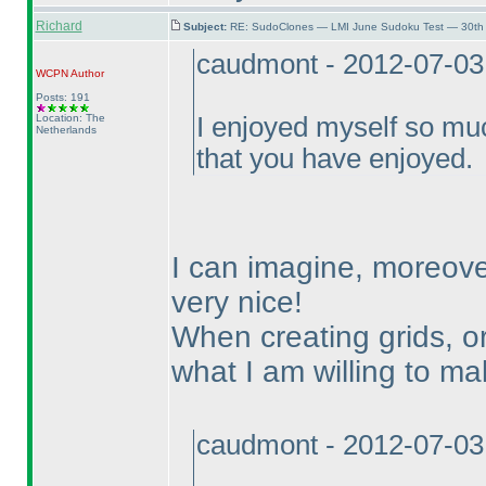
Richard
Subject:
RE: SudoClones — LMI June Sudoku Test — 30th 
caudmont - 2012-07-03
WCPN
Author
Posts: 191
Location: The
I enjoyed myself so mu
Netherlands
that you have enjoyed.
I can imagine, moreove
very nice!
When creating grids, or
what I am willing to mak
caudmont - 2012-07-03