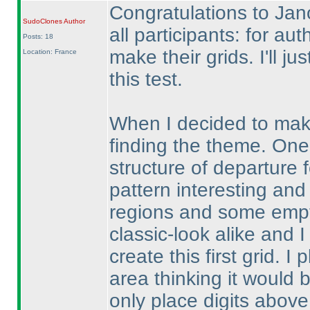
Congratulations to Jan
SudoClones
Author
all participants: for aut
Posts: 18
make their grids. I'll 
Location: France
this test.
When I decided to make 
finding the theme. One
structure of departure 
pattern interesting and
regions and some empty
classic-look alike and I
create this first grid. 
area thinking it would 
only place digits above