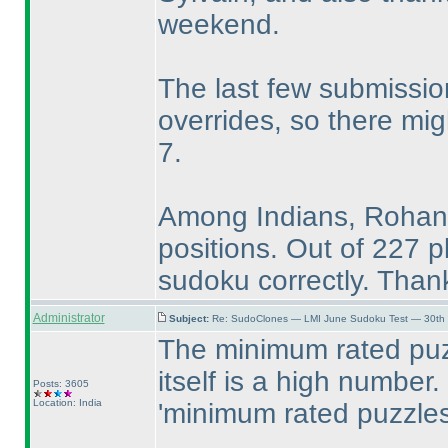
weekend.
The last few submissi
overrides, so there mi
7.
Among Indians, Rohan,
positions. Out of 227 p
sudoku correctly. Thank
Administrator
Subject:
Re: SudoClones — LMI June Sudoku Test — 30th J
The minimum rated puz
itself is a high number. 
Posts: 3605
Location: India
'minimum rated puzzles