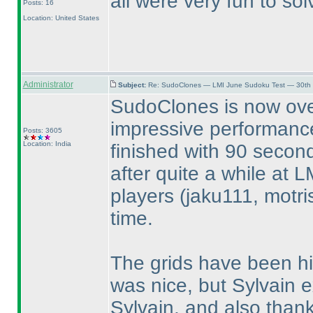
all were very fun to so
Posts: 16
Location: United States
Administrator
Subject:
Re: SudoClones — LMI June Sudoku Test — 30th J
SudoClones is now ove
impressive performance
Posts: 3605
Location: India
finished with 90 secon
after quite a while at L
players
(jaku111, motri
time.
The grids have been hi
was nice, but Sylvain 
Sylvain, and also thank