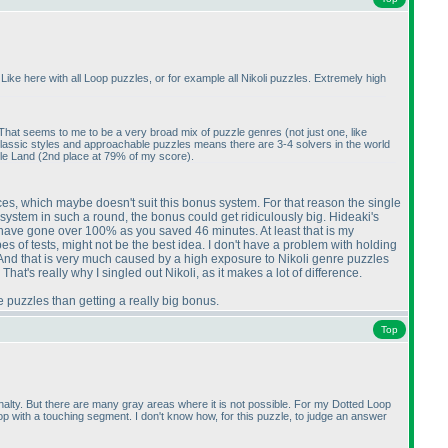
ike here with all Loop puzzles, or for example all Nikoli puzzles. Extremely high
". That seems to me to be a very broad mix of puzzle genres
(not just one, like
g classic styles and approachable puzzles means there are 3-4 solvers in the world
zle Land
(2nd place at 79% of my score
).
mances, which maybe doesn't suit this bonus system. For that reason the single
 system in such a round, the bonus could get ridiculously big. Hideaki's
have gone over 100% as you saved 46 minutes. At least that is my
es of tests, might not be the best idea. I don't have a problem with holding
n. And that is very much caused by a high exposure to Nikoli genre puzzles
at's really why I singled out Nikoli, as it makes a lot of difference.
re puzzles than getting a really big bonus.
Top
enalty. But there are many gray areas where it is not possible. For my Dotted Loop
loop with a touching segment. I don't know how, for this puzzle, to judge an answer