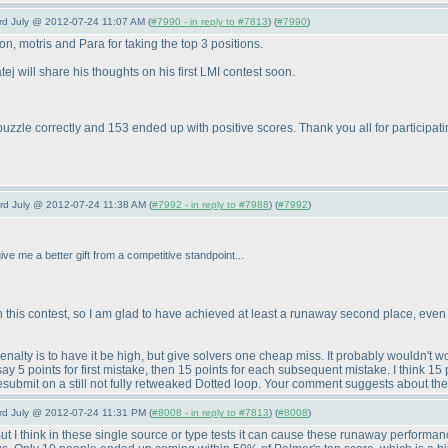
3rd July @ 2012-07-24 11:07 AM (
#7990 - in reply to #7813
) (
#7990
)
, motris and Para for taking the top 3 positions.
j will share his thoughts on his first LMI contest soon.
puzzle correctly and 153 ended up with positive scores. Thank you all for participati
3rd July @ 2012-07-24 11:38 AM (
#7992 - in reply to #7988
) (
#7992
)
ive me a better gift from a competitive standpoint...
this contest, so I am glad to have achieved at least a runaway second place, even if s
nalty is to have it be high, but give solvers one cheap miss. It probably wouldn't wor
say 5 points for first mistake, then 15 points for each subsequent mistake. I think 15
esubmit on a still not fully retweaked Dotted loop. Your comment suggests about th
3rd July @ 2012-07-24 11:31 PM (
#8008 - in reply to #7813
) (
#8008
)
ut I think in these single source or type tests it can cause these runaway performanc