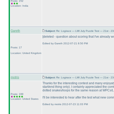
Posts: 152
Location: India
Gareth
Subject:
Re: Logirace — LMI July Puzzle Test — 21st - 2
[deleted - question about scoring that I've already w
Edited by Gareth 2012-07-21 8:50 PM
Posts: 17
Location: United Kingdom
motris
Subject:
Re: Logirace — LMI July Puzzle Test — 21st - 2
Thanks for the interesting contest and many enjoyable
start/end thing only
). I certainly appreciated the co
dotted snakes/loops for the same reason at WPCs/LMIs
Posts: 199
I'll be interested to hear after the test what new co
Location: United States
Edited by motris 2012-07-23 11:03 PM