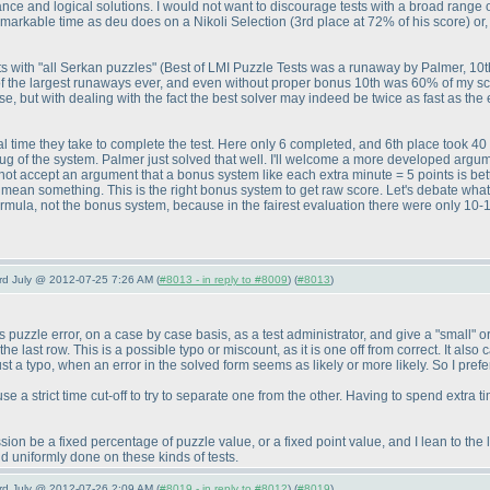
ance and logical solutions. I would not want to discourage tests with a broad range
remarkable time as deu does on a Nikoli Selection
(3rd place at 72% of his score
) o
ts with "all Serkan puzzles"
(Best of LMI Puzzle Tests was a runaway by Palmer, 10t
f the largest runaways ever, and even without proper bonus 10th was 60% of my s
, but with dealing with the fact the best solver may indeed be twice as fast as the el
tal time they take to complete the test. Here only 6 completed, and 6th place took
bug of the system. Palmer just solved that well. I'll welcome a more developed argu
will not accept an argument that a bonus system like each extra minute = 5 points is b
d mean something. This is the right bonus system to get raw score. Let's debate what
ormula, not the bonus system, because in the fairest evaluation there were only 10-12 
3rd July @ 2012-07-25 7:26 AM (
#8013 - in reply to #8009
) (
#8013
)
s puzzle error, on a case by case basis, as a test administrator, and give a "small" o
the last row. This is a possible typo or miscount, as it is one off from correct. It a
st a typo, when an error in the solved form seems as likely or more likely. So I prefe
 use a strict time cut-off to try to separate one from the other. Having to spend extra
n be a fixed percentage of puzzle value, or a fixed point value, and I lean to the la
nd uniformly done on these kinds of tests.
3rd July @ 2012-07-26 2:09 AM (
#8019 - in reply to #8012
) (
#8019
)