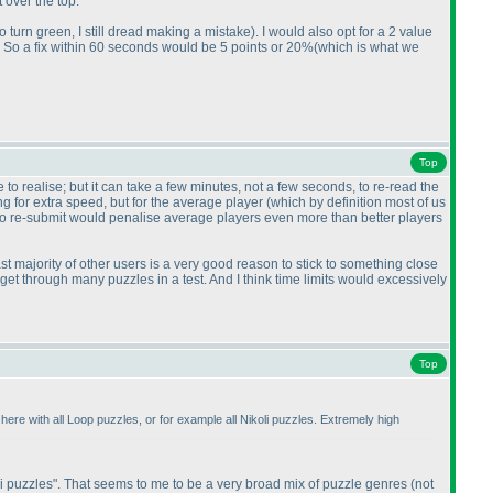
over the top.
o turn green, I still dread making a mistake
). I would also opt for a 2 value
ds. So a fix within 60 seconds would be 5 points or 20%
(which is what we
Top
to realise; but it can take a few minutes, not a few seconds, to re-read the
ng for extra speed, but for the average player
(which by definition most of us
s to re-submit would penalise average players even more than better players
ast majority of other users is a very good reason to stick to something close
't get through many puzzles in a test. And I think time limits would excessively
Top
here with all Loop puzzles, or for example all Nikoli puzzles. Extremely high
oli puzzles". That seems to me to be a very broad mix of puzzle genres
(not