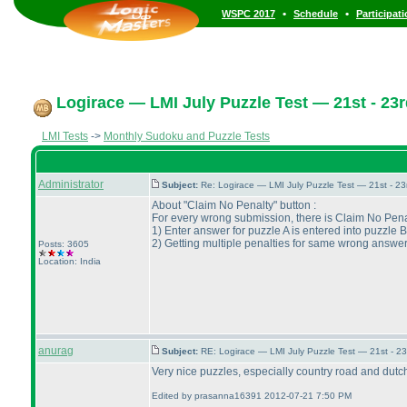
•
•
WSPC 2017
Schedule
Participat
Logirace — LMI July Puzzle Test — 21st - 23r
LMI Tests
->
Monthly Sudoku and Puzzle Tests
Administrator
Subject:
Re: Logirace — LMI July Puzzle Test — 21st - 2
About "Claim No Penalty" button :
For every wrong submission, there is Claim No Penal
1
) Enter answer for puzzle A is entered into puzzle B
2
) Getting multiple penalties for same wrong answer
Posts: 3605
Location: India
anurag
Subject:
RE: Logirace — LMI July Puzzle Test — 21st - 2
Very nice puzzles, especially country road and dutch
Edited by prasanna16391 2012-07-21 7:50 PM