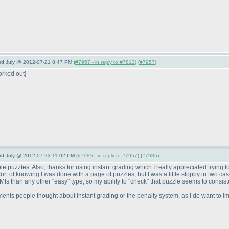
3rd July @ 2012-07-21 8:47 PM (
#7957 - in reply to #7813
) (
#7957
)
orked out]
3rd July @ 2012-07-23 11:02 PM (
#7985 - in reply to #7957
) (
#7985
)
 puzzles. Also, thanks for using instant grading which I really appreciated trying for
mfort of knowing I was done with a page of puzzles, but I was a little sloppy in two c
 than any other "easy" type, so my ability to "check" that puzzle seems to consisten
mments people thought about instant grading or the penalty system, as I do want to im