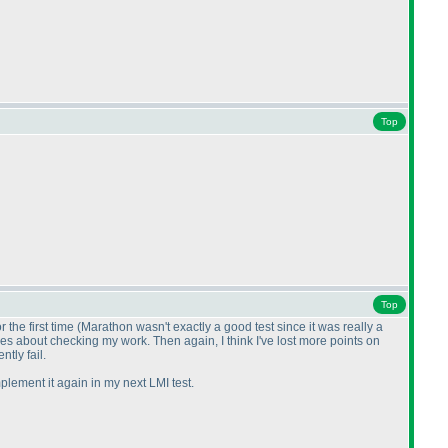
Top
Top
 the first time
(Marathon wasn't exactly a good test since it was really a
ases about checking my work. Then again, I think I've lost more points on
tly fail.
plement it again in my next LMI test.