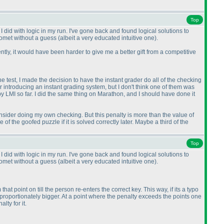
Top
 did with logic in my run. I've gone back and found logical solutions to
Comet without a guess
(albeit a very educated intuitive one
).
tly, it would have been harder to give me a better gift from a competitive
e test, I made the decision to have the instant grader do all of the checking
 introducing an instant grading system, but I don't think one of them was
y LMI so far. I did the same thing on Marathon, and I should have done it
consider doing my own checking. But this penalty is more than the value of
of the goofed puzzle if it is solved correctly later. Maybe a third of the
Top
 did with logic in my run. I've gone back and found logical solutions to
Comet without a guess
(albeit a very educated intuitive one
).
 point on till the person re-enters the correct key. This way, if its a typo
e proportionately bigger. At a point where the penalty exceeds the points one
lty for it.