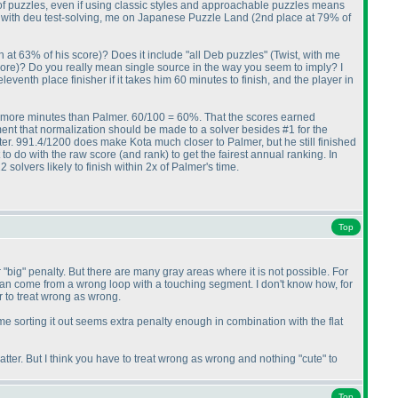
 of puzzles, even if using classic styles and approachable puzzles means
r, with deu test-solving, me on Japanese Puzzle Land
(2nd place at 79% of
h at 63% of his score
)? Does it include "all Deb puzzles"
(Twist, with me
core
)? Do you really mean single source in the way you seem to imply? I
eventh place finisher if it takes him 60 minutes to finish, and the player in
 40 more minutes than Palmer. 60/100 = 60%. That the scores earned
ment that normalization should be made to a solver besides #1 for the
etter. 991.4/1200 does make Kota much closer to Palmer, but he still finished
 to do with the raw score
(and rank
) to get the fairest annual ranking. In
solvers likely to finish within 2x of Palmer's time.
Top
r "big" penalty. But there are many gray areas where it is not possible. For
lso can come from a wrong loop with a touching segment. I don't know how, for
r to treat wrong as wrong.
 time sorting it out seems extra penalty enough in combination with the flat
tter. But I think you have to treat wrong as wrong and nothing "cute" to
Top