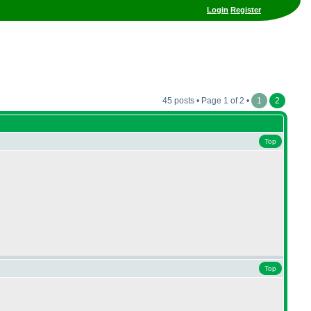
Login
Register
45 posts • Page 1 of 2 •
1
2
Top
Top