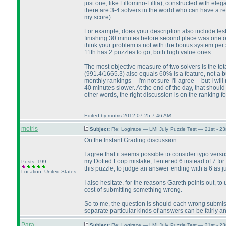
just one, like Fillomino-Fillia
), constructed with eleg
there are 3-4 solvers in the world who can have a 
my score
).
For example, does your description also include tes
finishing 30 minutes before second place was one o
think your problem is not with the bonus system per se
11th has 2 puzzles to go, both high value ones.
The most objective measure of two solvers is the to
(991.4/1665.3
) also equals 60% is a feature, not a 
monthly rankings -- I'm not sure I'll agree -- but I 
40 minutes slower. At the end of the day, that shoul
other words, the right discussion is on the ranking f
Edited by motris 2012-07-25 7:46 AM
motris
Subject:
Re: Logirace — LMI July Puzzle Test — 21st - 2
On the Instant Grading discussion:
I agree that it seems possible to consider typo versu
my Dotted Loop mistake, I entered 6 instead of 7 for 
Posts: 199
this puzzle, to judge an answer ending with a 6 as ju
Location: United States
I also hesitate, for the reasons Gareth points out, to
cost of submitting something wrong.
So to me, the question is should each wrong submissio
separate particular kinds of answers can be fairly a
Para
Subject:
Re: Logirace — LMI July Puzzle Test — 21st - 2