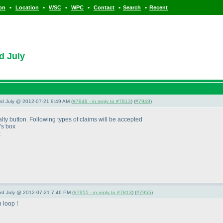
•
•
•
•
•
•
ion
Location
WSC
WPC
Contact
Search
Recent
d July
3rd July @ 2012-07-21 9:49 AM (
#7949 - in reply to #7813
) (
#7949
)
ty button. Following types of claims will be accepted
's box
.
3rd July @ 2012-07-21 7:46 PM (
#7955 - in reply to #7813
) (
#7955
)
 loop !