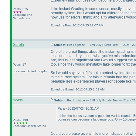
Extremely high bonuses can become a bit dangerous.
I like Instant Grading in some sense, mostly to avoid
Posts: 315
penalty system, but I would opt for differentiating b
Location: The
now use for errors i think
) and a fix afterwards woul
Netherlands
Edited by Para 2012-07-25 12:07 AM
Gareth
Subject:
Re: Logirace — LMI July Puzzle Test — 21st - 2
One of the great things about the instant grading is 
instructions and try to see what you've misunderstoo
are
) this is less significant and I would suggest t
too, since they would inevitably take longer to fix the
Posts: 17
Location: United Kingdom
So I would say even if it's not a perfect system for c
to the current system. For this to remain true the pen
penalise less experienced players
(or people like 
Edited by Gareth 2012-07-25 1:52 AM
motris
Subject:
Re: Logirace — LMI July Puzzle Test — 21st - 2
Para - 2012-07-24 10:31 AM
I think the bonus system is good for varied rounds. Bu
bonuses can become a bit dangerous. Only 10 people 
Posts: 199
Location: United States
Could you please give a little more indication of wh