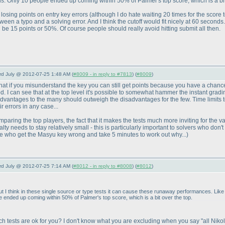
 Only 10 people ended up coming within 50% of Palmer's top score, which is a bit 
 losing points on entry key errors
(although I do hate waiting 20 times for the score t
etween a typo and a solving error. And I think the cutoff would fit nicely at 60 secon
d be 15 points or 50%. Of course people should really avoid hitting submit all then.
3rd July @ 2012-07-25 1:48 AM (
#8009 - in reply to #7813
) (
#8009
)
that if you misunderstand the key you can still get points because you have a chance 
d. I can see that at the top level it's possible to somewhat hammer the instant gradi
he advantages to the many should outweigh the disadvantages for the few. Time limit
ir errors in any case...
omparing the top players, the fact that it makes the tests much more inviting for the v
alty needs to stay relatively small - this is particularly important to solvers who don
me who get the Masyu key wrong and take 5 minutes to work out why...
)
3rd July @ 2012-07-25 7:14 AM (
#8012 - in reply to #8008
) (
#8012
)
t I think in these single source or type tests it can cause these runaway performances. Like 
ended up coming within 50% of Palmer's top score, which is a bit over the top.
ich tests are ok for you? I don't know what you are excluding when you say "all Nik