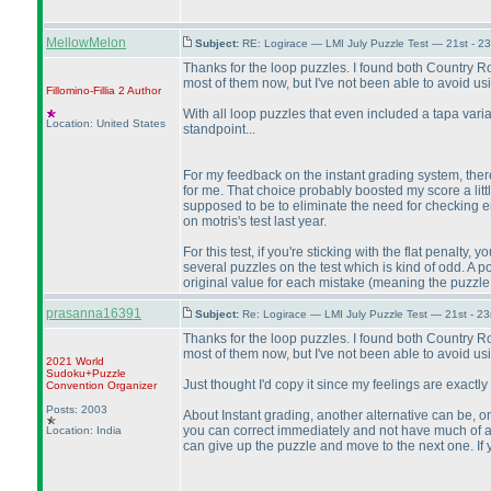
MellowMelon
Subject:
RE: Logirace — LMI July Puzzle Test — 21st - 2
Thanks for the loop puzzles. I found both Country Ro
most of them now, but I've not been able to avoid 
Fillomino-Fillia 2
Author
With all loop puzzles that even included a tapa vari
Location: United States
standpoint...
For my feedback on the instant grading system, there 
for me. That choice probably boosted my score a litt
supposed to be to eliminate the need for checking en
on motris's test last year.
For this test, if you're sticking with the flat penal
several puzzles on the test which is kind of odd. A po
original value for each mistake
(meaning the puzzle 
prasanna16391
Subject:
Re: Logirace — LMI July Puzzle Test — 21st - 2
Thanks for the loop puzzles. I found both Country Ro
most of them now, but I've not been able to avoid 
2021 World
Sudoku+Puzzle
Just thought I'd copy it since my feelings are exactly
Convention Organizer
Posts: 2003
About Instant grading, another alternative can be, on
you can correct immediately and not have much of a pe
Location: India
can give up the puzzle and move to the next one. If yo