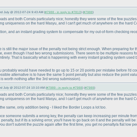
3rd July @ 2012-07-24 9:43 AM (
#7988 - in reply to #7813
) (
#7988
)
ads and both Corrals particularly nice; honestly they were some of the few puzzles I
using uniqueness on the hard Masyu, and I can't get much of anywhere on the hard 
ation, and an instant grading system to compensate for my out-of-form checking recen
is still the major issue of the penalty not being strict enough. When preparing for th
le, even though I had two wrong submissions. There seem to be multiple reasons for
tirely. That is basically what is happening with every instant grading system used b
ty, you probably would have needed to go up to 15 or 20 points per mistake before I'd 
ssible alternative is to have the same 5 point penalty but also reduce the point value 
is worth nothing after the 3rd wrong submission
).
3rd July @ 2012-07-24 10:10 AM (
#7989 - in reply to #7988
) (
#7989
)
ads and both Corrals particularly nice; honestly they were some of the few puzzles I
using uniqueness on the hard Masyu, and I can't get much of anywhere on the hard 
 the same, only addition being - I liked the Border Loops a lot too.
ce someone submits a wrong key, the penalty can keep increasing per minute from that
nalty, but if its a solving error, you'll have to go back on it and the penalty will b
u don't submit the puzzle again after the first time, you get no penalty/a flat low pena