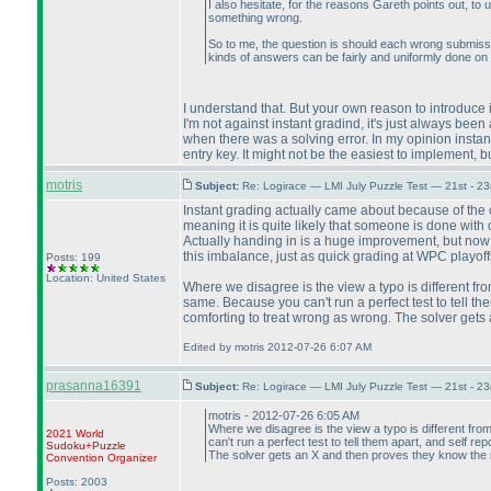
I also hesitate, for the reasons Gareth points out, to 
something wrong.
So to me, the question is should each wrong submission
kinds of answers can be fairly and uniformly done on 
I understand that. But your own reason to introduce 
I'm not against instant gradind, it's just always bee
when there was a solving error. In my opinion instan
entry key. It might not be the easiest to implement, but 
motris
Subject:
Re: Logirace — LMI July Puzzle Test — 21st - 2
Instant grading actually came about because of the co
meaning it is quite likely that someone is done with 
Actually handing in is a huge improvement, but now 
this imbalance, just as quick grading at WPC playof
Posts: 199
Location: United States
Where we disagree is the view a typo is different fro
same. Because you can't run a perfect test to tell them
comforting to treat wrong as wrong. The solver gets
Edited by motris 2012-07-26 6:07 AM
prasanna16391
Subject:
Re: Logirace — LMI July Puzzle Test — 21st - 2
motris - 2012-07-26 6:05 AM
Where we disagree is the view a typo is different fro
2021 World
can't run a perfect test to tell them apart, and self rep
Sudoku+Puzzle
The solver gets an X and then proves they know the r
Convention Organizer
Posts: 2003