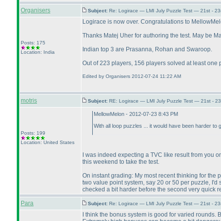
Organisers
Subject:
Re: Logirace — LMI July Puzzle Test — 21st - 2
Logirace is now over. Congratulations to MellowMelon
Thanks Matej Uher for authoring the test. May be Mate
Posts: 175
Indian top 3 are Prasanna, Rohan and Swaroop.
Location: India
Out of 223 players, 156 players solved at least one 
Edited by Organisers 2012-07-24 11:22 AM
motris
Subject:
RE: Logirace — LMI July Puzzle Test — 21st - 2
MellowMelon - 2012-07-23 8:43 PM
With all loop puzzles ... it would have been harder to g
Posts: 199
Location: United States
I was indeed expecting a TVC like result from you on 
this weekend to take the test.
On instant grading: My most recent thinking for the pe
two value point system, say 20 or 50 per puzzle, I'd 
checked a bit harder before the second very quick r
Para
Subject:
Re: Logirace — LMI July Puzzle Test — 21st - 2
I think the bonus system is good for varied rounds. B