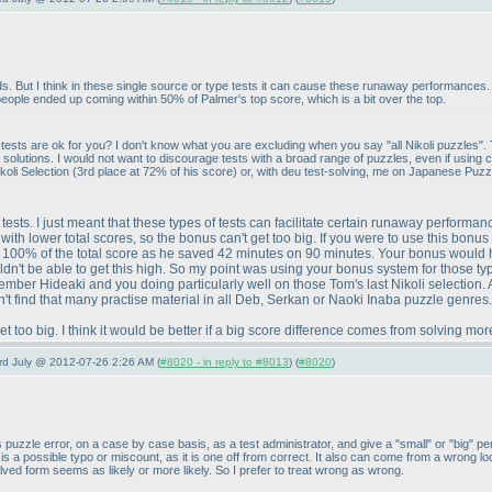
s. But I think in these single source or type tests it can cause these runaway performances. L
ple ended up coming within 50% of Palmer's top score, which is a bit over the top.
ch tests are ok for you? I don't know what you are excluding when you say "all Nikoli puzzles
l solutions. I would not want to discourage tests with a broad range of puzzles, even if usin
koli Selection
(3rd place at 72% of his score
) or, with deu test-solving, me on Japanese Puz
of tests. I just meant that these types of tests can facilitate certain runaway perfor
th lower total scores, so the bonus can't get too big. If you were to use this bonus
 100% of the total score as he saved 42 minutes on 90 minutes. Your bonus would 
ldn't be able to get this high. So my point was using your bonus system for those typ
remember Hideaki and you doing particularly well on those Tom's last Nikoli selectio
 find that many practise material in all Deb, Serkan or Naoki Inaba puzzle genres. Th
et too big. I think it would be better if a big score difference comes from solving mo
3rd July @ 2012-07-26 2:26 AM (
#8020 - in reply to #8013
) (
#8020
)
 puzzle error, on a case by case basis, as a test administrator, and give a "small" or "big" p
is is a possible typo or miscount, as it is one off from correct. It also can come from a wrong 
olved form seems as likely or more likely. So I prefer to treat wrong as wrong.