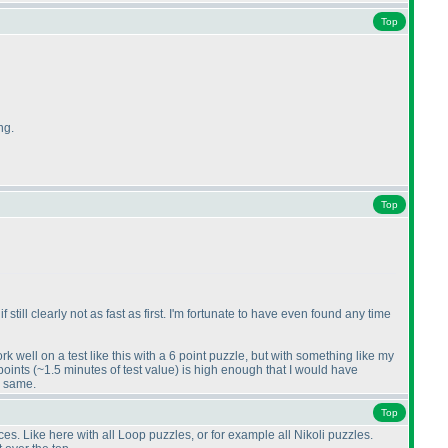
Top
ng.
Top
till clearly not as fast as first. I'm fortunate to have even found any time
k well on a test like this with a 6 point puzzle, but with something like my
 points
(~1.5 minutes of test value
) is high enough that I would have
e same.
Top
es. Like here with all Loop puzzles, or for example all Nikoli puzzles.