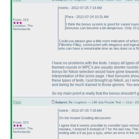
motris - 2012-07-25 7:14 AM
Para - 2012-07-24 10:31 AM
Posts: 315
I think the bonus system is good for varied round
Location: The
bonuses can become a bit dangerous. Only 10 peo
Netherlands
Could you please give a little more indication of whi
Fillomino-Fillia
), constructed with elegance and logica
who can have a remarkable time as deu does on a Ni
I have no problems with the tests. I enjoy all types 
themed rounds in WPC's are usually shorter rounds wi
bonus for Nikoli selection would have gone towards
interpretation of the score page. I feel bonuses shou
these types of tests. I just brought up Nikoli, as I 
and being far much trained in those genres. You won't
So my main point is really that the bonus shouldn't g
Para
Subject:
Re: Logirace — LMI July Puzzle Test — 21st - 2
motris - 2012-07-25 7:26 AM
On the Instant Grading discussion:
Posts: 315
I agree that it seems possible to consider typo versus
Location: The
mistake, I entered 6 instead of 7 for the last row. Th
Netherlands
ending with a 6 as just a typo, when an error in the s