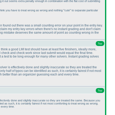
ng it out seems extra penalty enough in combination with the flat cost of submitting
 think you have to treat wrong as wrong and nothing "cute" to separate particular
 found out there was a small counting error on your point in the entry key.
s claim my entry key errors when there's no instant grading and don't claim
lving mistake deserves the same amount of point as counting wrong in the
Top
 think a good LMI test should have at least five finishers, ideally more,
nd check and check work since last submit would equal the final time.
a test to be long enough for many other solvers. Instant grading solves
lver is effectively done and slightly inaccurate so they are treated the
ly half of typos can be identified as such, it is certainly fairest if not most
ch better than an organizer guessing each and every time.
Top
effectively done and slightly inaccurate so they are treated the same. Because you
fied as such, it is certainly fairest if not most comforting to treat wrong as wrong.
 every time.