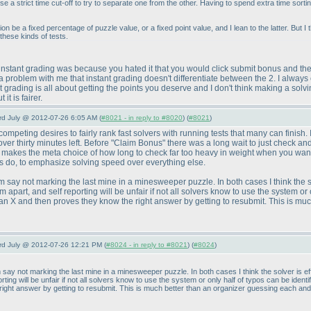
use a strict time cut-off to try to separate one from the other. Having to spend extra time sorti
 be a fixed percentage of puzzle value, or a fixed point value, and I lean to the latter. But I
these kinds of tests.
instant grading was because you hated it that you would click submit bonus and then
n a problem with me that instant grading doesn't differentiate between the 2. I alway
t grading is all about getting the points you deserve and I don't think making a so
it is fairer.
3rd July @ 2012-07-26 6:05 AM (
#8021 - in reply to #8020
) (
#8021
)
mpeting desires to fairly rank fast solvers with running tests that many can finish. I
over thirty minutes left. Before "Claim Bonus" there was a long wait to just check a
makes the meta choice of how long to check far too heavy in weight when you want 
fs do, to emphasize solving speed over everything else.
m say not marking the last mine in a minesweeper puzzle. In both cases I think the so
 apart, and self reporting will be unfair if not all solvers know to use the system or on
 an X and then proves they know the right answer by getting to resubmit. This is mu
3rd July @ 2012-07-26 12:21 PM (
#8024 - in reply to #8021
) (
#8024
)
m say not marking the last mine in a minesweeper puzzle. In both cases I think the solver is 
orting will be unfair if not all solvers know to use the system or only half of typos can be identi
ight answer by getting to resubmit. This is much better than an organizer guessing each and