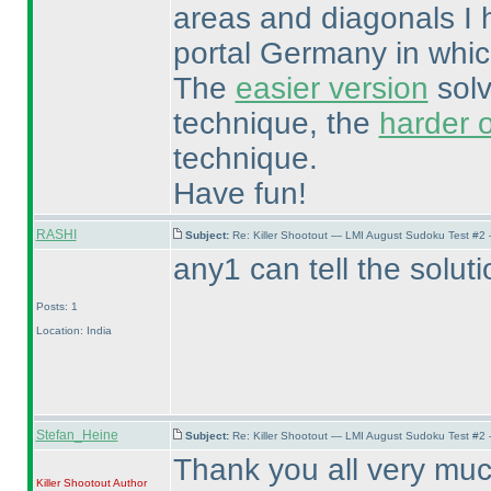
areas and diagonals I 
portal Germany in whic
The
easier version
solv
technique, the
harder 
technique.
Have fun!
RASHI
Subject:
Re: Killer Shootout — LMI August Sudoku Test #2
any1 can tell the soluti
Posts: 1
Location: India
Stefan_Heine
Subject:
Re: Killer Shootout — LMI August Sudoku Test #2
Thank you all very much 
Killer Shootout
Author