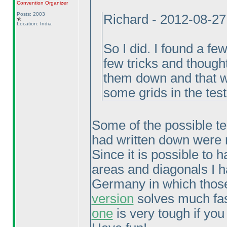
Convention Organizer
Posts: 2003
Richard - 2012-08-2
Location: India
So I did. I found a fe
few tricks and thought
them down and that wa
some grids in the test
Some of the possible tech
had written down were n
Since it is possible to
areas and diagonals I h
Germany in which those
version
solves much fast
one
is very tough if you