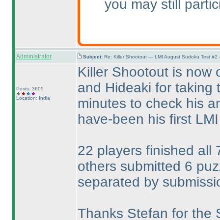
you may still parti
Administrator
Subject:
Re: Killer Shootout — LMI August Sudoku Test #2
Killer Shootout is now 
and Hideaki for taking 
Posts: 3605
Location: India
minutes to check his a
have-been his first LMI t
22 players finished all
others submitted 6 pu
separated by submissi
Thanks Stefan for the 