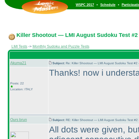
•
•
WSPC 2017
Schedule
Participat
Killer Shootout — LMI August Sudoku Test #2
LMI Tests
->
Monthly Sudoku and Puzzle Tests
Akuma21
Subject:
Re: Killer Shootout — LMI August Sudoku Test #2
Thanks! now i understan
Posts: 22
Location: ITALY
Ours brun
Subject:
RE: Killer Shootout — LMI August Sudoku Test #2
All dots were given, bu