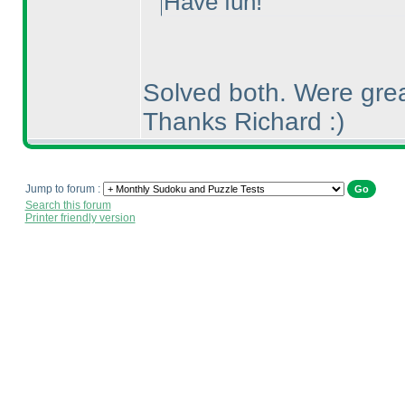
Have fun!
Solved both. Were grea
Thanks Richard :
)
Jump to forum :
Search this forum
Printer friendly version