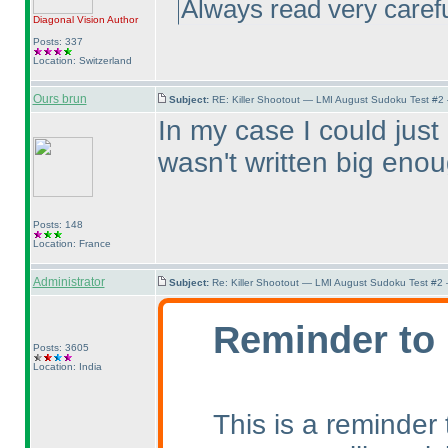
Always read very careful
Diagonal Vision
Author
Posts: 337
Location: Switzerland
Ours brun
Subject:
RE: Killer Shootout — LMI August Sudoku Test #2
In my case I could just 
wasn't written big enou
Posts: 148
Location: France
Administrator
Subject:
Re: Killer Shootout — LMI August Sudoku Test #2
Reminder to 
Posts: 3605
Location: India
This is a reminder