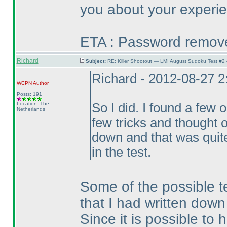
you about your experie
ETA : Password removed
Richard
Subject:
RE: Killer Shootout — LMI August Sudoku Test #2
Richard - 2012-08-27 
WCPN
Author
Posts: 191
Location: The
So I did. I found a few 
Netherlands
few tricks and thought o
down and that was quite
in the test.
Some of the possible tec
that I had written down
Since it is possible t