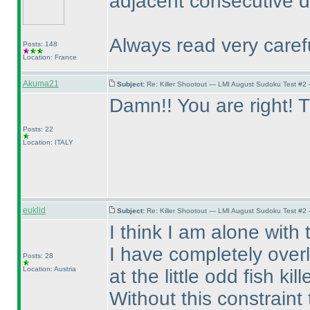
adjacent consecutive di
Always read very carefu
Posts: 148
Location: France
Akuma21
Subject:
Re: Killer Shootout — LMI August Sudoku Test #2
Damn!! You are right! T
Posts: 22
Location: ITALY
euklid
Subject:
Re: Killer Shootout — LMI August Sudoku Test #2
I think I am alone with
I have completely over
Posts: 28
Location: Austria
at the little odd fish kille
Without this constraint