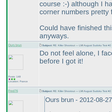
course :-
) although I 
corner numbers pretty f
Could have finished thi
anyways.
Ours brun
Subject:
RE: Killer Shootout — LMI August Sudoku Test #2
Do not feel alone, I f
before I got it!
Posts: 148
Location: France
Fred76
Subject:
RE: Killer Shootout — LMI August Sudoku Test #2
Ours brun - 2012-08-2