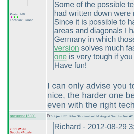
Some of the possible tech
had written down were n
Posts: 148
Since it is possible to
Location: France
areas and diagonals I h
Germany in which those
version
solves much fast
one
is very tough if you
Have fun!
I can only advise you t
nice, the harder one be
even with the right tec
prasanna16391
Subject:
RE: Killer Shootout — LMI August Sudoku Test #2
Richard - 2012-08-29 
2021 World
Sudoku+Puzzle