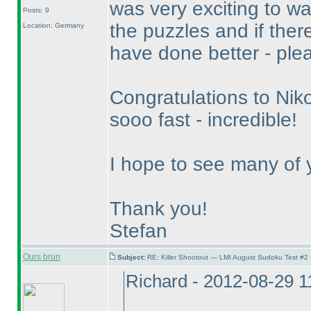
was very exciting to wa
Posts: 9
the puzzles and if there
Location: Germany
have done better - pleas
Congratulations to Nik
sooo fast - incredible!
I hope to see many of y
Thank you!
Stefan
Ours brun
Subject:
RE: Killer Shootout — LMI August Sudoku Test #2
Richard - 2012-08-29 