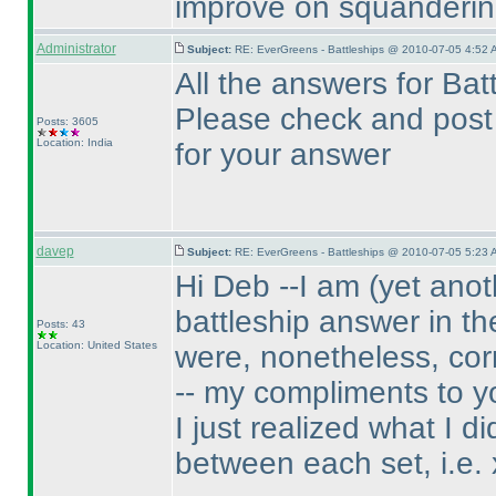
improve on squanderin
Administrator
Subject:
RE: EverGreens - Battleships @ 2010-07-05 4:52 
All the answers for Ba
Please check and post 
Posts: 3605
Location: India
for your answer
davep
Subject:
RE: EverGreens - Battleships @ 2010-07-05 5:23 
Hi Deb --I am
(yet anot
battleship answer in th
Posts: 43
Location: United States
were, nonetheless, cor
-- my compliments to y
I just realized what I 
between each set, i.e. x