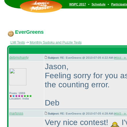
•
•
WSPC 2017
Schedule
Participat
EverGreens
LMI Tests
->
Monthly Sudoku and Puzzle Tests
debmohanty
Subject:
RE: EverGreens @ 2010-07-05 4:22 AM (
#844 - in
Jason,
Feeling sorry for you 
the counting error.
Posts: 1869
Location: India
Deb
martosss
Subject:
RE: EverGreens @ 2010-07-05 4:28 AM (
#845 - in
Very nice contest!
I'