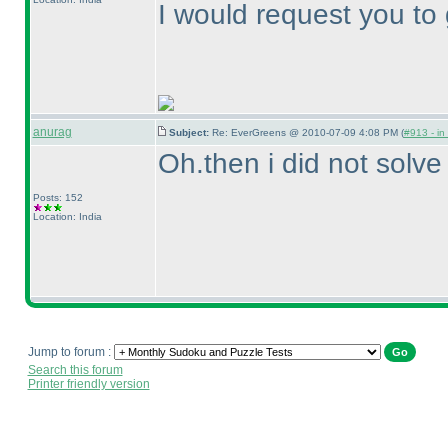
I would request you to 
anurag
Subject:
Re: EverGreens @ 2010-07-09 4:08 PM (
#913 - in
Oh.then i did not solve i
Posts: 152
Location: India
Jump to forum :
Search this forum
Printer friendly version