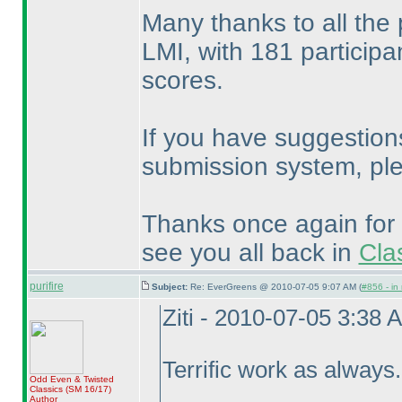
Many thanks to all the 
LMI, with 181 participa
scores.
If you have suggestion
submission system, pl
Thanks once again for 
see you all back in
Cla
purifire
Subject:
Re: EverGreens @ 2010-07-05 9:07 AM (
#856 - in
Ziti - 2010-07-05 3:38 
Terrific work as always
Odd Even & Twisted
Classics
(SM 16/17
)
Author