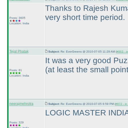
Thanks to Rajesh Kumar 
very short time period.
Posts: 3605
Location: India
Tejal Phatak
Subject:
Re: EverGreens @ 2010-07-05 11:29 AM (
#863 - i
It was a very good Puz
(at least the small poin
Posts: 81
Location: India
neerajmehrotra
Subject:
Re: EverGreens @ 2010-07-05 6:59 PM (
#872 - in
LOGIC MASTER INDIA R
Posts: 329
Location: India