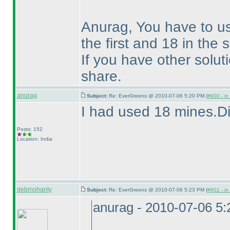
Anurag, You have to u
the first and 18 in the
If you have other solu
share.
anurag
Subject:
Re: EverGreens @ 2010-07-06 5:20 PM (
#900 - in
I had used 18 mines.Di
Posts: 152
Location: India
debmohanty
Subject:
Re: EverGreens @ 2010-07-06 5:23 PM (
#901 - in
anurag - 2010-07-06 5