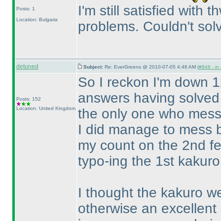
I'm still satisfied with
Posts: 1
Location: Bulgaria
problems. Couldn't solv
detuned
Subject:
Re: EverGreens @ 2010-07-05 4:46 AM (
#846 - in
So I reckon I'm down 1
answers having solved t
Posts: 152
Location: United Kingdom
the only one who messe
I did manage to mess b
my count on the 2nd fe
typo-ing the 1st kakuro.
I thought the kakuro wer
otherwise an excellent 