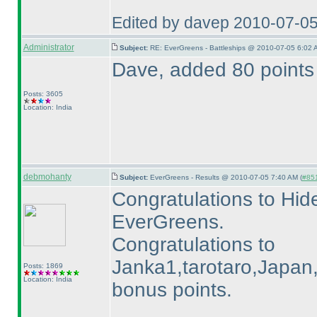
Edited by davep 2010-07-0
Administrator
Subject:
RE: EverGreens - Battleships @ 2010-07-05 6:02 
Dave, added 80 points 
Posts: 3605
Location: India
debmohanty
Subject:
EverGreens - Results @ 2010-07-05 7:40 AM (
#851
Congratulations to Hide
EverGreens.
Congratulations to
Janka1,tarotaro,Japan,P
Posts: 1869
Location: India
bonus points.