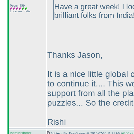
Have a great week! I lo
Posts: 459
Location: India
brilliant folks from India!
Thanks Jason,
It is a nice little glo
to continue it.... This
support from all the pl
puzzles... So the credit 
Rishi
Administrator
Subject:
Re: EverGreens @ 2010-07-05 11:21 AM (
#860 - i