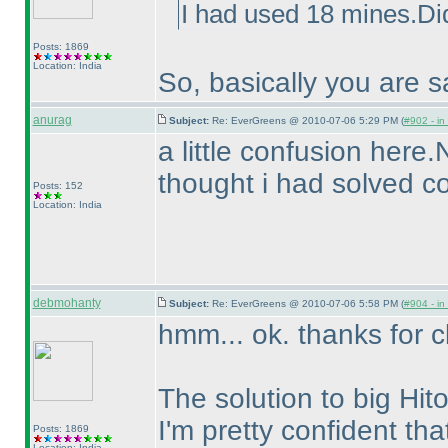
I had used 18 mines.Did
Posts: 1869
Location: India
So, basically you are s
anurag
Subject:
Re: EverGreens @ 2010-07-06 5:29 PM (
#902 - in
a little confusion here.
thought i had solved co
Posts: 152
Location: India
debmohanty
Subject:
Re: EverGreens @ 2010-07-06 5:58 PM (
#904 - in
hmm... ok. thanks for cl
The solution to big Hito
I'm pretty confident tha
Posts: 1869
Location: India