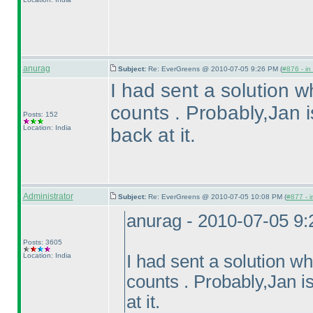
anurag
Subject:
Re: EverGreens @ 2010-07-05 9:26 PM (
#876 - in
I had sent a solution wh
counts . Probably,Jan is
Posts: 152
Location: India
back at it.
Administrator
Subject:
Re: EverGreens @ 2010-07-05 10:08 PM (
#877 - i
anurag - 2010-07-05 9
Posts: 3605
Location: India
I had sent a solution whi
counts . Probably,Jan is
at it.