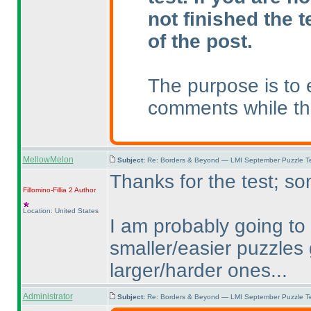
not finished the t
of the post.
The purpose is to 
comments while the
MellowMelon
Subject:
Re: Borders & Beyond — LMI September Puzzle Te
Thanks for the test; so
Fillomino-Fillia 2
Author
Location: United States
I am probably going to 
smaller/easier puzzles
larger/harder ones...
Administrator
Subject:
Re: Borders & Beyond — LMI September Puzzle Te