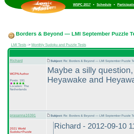
•
•
WSPC 2017
Schedule
Participat
Borders & Beyond — LMI September Puzzle Te
LMI Tests
->
Monthly Sudoku and Puzzle Tests
Richard
Subject:
Re: Borders & Beyond — LMI September Puzzle Te
Maybe a silly question,
WCPN
Author
Heyawake and Heyaw
Posts: 191
Location: The
Netherlands
prasanna16391
Subject:
Re: Borders & Beyond — LMI September Puzzle Te
Richard - 2012-09-10 
2021 World
Sudoku+Puzzle