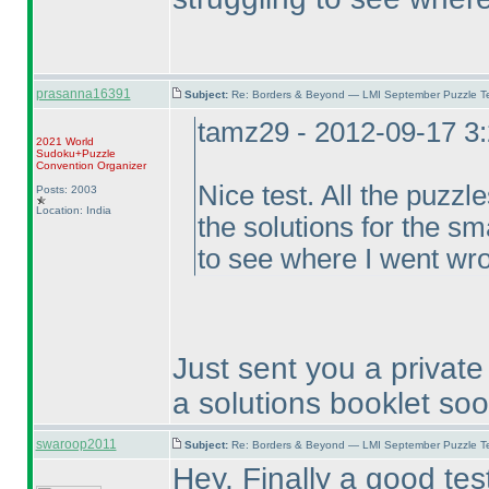
prasanna16391
Subject:
Re: Borders & Beyond — LMI September Puzzle Te
tamz29 - 2012-09-17 3
2021 World
Sudoku+Puzzle
Convention Organizer
Nice test. All the puzzl
Posts: 2003
Location: India
the solutions for the sm
to see where I went wr
Just sent you a private 
a solutions booklet so
swaroop2011
Subject:
Re: Borders & Beyond — LMI September Puzzle Te
Hey, Finally a good test