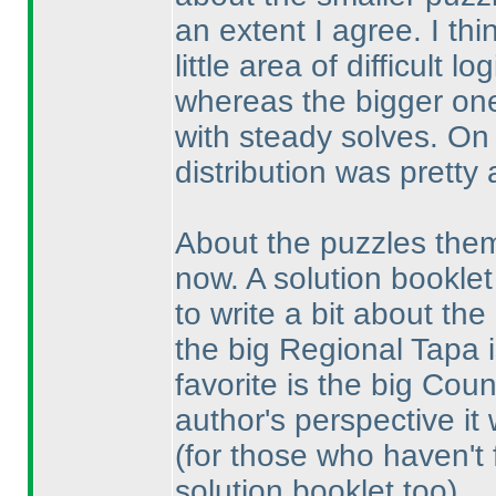
an extent I agree. I th
little area of difficult 
whereas the bigger one
with steady solves. On a
distribution was pretty 
About the puzzles thems
now. A solution booklet
to write a bit about the
the big Regional Tapa i
favorite is the big Co
author's perspective it 
(for those who haven't fi
solution booklet too
).