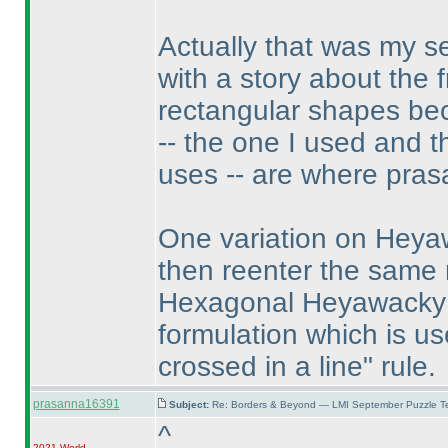
Actually that was my 
with a story about the 
rectangular shapes be
-- the one I used and 
uses -- are where pras
One variation on Heyaw
then reenter the same
Hexagonal Heyawacky pu
formulation which is us
crossed in a line" rule.
prasanna16391
Subject:
Re: Borders & Beyond — LMI September Puzzle Te
^
2021 World