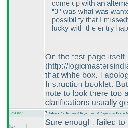
come up with an alterna
"0" was what was wante
possibility that I misse
lucky with the entry ha
On the test page itself
(http://logicmastersin
that white box. I apolog
Instruction booklet. But
note to look there too 
clarifications usually g
FoxFireX
Subject:
Re: Borders & Beyond — LMI September Puzzle Te
Sure enough, failed to l