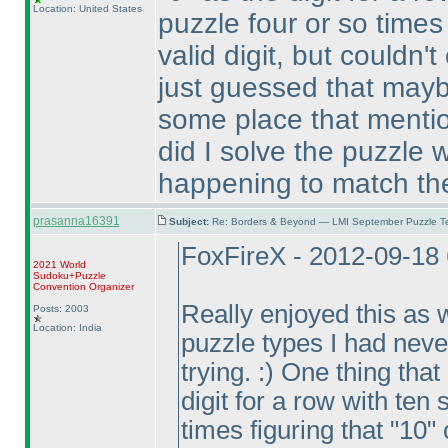
Location: United States
puzzle four or so times 
valid digit, but couldn'
just guessed that mayb
some place that mention
did I solve the puzzle 
happening to match the
prasanna16391
Subject:
Re: Borders & Beyond — LMI September Puzzle Te
FoxFireX - 2012-09-18
2021 World
Sudoku+Puzzle
Convention Organizer
Really enjoyed this as w
Posts: 2003
Location: India
puzzle types I had neve
trying. :
) One thing that
digit for a row with ten 
times figuring that "10" 