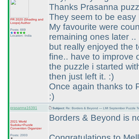
Thanks Prasanna puzzle
They seem to be easy b
PR 2020
(Shading and
Loops
)
Author
My favourite were count
Posts: 669
remaining ones later ..
Location: India
but really enjoyed the 
fine.. have to improve o
the puzzle i started wi
then just left it. :
)
Once again thanks to P
:
)
prasanna16391
Subject:
Re: Borders & Beyond — LMI September Puzzle Te
Borders & Beyond is no
2021 World
Sudoku+Puzzle
Convention Organizer
Congratulations to Mel
Posts: 2003