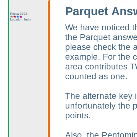
Parquet Ans
Posts: 3605
Location: India
We have noticed t
the Parquet answe
please check the a
example. For the c
area contributes TW
counted as one.
The alternate key is
unfortunately the p
points.
Also, the Pentomin