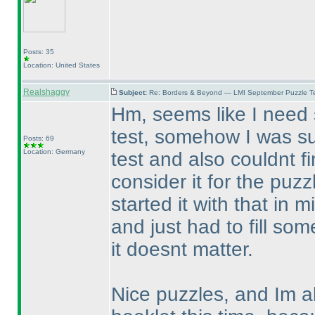
Posts: 35
Location: United States
Realshaggy
Subject:
Re: Borders & Beyond — LMI September Puzzle Te
Hm, seems like I need
test, somehow I was su
Posts: 69
Location: Germany
test and also couldnt f
consider it for the puz
started it with that in 
and just had to fill so
it doesnt matter.
Nice puzzles, and Im al