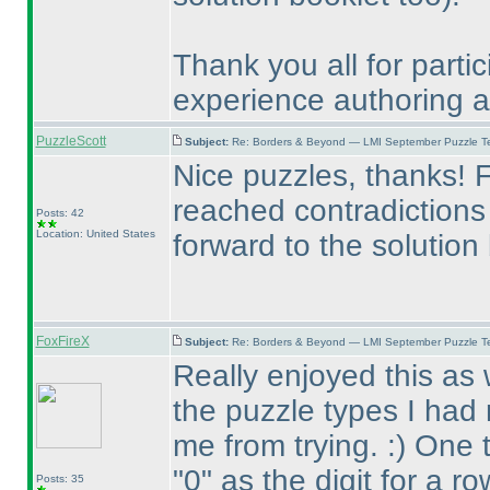
Thank you all for partic
experience authoring an 
PuzzleScott
Subject:
Re: Borders & Beyond — LMI September Puzzle Te
Nice puzzles, thanks! Fe
reached contradictions 
Posts: 42
Location: United States
forward to the solution
FoxFireX
Subject:
Re: Borders & Beyond — LMI September Puzzle Te
Really enjoyed this as 
the puzzle types I had 
me from trying. :
) One 
"0" as the digit for a r
Posts: 35