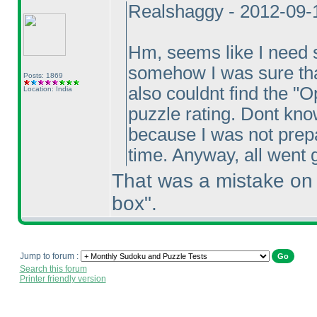
Realshaggy - 2012-09-
Hm, seems like I need 
somehow I was sure tha
Posts: 1869
also couldnt find the "O
Location: India
puzzle rating. Dont know
because I was not prepar
time. Anyway, all went g
That was a mistake on m
box".
Jump to forum :
Search this forum
Printer friendly version