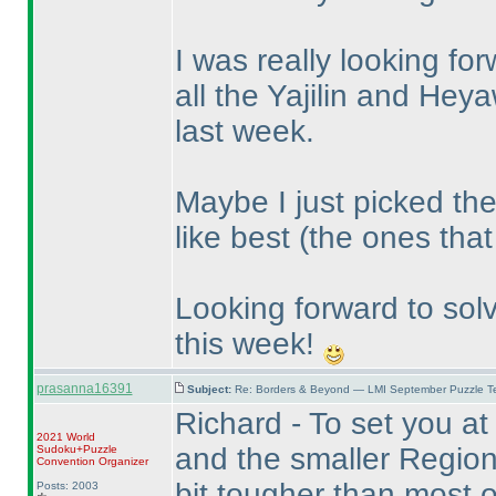
I was really looking forw
all the Yajilin and He
last week.
Maybe I just picked the
like best
(the ones that 
Looking forward to sol
this week!
prasanna16391
Subject:
Re: Borders & Beyond — LMI September Puzzle Te
Richard - To set you at
2021 World
and the smaller Regiona
Sudoku+Puzzle
Convention Organizer
bit tougher than most o
Posts: 2003