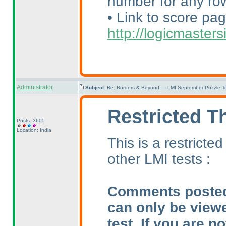
number for any row
• Link to score pag
http://logicmaste
Administrator
Subject:
Re: Borders & Beyond — LMI September Puzzle Te
Restricted T
Posts: 3605
Location: India
This is a restrict
other LMI tests :
Comments posted i
can only be view
test. If you are n