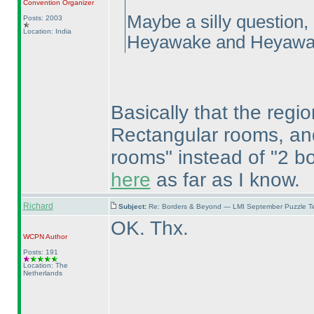
Convention Organizer
Maybe a silly question,
Posts: 2003
Location: India
Heyawake and Heyawa
Basically that the regio
Rectangular rooms, and 
rooms" instead of "2 bor
here
as far as I know.
Richard
Subject:
Re: Borders & Beyond — LMI September Puzzle Te
OK. Thx.
WCPN
Author
Posts: 191
Location: The
Netherlands