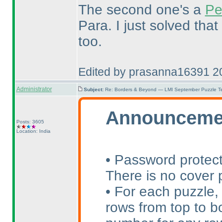
The second one's a
Pe
Para. I just solved that
too.
Edited by prasanna16391 2
Administrator
Subject:
Re: Borders & Beyond — LMI September Puzzle Te
Announceme
Posts: 3605
Location: India
• Password protect
There is no cover p
• For each puzzle,
rows from top to bo