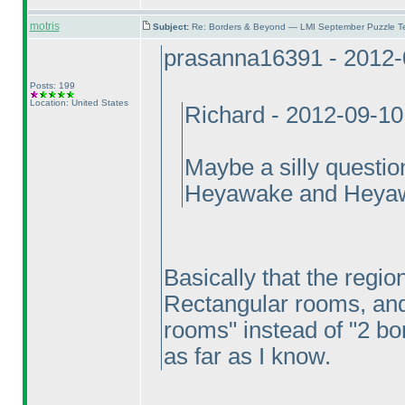
motris
Subject:
Re: Borders & Beyond — LMI September Puzzle Te
prasanna16391 - 2012-
Posts: 199
Location: United States
Richard - 2012-09-1
Maybe a silly questio
Heyawake and Heya
Basically that the region
Rectangular rooms, and 
rooms" instead of "2 bor
as far as I know.