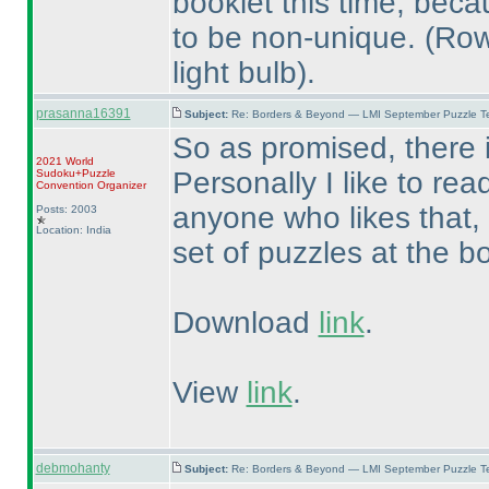
booklet this time, beca
to be non-unique.
(Row
light bulb
).
prasanna16391
Subject:
Re: Borders & Beyond — LMI September Puzzle Te
So as promised, there i
2021 World
Personally I like to rea
Sudoku+Puzzle
Convention Organizer
anyone who likes that,
Posts: 2003
Location: India
set of puzzles at the b
Download
link
.
View
link
.
debmohanty
Subject:
Re: Borders & Beyond — LMI September Puzzle Te