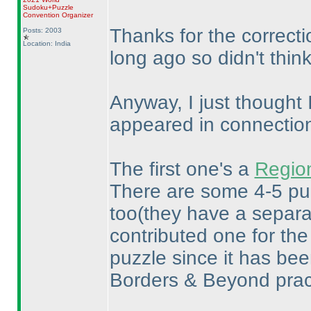
Sudoku+Puzzle
Convention Organizer
Thanks for the correctio
Posts: 2003
Location: India
long ago so didn't thin
Anyway, I just thought 
appeared in connection 
The first one's a
Region
There are some 4-5 puz
too
(they have a separa
contributed one for th
puzzle since it has been
Borders & Beyond pract