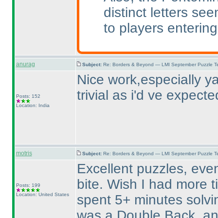
distinct letters se
to players entering
anurag
Subject:
Re: Borders & Beyond — LMI September Puzzle Te
Nice work,especially ya
trivial as i'd ve expecte
Posts: 152
Location: India
motris
Subject:
Re: Borders & Beyond — LMI September Puzzle Te
Excellent puzzles, even
bite. Wish I had more 
Posts: 199
Location: United States
spent 5+ minutes solvin
was a Double Back, an