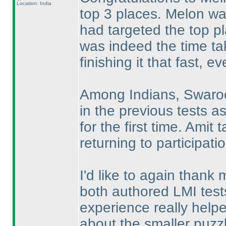
Location: India
top 3 places. Melon was
had targeted the top p
was indeed the time ta
finishing it that fast, 
Among Indians, Swaroop
in the previous tests a
for the first time. Ami
returning to participati
I'd like to again thank
both authored LMI tests
experience really hel
about the smaller puzz