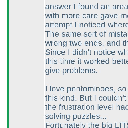
answer I found an area 
with more care gave me
attempt I noticed wher
The same sort of mistak
wrong two ends, and t
Since I didn't notice wh
this time it worked bett
give problems.
I love pentominoes, so 
this kind. But I couldn't
the frustration level h
solving puzzles...
Fortunately the big LIT