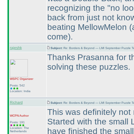
recognizing the "no loo
back from just not kno
beating MellowMelon
(
come
).
rajeshk
Subject:
Re: Borders & Beyond — LMI September Puzzle Te
Thanks Prasanna for th
solving these puzzles.
WSPC
Organizer
Posts: 542
Location: India
Richard
Subject:
Re: Borders & Beyond — LMI September Puzzle Te
This was definitely not
WCPN
Author
Started with the small L
Posts: 191
Location: The
have finished the smal
Netherlands