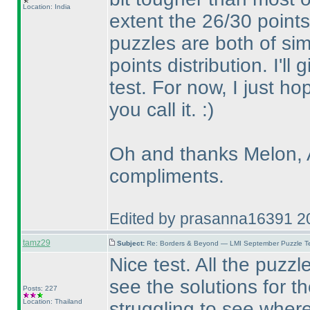
Location: India
extent the 26/30 point
puzzles are both of simi
points distribution. I'll
test. For now, I just h
you call it. :
)
Oh and thanks Melon, A
compliments.
Edited by prasanna16391 2
tamz29
Subject:
Re: Borders & Beyond — LMI September Puzzle Te
Nice test. All the puzz
see the solutions for t
Posts: 227
Location: Thailand
struggling to see wher