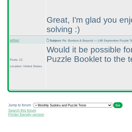
Great, I'm glad you en
solving :
)
willwc
Subject:
Re: Borders & Beyond — LMI September Puzzle Te
Would it be possible f
Puzzle Booklet to the 
Posts: 12
Location: United States
Jump to forum :
Search this forum
Printer friendly version