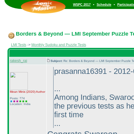
•
•
WSPC 2017
Schedule
Participat
Borders & Beyond — LMI September Puzzle Te
LMI Tests
->
Monthly Sudoku and Puzzle Tests
rakesh_rai
Subject:
Re: Borders & Beyond — LMI September Puzzle Te
prasanna16391 - 2012-
...
Mean Minis
(2020
)
Author
Among Indians, Swaroop 
Posts: 774
the previous tests as he
Location: India
first time
...