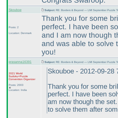
Congrats Swaroop.
Skouboe
Subject:
RE: Borders & Beyond — LMI September Puzzle Te
Thank you for some brill
perfect. I have been so
Posts: 2
and I am now though th
Location: Denmark
and was able to solve 
you!
prasanna16391
Subject:
RE: Borders & Beyond — LMI September Puzzle Te
Skouboe - 2012-09-28 
2021 World
Sudoku+Puzzle
Convention Organizer
Thank you for some brilli
Posts: 2003
Location: India
perfect. I have been sol
am now though the set.
to solve them after som