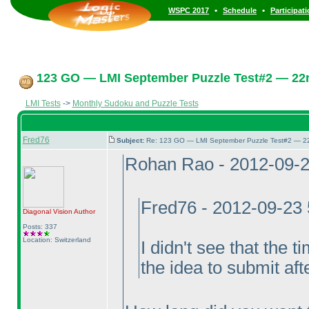
•
•
WSPC 2017
Schedule
Participat
123 GO — LMI September Puzzle Test#2 — 22n
LMI Tests
->
Monthly Sudoku and Puzzle Tests
Fred76
Subject:
Re: 123 GO — LMI September Puzzle Test#2 — 22
Rohan Rao - 2012-09-
Fred76 - 2012-09-23
Diagonal Vision
Author
Posts: 337
Location: Switzerland
I didn't see that the 
the idea to submit aft