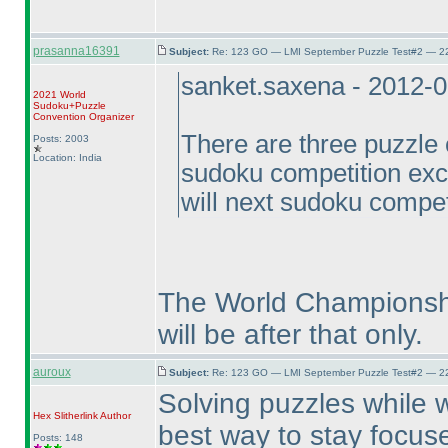
prasanna16391
Subject:
Re: 123 GO — LMI September Puzzle Test#2 — 22
sanket.saxena - 2012-
2021 World
Sudoku+Puzzle
Convention Organizer
There are three puzzle c
Posts: 2003
Location: India
sudoku competition ex
will next sudoku compet
The World Championship
will be after that only.
auroux
Subject:
Re: 123 GO — LMI September Puzzle Test#2 — 22
Solving puzzles while w
Hex Slitherlink
Author
best way to stay focuse
Posts: 148