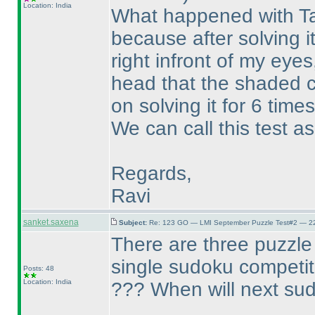
Location: India
What happened with Tap
because after solving it
right infront of my eye
head that the shaded c
on solving it for 6 times
We can call this test as
Regards,
Ravi
sanket.saxena
Subject:
Re: 123 GO — LMI September Puzzle Test#2 — 22
There are three puzzle 
single sudoku competi
Posts: 48
Location: India
??? When will next sud