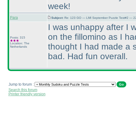
week!
Para
Subject:
Re: 123 GO — LMI September Puzzle Test#2 — 22
I was unhappy after I 
on the fillomino as I h
Posts: 315
Location: The
thought I had made a sol
Netherlands
bad. Had fun overall.
Jump to forum :
Search this forum
Printer friendly version