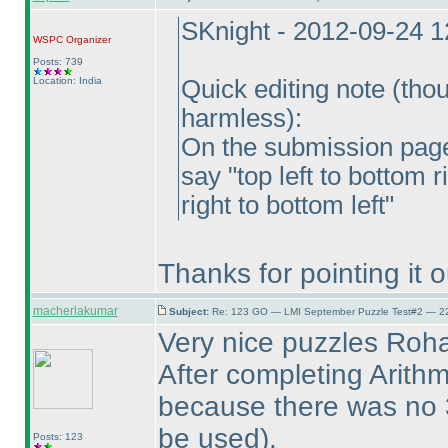
SKnight - 2012-09-24 
WSPC
Organizer
Posts: 739
Location: India
Quick editing note
(thou
harmless
):
On the submission page 
say "top left to bottom 
right to bottom left"
Thanks for pointing it 
macherlakumar
Subject:
Re: 123 GO — LMI September Puzzle Test#2 — 22
Very nice puzzles Roh
After completing Arithm
because there was no
be used
).
Posts: 123