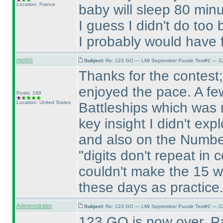
Location: France
baby will sleep 80 minu
I guess I didn't do too
I probably would have f
motris
Subject:
Re: 123 GO — LMI September Puzzle Test#2 — 22
Thanks for the contest; 
enjoyed the pace. A few
Posts: 199
Location: United States
Battleships which was 
key insight I didn't exp
and also on the Numbe
"digits don't repeat in
couldn't make the 15 w
these days as practice. 
Administrator
Subject:
Re: 123 GO — LMI September Puzzle Test#2 — 22
123 GO is now over. P