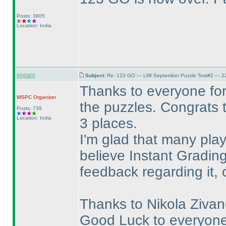
Posts: 3605
Location: India
vopani
Subject:
Re: 123 GO — LMI September Puzzle Test#2 — 22
Thanks to everyone for
WSPC
Organizer
the puzzles. Congrats t
Posts: 739
Location: India
3 places.
I'm glad that many playe
believe Instant Gradin
feedback regarding it, 
Thanks to Nikola Zivano
Good Luck to everyone