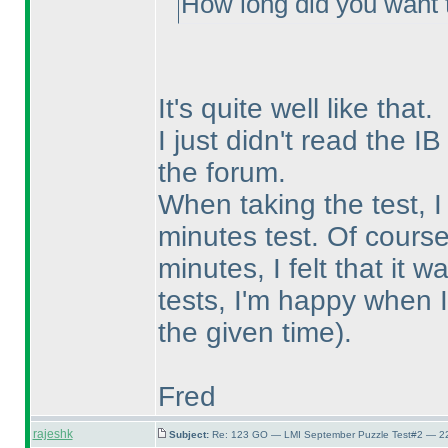
How long did you want 
It's quite well like that.
I just didn't read the IB
the forum.
When taking the test, I
minutes test. Of course
minutes, I felt that it 
tests, I'm happy when I
the given time
).
Fred
rajeshk
Subject:
Re: 123 GO — LMI September Puzzle Test#2 — 22