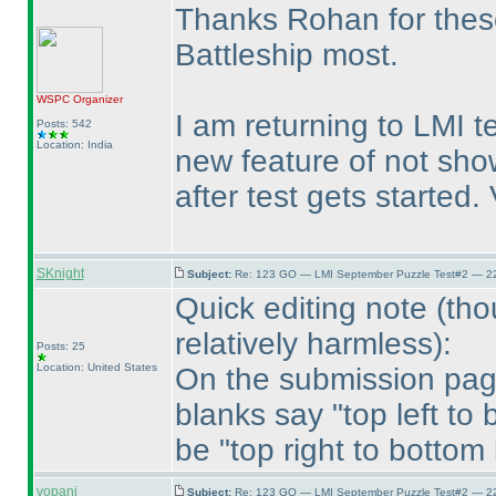
Thanks Rohan for these 
Battleship most.
WSPC
Organizer
I am returning to LMI t
Posts: 542
Location: India
new feature of not sh
after test gets started
SKnight
Subject:
Re: 123 GO — LMI September Puzzle Test#2 — 22
Quick editing note
(tho
relatively harmless
):
Posts: 25
Location: United States
On the submission page 
blanks say "top left to
be "top right to bottom l
vopani
Subject:
Re: 123 GO — LMI September Puzzle Test#2 — 22